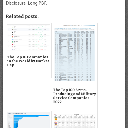
Disclosure: Long PBR
Related posts:
The Top 10 Companies
in the World by Market
Cap
The Top 100 Arms-
Producing and Military
Service Companies,
2022