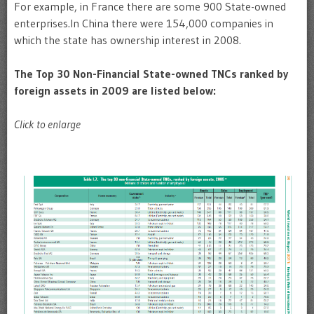
For example, in France there are some 900 State-owned
enterprises.In China there were 154,000 companies in
which the state has ownership interest in 2008.
The Top 30 Non-Financial State-owned TNCs ranked by
foreign assets in 2009 are listed below:
Click to enlarge