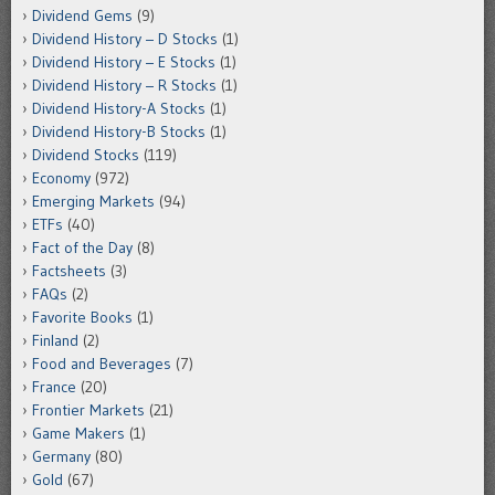
Dividend Gems
(9)
Dividend History – D Stocks
(1)
Dividend History – E Stocks
(1)
Dividend History – R Stocks
(1)
Dividend History-A Stocks
(1)
Dividend History-B Stocks
(1)
Dividend Stocks
(119)
Economy
(972)
Emerging Markets
(94)
ETFs
(40)
Fact of the Day
(8)
Factsheets
(3)
FAQs
(2)
Favorite Books
(1)
Finland
(2)
Food and Beverages
(7)
France
(20)
Frontier Markets
(21)
Game Makers
(1)
Germany
(80)
Gold
(67)