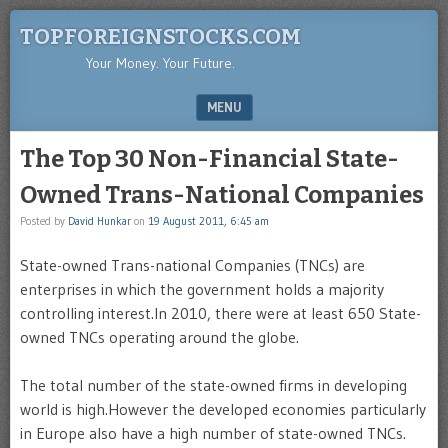
TOPFOREIGNSTOCKS.COM
Your Money. Your Future.
MENU
SKIP TO CONTENT
The Top 30 Non-Financial State-
Owned Trans-National Companies
Posted by
David Hunkar
on
19 August 2011, 6:45 am
State-owned Trans-national Companies (TNCs) are
enterprises in which the government holds a majority
controlling interest.In 2010, there were at least 650 State-
owned TNCs operating around the globe.
The total number of the state-owned firms in developing
world is high.However the developed economies particularly
in Europe also have a high number of state-owned TNCs.