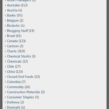
Asset Managers
(1)
Australia
(112)
Austria
(4)
Banks
(95)
Belgium
(2)
Biotechs
(4)
Blogging Stuff
(19)
Brazil
(61)
Canada
(123)
Cartoon
(3)
Charts
(369)
Chemical Stocks
(3)
Chemicals
(12)
Chile
(27)
China
(133)
Closed-End Funds
(13)
Colombia
(7)
Commodity
(26)
Construction Materials
(2)
Consumer Staples
(5)
Defense
(2)
Denmark
(4)