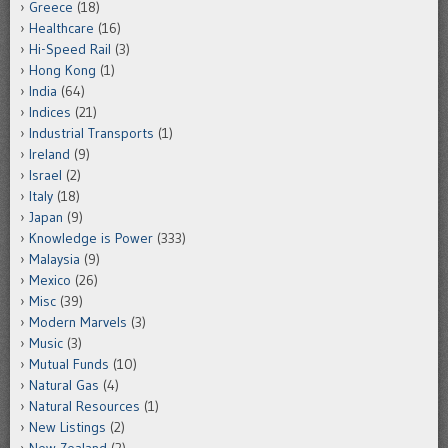
Greece
(18)
Healthcare
(16)
Hi-Speed Rail
(3)
Hong Kong
(1)
India
(64)
Indices
(21)
Industrial Transports
(1)
Ireland
(9)
Israel
(2)
Italy
(18)
Japan
(9)
Knowledge is Power
(333)
Malaysia
(9)
Mexico
(26)
Misc
(39)
Modern Marvels
(3)
Music
(3)
Mutual Funds
(10)
Natural Gas
(4)
Natural Resources
(1)
New Listings
(2)