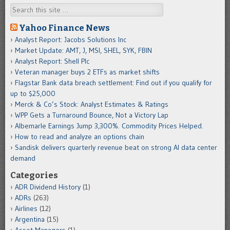
Search
Yahoo Finance News
Analyst Report: Jacobs Solutions Inc
Market Update: AMT, J, MSI, SHEL, SYK, FBIN
Analyst Report: Shell Plc
Veteran manager buys 2 ETFs as market shifts
Flagstar Bank data breach settlement: Find out if you qualify for
up to $25,000
Merck & Co’s Stock: Analyst Estimates & Ratings
WPP Gets a Turnaround Bounce, Not a Victory Lap
Albemarle Earnings Jump 3,300%. Commodity Prices Helped.
How to read and analyze an options chain
Sandisk delivers quarterly revenue beat on strong AI data center
demand
Categories
ADR Dividend History
(1)
ADRs
(263)
Airlines
(12)
Argentina
(15)