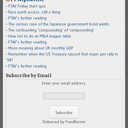
FTAV Friday chart quiz
Rare earth access: still a thing
FTAV’s further reading
The curious case of the Japanese government bond yields
The confounding ‘compounding’ of ‘compounding’
How not to do an M&A league table
FTAV’s further reading
More moaning about UK monthly GDP
Remember when the US Treasury caused that major yen rally in
’98?
FTAV’s further reading
Subscribe by Email
Enter your email address:
Delivered by FeedBurner