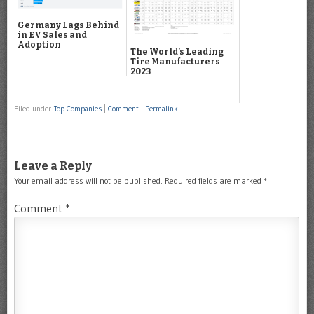
Germany Lags Behind
in EV Sales and
Adoption
The World’s Leading
Tire Manufacturers
2023
Filed under
Top Companies
|
Comment
|
Permalink
Leave a Reply
Your email address will not be published.
Required fields are marked
*
Comment
*