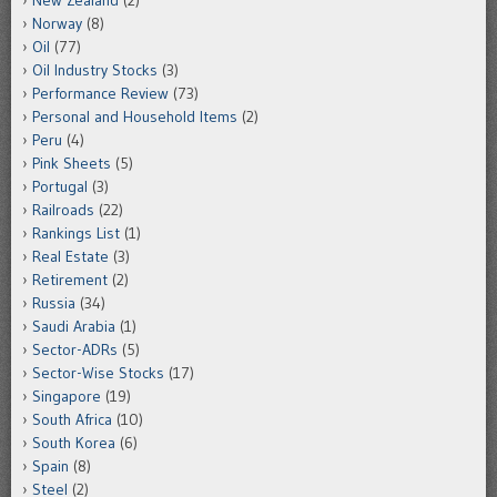
New Zealand
(2)
Norway
(8)
Oil
(77)
Oil Industry Stocks
(3)
Performance Review
(73)
Personal and Household Items
(2)
Peru
(4)
Pink Sheets
(5)
Portugal
(3)
Railroads
(22)
Rankings List
(1)
Real Estate
(3)
Retirement
(2)
Russia
(34)
Saudi Arabia
(1)
Sector-ADRs
(5)
Sector-Wise Stocks
(17)
Singapore
(19)
South Africa
(10)
South Korea
(6)
Spain
(8)
Steel
(2)