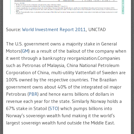
Source:
World Investment Report 2011
, UNCTAD
The U.S. government owns a majority stake in General
Motors(
GM
) as a result of the bailout of the company when
it went through a bankruptcy reorganization.Companies
such as Petronas of Malaysia, China National Petroleum
Corporation of China, multi-utility Vattenfall of Sweden are
100% owned by the respective countries. The Brazilian
government owns about 40% of the integrated oil major
Petrobras (
PBR
) and hence earns billions of dollars in
revenue each year for the state. Similarly Norway holds a
67% stake in Statoil (
STO
) which pumps billions into
Norway’s sovereign wealth fund making it the world’s
largest sovereign wealth fund outside the Middle East.