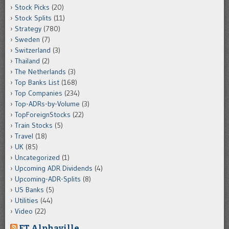
Stock Picks
(20)
Stock Splits
(11)
Strategy
(780)
Sweden
(7)
Switzerland
(3)
Thailand
(2)
The Netherlands
(3)
Top Banks List
(168)
Top Companies
(234)
Top-ADRs-by-Volume
(3)
TopForeignStocks
(22)
Train Stocks
(5)
Travel
(18)
UK
(85)
Uncategorized
(1)
Upcoming ADR Dividends
(4)
Upcoming-ADR-Splits
(8)
US Banks
(5)
Utilities
(44)
Video
(22)
FT Alphaville