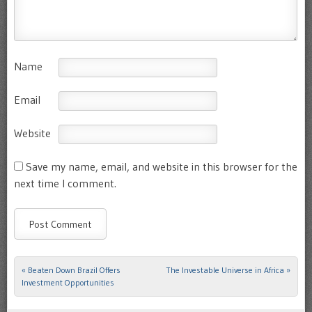
Name
Email
Website
Save my name, email, and website in this browser for the
next time I comment.
«
Beaten Down Brazil Offers
The Investable Universe in Africa
»
Post navigation
Investment Opportunities