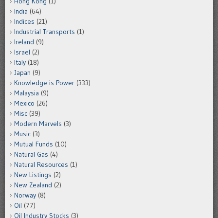
Hong Kong
(1)
India
(64)
Indices
(21)
Industrial Transports
(1)
Ireland
(9)
Israel
(2)
Italy
(18)
Japan
(9)
Knowledge is Power
(333)
Malaysia
(9)
Mexico
(26)
Misc
(39)
Modern Marvels
(3)
Music
(3)
Mutual Funds
(10)
Natural Gas
(4)
Natural Resources
(1)
New Listings
(2)
New Zealand
(2)
Norway
(8)
Oil
(77)
Oil Industry Stocks
(3)