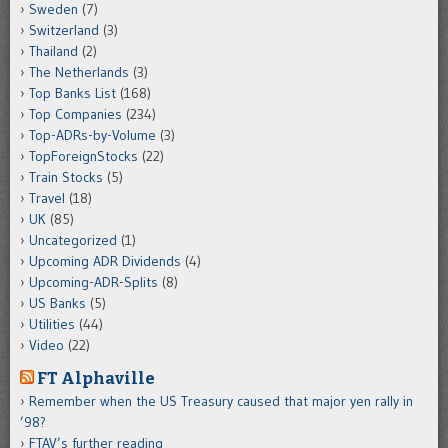
Sweden
(7)
Switzerland
(3)
Thailand
(2)
The Netherlands
(3)
Top Banks List
(168)
Top Companies
(234)
Top-ADRs-by-Volume
(3)
TopForeignStocks
(22)
Train Stocks
(5)
Travel
(18)
UK
(85)
Uncategorized
(1)
Upcoming ADR Dividends
(4)
Upcoming-ADR-Splits
(8)
US Banks
(5)
Utilities
(44)
Video
(22)
FT Alphaville
Remember when the US Treasury caused that major yen rally in
’98?
FTAV’s further reading