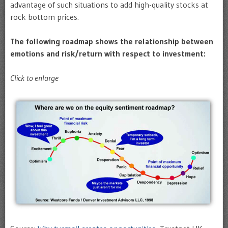
advantage of such situations to add high-quality stocks at
rock bottom prices.
The following roadmap shows the relationship between
emotions and risk/return with respect to investment:
Click to enlarge