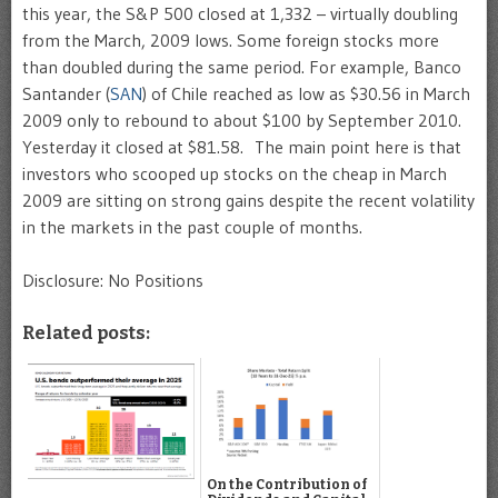
this year, the S&P 500 closed at 1,332 – virtually doubling
from the March, 2009 lows. Some foreign stocks more
than doubled during the same period. For example, Banco
Santander (
SAN
) of Chile reached as low as $30.56 in March
2009 only to rebound to about $100 by September 2010.
Yesterday it closed at $81.58. The main point here is that
investors who scooped up stocks on the cheap in March
2009 are sitting on strong gains despite the recent volatility
in the markets in the past couple of months.
Disclosure: No Positions
Related posts:
On the Contribution of