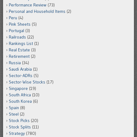
Performance Review
(73)
Personal and Household Items
(2)
Peru
(4)
Pink Sheets
(5)
Portugal
(3)
Railroads
(22)
Rankings List
(1)
Real Estate
(3)
Retirement
(2)
Russia
(34)
Saudi Arabia
(1)
Sector-ADRs
(5)
Sector-Wise Stocks
(17)
Singapore
(19)
South Africa
(10)
South Korea
(6)
Spain
(8)
Steel
(2)
Stock Picks
(20)
Stock Splits
(11)
Strategy
(780)