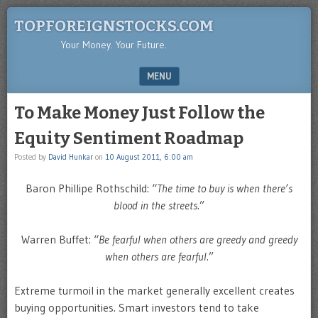
TOPFOREIGNSTOCKS.COM
Your Money. Your Future.
MENU
SKIP TO CONTENT
To Make Money Just Follow the
Equity Sentiment Roadmap
Posted by
David Hunkar
on
10 August 2011, 6:00 am
Baron Phillipe Rothschild: “
The time to buy is when there’s
blood in the streets
.”
Warren Buffet: “
Be fearful when others are greedy and greedy
when others are fearful
.”
Extreme turmoil in the market generally excellent creates
buying opportunities. Smart investors tend to take