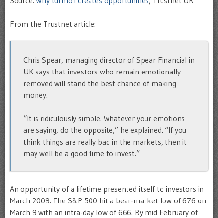
Source:
Why turmoil creates opportunities
, Trustnet UK
From the Trustnet article:
Chris Spear, managing director of Spear Financial in
UK says that investors who remain emotionally
removed will stand the best chance of making
money.
“It is ridiculously simple. Whatever your emotions
are saying, do the opposite,” he explained. “If you
think things are really bad in the markets, then it
may well be a good time to invest.”
An opportunity of a lifetime presented itself to investors in
March 2009. The S&P 500 hit a bear-market low of 676 on
March 9 with an intra-day low of 666. By mid February of