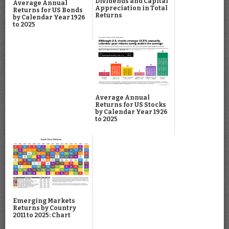
Dividends and Capital
Average Annual
Appreciation in Total
Returns for US Bonds
Returns
by Calendar Year 1926
to 2025
Average Annual
Returns for US Stocks
by Calendar Year 1926
to 2025
Emerging Markets
Returns by Country
2011 to 2025: Chart