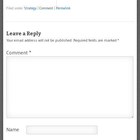
Filed under
Strategy
|
Comment
|
Permalink
Leave a Reply
Your email address will not be published.
Required fields are marked
*
Comment
*
Name