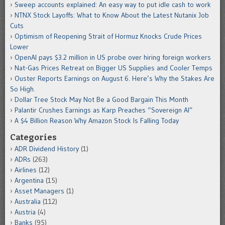
Sweep accounts explained: An easy way to put idle cash to work
NTNX Stock Layoffs: What to Know About the Latest Nutanix Job
Cuts
Optimism of Reopening Strait of Hormuz Knocks Crude Prices
Lower
OpenAI pays $3.2 million in US probe over hiring foreign workers
Nat-Gas Prices Retreat on Bigger US Supplies and Cooler Temps
Ouster Reports Earnings on August 6. Here’s Why the Stakes Are
So High.
Dollar Tree Stock May Not Be a Good Bargain This Month
Palantir Crushes Earnings as Karp Preaches “Sovereign AI”
A $4 Billion Reason Why Amazon Stock Is Falling Today
Categories
ADR Dividend History
(1)
ADRs
(263)
Airlines
(12)
Argentina
(15)
Asset Managers
(1)
Australia
(112)
Austria
(4)
Banks
(95)