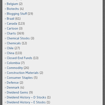
Belgium
(2)
Biotechs
(4)
Blogging Stuff
(19)
Brazil
(61)
Canada
(123)
Cartoon
(3)
Charts
(369)
Chemical Stocks
(3)
Chemicals
(12)
Chile
(27)
China
(133)
Closed-End Funds
(13)
Colombia
(7)
Commodity
(26)
Construction Materials
(2)
Consumer Staples
(5)
Defense
(2)
Denmark
(4)
Dividend Gems
(9)
Dividend History – D Stocks
(1)
Dividend History – E Stocks
(1)