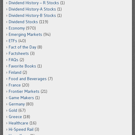
Dividend History – R Stocks
(1)
Dividend History-A Stocks
(1)
Dividend History-B Stocks
(1)
Dividend Stocks
(119)
Economy
(970)
Emerging Markets
(94)
ETFs
(40)
Fact of the Day
(8)
Factsheets
(3)
FAQs
(2)
Favorite Books
(1)
Finland
(2)
Food and Beverages
(7)
France
(20)
Frontier Markets
(21)
Game Makers
(1)
Germany
(80)
Gold
(67)
Greece
(18)
Healthcare
(16)
Hi-Speed Rail
(3)