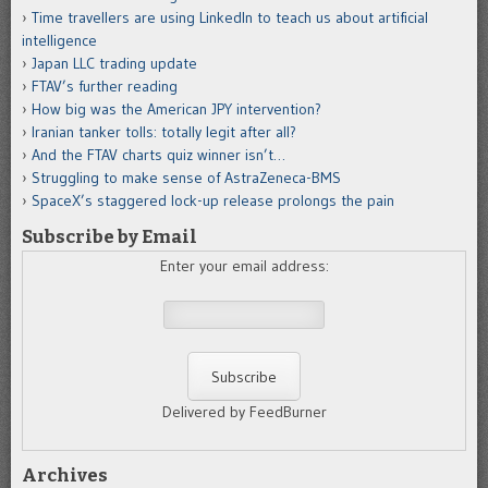
Time travellers are using LinkedIn to teach us about artificial
intelligence
Japan LLC trading update
FTAV’s further reading
How big was the American JPY intervention?
Iranian tanker tolls: totally legit after all?
And the FTAV charts quiz winner isn’t…
Struggling to make sense of AstraZeneca-BMS
SpaceX’s staggered lock-up release prolongs the pain
Subscribe by Email
Enter your email address:
Delivered by FeedBurner
Archives