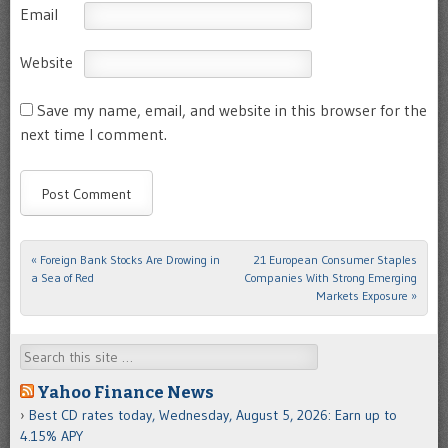
Email
Website
Save my name, email, and website in this browser for the
next time I comment.
«
Foreign Bank Stocks Are Drowing in
21 European Consumer Staples
Post navigation
a Sea of Red
Companies With Strong Emerging
Markets Exposure
»
Search
Yahoo Finance News
Best CD rates today, Wednesday, August 5, 2026: Earn up to
4.15% APY