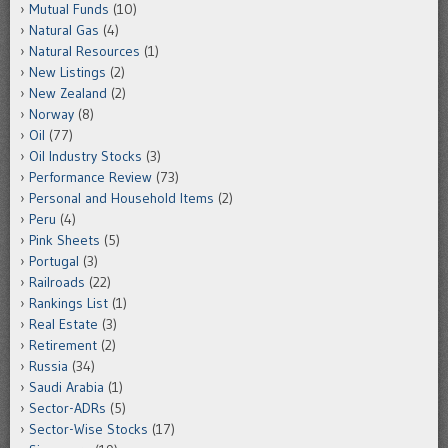
Mutual Funds
(10)
Natural Gas
(4)
Natural Resources
(1)
New Listings
(2)
New Zealand
(2)
Norway
(8)
Oil
(77)
Oil Industry Stocks
(3)
Performance Review
(73)
Personal and Household Items
(2)
Peru
(4)
Pink Sheets
(5)
Portugal
(3)
Railroads
(22)
Rankings List
(1)
Real Estate
(3)
Retirement
(2)
Russia
(34)
Saudi Arabia
(1)
Sector-ADRs
(5)
Sector-Wise Stocks
(17)