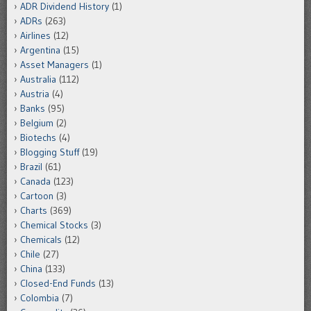
ADR Dividend History
(1)
ADRs
(263)
Airlines
(12)
Argentina
(15)
Asset Managers
(1)
Australia
(112)
Austria
(4)
Banks
(95)
Belgium
(2)
Biotechs
(4)
Blogging Stuff
(19)
Brazil
(61)
Canada
(123)
Cartoon
(3)
Charts
(369)
Chemical Stocks
(3)
Chemicals
(12)
Chile
(27)
China
(133)
Closed-End Funds
(13)
Colombia
(7)