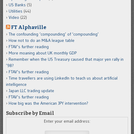
US Banks
(5)
Utilities
(44)
Video
(22)
FT Alphaville
The confounding ‘compounding’ of ‘compounding’
How not to do an M&A league table
FTAV’s further reading
More moaning about UK monthly GDP
Remember when the US Treasury caused that major yen rally in
’98?
FTAV’s further reading
Time travellers are using LinkedIn to teach us about artificial
intelligence
Japan LLC trading update
FTAV’s further reading
How big was the American JPY intervention?
Subscribe by Email
Enter your email address: