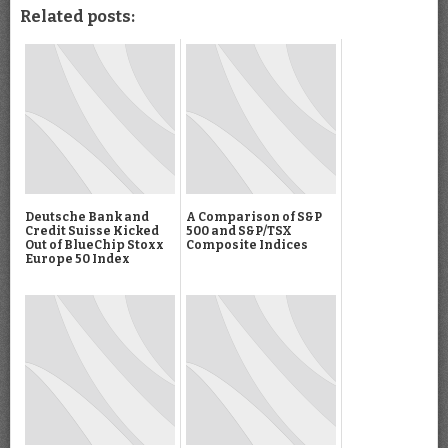
Related posts:
Deutsche Bank and
A Comparison of S&P
Credit Suisse Kicked
500 and S&P/TSX
Out of BlueChip Stoxx
Composite Indices
Europe 50 Index