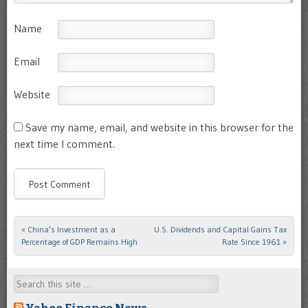
Name
Email
Website
Save my name, email, and website in this browser for the
next time I comment.
«
China’s Investment as a
U.S. Dividends and Capital Gains Tax
Post navigation
Percentage of GDP Remains High
Rate Since 1961
»
Search