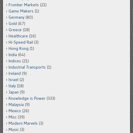
Frontier Markets
(21)
Game Makers
(1)
Germany
(80)
Gold
(67)
Greece
(18)
Healthcare
(16)
Hi-Speed Rail
(3)
Hong Kong
(1)
India
(64)
Indices
(21)
Industrial Transports
(1)
Ireland
(9)
Israel
(2)
Italy
(18)
Japan
(9)
Knowledge is Power
(333)
Malaysia
(9)
Mexico
(26)
Misc
(39)
Modern Marvels
(3)
Music
(3)