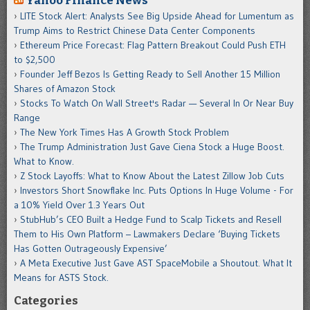
Yahoo Finance News
LITE Stock Alert: Analysts See Big Upside Ahead for Lumentum as
Trump Aims to Restrict Chinese Data Center Components
Ethereum Price Forecast: Flag Pattern Breakout Could Push ETH
to $2,500
Founder Jeff Bezos Is Getting Ready to Sell Another 15 Million
Shares of Amazon Stock
Stocks To Watch On Wall Street's Radar — Several In Or Near Buy
Range
The New York Times Has A Growth Stock Problem
The Trump Administration Just Gave Ciena Stock a Huge Boost.
What to Know.
Z Stock Layoffs: What to Know About the Latest Zillow Job Cuts
Investors Short Snowflake Inc. Puts Options In Huge Volume - For
a 10% Yield Over 1.3 Years Out
StubHub’s CEO Built a Hedge Fund to Scalp Tickets and Resell
Them to His Own Platform – Lawmakers Declare ‘Buying Tickets
Has Gotten Outrageously Expensive’
A Meta Executive Just Gave AST SpaceMobile a Shoutout. What It
Means for ASTS Stock.
Categories