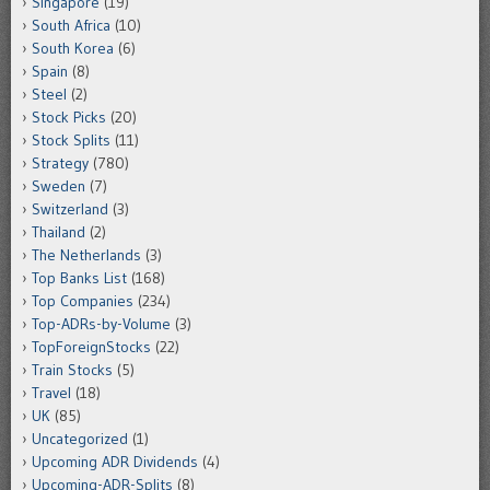
Singapore
(19)
South Africa
(10)
South Korea
(6)
Spain
(8)
Steel
(2)
Stock Picks
(20)
Stock Splits
(11)
Strategy
(780)
Sweden
(7)
Switzerland
(3)
Thailand
(2)
The Netherlands
(3)
Top Banks List
(168)
Top Companies
(234)
Top-ADRs-by-Volume
(3)
TopForeignStocks
(22)
Train Stocks
(5)
Travel
(18)
UK
(85)
Uncategorized
(1)
Upcoming ADR Dividends
(4)
Upcoming-ADR-Splits
(8)