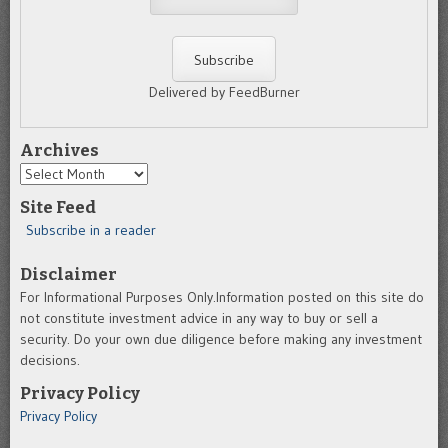
Delivered by FeedBurner
Archives
Archives
Site Feed
Subscribe in a reader
Disclaimer
For Informational Purposes Only.Information posted on this site do
not constitute investment advice in any way to buy or sell a
security. Do your own due diligence before making any investment
decisions.
Privacy Policy
Privacy Policy