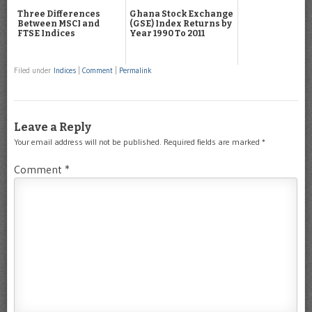
Three Differences
Ghana Stock Exchange
Between MSCI and
(GSE) Index Returns by
FTSE Indices
Year 1990 To 2011
Filed under
Indices
|
Comment
|
Permalink
Leave a Reply
Your email address will not be published.
Required fields are marked
*
Comment
*