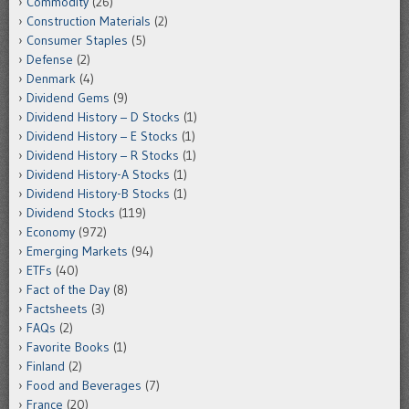
Commodity
(26)
Construction Materials
(2)
Consumer Staples
(5)
Defense
(2)
Denmark
(4)
Dividend Gems
(9)
Dividend History – D Stocks
(1)
Dividend History – E Stocks
(1)
Dividend History – R Stocks
(1)
Dividend History-A Stocks
(1)
Dividend History-B Stocks
(1)
Dividend Stocks
(119)
Economy
(972)
Emerging Markets
(94)
ETFs
(40)
Fact of the Day
(8)
Factsheets
(3)
FAQs
(2)
Favorite Books
(1)
Finland
(2)
Food and Beverages
(7)
France
(20)