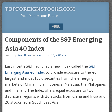
TOPFOREIGNSTOCKS.COM
Your Money. Your Future.
MENU
SKIP TO CONTENT
Components of the S&P Emerging
Asia 40 Index
Posted by
David Hunkar
on
7 August 2011, 7:00 am
Last month S&P launched a new index called the
S&P
Emerging Asia 40 Index
to provide exposure to the 40
largest and most liquid securities from the emerging
markets of China, India, Indonesia, Malaysia, the Philippines
and Thailand.The Index offers equal exposure to two
distinctive regions: with 20 stocks from China and India and
20 stocks from South East Asia.