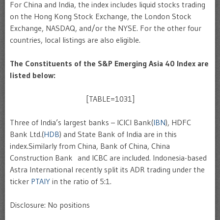
For China and India, the index includes liquid stocks trading
on the Hong Kong Stock Exchange, the London Stock
Exchange, NASDAQ, and/or the NYSE. For the other four
countries, local listings are also eligible.
The Constituents of the S&P Emerging Asia 40 Index are
listed below:
[TABLE=1031]
Three of India’s largest banks – ICICI Bank(
IBN
), HDFC
Bank Ltd.(
HDB
) and State Bank of India are in this
index.Similarly from China, Bank of China, China
Construction Bank and ICBC are included. Indonesia-based
Astra International recently split its ADR trading under the
ticker
PTAIY
in the ratio of 5:1.
Disclosure: No positions