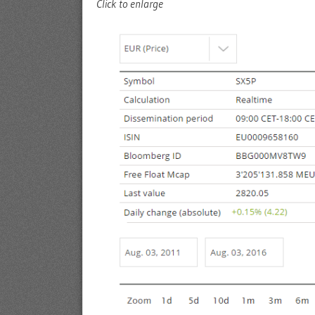
Click to enlarge