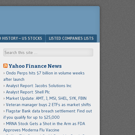
D HISTORY – US STOCKS
LISTED COMPANIES LISTS
Search
Yahoo Finance News
Ondo Perps hits $7 billion in volume weeks
after launch
Analyst Report: Jacobs Solutions Inc
Analyst Report: Shell Plc
Market Update: AMT, J, MSI, SHEL, SYK, FBIN
Veteran manager buys 2 ETFs as market shifts
Flagstar Bank data breach settlement: Find out
if you qualify for up to $25,000
MRNA Stock Gets a Shot in the Arm as FDA
Approves Moderna Flu Vaccine