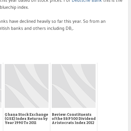
 bluechip index.
ks have declined heavily so far this year. So from an
ritish banks and others including DB,.
Ghana Stock Exchange
Review: Constituents
(GSE) Index Returns by
of the S&P 500 Dividend
Year 1990 To 2011
Aristocrats Index 2012