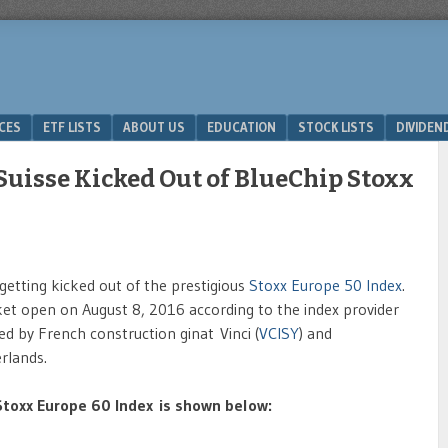
ICES
ETF LISTS
ABOUT US
EDUCATION
STOCK LISTS
DIVIDEN
Suisse Kicked Out of BlueChip Stoxx
 getting kicked out of the prestigious
Stoxx Europe 50 Index
.
ket open on August 8, 2016 according to the index provider
 by French construction ginat Vinci (
VCISY
) and
rlands.
e Stoxx Europe 60 Index is shown below: