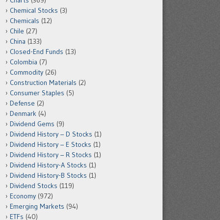
Charts
(369)
Chemical Stocks
(3)
Chemicals
(12)
Chile
(27)
China
(133)
Closed-End Funds
(13)
Colombia
(7)
Commodity
(26)
Construction Materials
(2)
Consumer Staples
(5)
Defense
(2)
Denmark
(4)
Dividend Gems
(9)
Dividend History – D Stocks
(1)
Dividend History – E Stocks
(1)
Dividend History – R Stocks
(1)
Dividend History-A Stocks
(1)
Dividend History-B Stocks
(1)
Dividend Stocks
(119)
Economy
(972)
Emerging Markets
(94)
ETFs
(40)