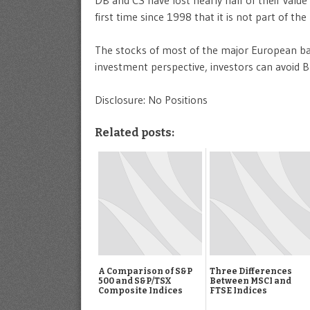
first time since 1998 that it is not part of the
The stocks of most of the major European ban
investment perspective, investors can avoid B
Disclosure: No Positions
Related posts:
A Comparison of S&P
Three Differences
500 and S&P/TSX
Between MSCI and
Composite Indices
FTSE Indices