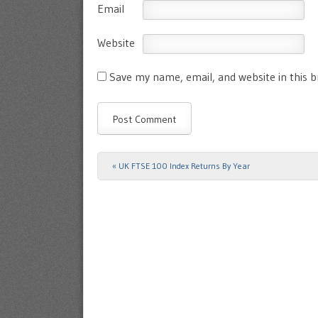
Email
Website
Save my name, email, and website in this 
«
UK FTSE 100 Index Returns By Year
Post navigation