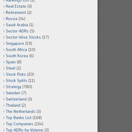
Rankings List
(1)
Real Estate
(3)
Retirement
(2)
Russia
(34)
Saudi Arabia
(1)
Sector-ADRs
(5)
Sector-Wise Stocks
(17)
Singapore
(19)
South Africa
(10)
South Korea
(6)
Spain
(8)
Steel
(2)
Stock Picks
(20)
Stock Splits
(11)
Strategy
(780)
Sweden
(7)
Switzerland
(3)
Thailand
(2)
The Netherlands
(3)
Top Banks List
(168)
Top Companies
(234)
Top-ADRs-by-Volume
(3)