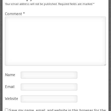
Your email address will not be published.
Required fields are marked
*
Comment
*
Name
Email
Website
Save my name, email, and website in this browser for the