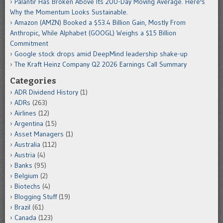
Palantir Has Broken Above Its 200-Day Moving Average. Here's
Why the Momentum Looks Sustainable.
Amazon (AMZN) Booked a $53.4 Billion Gain, Mostly From
Anthropic, While Alphabet (GOOGL) Weighs a $15 Billion
Commitment
Google stock drops amid DeepMind leadership shake-up
The Kraft Heinz Company Q2 2026 Earnings Call Summary
Categories
ADR Dividend History
(1)
ADRs
(263)
Airlines
(12)
Argentina
(15)
Asset Managers
(1)
Australia
(112)
Austria
(4)
Banks
(95)
Belgium
(2)
Biotechs
(4)
Blogging Stuff
(19)
Brazil
(61)
Canada
(123)