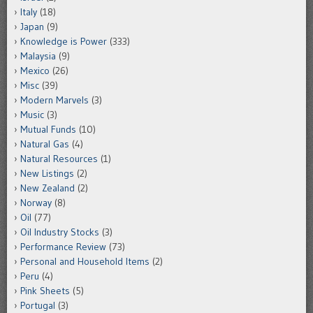
Italy
(18)
Japan
(9)
Knowledge is Power
(333)
Malaysia
(9)
Mexico
(26)
Misc
(39)
Modern Marvels
(3)
Music
(3)
Mutual Funds
(10)
Natural Gas
(4)
Natural Resources
(1)
New Listings
(2)
New Zealand
(2)
Norway
(8)
Oil
(77)
Oil Industry Stocks
(3)
Performance Review
(73)
Personal and Household Items
(2)
Peru
(4)
Pink Sheets
(5)
Portugal
(3)