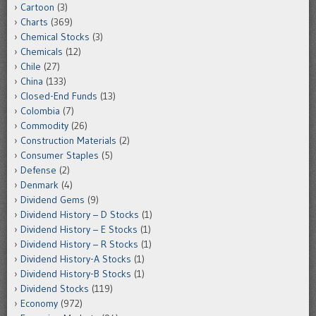
Cartoon
(3)
Charts
(369)
Chemical Stocks
(3)
Chemicals
(12)
Chile
(27)
China
(133)
Closed-End Funds
(13)
Colombia
(7)
Commodity
(26)
Construction Materials
(2)
Consumer Staples
(5)
Defense
(2)
Denmark
(4)
Dividend Gems
(9)
Dividend History – D Stocks
(1)
Dividend History – E Stocks
(1)
Dividend History – R Stocks
(1)
Dividend History-A Stocks
(1)
Dividend History-B Stocks
(1)
Dividend Stocks
(119)
Economy
(972)