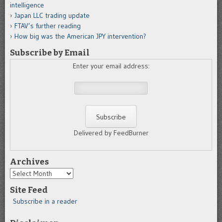
intelligence
Japan LLC trading update
FTAV’s further reading
How big was the American JPY intervention?
Subscribe by Email
Enter your email address:
Delivered by FeedBurner
Archives
Archives
Site Feed
Subscribe in a reader