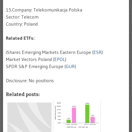
15.Company: Telekomunikacja Polska
Sector: Telecom
Country: Poland
Related ETFs:
iShares Emerging Markets Eastern Europe (
ESR
)
Market Vectors Poland (
EPOL
)
SPDR S&P Emerging Europe (
GUR
)
Disclosure: No positions
Related posts: