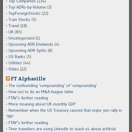
Top Companies
(234)
Top-ADRs-by-Volume
(3)
TopForeignStocks
(22)
Train Stocks
(5)
Travel
(18)
UK
(85)
Uncategorized
(1)
Upcoming ADR Dividends
(4)
Upcoming-ADR-Splits
(8)
US Banks
(5)
Utilities
(44)
Video
(22)
FT Alphaville
The confounding ‘compounding’ of ‘compounding’
How not to do an M&A league table
FTAV’s further reading
More moaning about UK monthly GDP
Remember when the US Treasury caused that major yen rally in
’98?
FTAV’s further reading
Time travellers are using LinkedIn to teach us about artificial