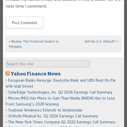
next time I comment.
«
Review: The Financial System in
Will the U.S. Default?
»
Post navigation
Mongolia
Search
Yahoo Finance News
European Banks Resurge: Deutsche Bank and UBS Beat On Par
With Wall Street
SolarEdge Technologies, Inc. Q2 2026 Earnings Call Summary
Micron (MU) Has More to Gain Than Nvidia (NVDA) Has to Lose
From Samsung’s 2028 Warning
Soybean Weakness Extends to Wednesday
Orthofix Medical Inc. Q2 2026 Earnings Call Summary
The New York Times Company Q2 2026 Earnings Call Summary