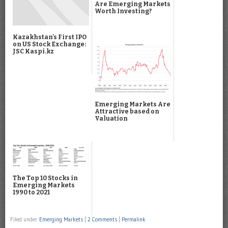
Are Emerging Markets
Worth Investing?
Kazakhstan's First IPO
on US Stock Exchange:
JSC Kaspi.kz
Emerging Markets Are
Attractive based on
Valuation
The Top 10 Stocks in
Emerging Markets
1990 to 2021
Filed under
Emerging Markets
|
2 Comments
|
Permalink