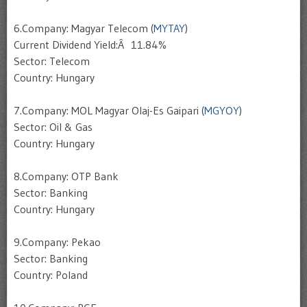
6.Company: Magyar Telecom (
MYTAY
)
Current Dividend Yield:Â 11.84%
Sector: Telecom
Country: Hungary
7.Company: MOL Magyar Olaj-Es Gaipari (
MGYOY
)
Sector: Oil & Gas
Country: Hungary
8.Company: OTP Bank
Sector: Banking
Country: Hungary
9.Company: Pekao
Sector: Banking
Country: Poland