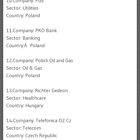
10.Company: PGE
Sector: Utilities
Country: Poland
11.Company: PKO Bank
Sector: Banking
Country:Â Poland
12.Company: Polish Oil and Gas
Sector: Oil & Gas
Country: Poland
13.Company: Richter Gedeon
Sector: Healthcare
Country: Hungary
14.Company: Telefonica O2 Cz
Sector: Telecom
Country: Czech Republic