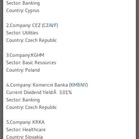
Sector: Banking
Country: Cyprus
2.Company: CEZ (
CZAVF
)
Sector: Utilities
Country: Czech Republic
3.Company:KGHM
Sector: Basic Resources
Country: Poland
4.Company: Komercni Banka (
KMBNY
)
Current Dividend Yield:Â 3.01%
Sector: Banking
Country: Czech Republic
5.Company: KRKA
Sector: Healthcare
Country: Slovakia