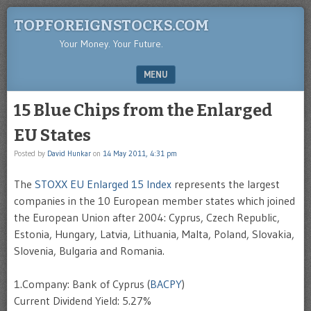
TOPFOREIGNSTOCKS.COM
Your Money. Your Future.
MENU
SKIP TO CONTENT
15 Blue Chips from the Enlarged
EU States
Posted by
David Hunkar
on
14 May 2011, 4:31 pm
The
STOXX EU Enlarged 15 Index
represents the largest
companies in the 10 European member states which joined
the European Union after 2004: Cyprus, Czech Republic,
Estonia, Hungary, Latvia, Lithuania, Malta, Poland, Slovakia,
Slovenia, Bulgaria and Romania.
1.Company: Bank of Cyprus (
BACPY
)
Current Dividend Yield: 5.27%