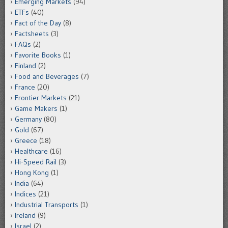
Emerging Markets
(94)
ETFs
(40)
Fact of the Day
(8)
Factsheets
(3)
FAQs
(2)
Favorite Books
(1)
Finland
(2)
Food and Beverages
(7)
France
(20)
Frontier Markets
(21)
Game Makers
(1)
Germany
(80)
Gold
(67)
Greece
(18)
Healthcare
(16)
Hi-Speed Rail
(3)
Hong Kong
(1)
India
(64)
Indices
(21)
Industrial Transports
(1)
Ireland
(9)
Israel
(2)