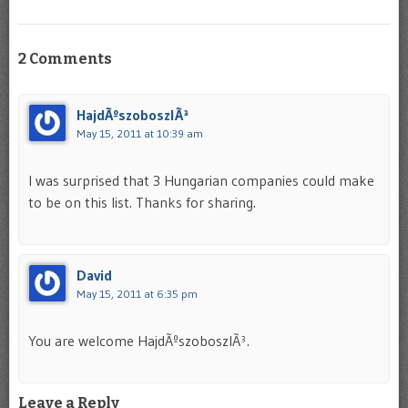
2 Comments
HajdÃºszoboszlÃ³
May 15, 2011 at 10:39 am
I was surprised that 3 Hungarian companies could make
to be on this list. Thanks for sharing.
David
May 15, 2011 at 6:35 pm
You are welcome HajdÃºszoboszlÃ³.
Leave a Reply