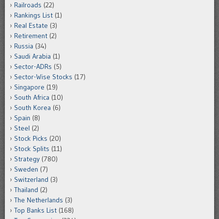
Railroads
(22)
Rankings List
(1)
Real Estate
(3)
Retirement
(2)
Russia
(34)
Saudi Arabia
(1)
Sector-ADRs
(5)
Sector-Wise Stocks
(17)
Singapore
(19)
South Africa
(10)
South Korea
(6)
Spain
(8)
Steel
(2)
Stock Picks
(20)
Stock Splits
(11)
Strategy
(780)
Sweden
(7)
Switzerland
(3)
Thailand
(2)
The Netherlands
(3)
Top Banks List
(168)