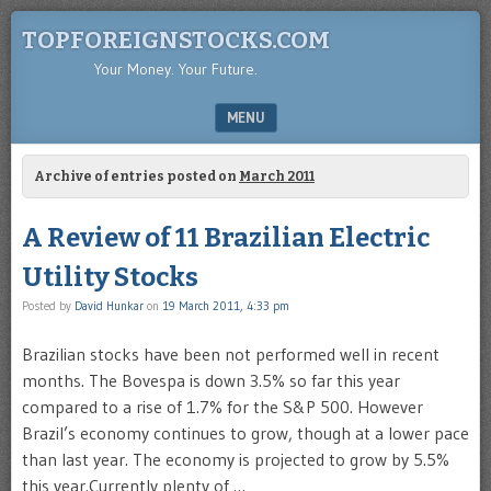
TOPFOREIGNSTOCKS.COM
Your Money. Your Future.
MENU
SKIP TO CONTENT
Archive of entries posted on
March 2011
A Review of 11 Brazilian Electric
Utility Stocks
Posted by
David Hunkar
on
19 March 2011, 4:33 pm
Brazilian stocks have been not performed well in recent
months. The Bovespa is down 3.5% so far this year
compared to a rise of 1.7% for the S&P 500. However
Brazil’s economy continues to grow, though at a lower pace
than last year. The economy is projected to grow by 5.5%
this year.Currently plenty of …