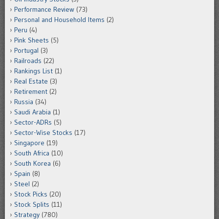
Performance Review
(73)
Personal and Household Items
(2)
Peru
(4)
Pink Sheets
(5)
Portugal
(3)
Railroads
(22)
Rankings List
(1)
Real Estate
(3)
Retirement
(2)
Russia
(34)
Saudi Arabia
(1)
Sector-ADRs
(5)
Sector-Wise Stocks
(17)
Singapore
(19)
South Africa
(10)
South Korea
(6)
Spain
(8)
Steel
(2)
Stock Picks
(20)
Stock Splits
(11)
Strategy
(780)