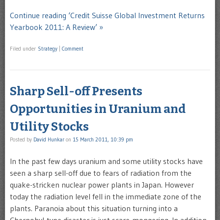
Continue reading ‘Credit Suisse Global Investment Returns
Yearbook 2011: A Review’ »
Filed under
Strategy
|
Comment
Sharp Sell-off Presents
Opportunities in Uranium and
Utility Stocks
Posted by
David Hunkar
on
15 March 2011, 10:39 pm
In the past few days uranium and some utility stocks have
seen a sharp sell-off due to fears of radiation from the
quake-stricken nuclear power plants in Japan. However
today the radiation level fell in the immediate zone of the
plants. Paranoia about this situation turning into a