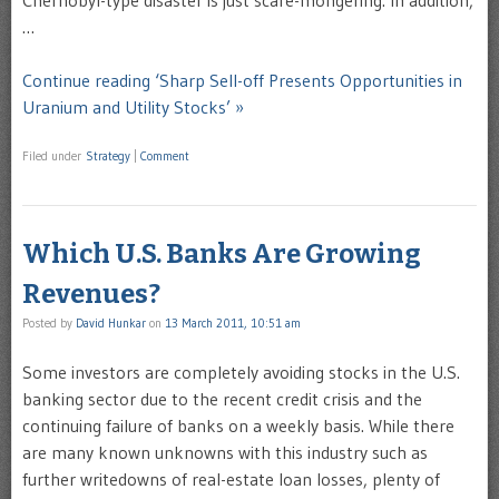
Chernobyl-type disaster is just scare-mongering. In addition,
…
Continue reading ‘Sharp Sell-off Presents Opportunities in
Uranium and Utility Stocks’ »
Filed under
Strategy
|
Comment
Which U.S. Banks Are Growing
Revenues?
Posted by
David Hunkar
on
13 March 2011, 10:51 am
Some investors are completely avoiding stocks in the U.S.
banking sector due to the recent credit crisis and the
continuing failure of banks on a weekly basis. While there
are many known unknowns with this industry such as
further writedowns of real-estate loan losses, plenty of