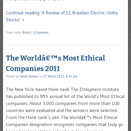
Continue reading ‘A Review of 11 Brazilian Electric Utility
Stocks’ »
Filed under
Brazil
|
1 Comment
The Worldâ€™s Most Ethical
Companies 2011
Posted by
David Hunkar
on
17 March 2011, 8:47 pm
The New York-based think-tank The Ethisphere Institute
has published its fifth annual list of the World’s Most Ethical
companies. About 3,000 companies from more than 100
countries were evaluated and the winners were selected.
From the think-tank’s site: The Worldâ€™s Most Ethical
Companies designation recognizes companies that truly go