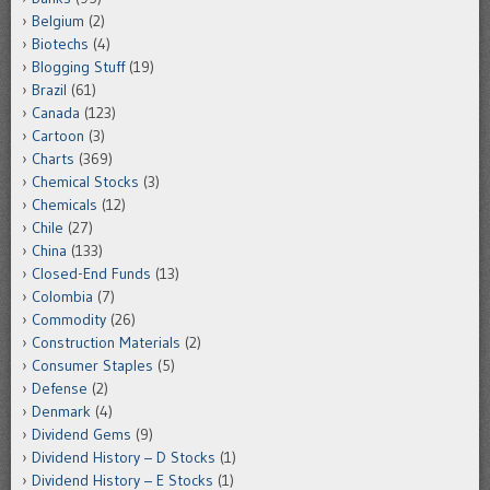
Belgium
(2)
Biotechs
(4)
Blogging Stuff
(19)
Brazil
(61)
Canada
(123)
Cartoon
(3)
Charts
(369)
Chemical Stocks
(3)
Chemicals
(12)
Chile
(27)
China
(133)
Closed-End Funds
(13)
Colombia
(7)
Commodity
(26)
Construction Materials
(2)
Consumer Staples
(5)
Defense
(2)
Denmark
(4)
Dividend Gems
(9)
Dividend History – D Stocks
(1)
Dividend History – E Stocks
(1)