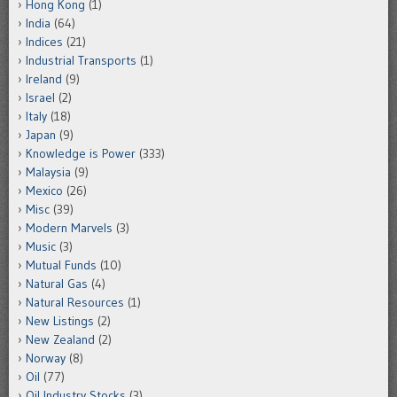
Hong Kong
(1)
India
(64)
Indices
(21)
Industrial Transports
(1)
Ireland
(9)
Israel
(2)
Italy
(18)
Japan
(9)
Knowledge is Power
(333)
Malaysia
(9)
Mexico
(26)
Misc
(39)
Modern Marvels
(3)
Music
(3)
Mutual Funds
(10)
Natural Gas
(4)
Natural Resources
(1)
New Listings
(2)
New Zealand
(2)
Norway
(8)
Oil
(77)
Oil Industry Stocks
(3)