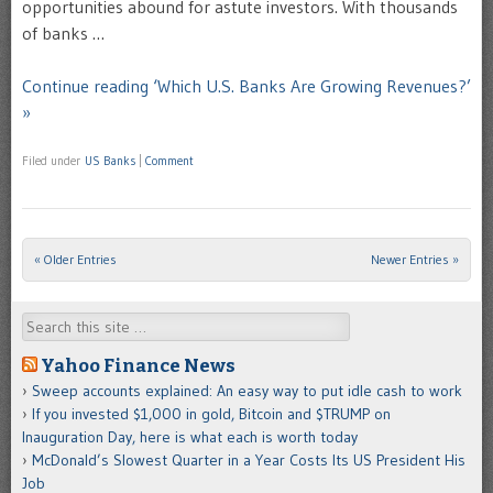
opportunities abound for astute investors. With thousands
of banks …
Continue reading ‘Which U.S. Banks Are Growing Revenues?’
»
Filed under
US Banks
|
Comment
« Older Entries
Newer Entries »
Post navigation
Search
Yahoo Finance News
Sweep accounts explained: An easy way to put idle cash to work
If you invested $1,000 in gold, Bitcoin and $TRUMP on
Inauguration Day, here is what each is worth today
McDonald’s Slowest Quarter in a Year Costs Its US President His
Job