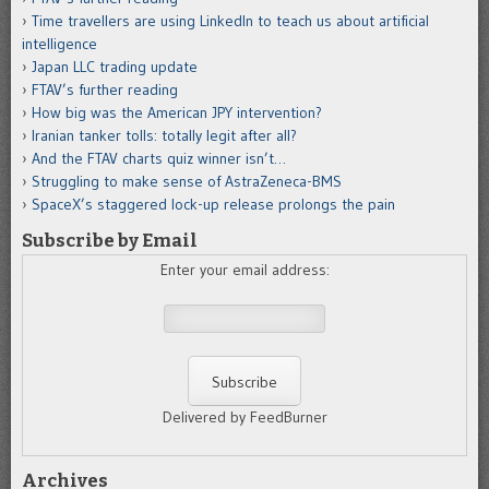
Time travellers are using LinkedIn to teach us about artificial
intelligence
Japan LLC trading update
FTAV’s further reading
How big was the American JPY intervention?
Iranian tanker tolls: totally legit after all?
And the FTAV charts quiz winner isn’t…
Struggling to make sense of AstraZeneca-BMS
SpaceX’s staggered lock-up release prolongs the pain
Subscribe by Email
Enter your email address:
Delivered by FeedBurner
Archives