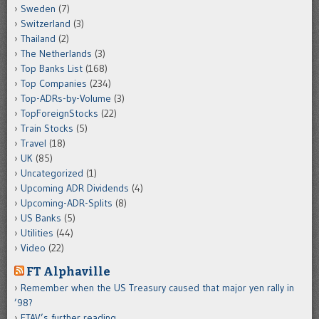
Sweden
(7)
Switzerland
(3)
Thailand
(2)
The Netherlands
(3)
Top Banks List
(168)
Top Companies
(234)
Top-ADRs-by-Volume
(3)
TopForeignStocks
(22)
Train Stocks
(5)
Travel
(18)
UK
(85)
Uncategorized
(1)
Upcoming ADR Dividends
(4)
Upcoming-ADR-Splits
(8)
US Banks
(5)
Utilities
(44)
Video
(22)
FT Alphaville
Remember when the US Treasury caused that major yen rally in
’98?
FTAV’s further reading