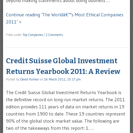
beyond making statements about doing business …
Continue reading ‘The Worldâ€™s Most Ethical Companies
2011’ »
Filed under
Top Companies
|
2 Comments
Credit Suisse Global Investment
Returns Yearbook 2011: A Review
Posted by
David Hunkar
on
16 March 2011, 10:17 pm
The Credit Suisse Global Investment Returns Yearbook is
the definitive record on long-run market returns. The 2011
edition provides 111 years of data on market returns in 19
countries from 1900 to date. These 19 countries represent
90% of the global stock market value. The following are
two of the takeaways from this report: 1. …