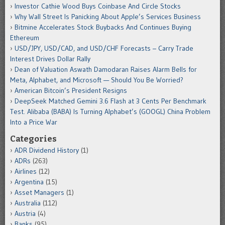
Investor Cathie Wood Buys Coinbase And Circle Stocks
Why Wall Street Is Panicking About Apple’s Services Business
Bitmine Accelerates Stock Buybacks And Continues Buying
Ethereum
USD/JPY, USD/CAD, and USD/CHF Forecasts – Carry Trade
Interest Drives Dollar Rally
Dean of Valuation Aswath Damodaran Raises Alarm Bells for
Meta, Alphabet, and Microsoft — Should You Be Worried?
American Bitcoin’s President Resigns
DeepSeek Matched Gemini 3.6 Flash at 3 Cents Per Benchmark
Test. Alibaba (BABA) Is Turning Alphabet’s (GOOGL) China Problem
Into a Price War
Categories
ADR Dividend History
(1)
ADRs
(263)
Airlines
(12)
Argentina
(15)
Asset Managers
(1)
Australia
(112)
Austria
(4)
Banks
(95)