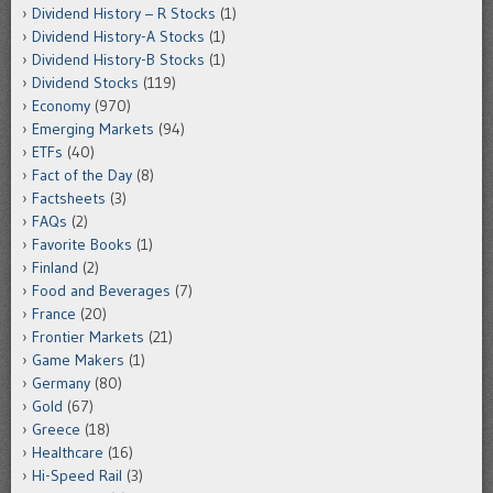
Dividend History – R Stocks
(1)
Dividend History-A Stocks
(1)
Dividend History-B Stocks
(1)
Dividend Stocks
(119)
Economy
(970)
Emerging Markets
(94)
ETFs
(40)
Fact of the Day
(8)
Factsheets
(3)
FAQs
(2)
Favorite Books
(1)
Finland
(2)
Food and Beverages
(7)
France
(20)
Frontier Markets
(21)
Game Makers
(1)
Germany
(80)
Gold
(67)
Greece
(18)
Healthcare
(16)
Hi-Speed Rail
(3)