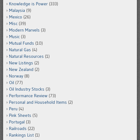
Knowledge is Power
(333)
Malaysia
(9)
Mexico
(26)
Misc
(39)
Modern Marvels
(3)
Music
(3)
Mutual Funds
(10)
Natural Gas
(4)
Natural Resources
(1)
New Listings
(2)
New Zealand
(2)
Norway
(8)
Oil
(77)
Oil Industry Stocks
(3)
Performance Review
(73)
Personal and Household Items
(2)
Peru
(4)
Pink Sheets
(5)
Portugal
(3)
Railroads
(22)
Rankings List
(1)