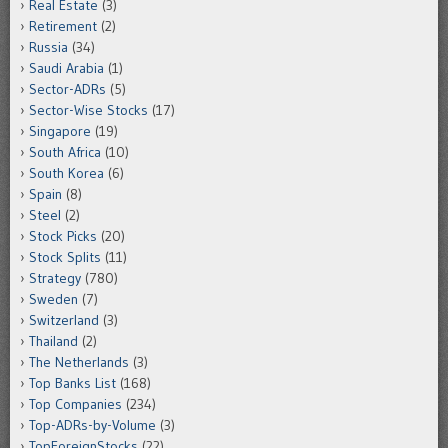
Real Estate
(3)
Retirement
(2)
Russia
(34)
Saudi Arabia
(1)
Sector-ADRs
(5)
Sector-Wise Stocks
(17)
Singapore
(19)
South Africa
(10)
South Korea
(6)
Spain
(8)
Steel
(2)
Stock Picks
(20)
Stock Splits
(11)
Strategy
(780)
Sweden
(7)
Switzerland
(3)
Thailand
(2)
The Netherlands
(3)
Top Banks List
(168)
Top Companies
(234)
Top-ADRs-by-Volume
(3)
TopForeignStocks
(22)