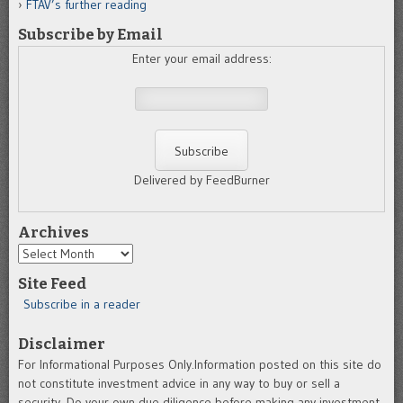
FTAV’s further reading
Subscribe by Email
Enter your email address:
Delivered by FeedBurner
Archives
Archives
Site Feed
Subscribe in a reader
Disclaimer
For Informational Purposes Only.Information posted on this site do
not constitute investment advice in any way to buy or sell a
security. Do your own due diligence before making any investment