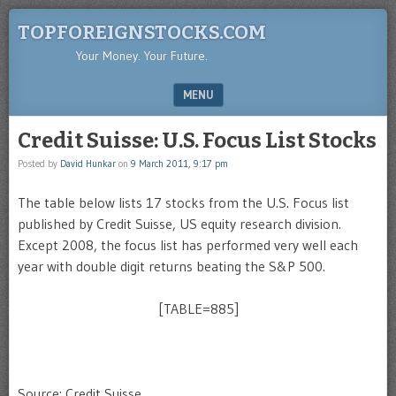
TOPFOREIGNSTOCKS.COM
Your Money. Your Future.
MENU
SKIP TO CONTENT
Credit Suisse: U.S. Focus List Stocks
Posted by
David Hunkar
on
9 March 2011, 9:17 pm
The table below lists 17 stocks from the U.S. Focus list
published by Credit Suisse, US equity research division.
Except 2008, the focus list has performed very well each
year with double digit returns beating the S&P 500.
[TABLE=885]
Source: Credit Suisse