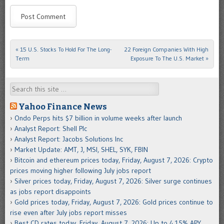
«
15 U.S. Stocks To Hold For The Long-
22 Foreign Companies With High
Post navigation
Term
Exposure To The U.S. Market
»
Search
Yahoo Finance News
Ondo Perps hits $7 billion in volume weeks after launch
Analyst Report: Shell Plc
Analyst Report: Jacobs Solutions Inc
Market Update: AMT, J, MSI, SHEL, SYK, FBIN
Bitcoin and ethereum prices today, Friday, August 7, 2026: Crypto
prices moving higher following July jobs report
Silver prices today, Friday, August 7, 2026: Silver surge continues
as jobs report disappoints
Gold prices today, Friday, August 7, 2026: Gold prices continue to
rise even after July jobs report misses
Best CD rates today, Friday, August 7, 2026: Up to 4.15% APY