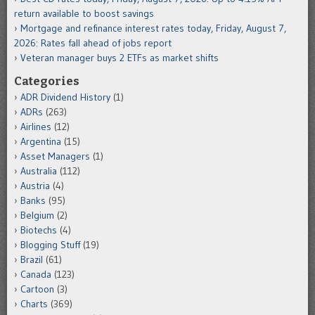
return available to boost savings
Mortgage and refinance interest rates today, Friday, August 7,
2026: Rates fall ahead of jobs report
Veteran manager buys 2 ETFs as market shifts
Categories
ADR Dividend History
(1)
ADRs
(263)
Airlines
(12)
Argentina
(15)
Asset Managers
(1)
Australia
(112)
Austria
(4)
Banks
(95)
Belgium
(2)
Biotechs
(4)
Blogging Stuff
(19)
Brazil
(61)
Canada
(123)
Cartoon
(3)
Charts
(369)