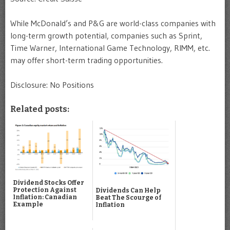
While McDonald’s and P&G are world-class companies with
long-term growth potential, companies such as Sprint,
Time Warner, International Game Technology, RIMM, etc.
may offer short-term trading opportunities.
Disclosure: No Positions
Related posts:
Dividend Stocks Offer
Protection Against
Dividends Can Help
Inflation: Canadian
Beat The Scourge of
Example
Inflation