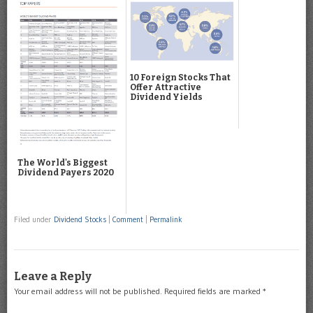
10 Foreign Stocks That
Offer Attractive
Dividend Yields
The World's Biggest
Dividend Payers 2020
Filed under
Dividend Stocks
|
Comment
|
Permalink
Leave a Reply
Your email address will not be published.
Required fields are marked
*