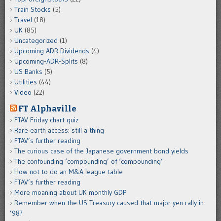
Train Stocks
(5)
Travel
(18)
UK
(85)
Uncategorized
(1)
Upcoming ADR Dividends
(4)
Upcoming-ADR-Splits
(8)
US Banks
(5)
Utilities
(44)
Video
(22)
FT Alphaville
FTAV Friday chart quiz
Rare earth access: still a thing
FTAV’s further reading
The curious case of the Japanese government bond yields
The confounding ‘compounding’ of ‘compounding’
How not to do an M&A league table
FTAV’s further reading
More moaning about UK monthly GDP
Remember when the US Treasury caused that major yen rally in
’98?