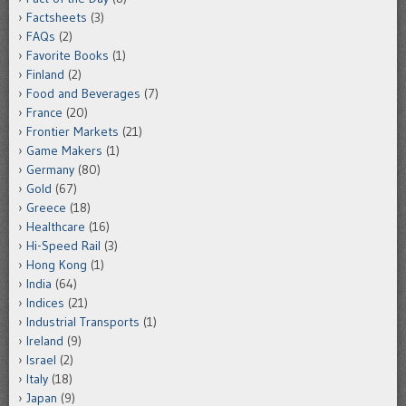
Factsheets
(3)
FAQs
(2)
Favorite Books
(1)
Finland
(2)
Food and Beverages
(7)
France
(20)
Frontier Markets
(21)
Game Makers
(1)
Germany
(80)
Gold
(67)
Greece
(18)
Healthcare
(16)
Hi-Speed Rail
(3)
Hong Kong
(1)
India
(64)
Indices
(21)
Industrial Transports
(1)
Ireland
(9)
Israel
(2)
Italy
(18)
Japan
(9)