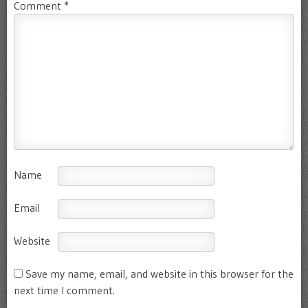
Comment
*
Name
Email
Website
Save my name, email, and website in this browser for the
next time I comment.