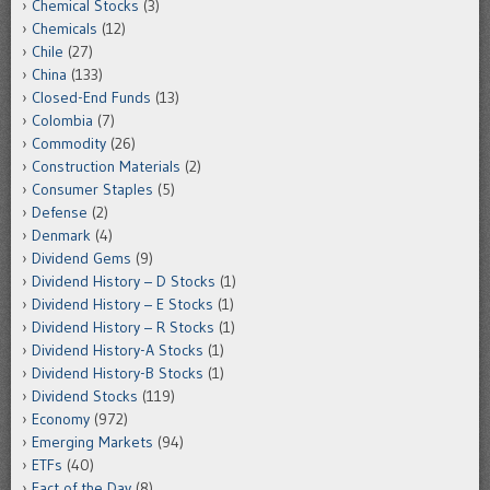
Chemical Stocks
(3)
Chemicals
(12)
Chile
(27)
China
(133)
Closed-End Funds
(13)
Colombia
(7)
Commodity
(26)
Construction Materials
(2)
Consumer Staples
(5)
Defense
(2)
Denmark
(4)
Dividend Gems
(9)
Dividend History – D Stocks
(1)
Dividend History – E Stocks
(1)
Dividend History – R Stocks
(1)
Dividend History-A Stocks
(1)
Dividend History-B Stocks
(1)
Dividend Stocks
(119)
Economy
(972)
Emerging Markets
(94)
ETFs
(40)
Fact of the Day
(8)