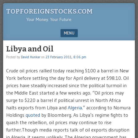
TOPFOREIGNSTOCKS.COM
Your Money. Your Future.
MENU
SKIP TO CONTENT
Libya and Oil
Posted by
David Hunkar
on
23 February 2011, 8:06 pm
Crude oil prices rallied today reaching $100 a barrel in New
York before settling the day for April delivery at $98.10. Oil
prices have steadily increased since the political turmoil in
the Middle East started a few weeks ago. “Oil prices may
surge to $220 a barrel if political unrest in North Africa
halts exports from Libya and
Algeria
.” according to Nomura
Holdings
quoted
by Bloomberg. As Libya’s regime fights to
quash the rebellion, oil prices may continue to rise
further.Though media reports talk of oil exports disruption
in Algeria, it seems unlikely. The Algerian government has