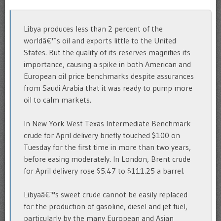
Libya produces less than 2 percent of the
worldâ€™s oil and exports little to the United
States. But the quality of its reserves magnifies its
importance, causing a spike in both American and
European oil price benchmarks despite assurances
from Saudi Arabia that it was ready to pump more
oil to calm markets.
In New York West Texas Intermediate Benchmark
crude for April delivery briefly touched $100 on
Tuesday for the first time in more than two years,
before easing moderately. In London, Brent crude
for April delivery rose $5.47 to $111.25 a barrel.
Libyaâ€™s sweet crude cannot be easily replaced
for the production of gasoline, diesel and jet fuel,
particularly by the many European and Asian