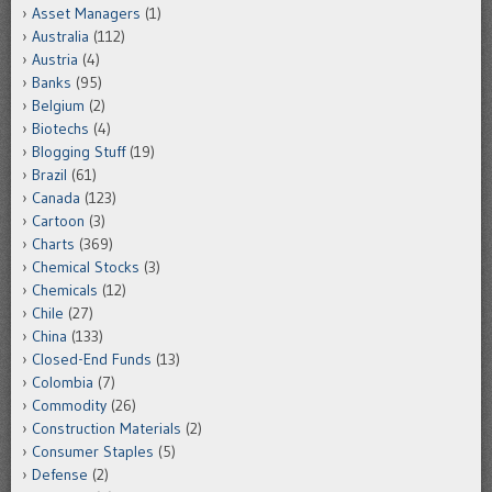
Asset Managers
(1)
Australia
(112)
Austria
(4)
Banks
(95)
Belgium
(2)
Biotechs
(4)
Blogging Stuff
(19)
Brazil
(61)
Canada
(123)
Cartoon
(3)
Charts
(369)
Chemical Stocks
(3)
Chemicals
(12)
Chile
(27)
China
(133)
Closed-End Funds
(13)
Colombia
(7)
Commodity
(26)
Construction Materials
(2)
Consumer Staples
(5)
Defense
(2)