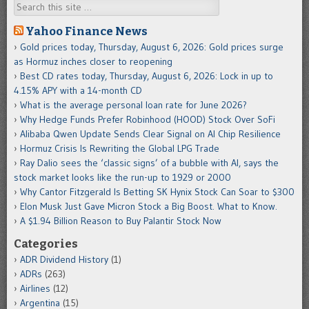
Search
Yahoo Finance News
Gold prices today, Thursday, August 6, 2026: Gold prices surge
as Hormuz inches closer to reopening
Best CD rates today, Thursday, August 6, 2026: Lock in up to
4.15% APY with a 14-month CD
What is the average personal loan rate for June 2026?
Why Hedge Funds Prefer Robinhood (HOOD) Stock Over SoFi
Alibaba Qwen Update Sends Clear Signal on AI Chip Resilience
Hormuz Crisis Is Rewriting the Global LPG Trade
Ray Dalio sees the ‘classic signs’ of a bubble with AI, says the
stock market looks like the run-up to 1929 or 2000
Why Cantor Fitzgerald Is Betting SK Hynix Stock Can Soar to $300
Elon Musk Just Gave Micron Stock a Big Boost. What to Know.
A $1.94 Billion Reason to Buy Palantir Stock Now
Categories
ADR Dividend History
(1)
ADRs
(263)
Airlines
(12)
Argentina
(15)