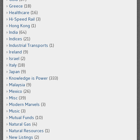
Greece
(18)
Healthcare
(16)
Hi-Speed Rail
(3)
Hong Kong
(1)
India
(64)
Indices
(21)
Industrial Transports
(1)
Ireland
(9)
Israel
(2)
Italy
(18)
Japan
(9)
Knowledge is Power
(333)
Malaysia
(9)
Mexico
(26)
Misc
(39)
Modern Marvels
(3)
Music
(3)
Mutual Funds
(10)
Natural Gas
(4)
Natural Resources
(1)
New Listings
(2)