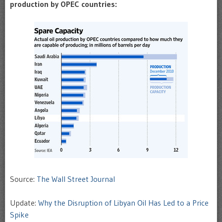
production by OPEC countries:
Source:
The Wall Street Journal
Update:
Why the Disruption of Libyan Oil Has Led to a Price
Spike