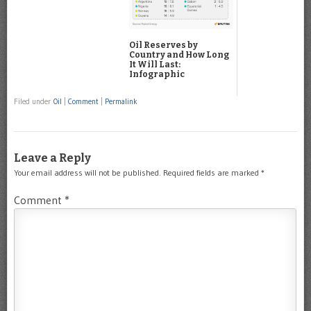
Oil Reserves by
Country and How Long
It Will Last:
Infographic
Filed under
Oil
|
Comment
|
Permalink
Leave a Reply
Your email address will not be published.
Required fields are marked
*
Comment
*