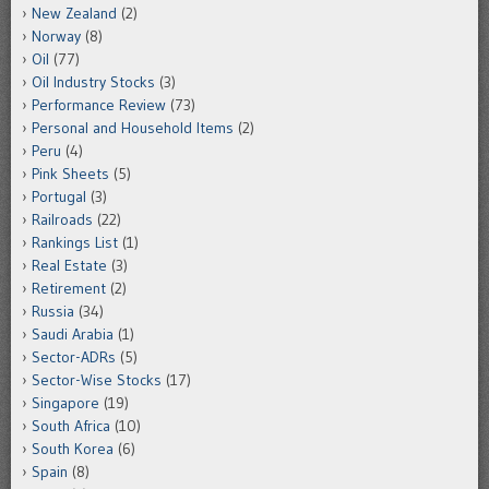
New Zealand
(2)
Norway
(8)
Oil
(77)
Oil Industry Stocks
(3)
Performance Review
(73)
Personal and Household Items
(2)
Peru
(4)
Pink Sheets
(5)
Portugal
(3)
Railroads
(22)
Rankings List
(1)
Real Estate
(3)
Retirement
(2)
Russia
(34)
Saudi Arabia
(1)
Sector-ADRs
(5)
Sector-Wise Stocks
(17)
Singapore
(19)
South Africa
(10)
South Korea
(6)
Spain
(8)