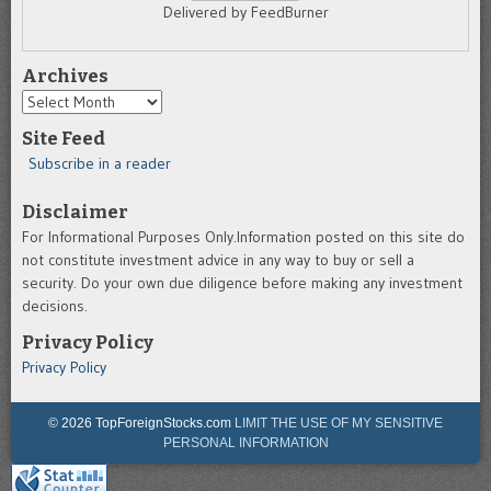
Delivered by FeedBurner
Archives
Archives
Site Feed
Subscribe in a reader
Disclaimer
For Informational Purposes Only.Information posted on this site do
not constitute investment advice in any way to buy or sell a
security. Do your own due diligence before making any investment
decisions.
Privacy Policy
Privacy Policy
© 2026 TopForeignStocks.com
LIMIT THE USE OF MY SENSITIVE
PERSONAL INFORMATION