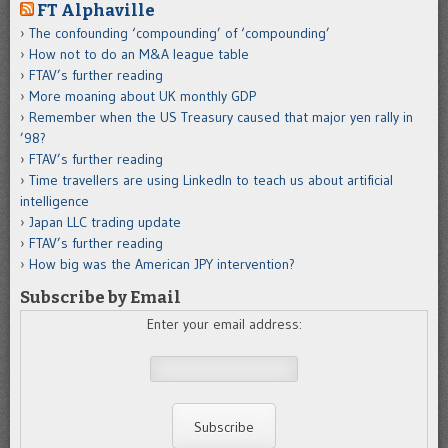
FT Alphaville
The confounding ‘compounding’ of ‘compounding’
How not to do an M&A league table
FTAV’s further reading
More moaning about UK monthly GDP
Remember when the US Treasury caused that major yen rally in
’98?
FTAV’s further reading
Time travellers are using LinkedIn to teach us about artificial
intelligence
Japan LLC trading update
FTAV’s further reading
How big was the American JPY intervention?
Subscribe by Email
Enter your email address: