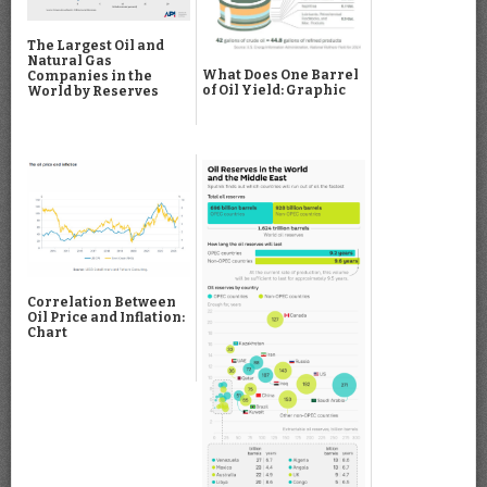
The Largest Oil and
Natural Gas
What Does One Barrel
Companies in the
of Oil Yield: Graphic
World by Reserves
Correlation Between
Oil Price and Inflation:
Chart