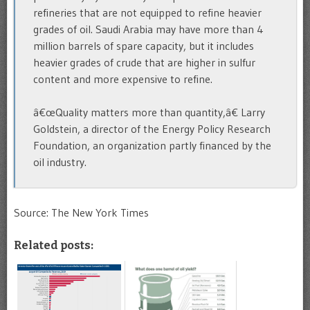
refineries that are not equipped to refine heavier
grades of oil. Saudi Arabia may have more than 4
million barrels of spare capacity, but it includes
heavier grades of crude that are higher in sulfur
content and more expensive to refine.
â€œQuality matters more than quantity,â€ Larry
Goldstein, a director of the Energy Policy Research
Foundation, an organization partly financed by the
oil industry.
Source: The New York Times
Related posts: