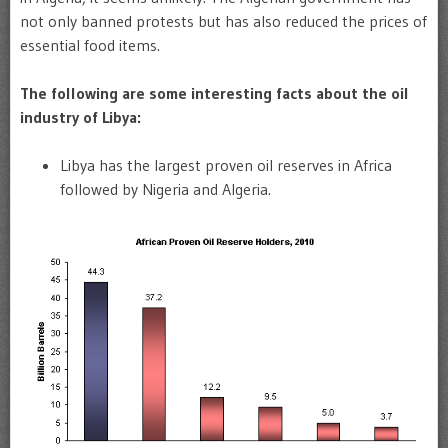
not only banned protests but has also reduced the prices of
essential food items.
The following are some interesting facts about the oil
industry of Libya:
Libya has the largest proven oil reserves in Africa
followed by Nigeria and Algeria.