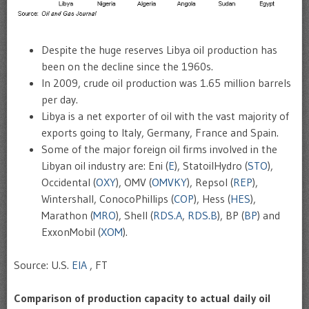
Despite the huge reserves Libya oil production has
been on the decline since the 1960s.
In 2009, crude oil production was 1.65 million barrels
per day.
Libya is a net exporter of oil with the vast majority of
exports going to Italy, Germany, France and Spain.
Some of the major foreign oil firms involved in the
Libyan oil industry are: Eni (
E
), StatoilHydro (
STO
),
Occidental (
OXY
), OMV (
OMVKY
), Repsol (
REP
),
Wintershall, ConocoPhillips (
COP
), Hess (
HES
),
Marathon (
MRO
), Shell (
RDS.A
,
RDS.B
), BP (
BP
) and
ExxonMobil (
XOM
).
Source: U.S.
EIA
, FT
Comparison of production capacity to actual daily oil