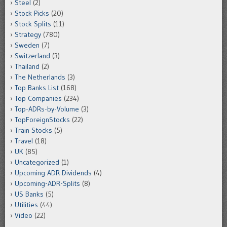
Steel
(2)
Stock Picks
(20)
Stock Splits
(11)
Strategy
(780)
Sweden
(7)
Switzerland
(3)
Thailand
(2)
The Netherlands
(3)
Top Banks List
(168)
Top Companies
(234)
Top-ADRs-by-Volume
(3)
TopForeignStocks
(22)
Train Stocks
(5)
Travel
(18)
UK
(85)
Uncategorized
(1)
Upcoming ADR Dividends
(4)
Upcoming-ADR-Splits
(8)
US Banks
(5)
Utilities
(44)
Video
(22)