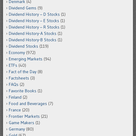
Denmark
(4)
Dividend Gems
(9)
Dividend History – D Stocks
(1)
Dividend History – E Stocks
(1)
Dividend History – R Stocks
(1)
Dividend History-A Stocks
(1)
Dividend History-B Stocks
(1)
Dividend Stocks
(119)
Economy
(972)
Emerging Markets
(94)
ETFs
(40)
Fact of the Day
(8)
Factsheets
(3)
FAQs
(2)
Favorite Books
(1)
Finland
(2)
Food and Beverages
(7)
France
(20)
Frontier Markets
(21)
Game Makers
(1)
Germany
(80)
Gold
(67)