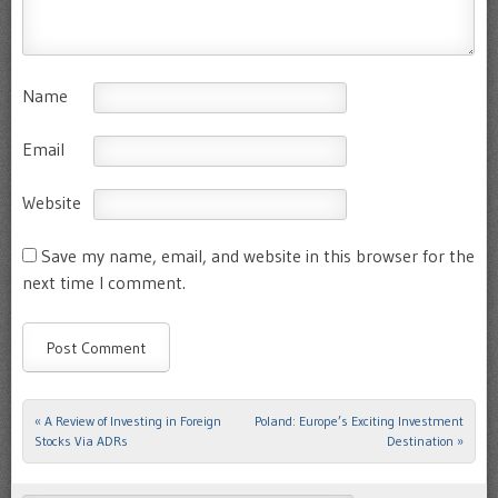
Name
Email
Website
Save my name, email, and website in this browser for the
next time I comment.
«
A Review of Investing in Foreign
Poland: Europe’s Exciting Investment
Post navigation
Stocks Via ADRs
Destination
»