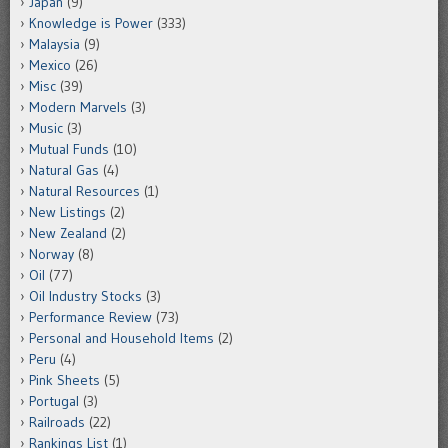
Japan
(9)
Knowledge is Power
(333)
Malaysia
(9)
Mexico
(26)
Misc
(39)
Modern Marvels
(3)
Music
(3)
Mutual Funds
(10)
Natural Gas
(4)
Natural Resources
(1)
New Listings
(2)
New Zealand
(2)
Norway
(8)
Oil
(77)
Oil Industry Stocks
(3)
Performance Review
(73)
Personal and Household Items
(2)
Peru
(4)
Pink Sheets
(5)
Portugal
(3)
Railroads
(22)
Rankings List
(1)