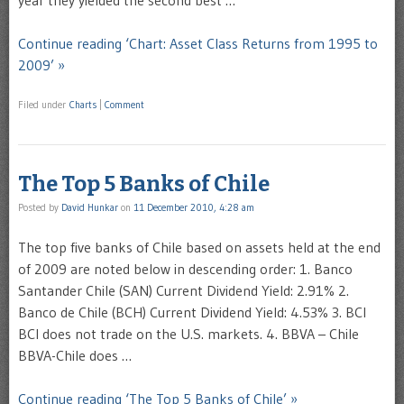
year they yielded the second best …
Continue reading ‘Chart: Asset Class Returns from 1995 to
2009’ »
Filed under
Charts
|
Comment
The Top 5 Banks of Chile
Posted by
David Hunkar
on
11 December 2010, 4:28 am
The top five banks of Chile based on assets held at the end
of 2009 are noted below in descending order: 1. Banco
Santander Chile (SAN) Current Dividend Yield: 2.91% 2.
Banco de Chile (BCH) Current Dividend Yield: 4.53% 3. BCI
BCI does not trade on the U.S. markets. 4. BBVA – Chile
BBVA-Chile does …
Continue reading ‘The Top 5 Banks of Chile’ »