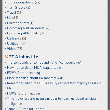
TopForeignStocks
(22)
Train Stocks
(5)
Travel
(18)
UK
(85)
Uncategorized
(1)
Upcoming ADR Dividends
(4)
Upcoming-ADR-Splits
(8)
US Banks
(5)
Utilities
(44)
Video
(22)
FT Alphaville
The confounding ‘compounding’ of ‘compounding’
How not to do an M&A league table
FTAV’s further reading
More moaning about UK monthly GDP
Remember when the US Treasury caused that major yen rally in
’98?
FTAV’s further reading
Time travellers are using LinkedIn to teach us about artificial
intelligence
Japan LLC trading update