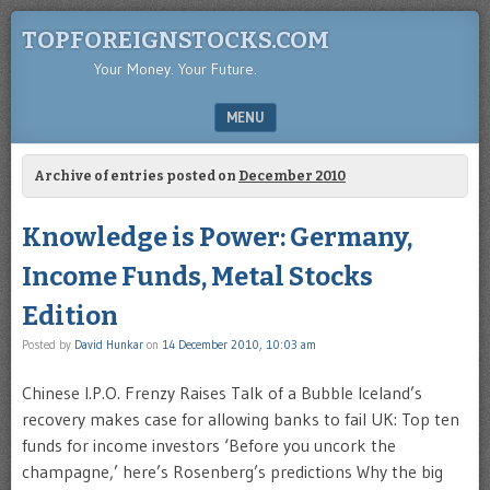
TOPFOREIGNSTOCKS.COM
Your Money. Your Future.
MENU
SKIP TO CONTENT
Archive of entries posted on
December 2010
Knowledge is Power: Germany,
Income Funds, Metal Stocks
Edition
Posted by
David Hunkar
on
14 December 2010, 10:03 am
Chinese I.P.O. Frenzy Raises Talk of a Bubble Iceland’s
recovery makes case for allowing banks to fail UK: Top ten
funds for income investors ‘Before you uncork the
champagne,’ here’s Rosenberg’s predictions Why the big