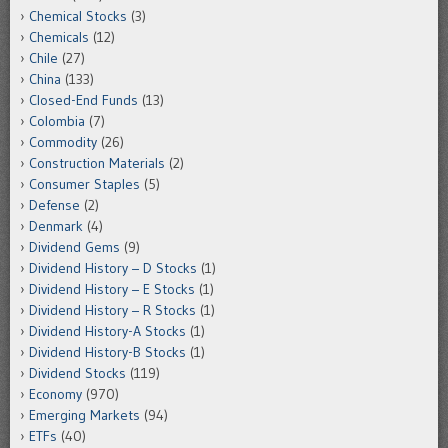
Chemical Stocks
(3)
Chemicals
(12)
Chile
(27)
China
(133)
Closed-End Funds
(13)
Colombia
(7)
Commodity
(26)
Construction Materials
(2)
Consumer Staples
(5)
Defense
(2)
Denmark
(4)
Dividend Gems
(9)
Dividend History – D Stocks
(1)
Dividend History – E Stocks
(1)
Dividend History – R Stocks
(1)
Dividend History-A Stocks
(1)
Dividend History-B Stocks
(1)
Dividend Stocks
(119)
Economy
(970)
Emerging Markets
(94)
ETFs
(40)