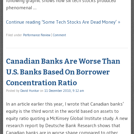
following graphic shows how six tech stocks produced
phenomenal …
Continue reading ‘Some Tech Stocks Are Dead Money’ »
Filed under
Performance Review
|
Comment
Canadian Banks Are Worse Than
U.S. Banks Based On Borrower
Concentration Ratio
Posted by
David Hunkar
on
11 December 2010, 9:12 am
In an article earlier this year, I wrote that Canadian banks’
equity is the third worst in the world based on assets to
equity ratio quoting a McKinsey Global Institute study. A new
research report by Deutsche Bank Research shows that
Canadian banks are in worse shape compared to other