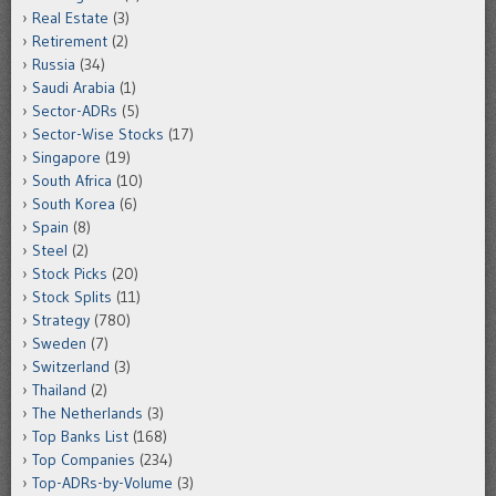
Real Estate
(3)
Retirement
(2)
Russia
(34)
Saudi Arabia
(1)
Sector-ADRs
(5)
Sector-Wise Stocks
(17)
Singapore
(19)
South Africa
(10)
South Korea
(6)
Spain
(8)
Steel
(2)
Stock Picks
(20)
Stock Splits
(11)
Strategy
(780)
Sweden
(7)
Switzerland
(3)
Thailand
(2)
The Netherlands
(3)
Top Banks List
(168)
Top Companies
(234)
Top-ADRs-by-Volume
(3)