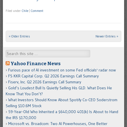
Filed under
Chile
|
Comment
« Older Entries
Newer Entries »
Post navigation
Search
Yahoo Finance News
Furious pace of AI investment on some Fed officials' radar now
FS KKR Capital Corp. Q2 2026 Earnings Call Summary
Fiserv, Inc. Q2 2026 Earnings Call Summary
Gold’s Loudest Bull Is Quietly Selling His GLD. What Does He
Know That You Don’t?
What Investors Should Know About Spotify Co-CEO Soderstrom
Selling $10.6M Stock
59-Year-Old Who Inherited a $640,000 401(k) Is About to Hand
the IRS $170,000
Microsoft vs. Broadcom: Two AI Powerhouses, One Better