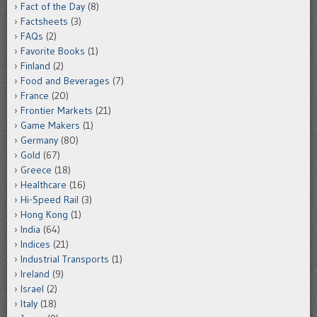
Fact of the Day
(8)
Factsheets
(3)
FAQs
(2)
Favorite Books
(1)
Finland
(2)
Food and Beverages
(7)
France
(20)
Frontier Markets
(21)
Game Makers
(1)
Germany
(80)
Gold
(67)
Greece
(18)
Healthcare
(16)
Hi-Speed Rail
(3)
Hong Kong
(1)
India
(64)
Indices
(21)
Industrial Transports
(1)
Ireland
(9)
Israel
(2)
Italy
(18)