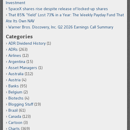
Investment
SpaceX shares rise despite release of locked-up shares
That 85% ‘Yield’ Lost 73% in a Year: The Weekly Payday Fund That
Ate Its Own NAV
Warner Bros. Discovery, Inc. Q2 2026 Earnings Call Summary
Categories
ADR Dividend History
(1)
ADRs
(263)
Airlines
(12)
Argentina
(15)
Asset Managers
(1)
Australia
(112)
Austria
(4)
Banks
(95)
Belgium
(2)
Biotechs
(4)
Blogging Stuff
(19)
Brazil
(61)
Canada
(123)
Cartoon
(3)
Charts
(369)