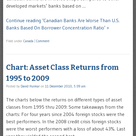
developed markets’ banks based on …
Continue reading ‘Canadian Banks Are Worse Than U.S.
Banks Based On Borrower Concentration Ratio’ »
Filed under
Canada
|
Comment
Chart: Asset Class Returns from
1995 to 2009
Posted by
David Hunkar
on
11 December 2010, 5:09 am
The charts below the returns on different types of asset
classes from 1995 thru 2009: Some takeaways from the
charts: For four years since 2004 foreign stocks were the
best performers. In the 2008 credit crisis foreign stocks
were the worst performers with a loss of about 43%. Last