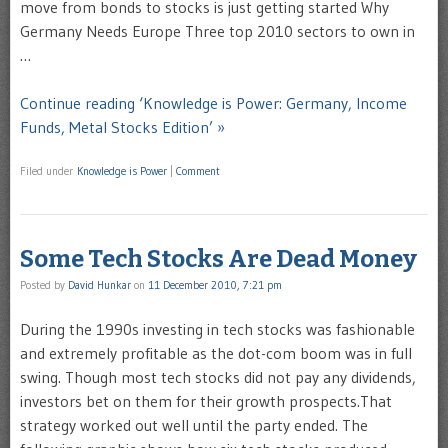
move from bonds to stocks is just getting started Why
Germany Needs Europe Three top 2010 sectors to own in
…
Continue reading ‘Knowledge is Power: Germany, Income
Funds, Metal Stocks Edition’ »
Filed under
Knowledge is Power
|
Comment
Some Tech Stocks Are Dead Money
Posted by
David Hunkar
on
11 December 2010, 7:21 pm
During the 1990s investing in tech stocks was fashionable
and extremely profitable as the dot-com boom was in full
swing. Though most tech stocks did not pay any dividends,
investors bet on them for their growth prospects.That
strategy worked out well until the party ended. The