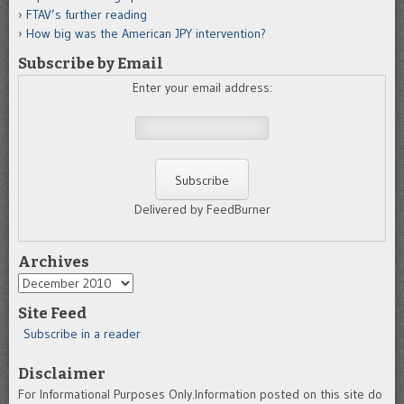
FTAV’s further reading
How big was the American JPY intervention?
Subscribe by Email
Enter your email address:
Delivered by FeedBurner
Archives
Archives
Site Feed
Subscribe in a reader
Disclaimer
For Informational Purposes Only.Information posted on this site do