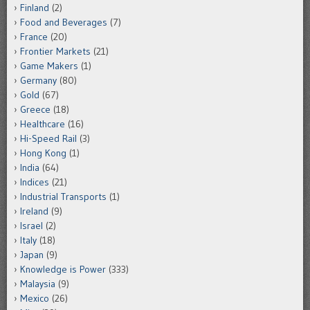
Finland
(2)
Food and Beverages
(7)
France
(20)
Frontier Markets
(21)
Game Makers
(1)
Germany
(80)
Gold
(67)
Greece
(18)
Healthcare
(16)
Hi-Speed Rail
(3)
Hong Kong
(1)
India
(64)
Indices
(21)
Industrial Transports
(1)
Ireland
(9)
Israel
(2)
Italy
(18)
Japan
(9)
Knowledge is Power
(333)
Malaysia
(9)
Mexico
(26)