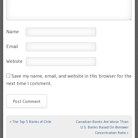
Name
Email
Website
Save my name, email, and website in this browser for the
next time I comment.
«
The Top 5 Banks of Chile
Canadian Banks Are Worse Than
Post navigation
U.S. Banks Based On Borrower
Concentration Ratio
»