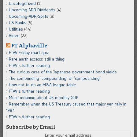
Uncategorized
(1)
Upcoming ADR Dividends
(4)
Upcoming-ADR-Splits
(8)
US Banks
(5)
Utilities
(44)
Video
(22)
FT Alphaville
FTAV Friday chart quiz
Rare earth access: still a thing
FTAV’s further reading
The curious case of the Japanese government bond yields
The confounding ‘compounding’ of ‘compounding’
How not to do an M&A league table
FTAV’s further reading
More moaning about UK monthly GDP
Remember when the US Treasury caused that major yen rally in
’98?
FTAV’s further reading
Subscribe by Email
Enter your email address: