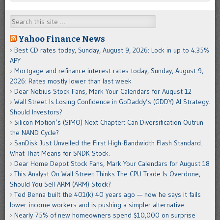
Search
Yahoo Finance News
Best CD rates today, Sunday, August 9, 2026: Lock in up to 4.35%
APY
Mortgage and refinance interest rates today, Sunday, August 9,
2026: Rates mostly lower than last week
Dear Nebius Stock Fans, Mark Your Calendars for August 12
Wall Street Is Losing Confidence in GoDaddy’s (GDDY) AI Strategy.
Should Investors?
Silicon Motion’s (SIMO) Next Chapter: Can Diversification Outrun
the NAND Cycle?
SanDisk Just Unveiled the First High-Bandwidth Flash Standard.
What That Means for SNDK Stock.
Dear Home Depot Stock Fans, Mark Your Calendars for August 18
This Analyst On Wall Street Thinks The CPU Trade Is Overdone,
Should You Sell ARM (ARM) Stock?
Ted Benna built the 401(k) 40 years ago — now he says it fails
lower-income workers and is pushing a simpler alternative
Nearly 75% of new homeowners spend $10,000 on surprise