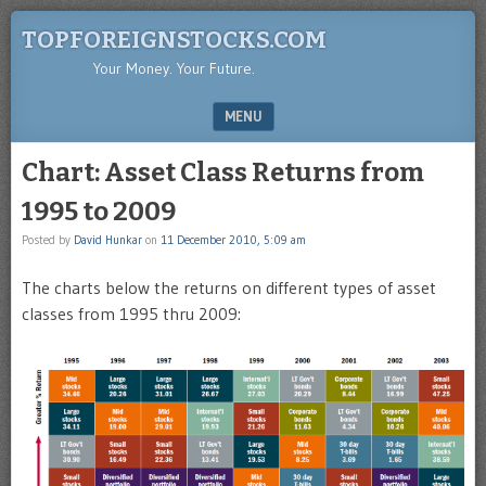
TOPFOREIGNSTOCKS.COM
Your Money. Your Future.
MENU
SKIP TO CONTENT
Chart: Asset Class Returns from
1995 to 2009
Posted by
David Hunkar
on
11 December 2010, 5:09 am
The charts below the returns on different types of asset
classes from 1995 thru 2009: