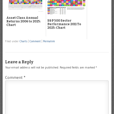
Asset Class Annual
S&P 500 Sector
Returns 2006 to 2025:
Performance 2011 To
Chart
2025: Chart
Filed under
Charts
|
Comment
|
Permalink
Leave a Reply
Your email address will not be published.
Required fields are marked
*
Comment
*