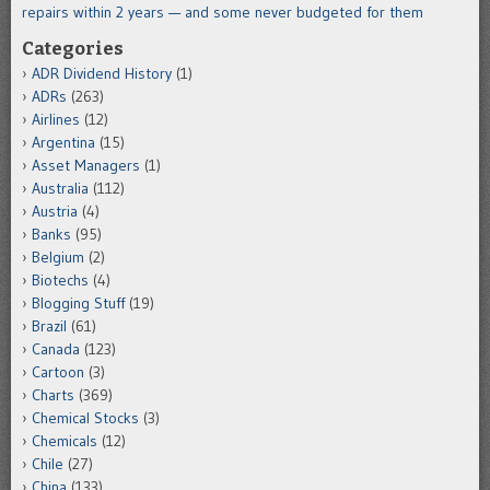
repairs within 2 years — and some never budgeted for them
Categories
ADR Dividend History
(1)
ADRs
(263)
Airlines
(12)
Argentina
(15)
Asset Managers
(1)
Australia
(112)
Austria
(4)
Banks
(95)
Belgium
(2)
Biotechs
(4)
Blogging Stuff
(19)
Brazil
(61)
Canada
(123)
Cartoon
(3)
Charts
(369)
Chemical Stocks
(3)
Chemicals
(12)
Chile
(27)
China
(133)