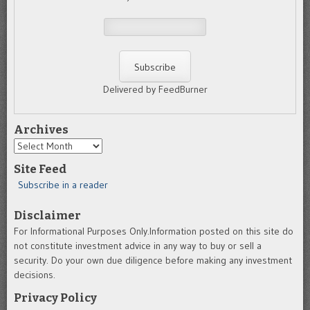
Delivered by FeedBurner
Archives
Archives
Site Feed
Subscribe in a reader
Disclaimer
For Informational Purposes Only.Information posted on this site do
not constitute investment advice in any way to buy or sell a
security. Do your own due diligence before making any investment
decisions.
Privacy Policy