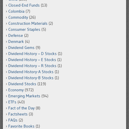
Closed-End Funds
(13)
Colombia
(7)
Commodity
(26)
Construction Materials
(2)
Consumer Staples
(5)
Defense
(2)
Denmark
(4)
Dividend Gems
(9)
Dividend History – D Stocks
(1)
Dividend History – E Stocks
(1)
Dividend History – R Stocks
(1)
Dividend History-A Stocks
(1)
Dividend History-B Stocks
(1)
Dividend Stocks
(119)
Economy
(972)
Emerging Markets
(94)
ETFs
(40)
Fact of the Day
(8)
Factsheets
(3)
FAQs
(2)
Favorite Books
(1)