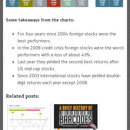
Some takeaways from the charts:
For four years since 2004 foreign stocks were the
best performers.
In the 2008 credit crisis foreign stocks were the worst
performers with a loss of about 43%.
Last year they yielded the second best returns after
US mid-cap stocks.
Since 2003 international stocks have yielded double-
digit returns each year except 2008.
Related posts: