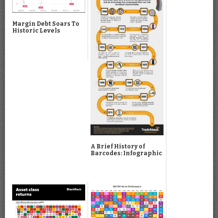
Margin Debt Soars To
Historic Levels
A Brief History of
Barcodes: Infographic