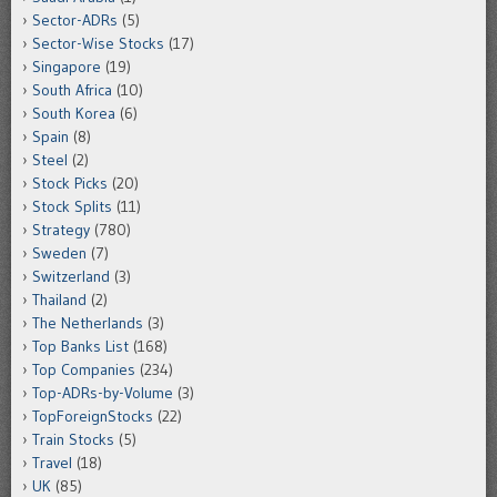
Sector-ADRs
(5)
Sector-Wise Stocks
(17)
Singapore
(19)
South Africa
(10)
South Korea
(6)
Spain
(8)
Steel
(2)
Stock Picks
(20)
Stock Splits
(11)
Strategy
(780)
Sweden
(7)
Switzerland
(3)
Thailand
(2)
The Netherlands
(3)
Top Banks List
(168)
Top Companies
(234)
Top-ADRs-by-Volume
(3)
TopForeignStocks
(22)
Train Stocks
(5)
Travel
(18)
UK
(85)