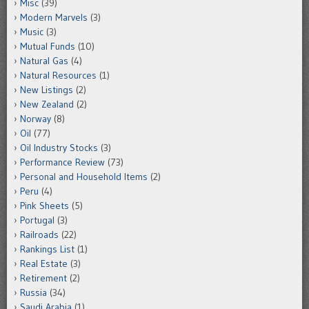
Misc
(39)
Modern Marvels
(3)
Music
(3)
Mutual Funds
(10)
Natural Gas
(4)
Natural Resources
(1)
New Listings
(2)
New Zealand
(2)
Norway
(8)
Oil
(77)
Oil Industry Stocks
(3)
Performance Review
(73)
Personal and Household Items
(2)
Peru
(4)
Pink Sheets
(5)
Portugal
(3)
Railroads
(22)
Rankings List
(1)
Real Estate
(3)
Retirement
(2)
Russia
(34)
Saudi Arabia
(1)