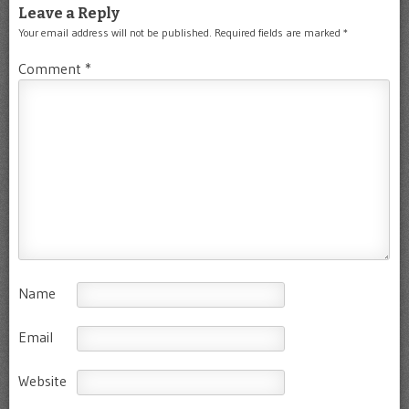
Leave a Reply
Your email address will not be published.
Required fields are marked
*
Comment
*
Name
Email
Website