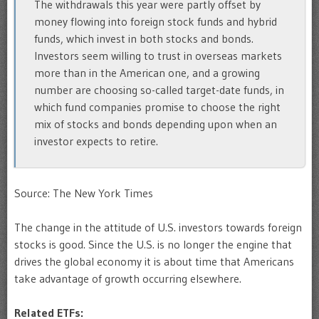
The withdrawals this year were partly offset by
money flowing into foreign stock funds and hybrid
funds, which invest in both stocks and bonds.
Investors seem willing to trust in overseas markets
more than in the American one, and a growing
number are choosing so-called target-date funds, in
which fund companies promise to choose the right
mix of stocks and bonds depending upon when an
investor expects to retire.
Source: The New York Times
The change in the attitude of U.S. investors towards foreign
stocks is good. Since the U.S. is no longer the engine that
drives the global economy it is about time that Americans
take advantage of growth occurring elsewhere.
Related ETFs: