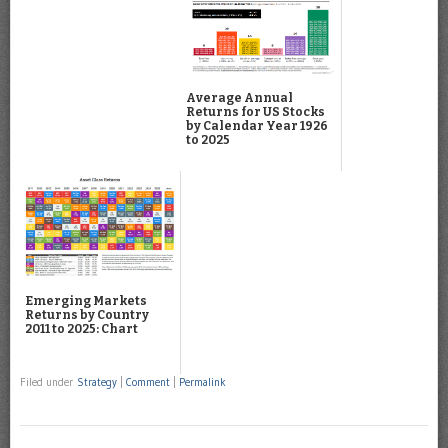
Average Annual
Returns for US Stocks
by Calendar Year 1926
to 2025
Emerging Markets
Returns by Country
2011 to 2025: Chart
Filed under
Strategy
|
Comment
|
Permalink