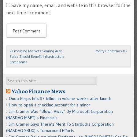
Save my name, email, and website in this browser for the
next time I comment.
«
Emerging Markets:Soaring Auto
Merry Christmas !!
»
Post navigation
Sales Should Benefit Infrastructure
Companies
Search
Yahoo Finance News
Ondo Perps hits $7 billion in volume weeks after launch
How to open a checking account for a minor
Jim Cramer Was “Blown Away” By Microsoft Corporation
(NASDAQ:MSFT)’s Financials
Jim Cramer Says There’s Merit To Starbucks Corporation
(NASDAQ:SBUX)’s Turnaround Efforts