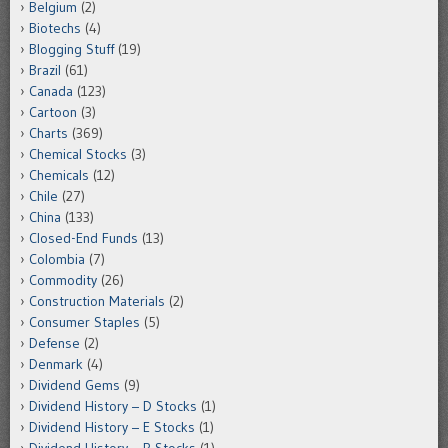
Belgium
(2)
Biotechs
(4)
Blogging Stuff
(19)
Brazil
(61)
Canada
(123)
Cartoon
(3)
Charts
(369)
Chemical Stocks
(3)
Chemicals
(12)
Chile
(27)
China
(133)
Closed-End Funds
(13)
Colombia
(7)
Commodity
(26)
Construction Materials
(2)
Consumer Staples
(5)
Defense
(2)
Denmark
(4)
Dividend Gems
(9)
Dividend History – D Stocks
(1)
Dividend History – E Stocks
(1)