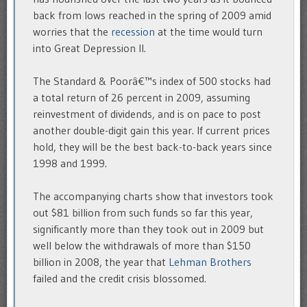
back from lows reached in the spring of 2009 amid
worries that the
recession
at the time would turn
into Great Depression II.
The Standard & Poorâ€™s index of 500 stocks had
a total return of 26 percent in 2009, assuming
reinvestment of dividends, and is on pace to post
another double-digit gain this year. If current prices
hold, they will be the best back-to-back years since
1998 and 1999.
The accompanying charts show that investors took
out $81 billion from such funds so far this year,
significantly more than they took out in 2009 but
well below the withdrawals of more than $150
billion in 2008, the year that
Lehman Brothers
failed and the credit crisis blossomed.