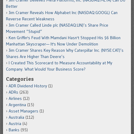
Jim Cramer Believes Meta Platforms, Inc. (NASDAQ:META) Can Do
Better
Jim Cramer Reveals How Alphabet Inc (NASDAQ:GOOGL) Can
Reverse Recent Weakness
Jim Cramer Called Linde plc (NASDAQ:LIN)’s Share Price
Movement “Stupid”
Ken Griffin's Feud With Mamdani Hasn't Stopped His $6 Billion
Manhattan Skyscraper— It's Now Under Demolition
Jim Cramer Shares Key Reason Why Caterpillar Inc. (NYSE:CAT)’s
Shares Are Higher Than Deere’s
I Created This Scorecard to Measure Accountability at My
Company. What Would Your Business Score?
Categories
ADR Dividend History
(1)
ADRs
(263)
Airlines
(12)
Argentina
(15)
Asset Managers
(1)
Australia
(112)
Austria
(4)
Banks
(95)