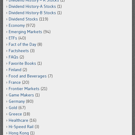
Dividend History – R Stocks
(1)
Dividend History-A Stocks
(1)
Dividend History-B Stocks
(1)
Dividend Stocks
(119)
Economy
(972)
Emerging Markets
(94)
ETFs
(40)
Fact of the Day
(8)
Factsheets
(3)
FAQs
(2)
Favorite Books
(1)
Finland
(2)
Food and Beverages
(7)
France
(20)
Frontier Markets
(21)
Game Makers
(1)
Germany
(80)
Gold
(67)
Greece
(18)
Healthcare
(16)
Hi-Speed Rail
(3)
Hong Kong
(1)