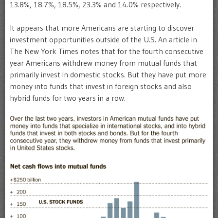
13.8%, 18.7%, 18.5%, 23.3% and 14.0% respectively.
It appears that more Americans are starting to discover
investment opportunities outside of the U.S. An article in
The New York Times notes that for the fourth consecutive
year Americans withdrew money from mutual funds that
primarily invest in domestic stocks. But they have put more
money into funds that invest in foreign stocks and also
hybrid funds for two years in a row.