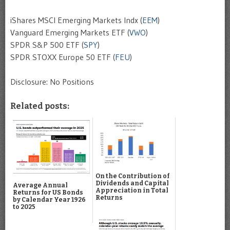
iShares MSCI Emerging Markets Indx (
EEM
)
Vanguard Emerging Markets ETF (
VWO
)
SPDR S&P 500 ETF (
SPY
)
SPDR STOXX Europe 50 ETF (
FEU
)
Disclosure: No Positions
Related posts:
On the Contribution of
Dividends and Capital
Average Annual
Appreciation in Total
Returns for US Bonds
Returns
by Calendar Year 1926
to 2025