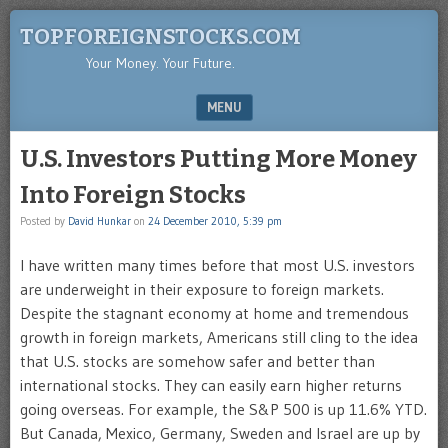
TOPFOREIGNSTOCKS.COM
Your Money. Your Future.
MENU
SKIP TO CONTENT
U.S. Investors Putting More Money
Into Foreign Stocks
Posted by
David Hunkar
on
24 December 2010, 5:39 pm
I have written many times before that most U.S. investors
are underweight in their exposure to foreign markets.
Despite the stagnant economy at home and tremendous
growth in foreign markets, Americans still cling to the idea
that U.S. stocks are somehow safer and better than
international stocks. They can easily earn higher returns
going overseas. For example, the S&P 500 is up 11.6% YTD.
But Canada, Mexico, Germany, Sweden and Israel are up by