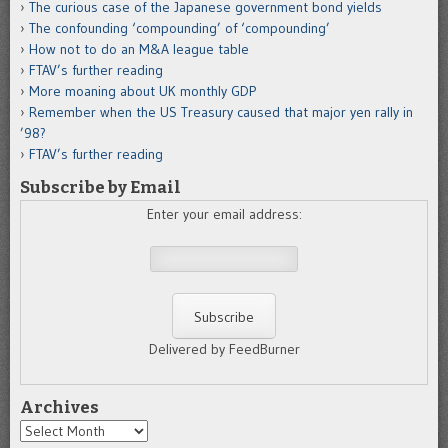
The curious case of the Japanese government bond yields
The confounding ‘compounding’ of ‘compounding’
How not to do an M&A league table
FTAV’s further reading
More moaning about UK monthly GDP
Remember when the US Treasury caused that major yen rally in
’98?
FTAV’s further reading
Subscribe by Email
Enter your email address:
Delivered by FeedBurner
Archives
Archives