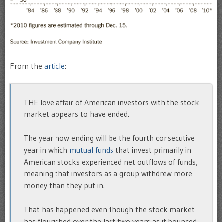
From the
article
:
THE love affair of American investors with the stock
market appears to have ended.
The year now ending will be the fourth consecutive
year in which
mutual funds
that invest primarily in
American stocks experienced net outflows of funds,
meaning that investors as a group withdrew more
money than they put in.
That has happened even though the stock market
has flourished over the last two years as it bounced