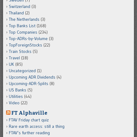
Sweden
(7)
Switzerland
(3)
Thailand
(2)
The Netherlands
(3)
Top Banks List
(168)
Top Companies
(234)
Top-ADRs-by-Volume
(3)
TopForeignStocks
(22)
Train Stocks
(5)
Travel
(18)
UK
(85)
Uncategorized
(1)
Upcoming ADR Dividends
(4)
Upcoming-ADR-Splits
(8)
US Banks
(5)
Utilities
(44)
Video
(22)
FT Alphaville
FTAV Friday chart quiz
Rare earth access: still a thing
FTAV’s further reading