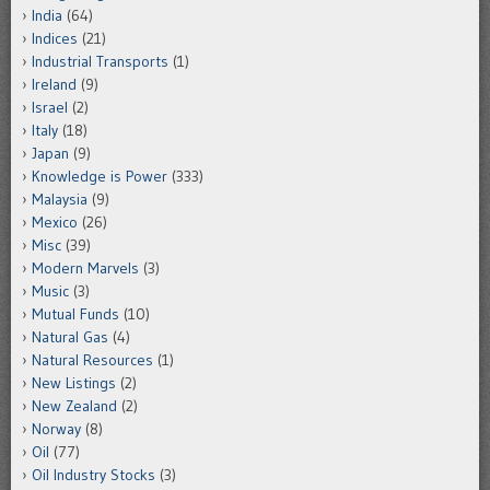
India
(64)
Indices
(21)
Industrial Transports
(1)
Ireland
(9)
Israel
(2)
Italy
(18)
Japan
(9)
Knowledge is Power
(333)
Malaysia
(9)
Mexico
(26)
Misc
(39)
Modern Marvels
(3)
Music
(3)
Mutual Funds
(10)
Natural Gas
(4)
Natural Resources
(1)
New Listings
(2)
New Zealand
(2)
Norway
(8)
Oil
(77)
Oil Industry Stocks
(3)