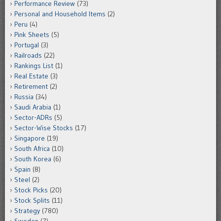
Performance Review
(73)
Personal and Household Items
(2)
Peru
(4)
Pink Sheets
(5)
Portugal
(3)
Railroads
(22)
Rankings List
(1)
Real Estate
(3)
Retirement
(2)
Russia
(34)
Saudi Arabia
(1)
Sector-ADRs
(5)
Sector-Wise Stocks
(17)
Singapore
(19)
South Africa
(10)
South Korea
(6)
Spain
(8)
Steel
(2)
Stock Picks
(20)
Stock Splits
(11)
Strategy
(780)