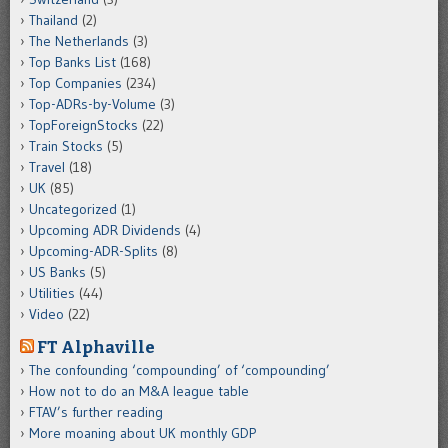
Thailand
(2)
The Netherlands
(3)
Top Banks List
(168)
Top Companies
(234)
Top-ADRs-by-Volume
(3)
TopForeignStocks
(22)
Train Stocks
(5)
Travel
(18)
UK
(85)
Uncategorized
(1)
Upcoming ADR Dividends
(4)
Upcoming-ADR-Splits
(8)
US Banks
(5)
Utilities
(44)
Video
(22)
FT Alphaville
The confounding ‘compounding’ of ‘compounding’
How not to do an M&A league table
FTAV’s further reading
More moaning about UK monthly GDP