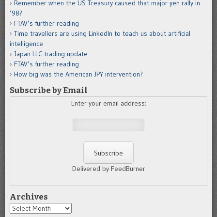
Remember when the US Treasury caused that major yen rally in
’98?
FTAV’s further reading
Time travellers are using LinkedIn to teach us about artificial
intelligence
Japan LLC trading update
FTAV’s further reading
How big was the American JPY intervention?
Subscribe by Email
Enter your email address:
Delivered by FeedBurner
Archives
Archives