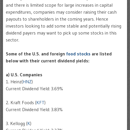
and there is limited scope for large increases in capital
expenditures, companies may consider raising their cash
payouts to shareholders in the coming years. Hence
investors looking to add some stable and potentially rising
dividend payers may want to pick up some stocks in this
sector.
Some of the U.S. and foreign
food stocks
are listed
below with their current dividend yields:
a) U.S. Companies
1. Heinz(
HNZ
)
Current Dividend Yield: 3.69%
2. Kraft Foods (
KFT
)
Current Dividend Yield: 3.83%
3. Kellogg (
K
)