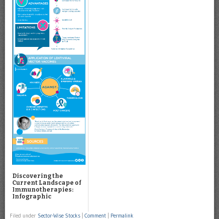
Discovering the
Current Landscape of
Immunotherapies:
Infographic
Filed under
Sector-Wise Stocks
|
Comment
|
Permalink