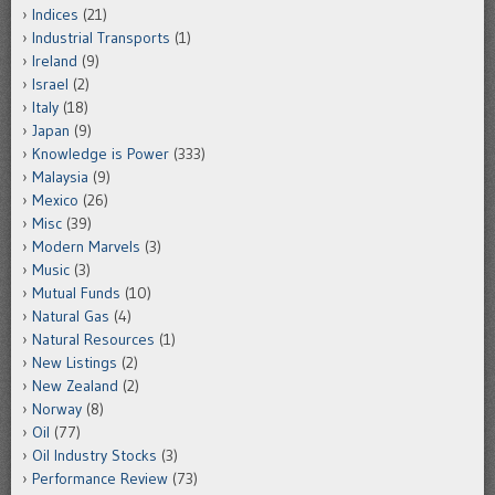
Indices
(21)
Industrial Transports
(1)
Ireland
(9)
Israel
(2)
Italy
(18)
Japan
(9)
Knowledge is Power
(333)
Malaysia
(9)
Mexico
(26)
Misc
(39)
Modern Marvels
(3)
Music
(3)
Mutual Funds
(10)
Natural Gas
(4)
Natural Resources
(1)
New Listings
(2)
New Zealand
(2)
Norway
(8)
Oil
(77)
Oil Industry Stocks
(3)
Performance Review
(73)