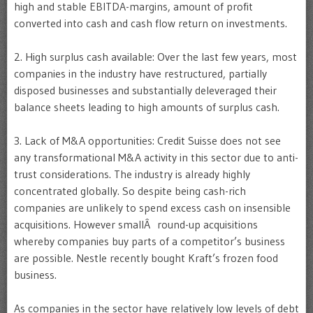
high and stable EBITDA-margins, amount of profit
converted into cash and cash flow return on investments.
2. High surplus cash available: Over the last few years, most
companies in the industry have restructured, partially
disposed businesses and substantially deleveraged their
balance sheets leading to high amounts of surplus cash.
3. Lack of M&A opportunities: Credit Suisse does not see
any transformational M&A activity in this sector due to anti-
trust considerations. The industry is already highly
concentrated globally. So despite being cash-rich
companies are unlikely to spend excess cash on insensible
acquisitions. However smallÂ round-up acquisitions
whereby companies buy parts of a competitor’s business
are possible. Nestle recently bought Kraft’s frozen food
business.
As companies in the sector have relatively low levels of debt