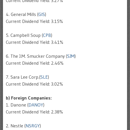
Current Dividend Yield: 3.27%
4. General Mills (
GIS
)
Current Dividend Yield: 3.15%
5. Campbell Soup (
CPB
)
Current Dividend Yield: 3.41%
6. The J.M. Smucker Company (
SJM
)
Current Dividend Yield: 2.46%
7. Sara Lee Corp.(
SLE
)
Current Dividend Yield: 3.02%
b) Foreign Companies:
1. Danone (
DANOY
)
Current Dividend Yield: 2.38%
2. Nestle (
NSRGY
)