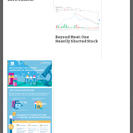
Beyond Meat: One
Heavily Shorted Stock