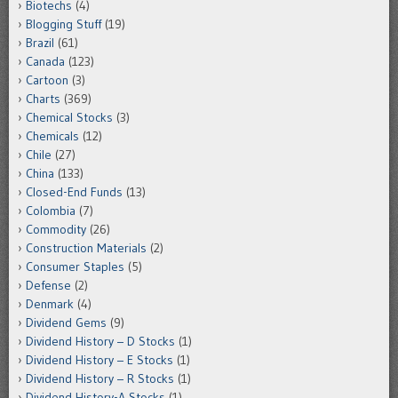
Biotechs
(4)
Blogging Stuff
(19)
Brazil
(61)
Canada
(123)
Cartoon
(3)
Charts
(369)
Chemical Stocks
(3)
Chemicals
(12)
Chile
(27)
China
(133)
Closed-End Funds
(13)
Colombia
(7)
Commodity
(26)
Construction Materials
(2)
Consumer Staples
(5)
Defense
(2)
Denmark
(4)
Dividend Gems
(9)
Dividend History – D Stocks
(1)
Dividend History – E Stocks
(1)
Dividend History – R Stocks
(1)
Dividend History-A Stocks
(1)