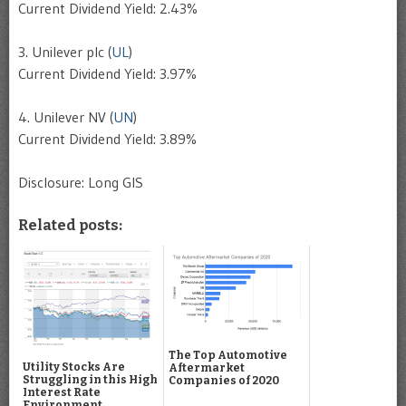
Current Dividend Yield: 2.43%
3. Unilever plc (
UL
)
Current Dividend Yield: 3.97%
4. Unilever NV (
UN
)
Current Dividend Yield: 3.89%
Disclosure: Long GIS
Related posts:
The Top Automotive
Utility Stocks Are
Aftermarket
Struggling in this High
Companies of 2020
Interest Rate
Environment