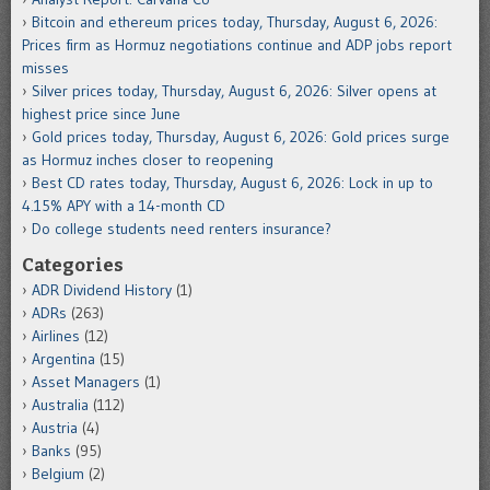
Bitcoin and ethereum prices today, Thursday, August 6, 2026:
Prices firm as Hormuz negotiations continue and ADP jobs report
misses
Silver prices today, Thursday, August 6, 2026: Silver opens at
highest price since June
Gold prices today, Thursday, August 6, 2026: Gold prices surge
as Hormuz inches closer to reopening
Best CD rates today, Thursday, August 6, 2026: Lock in up to
4.15% APY with a 14-month CD
Do college students need renters insurance?
Categories
ADR Dividend History
(1)
ADRs
(263)
Airlines
(12)
Argentina
(15)
Asset Managers
(1)
Australia
(112)
Austria
(4)
Banks
(95)
Belgium
(2)