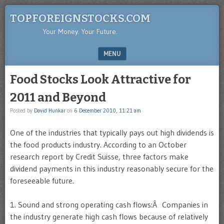
TOPFOREIGNSTOCKS.COM
Your Money. Your Future.
MENU
SKIP TO CONTENT
Food Stocks Look Attractive for
2011 and Beyond
Posted by
David Hunkar
on
6 December 2010, 11:21 am
One of the industries that typically pays out high dividends is
the food products industry. According to an October
research report by Credit Suisse, three factors make
dividend payments in this industry reasonably secure for the
foreseeable future.
1. Sound and strong operating cash flows:Â Companies in
the industry generate high cash flows because of relatively