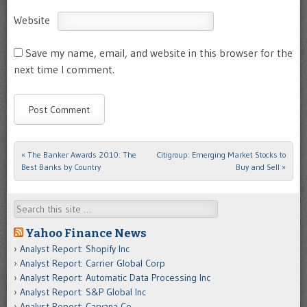
Website
Save my name, email, and website in this browser for the
next time I comment.
«
The Banker Awards 2010: The
Citigroup: Emerging Market Stocks to
Post navigation
Best Banks by Country
Buy and Sell
»
Search
Yahoo Finance News
Analyst Report: Shopify Inc
Analyst Report: Carrier Global Corp
Analyst Report: Automatic Data Processing Inc
Analyst Report: S&P Global Inc
Analyst Report: Carvana Co