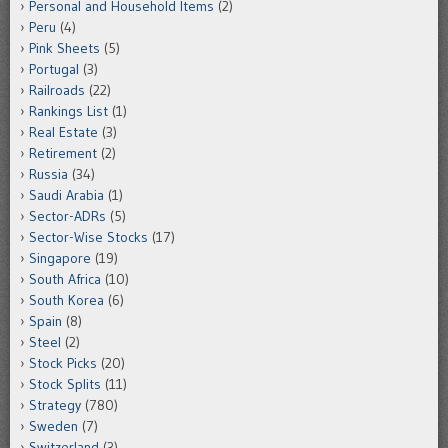
Personal and Household Items
(2)
Peru
(4)
Pink Sheets
(5)
Portugal
(3)
Railroads
(22)
Rankings List
(1)
Real Estate
(3)
Retirement
(2)
Russia
(34)
Saudi Arabia
(1)
Sector-ADRs
(5)
Sector-Wise Stocks
(17)
Singapore
(19)
South Africa
(10)
South Korea
(6)
Spain
(8)
Steel
(2)
Stock Picks
(20)
Stock Splits
(11)
Strategy
(780)
Sweden
(7)
Switzerland
(3)