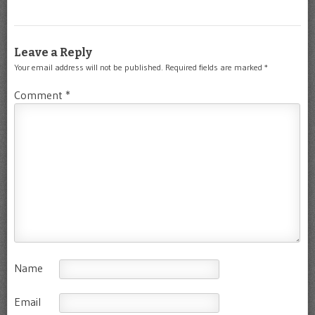
Leave a Reply
Your email address will not be published.
Required fields are marked
*
Comment
*
Name
Email