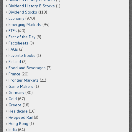
Dividend History-B Stocks
(1)
Dividend Stocks
(119)
Economy
(970)
Emerging Markets
(94)
ETFs
(40)
Fact of the Day
(8)
Factsheets
(3)
FAQs
(2)
Favorite Books
(1)
Finland
(2)
Food and Beverages
(7)
France
(20)
Frontier Markets
(21)
Game Makers
(1)
Germany
(80)
Gold
(67)
Greece
(18)
Healthcare
(16)
Hi-Speed Rail
(3)
Hong Kong
(1)
India
(64)