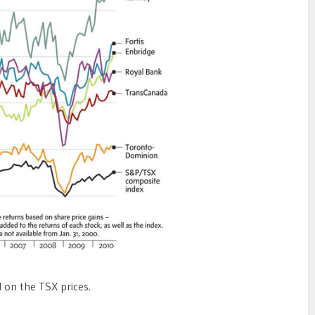
 on the TSX prices.