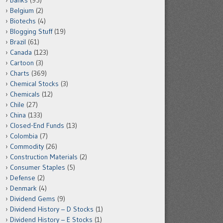
Banks
(95)
Belgium
(2)
Biotechs
(4)
Blogging Stuff
(19)
Brazil
(61)
Canada
(123)
Cartoon
(3)
Charts
(369)
Chemical Stocks
(3)
Chemicals
(12)
Chile
(27)
China
(133)
Closed-End Funds
(13)
Colombia
(7)
Commodity
(26)
Construction Materials
(2)
Consumer Staples
(5)
Defense
(2)
Denmark
(4)
Dividend Gems
(9)
Dividend History – D Stocks
(1)
Dividend History – E Stocks
(1)