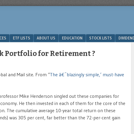
ICES
ETF LISTS
ABOUT US
EDUCATION
STOCK LISTS
DIVIDEN
k Portfolio for Retirement ?
obal and Mail site. From “
The â€˜blazingly simple,’ must-have
e professor Mike Henderson singled out these companies for
 economy. He then invested in each of them for the core of the
 on. The cumulative average 10-year total return on these
ends) was 305 per cent, far better than the 72-per-cent gain