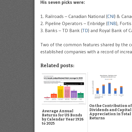
His seven picks were:
1. Railroads – Canadian National (
CNI
) & Canad
2. Pipeline Operators – Enbridge (
ENB
), Fortis
3. Banks – TD Bank (
TD
) and Royal Bank of C
Two of the common features shared by the com
established companies with a record of incre
Related posts:
On the Contribution of
Dividends and Capital
Average Annual
Appreciation in Total
Returns for US Bonds
Returns
by Calendar Year 1926
to 2025