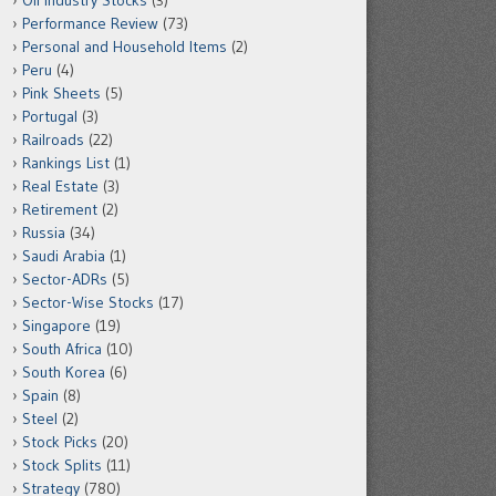
Oil Industry Stocks
(3)
Performance Review
(73)
Personal and Household Items
(2)
Peru
(4)
Pink Sheets
(5)
Portugal
(3)
Railroads
(22)
Rankings List
(1)
Real Estate
(3)
Retirement
(2)
Russia
(34)
Saudi Arabia
(1)
Sector-ADRs
(5)
Sector-Wise Stocks
(17)
Singapore
(19)
South Africa
(10)
South Korea
(6)
Spain
(8)
Steel
(2)
Stock Picks
(20)
Stock Splits
(11)
Strategy
(780)