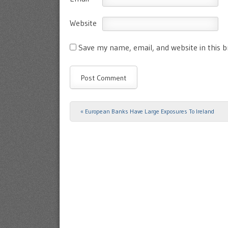
Website
Save my name, email, and website in this 
«
European Banks Have Large Exposures To Ireland
Post navigation