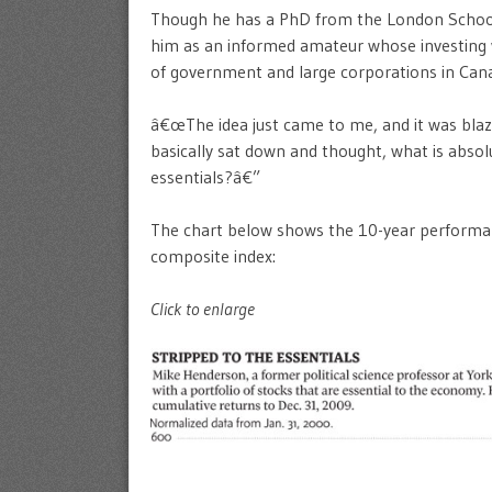
Though he has a PhD from the London School 
him as an informed amateur whose investing w
of government and large corporations in Can
â€œThe idea just came to me, and it was blaz
basically sat down and thought, what is absol
essentials?â€”
The chart below shows the 10-year performa
composite index:
Click to enlarge