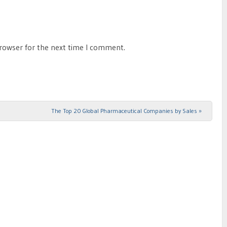
browser for the next time I comment.
The Top 20 Global Pharmaceutical Companies by Sales
»