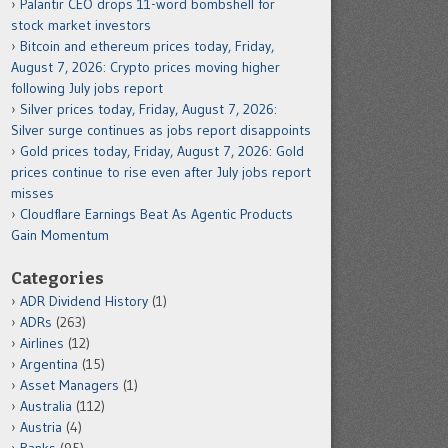
Palantir CEO drops 11-word bombshell for
stock market investors
Bitcoin and ethereum prices today, Friday,
August 7, 2026: Crypto prices moving higher
following July jobs report
Silver prices today, Friday, August 7, 2026:
Silver surge continues as jobs report disappoints
Gold prices today, Friday, August 7, 2026: Gold
prices continue to rise even after July jobs report
misses
Cloudflare Earnings Beat As Agentic Products
Gain Momentum
Categories
ADR Dividend History
(1)
ADRs
(263)
Airlines
(12)
Argentina
(15)
Asset Managers
(1)
Australia
(112)
Austria
(4)