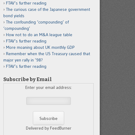
FTAV’s further reading
The curious case of the Japanese government
bond yields
The confounding ‘compounding’ of
‘compounding’
How not to do an M&A league table
FTAV’s further reading
More moaning about UK monthly GDP
Remember when the US Treasury caused that
major yen rally in ’98?
FTAV’s further reading
Subscribe by Email
Enter your email address:
Delivered by FeedBurner