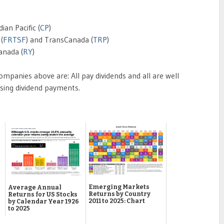
ian Pacific (
CP
)
 (
FRTSF
) and TransCanada (
TRP
)
anada (
RY
)
panies above are: All pay dividends and all are well
asing dividend payments.
Emerging Markets
Average Annual
Returns by Country
Returns for US Stocks
2011 to 2025: Chart
by Calendar Year 1926
to 2025