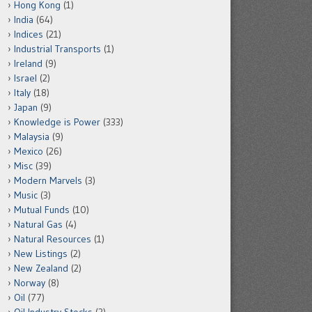
Hong Kong
(1)
India
(64)
Indices
(21)
Industrial Transports
(1)
Ireland
(9)
Israel
(2)
Italy
(18)
Japan
(9)
Knowledge is Power
(333)
Malaysia
(9)
Mexico
(26)
Misc
(39)
Modern Marvels
(3)
Music
(3)
Mutual Funds
(10)
Natural Gas
(4)
Natural Resources
(1)
New Listings
(2)
New Zealand
(2)
Norway
(8)
Oil
(77)