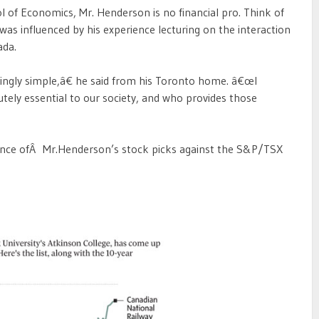
of Economics, Mr. Henderson is no financial pro. Think of
as influenced by his experience lecturing on the interaction
ada.
ingly simple,â€ he said from his Toronto home. â€œI
utely essential to our society, and who provides those
nce ofÂ Mr.Henderson’s stock picks against the S&P/TSX