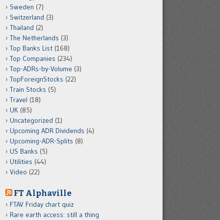
Sweden
(7)
Switzerland
(3)
Thailand
(2)
The Netherlands
(3)
Top Banks List
(168)
Top Companies
(234)
Top-ADRs-by-Volume
(3)
TopForeignStocks
(22)
Train Stocks
(5)
Travel
(18)
UK
(85)
Uncategorized
(1)
Upcoming ADR Dividends
(4)
Upcoming-ADR-Splits
(8)
US Banks
(5)
Utilities
(44)
Video
(22)
FT Alphaville
FTAV Friday chart quiz
Rare earth access: still a thing