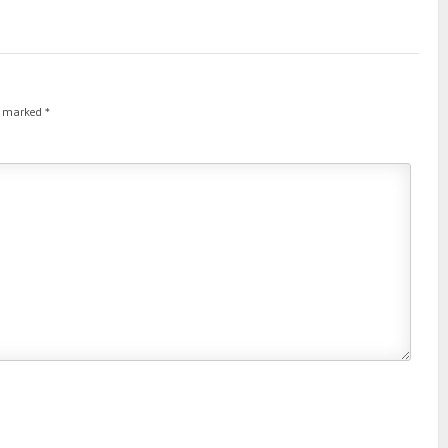
re marked
*