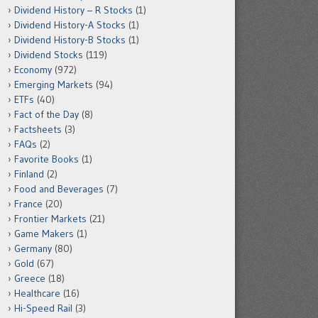
Dividend History – R Stocks
(1)
Dividend History-A Stocks
(1)
Dividend History-B Stocks
(1)
Dividend Stocks
(119)
Economy
(972)
Emerging Markets
(94)
ETFs
(40)
Fact of the Day
(8)
Factsheets
(3)
FAQs
(2)
Favorite Books
(1)
Finland
(2)
Food and Beverages
(7)
France
(20)
Frontier Markets
(21)
Game Makers
(1)
Germany
(80)
Gold
(67)
Greece
(18)
Healthcare
(16)
Hi-Speed Rail
(3)