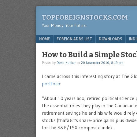
TOPFOREIGNSTOCKS.COM
Your Money. Your Future.
Menu
SKIP TO CONTENT
HOME
FOREIGN ADRS LIST
DOWNLOADS
IND
How to Build a Simple Stoc
Posted by
David Hunkar
on
20 November 2010, 8:19 pm
I came across this interesting story at The Gl
portfolio
:
“About 10 years ago, retired political scienc
the essential roles they play in the Canadian
retirement savings he and his wife would rely
stocks (thatâ€™s share-price gains plus divid
for the S&P/TSX composite index.