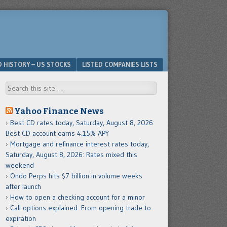
D HISTORY – US STOCKS
LISTED COMPANIES LISTS
Search
Yahoo Finance News
Best CD rates today, Saturday, August 8, 2026:
Best CD account earns 4.15% APY
Mortgage and refinance interest rates today,
Saturday, August 8, 2026: Rates mixed this
weekend
Ondo Perps hits $7 billion in volume weeks
after launch
How to open a checking account for a minor
Call options explained: From opening trade to
expiration