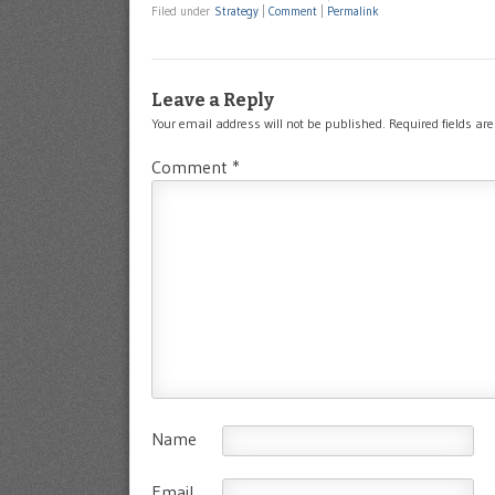
Filed under
Strategy
|
Comment
|
Permalink
Leave a Reply
Your email address will not be published.
Required fields a
Comment
*
Name
Email