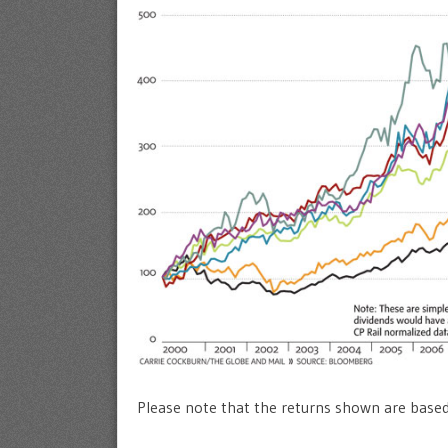
Please note that the returns shown are based