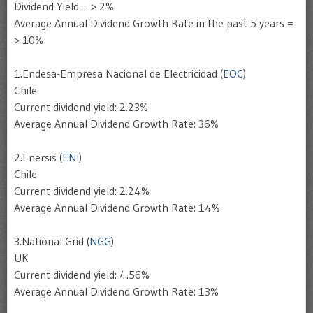
Dividend Yield = > 2%
Average Annual Dividend Growth Rate in the past 5 years =
> 10%
1.Endesa-Empresa Nacional de Electricidad (
EOC
)
Chile
Current dividend yield: 2.23%
Average Annual Dividend Growth Rate: 36%
2.Enersis (
ENI
)
Chile
Current dividend yield: 2.24%
Average Annual Dividend Growth Rate: 14%
3.National Grid (
NGG
)
UK
Current dividend yield: 4.56%
Average Annual Dividend Growth Rate: 13%