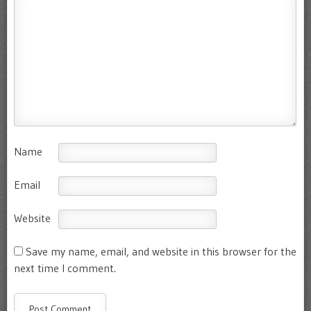
Name
Email
Website
Save my name, email, and website in this browser for the
next time I comment.