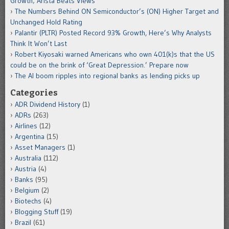
Growth; Arista Beats Views
The Numbers Behind ON Semiconductor’s (ON) Higher Target and
Unchanged Hold Rating
Palantir (PLTR) Posted Record 93% Growth, Here’s Why Analysts
Think It Won’t Last
Robert Kiyosaki warned Americans who own 401(k)s that the US
could be on the brink of ‘Great Depression.’ Prepare now
The AI boom ripples into regional banks as lending picks up
Categories
ADR Dividend History
(1)
ADRs
(263)
Airlines
(12)
Argentina
(15)
Asset Managers
(1)
Australia
(112)
Austria
(4)
Banks
(95)
Belgium
(2)
Biotechs
(4)
Blogging Stuff
(19)
Brazil
(61)