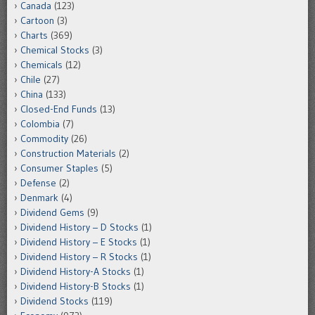
Canada
(123)
Cartoon
(3)
Charts
(369)
Chemical Stocks
(3)
Chemicals
(12)
Chile
(27)
China
(133)
Closed-End Funds
(13)
Colombia
(7)
Commodity
(26)
Construction Materials
(2)
Consumer Staples
(5)
Defense
(2)
Denmark
(4)
Dividend Gems
(9)
Dividend History – D Stocks
(1)
Dividend History – E Stocks
(1)
Dividend History – R Stocks
(1)
Dividend History-A Stocks
(1)
Dividend History-B Stocks
(1)
Dividend Stocks
(119)