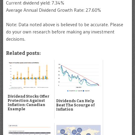
Current dividend yield: 7.34%
Average Annual Dividend Growth Rate: 27.60%
Note: Data noted above is believed to be accurate. Please
do your own research before making any investment
decisions.
Related posts:
Dividend Stocks Offer
Protection Against
Dividends Can Help
Inflation: Canadian
Beat The Scourge of
Example
Inflation