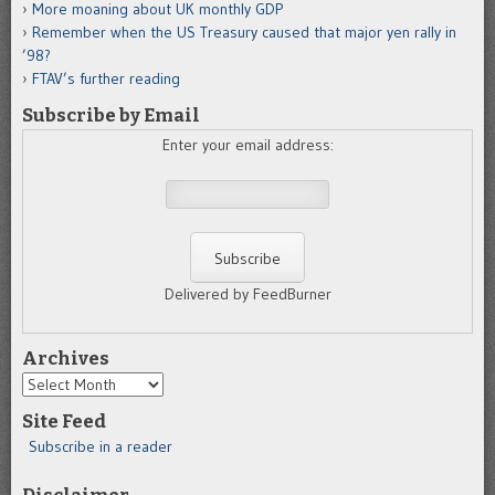
More moaning about UK monthly GDP
Remember when the US Treasury caused that major yen rally in
’98?
FTAV’s further reading
Subscribe by Email
Enter your email address:
Delivered by FeedBurner
Archives
Archives
Site Feed
Subscribe in a reader
Disclaimer