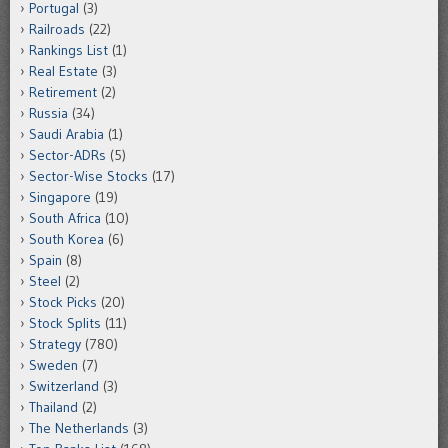
Portugal
(3)
Railroads
(22)
Rankings List
(1)
Real Estate
(3)
Retirement
(2)
Russia
(34)
Saudi Arabia
(1)
Sector-ADRs
(5)
Sector-Wise Stocks
(17)
Singapore
(19)
South Africa
(10)
South Korea
(6)
Spain
(8)
Steel
(2)
Stock Picks
(20)
Stock Splits
(11)
Strategy
(780)
Sweden
(7)
Switzerland
(3)
Thailand
(2)
The Netherlands
(3)