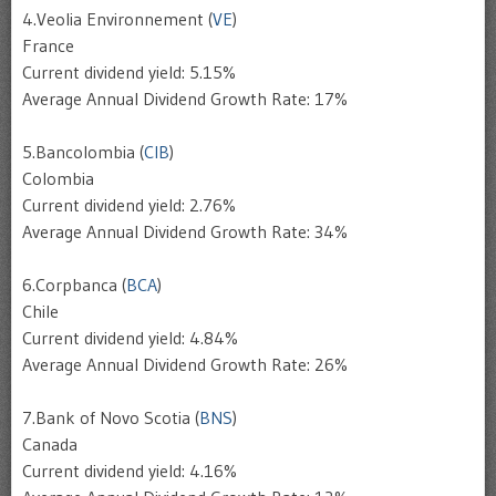
4.Veolia Environnement (
VE
)
France
Current dividend yield: 5.15%
Average Annual Dividend Growth Rate: 17%
5.Bancolombia (
CIB
)
Colombia
Current dividend yield: 2.76%
Average Annual Dividend Growth Rate: 34%
6.Corpbanca (
BCA
)
Chile
Current dividend yield: 4.84%
Average Annual Dividend Growth Rate: 26%
7.Bank of Novo Scotia (
BNS
)
Canada
Current dividend yield: 4.16%