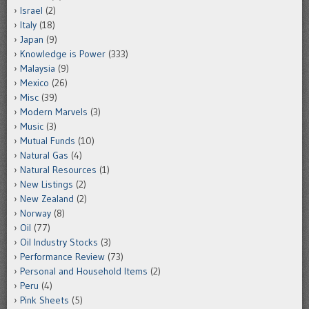
Israel
(2)
Italy
(18)
Japan
(9)
Knowledge is Power
(333)
Malaysia
(9)
Mexico
(26)
Misc
(39)
Modern Marvels
(3)
Music
(3)
Mutual Funds
(10)
Natural Gas
(4)
Natural Resources
(1)
New Listings
(2)
New Zealand
(2)
Norway
(8)
Oil
(77)
Oil Industry Stocks
(3)
Performance Review
(73)
Personal and Household Items
(2)
Peru
(4)
Pink Sheets
(5)