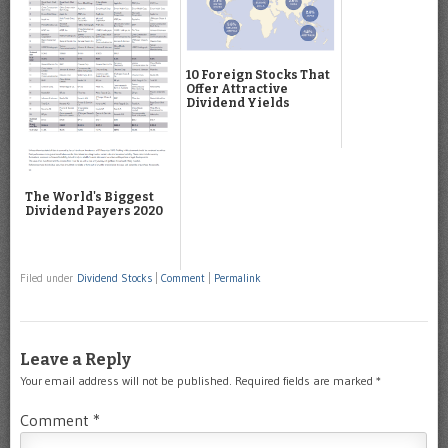
10 Foreign Stocks That
Offer Attractive
Dividend Yields
The World's Biggest
Dividend Payers 2020
Filed under
Dividend Stocks
|
Comment
|
Permalink
Leave a Reply
Your email address will not be published.
Required fields are marked
*
Comment
*