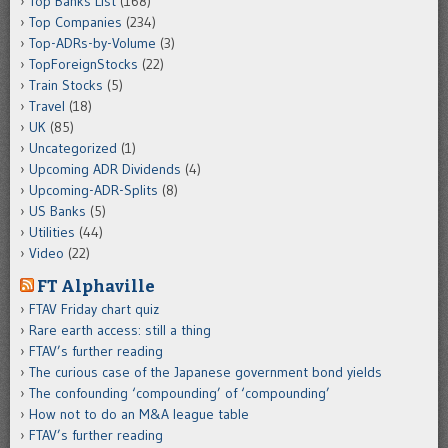
Top Banks List
(168)
Top Companies
(234)
Top-ADRs-by-Volume
(3)
TopForeignStocks
(22)
Train Stocks
(5)
Travel
(18)
UK
(85)
Uncategorized
(1)
Upcoming ADR Dividends
(4)
Upcoming-ADR-Splits
(8)
US Banks
(5)
Utilities
(44)
Video
(22)
FT Alphaville
FTAV Friday chart quiz
Rare earth access: still a thing
FTAV’s further reading
The curious case of the Japanese government bond yields
The confounding ‘compounding’ of ‘compounding’
How not to do an M&A league table
FTAV’s further reading