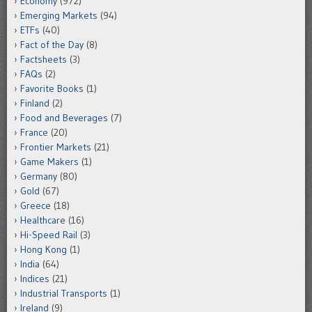
Economy
(972)
Emerging Markets
(94)
ETFs
(40)
Fact of the Day
(8)
Factsheets
(3)
FAQs
(2)
Favorite Books
(1)
Finland
(2)
Food and Beverages
(7)
France
(20)
Frontier Markets
(21)
Game Makers
(1)
Germany
(80)
Gold
(67)
Greece
(18)
Healthcare
(16)
Hi-Speed Rail
(3)
Hong Kong
(1)
India
(64)
Indices
(21)
Industrial Transports
(1)
Ireland
(9)