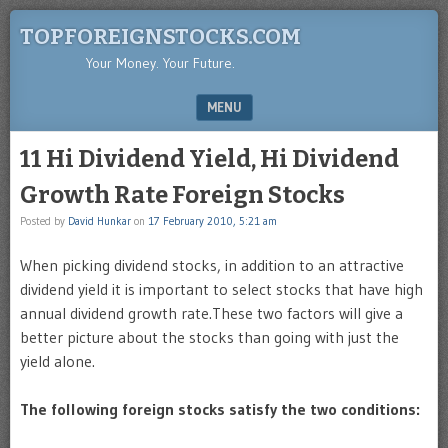
TOPFOREIGNSTOCKS.COM
Your Money. Your Future.
MENU
SKIP TO CONTENT
11 Hi Dividend Yield, Hi Dividend
Growth Rate Foreign Stocks
Posted by
David Hunkar
on
17 February 2010, 5:21 am
When picking dividend stocks, in addition to an attractive
dividend yield it is important to select stocks that have high
annual dividend growth rate.These two factors will give a
better picture about the stocks than going with just the
yield alone.
The following foreign stocks satisfy the two conditions: