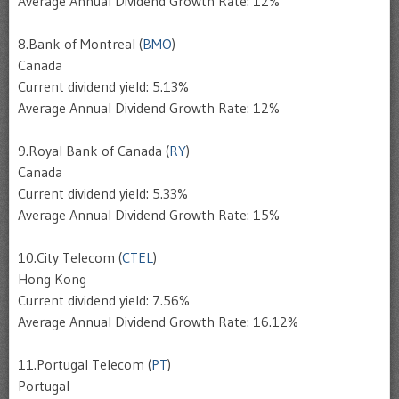
Average Annual Dividend Growth Rate: 12%
8.Bank of Montreal (
BMO
)
Canada
Current dividend yield: 5.13%
Average Annual Dividend Growth Rate: 12%
9.Royal Bank of Canada (
RY
)
Canada
Current dividend yield: 5.33%
Average Annual Dividend Growth Rate: 15%
10.City Telecom (
CTEL
)
Hong Kong
Current dividend yield: 7.56%
Average Annual Dividend Growth Rate: 16.12%
11.Portugal Telecom (
PT
)
Portugal