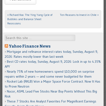
«
Richard Koo: The Ying Yang Cycle of
Ten Reasons to Invest in Chile
»
Post navigation
Bubbles and Balance Sheet
Recessions
Search
Yahoo Finance News
Mortgage and refinance interest rates today, Sunday, August 9,
2026: Rates mostly lower than last week
Best CD rates today, Sunday, August 9, 2026: Lock in up to 4.35%
APY
Nearly 75% of new homeowners spend $10,000 on surprise
repairs within 2 years — and some never budgeted for them
Rocket Lab (RKLB) Won a Major Space Force Contract. Now It Has
to Prove Neutron
Nucor, ASML Lead Five Stocks Near Buy Points Without This Big
Risk
These 7 Stocks Are Analyst Favorites For Magnificent Earnings