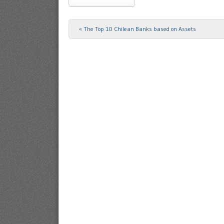
«
The Top 10 Chilean Banks based on Assets
Post navigation