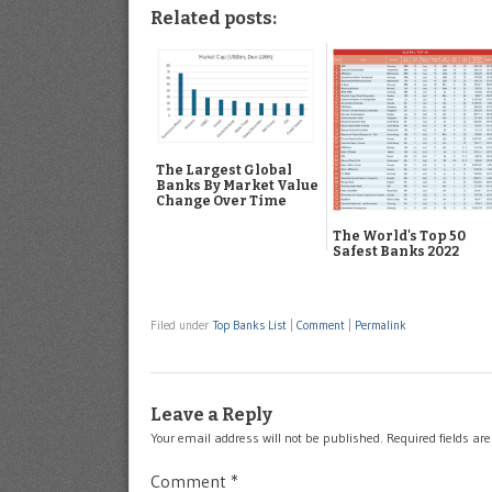
Related posts:
The Largest Global
Banks By Market Value
Change Over Time
The World's Top 50
Safest Banks 2022
Filed under
Top Banks List
|
Comment
|
Permalink
Leave a Reply
Your email address will not be published.
Required fields a
Comment
*