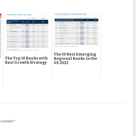
The 10 Best Emerging
The Top 10 Banks with
Regional Banks in the
Best Growth Strategy
US 2022
re marked
*