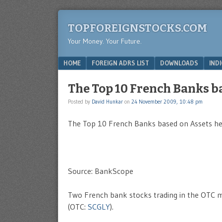
TOPFOREIGNSTOCKS.COM
Your Money. Your Future.
Menu
SKIP TO CONTENT
HOME
FOREIGN ADRS LIST
DOWNLOADS
IND
The Top 10 French Banks b
Posted by
David Hunkar
on
24 November 2009, 10:48 pm
The Top 10 French Banks based on Assets held
Source: BankScope
Two French bank stocks trading in the OTC 
(OTC:
SCGLY
).