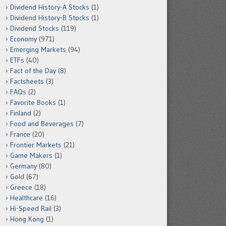
Dividend History-A Stocks
(1)
Dividend History-B Stocks
(1)
Dividend Stocks
(119)
Economy
(971)
Emerging Markets
(94)
ETFs
(40)
Fact of the Day
(8)
Factsheets
(3)
FAQs
(2)
Favorite Books
(1)
Finland
(2)
Food and Beverages
(7)
France
(20)
Frontier Markets
(21)
Game Makers
(1)
Germany
(80)
Gold
(67)
Greece
(18)
Healthcare
(16)
Hi-Speed Rail
(3)
Hong Kong
(1)