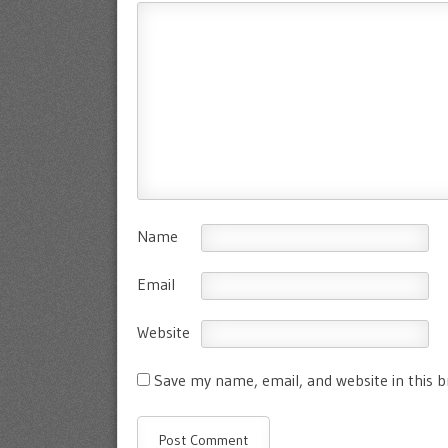
Name
Email
Website
Save my name, email, and website in this 