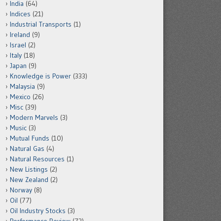
India
(64)
Indices
(21)
Industrial Transports
(1)
Ireland
(9)
Israel
(2)
Italy
(18)
Japan
(9)
Knowledge is Power
(333)
Malaysia
(9)
Mexico
(26)
Misc
(39)
Modern Marvels
(3)
Music
(3)
Mutual Funds
(10)
Natural Gas
(4)
Natural Resources
(1)
New Listings
(2)
New Zealand
(2)
Norway
(8)
Oil
(77)
Oil Industry Stocks
(3)