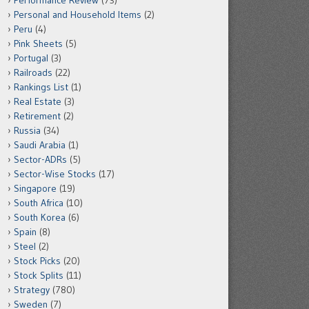
Performance Review
(73)
Personal and Household Items
(2)
Peru
(4)
Pink Sheets
(5)
Portugal
(3)
Railroads
(22)
Rankings List
(1)
Real Estate
(3)
Retirement
(2)
Russia
(34)
Saudi Arabia
(1)
Sector-ADRs
(5)
Sector-Wise Stocks
(17)
Singapore
(19)
South Africa
(10)
South Korea
(6)
Spain
(8)
Steel
(2)
Stock Picks
(20)
Stock Splits
(11)
Strategy
(780)
Sweden
(7)