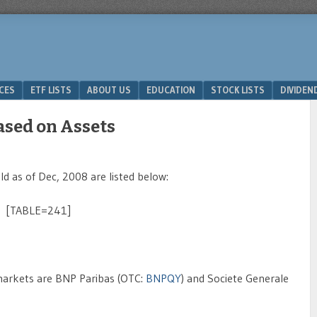
ICES
ETF LISTS
ABOUT US
EDUCATION
STOCK LISTS
DIVIDEN
ased on Assets
 as of Dec, 2008 are listed below:
[TABLE=241]
markets are BNP Paribas (OTC:
BNPQY
) and Societe Generale