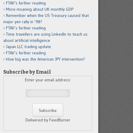
FTAV’s further reading
More moaning about UK monthly GDP
Remember when the US Treasury caused that
major yen rally in ’98?
FTAV’s further reading
Time travellers are using LinkedIn to teach us
about artificial intelligence
Japan LLC trading update
FTAV’s further reading
How big was the American JPY intervention?
Subscribe by Email
Enter your email address:
Delivered by FeedBurner