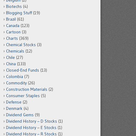
Belgium
(2)
Biotechs
(4)
Blogging Stuff
(19)
Brazil
(61)
Canada
(123)
Cartoon
(3)
Charts
(369)
Chemical Stocks
(3)
Chemicals
(12)
Chile
(27)
China
(133)
Closed-End Funds
(13)
Colombia
(7)
Commodity
(26)
Construction Materials
(2)
Consumer Staples
(5)
Defense
(2)
Denmark
(4)
Dividend Gems
(9)
Dividend History – D Stocks
(1)
Dividend History – E Stocks
(1)
Dividend History – R Stocks
(1)