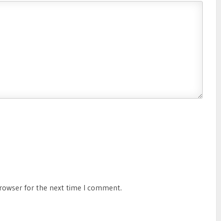
browser for the next time I comment.