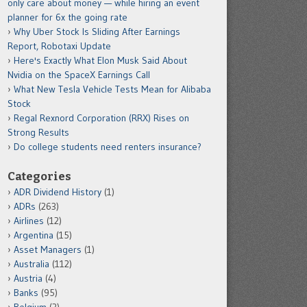
only care about money — while hiring an event
planner for 6x the going rate
Why Uber Stock Is Sliding After Earnings
Report, Robotaxi Update
Here's Exactly What Elon Musk Said About
Nvidia on the SpaceX Earnings Call
What New Tesla Vehicle Tests Mean for Alibaba
Stock
Regal Rexnord Corporation (RRX) Rises on
Strong Results
Do college students need renters insurance?
Categories
ADR Dividend History
(1)
ADRs
(263)
Airlines
(12)
Argentina
(15)
Asset Managers
(1)
Australia
(112)
Austria
(4)
Banks
(95)