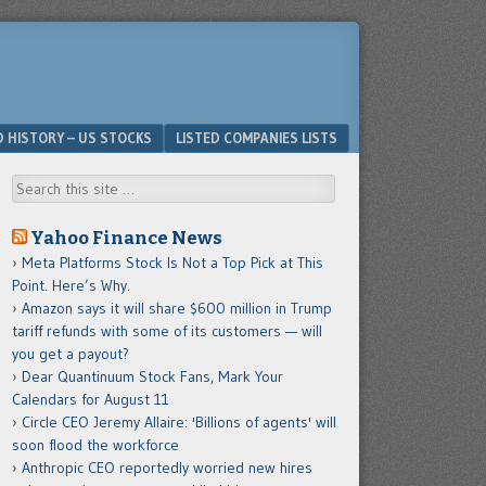
D HISTORY – US STOCKS
LISTED COMPANIES LISTS
Search
Yahoo Finance News
Meta Platforms Stock Is Not a Top Pick at This
Point. Here’s Why.
Amazon says it will share $600 million in Trump
tariff refunds with some of its customers — will
you get a payout?
Dear Quantinuum Stock Fans, Mark Your
Calendars for August 11
Circle CEO Jeremy Allaire: 'Billions of agents' will
soon flood the workforce
Anthropic CEO reportedly worried new hires