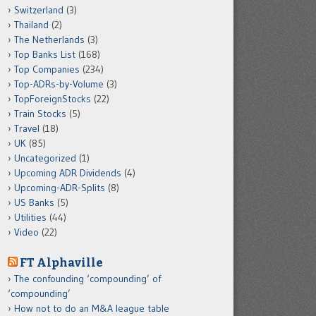
Switzerland
(3)
Thailand
(2)
The Netherlands
(3)
Top Banks List
(168)
Top Companies
(234)
Top-ADRs-by-Volume
(3)
TopForeignStocks
(22)
Train Stocks
(5)
Travel
(18)
UK
(85)
Uncategorized
(1)
Upcoming ADR Dividends
(4)
Upcoming-ADR-Splits
(8)
US Banks
(5)
Utilities
(44)
Video
(22)
FT Alphaville
The confounding ‘compounding’ of
‘compounding’
How not to do an M&A league table