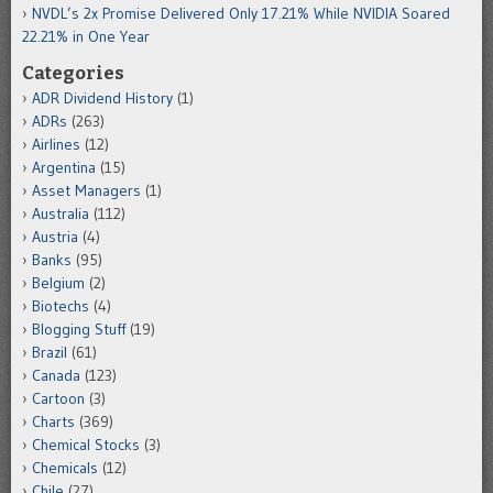
NVDL’s 2x Promise Delivered Only 17.21% While NVIDIA Soared
22.21% in One Year
Categories
ADR Dividend History
(1)
ADRs
(263)
Airlines
(12)
Argentina
(15)
Asset Managers
(1)
Australia
(112)
Austria
(4)
Banks
(95)
Belgium
(2)
Biotechs
(4)
Blogging Stuff
(19)
Brazil
(61)
Canada
(123)
Cartoon
(3)
Charts
(369)
Chemical Stocks
(3)
Chemicals
(12)
Chile
(27)