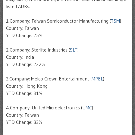
listed ADRs:
1.Company: Taiwan Semiconductor Manufacturing (
TSM
)
Country: Taiwan
YTD Change: 25%
2.Company: Sterlite Industries (
SLT
)
Country: India
YTD Change: 222%
3.Company: Melco Crown Entertainment (
MPEL
)
Country: Hong Kong
YTD Change: 91%
4.Company: United Microelectronics (
UMC
)
Country: Taiwan
YTD Change: 83%