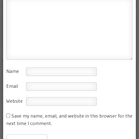
Name
Email
Website
Save my name, email, and website in this browser for the
next time I comment.