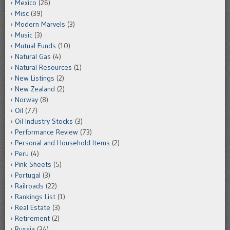
Mexico
(26)
Misc
(39)
Modern Marvels
(3)
Music
(3)
Mutual Funds
(10)
Natural Gas
(4)
Natural Resources
(1)
New Listings
(2)
New Zealand
(2)
Norway
(8)
Oil
(77)
Oil Industry Stocks
(3)
Performance Review
(73)
Personal and Household Items
(2)
Peru
(4)
Pink Sheets
(5)
Portugal
(3)
Railroads
(22)
Rankings List
(1)
Real Estate
(3)
Retirement
(2)
Russia
(34)