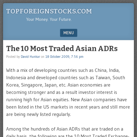
TOPFOREIGNSTOCKS.COM
Your Money. Your Future.
MENU
SKIP TO CONTENT
The 10 Most Traded Asian ADRs
Posted by
David Hunkar
on
18 October 2009, 7:56 pm
With a mix of developing countries such as China, India,
Indonesia and developed countries such as Taiwan, South
Korea, Singapore, Japan, etc. Asian economies are
becoming stronger and as a result investor interest is
running high for Asian equities. New Asian companies have
been listed in the US markets in recent years and still more
are being newly listed regularly.
Among the hundreds of Asian ADRs that are traded on a
daily basis, the following are the 10 Most Traded Exchange-