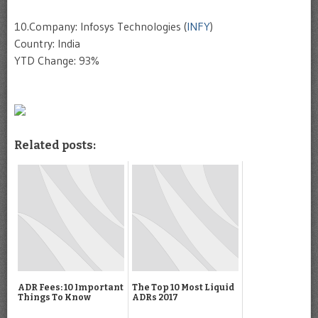
10.Company: Infosys Technologies (
INFY
)
Country: India
YTD Change: 93%
Related posts:
ADR Fees: 10 Important
The Top 10 Most Liquid
Things To Know
ADRs 2017