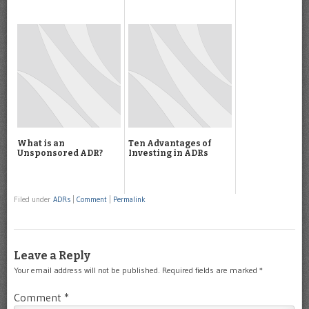
What is an
Ten Advantages of
Unsponsored ADR?
Investing in ADRs
Filed under
ADRs
|
Comment
|
Permalink
Leave a Reply
Your email address will not be published.
Required fields are marked
*
Comment
*