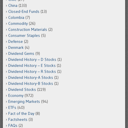
China
(133)
Closed-End Funds
(13)
Colombia
(7)
Commodity
(26)
Construction Materials
(2)
Consumer Staples
(5)
Defense
(2)
Denmark
(4)
Dividend Gems
(9)
Dividend History – D Stocks
(1)
Dividend History – E Stocks
(1)
Dividend History – R Stocks
(1)
Dividend History-A Stocks
(1)
Dividend History-B Stocks
(1)
Dividend Stocks
(119)
Economy
(972)
Emerging Markets
(94)
ETFs
(40)
Fact of the Day
(8)
Factsheets
(3)
FAQs
(2)