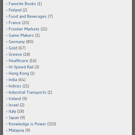
Favorite Books
(1)
Finland
(2)
Food and Beverages
(7)
France
(20)
Frontier Markets
(21)
Game Makers
(1)
Germany
(80)
Gold
(67)
Greece
(18)
Healthcare
(16)
Hi-Speed Rail
(3)
Hong Kong
(1)
India
(64)
Indices
(21)
Industrial Transports
(1)
Ireland
(9)
Israel
(2)
Italy
(18)
Japan
(9)
Knowledge is Power
(333)
Malaysia
(9)