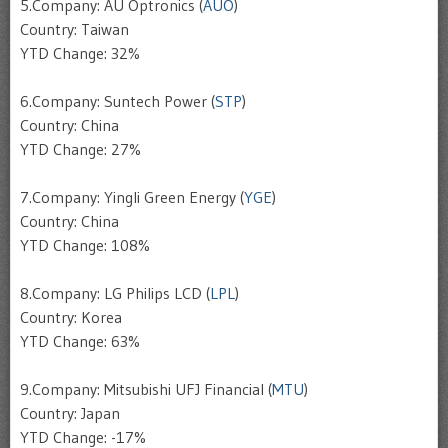
5.Company: AU Optronics (
AUO
)
Country: Taiwan
YTD Change: 32%
6.Company: Suntech Power (
STP
)
Country: China
YTD Change: 27%
7.Company: Yingli Green Energy (
YGE
)
Country: China
YTD Change: 108%
8.Company: LG Philips LCD (
LPL
)
Country: Korea
YTD Change: 63%
9.Company: Mitsubishi UFJ Financial (
MTU
)
Country: Japan
YTD Change: -17%