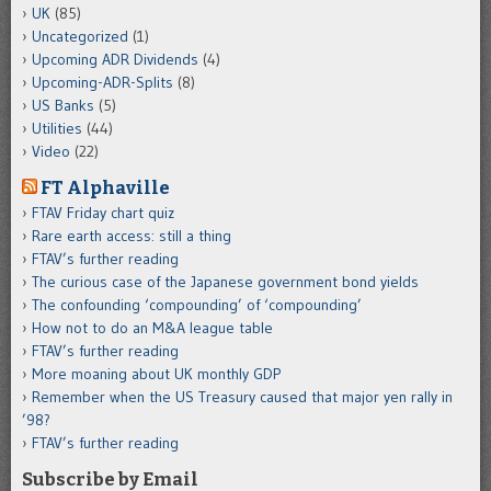
UK
(85)
Uncategorized
(1)
Upcoming ADR Dividends
(4)
Upcoming-ADR-Splits
(8)
US Banks
(5)
Utilities
(44)
Video
(22)
FT Alphaville
FTAV Friday chart quiz
Rare earth access: still a thing
FTAV’s further reading
The curious case of the Japanese government bond yields
The confounding ‘compounding’ of ‘compounding’
How not to do an M&A league table
FTAV’s further reading
More moaning about UK monthly GDP
Remember when the US Treasury caused that major yen rally in
’98?
FTAV’s further reading
Subscribe by Email