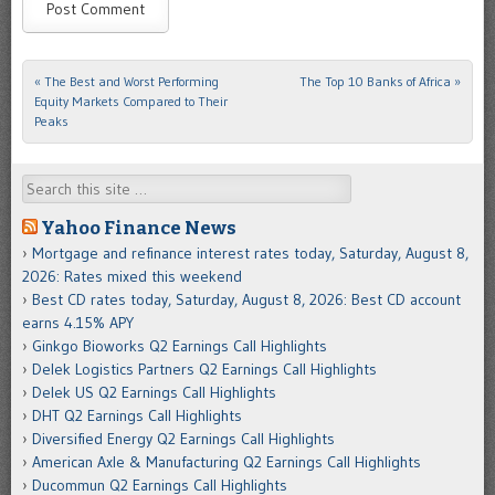
«
The Best and Worst Performing
The Top 10 Banks of Africa
»
Post navigation
Equity Markets Compared to Their
Peaks
Search
Yahoo Finance News
Mortgage and refinance interest rates today, Saturday, August 8,
2026: Rates mixed this weekend
Best CD rates today, Saturday, August 8, 2026: Best CD account
earns 4.15% APY
Ginkgo Bioworks Q2 Earnings Call Highlights
Delek Logistics Partners Q2 Earnings Call Highlights
Delek US Q2 Earnings Call Highlights
DHT Q2 Earnings Call Highlights
Diversified Energy Q2 Earnings Call Highlights
American Axle & Manufacturing Q2 Earnings Call Highlights
Ducommun Q2 Earnings Call Highlights