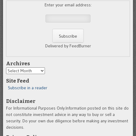
Enter your email address:
Delivered by FeedBurner
Archives
Archives
Site Feed
Subscribe in a reader
Disclaimer
For Informational Purposes Only.Information posted on this site do
not constitute investment advice in any way to buy or sell a
security. Do your own due diligence before making any investment
decisions.