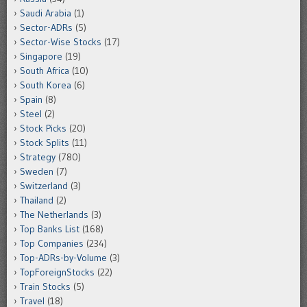
Saudi Arabia
(1)
Sector-ADRs
(5)
Sector-Wise Stocks
(17)
Singapore
(19)
South Africa
(10)
South Korea
(6)
Spain
(8)
Steel
(2)
Stock Picks
(20)
Stock Splits
(11)
Strategy
(780)
Sweden
(7)
Switzerland
(3)
Thailand
(2)
The Netherlands
(3)
Top Banks List
(168)
Top Companies
(234)
Top-ADRs-by-Volume
(3)
TopForeignStocks
(22)
Train Stocks
(5)
Travel
(18)