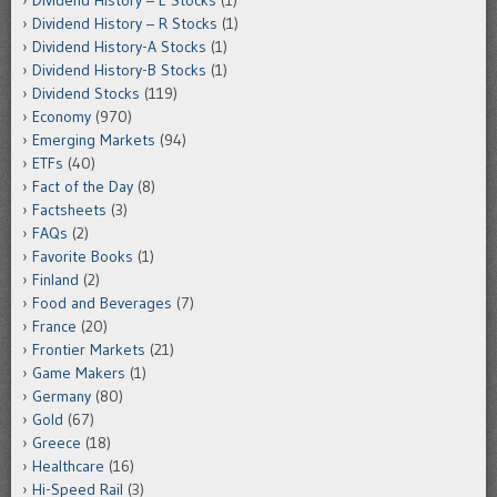
Dividend History – E Stocks
(1)
Dividend History – R Stocks
(1)
Dividend History-A Stocks
(1)
Dividend History-B Stocks
(1)
Dividend Stocks
(119)
Economy
(970)
Emerging Markets
(94)
ETFs
(40)
Fact of the Day
(8)
Factsheets
(3)
FAQs
(2)
Favorite Books
(1)
Finland
(2)
Food and Beverages
(7)
France
(20)
Frontier Markets
(21)
Game Makers
(1)
Germany
(80)
Gold
(67)
Greece
(18)
Healthcare
(16)
Hi-Speed Rail
(3)