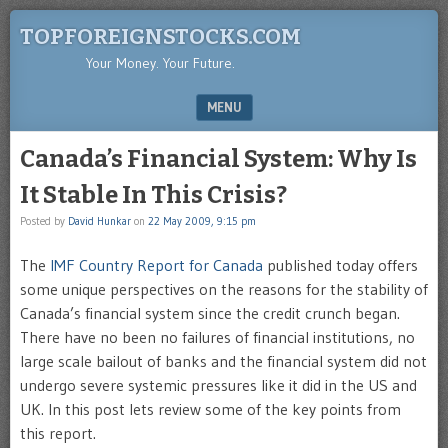
TOPFOREIGNSTOCKS.COM
Your Money. Your Future.
MENU
SKIP TO CONTENT
Canada’s Financial System: Why Is
It Stable In This Crisis?
Posted by
David Hunkar
on
22 May 2009, 9:15 pm
The
IMF Country Report for Canada
published today offers
some unique perspectives on the reasons for the stability of
Canada’s financial system since the credit crunch began.
There have no been no failures of financial institutions, no
large scale bailout of banks and the financial system did not
undergo severe systemic pressures like it did in the US and
UK. In this post lets review some of the key points from
this report.