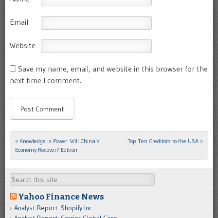
Email
Website
Save my name, email, and website in this browser for the
next time I comment.
«
Knowledge is Power: Will China’s
Top Ten Creditors to the USA
»
Post navigation
Economy Recover? Edition
Search
Yahoo Finance News
Analyst Report: Shopify Inc