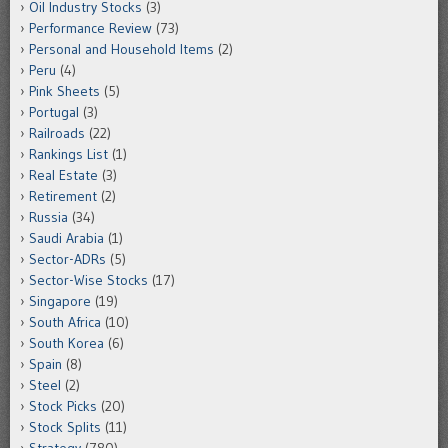
Oil Industry Stocks
(3)
Performance Review
(73)
Personal and Household Items
(2)
Peru
(4)
Pink Sheets
(5)
Portugal
(3)
Railroads
(22)
Rankings List
(1)
Real Estate
(3)
Retirement
(2)
Russia
(34)
Saudi Arabia
(1)
Sector-ADRs
(5)
Sector-Wise Stocks
(17)
Singapore
(19)
South Africa
(10)
South Korea
(6)
Spain
(8)
Steel
(2)
Stock Picks
(20)
Stock Splits
(11)