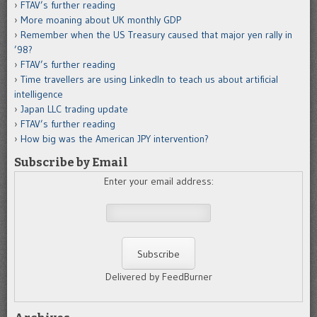
FTAV’s further reading
More moaning about UK monthly GDP
Remember when the US Treasury caused that major yen rally in
’98?
FTAV’s further reading
Time travellers are using LinkedIn to teach us about artificial
intelligence
Japan LLC trading update
FTAV’s further reading
How big was the American JPY intervention?
Subscribe by Email
Enter your email address:
Delivered by FeedBurner