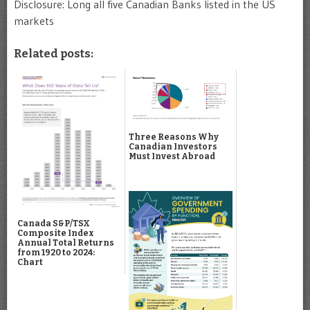
Disclosure: Long all five Canadian Banks listed in the US
markets
Related posts:
Three Reasons Why
Canadian Investors
Must Invest Abroad
Canada S&P/TSX
Composite Index
Annual Total Returns
from 1920 to 2024:
Chart