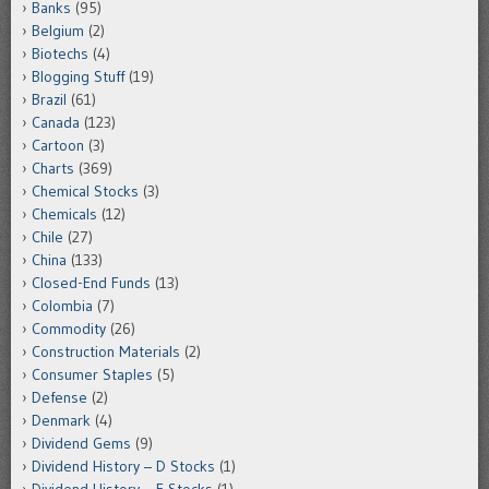
Banks
(95)
Belgium
(2)
Biotechs
(4)
Blogging Stuff
(19)
Brazil
(61)
Canada
(123)
Cartoon
(3)
Charts
(369)
Chemical Stocks
(3)
Chemicals
(12)
Chile
(27)
China
(133)
Closed-End Funds
(13)
Colombia
(7)
Commodity
(26)
Construction Materials
(2)
Consumer Staples
(5)
Defense
(2)
Denmark
(4)
Dividend Gems
(9)
Dividend History – D Stocks
(1)