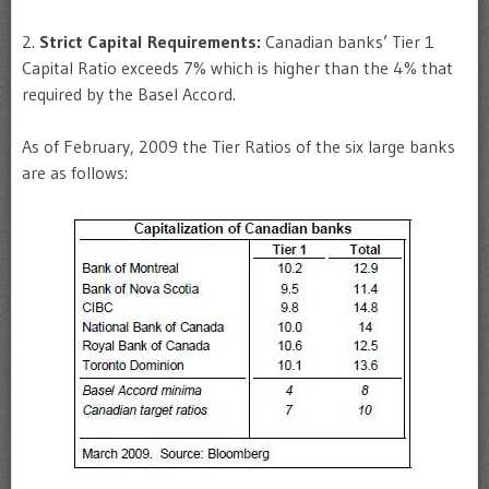
2.
Strict Capital Requirements:
Canadian banks’ Tier 1
Capital Ratio exceeds 7% which is higher than the 4% that
required by the Basel Accord.
As of February, 2009 the Tier Ratios of the six large banks
are as follows: