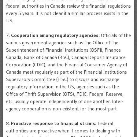
federal authorities in Canada review the financial regulations
every 5 years. It is not clear if a similar process exists in the
US.
7.
Cooperation among regulatory agencies:
Officials of the
various government agencies such as the Office of the
Superintendent of Financial Institutions (OSFI), Finance
Canada, Bank of Canada (BoC), Canada Deposit Insurance
Corporation (CDIC), and the Financial Consumer Agency of
Canada meet regularly as part of the Financial Institutions
Supervisory Committee (FISC) to discuss and exchange
regulatory information.In the US, agencies such as the
Office of Thrift Supervision (OTS), FDIC, Federal Reserve,
etc. usually operate independently of one another. Inter-
agency cooperation is non-existent for the most part.
8.
Proactive response to financial strains:
Federal
authorities are proactive when it comes to dealing with