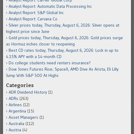
Analyst Report: Carrier Global Corp
Analyst Report: Automatic Data Processing Inc
Analyst Report: S&P Global Inc
Analyst Report: Carvana Co
Silver prices today, Thursday, August 6, 2026: Silver opens at
highest price since June
Gold prices today, Thursday, August 6, 2026: Gold prices surge
as Hormuz inches closer to reopening
Best CD rates today, Thursday, August 6, 2026: Lock in up to
4.15% APY with a 14-month CD
Do college students need renters insurance?
Dow Jones Futures Rise; SpaceX, AMD Dive As Arista, Eli Lilly
Jump With S&P 500 At Highs
Categories
ADR Dividend History
(1)
ADRs
(263)
Airlines
(12)
Argentina
(15)
Asset Managers
(1)
Australia
(112)
Austria
(4)