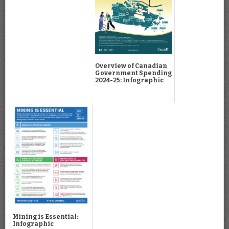
Overview of Canadian
Government Spending
2024-25: Infographic
Mining is Essential:
Infographic