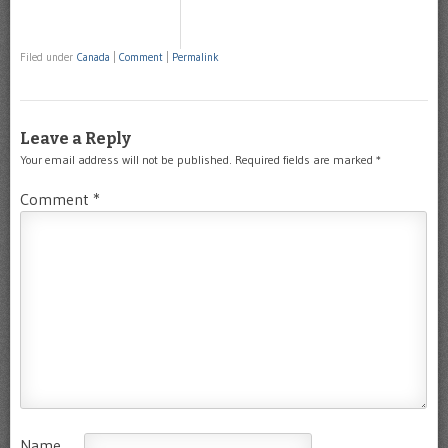
Filed under
Canada
|
Comment
|
Permalink
Leave a Reply
Your email address will not be published.
Required fields are marked
*
Comment
*
Name