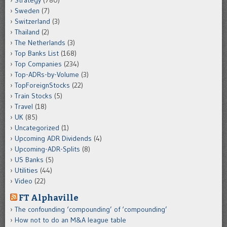
Strategy
(780)
Sweden
(7)
Switzerland
(3)
Thailand
(2)
The Netherlands
(3)
Top Banks List
(168)
Top Companies
(234)
Top-ADRs-by-Volume
(3)
TopForeignStocks
(22)
Train Stocks
(5)
Travel
(18)
UK
(85)
Uncategorized
(1)
Upcoming ADR Dividends
(4)
Upcoming-ADR-Splits
(8)
US Banks
(5)
Utilities
(44)
Video
(22)
FT Alphaville
The confounding ‘compounding’ of ‘compounding’
How not to do an M&A league table