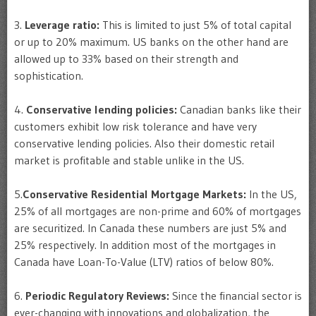
3.
Leverage ratio:
This is limited to just 5% of total capital
or up to 20% maximum. US banks on the other hand are
allowed up to 33% based on their strength and
sophistication.
4.
Conservative lending policies:
Canadian banks like their
customers exhibit low risk tolerance and have very
conservative lending policies. Also their domestic retail
market is profitable and stable unlike in the US.
5.
Conservative Residential Mortgage Markets:
In the US,
25% of all mortgages are non-prime and 60% of mortgages
are securitized. In Canada these numbers are just 5% and
25% respectively. In addition most of the mortgages in
Canada have Loan-To-Value (LTV) ratios of below 80%.
6.
Periodic Regulatory Reviews:
Since the financial sector is
ever-changing with innovations and globalization, the