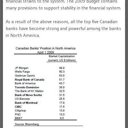
financial strains to the system. The 2009 budget contains
many provisions to support stability in the financial system.
As a result of the above reasons, all the top five Canadian
banks have become strong and powerful among the banks
in North America.