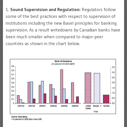
1.
Sound Supervision and Regulation:
Regulators follow
some of the best practices with respect to supervision of
institutions including the new Basel principles for banking
supervision. As a result writedowns by Canadian banks have
been much smaller when compared to major-peer
countries as shown in the chart below.