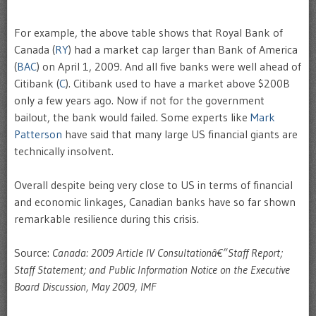
For example, the above table shows that Royal Bank of
Canada (
RY
) had a market cap larger than Bank of America
(
BAC
) on April 1, 2009. And all five banks were well ahead of
Citibank (
C
). Citibank used to have a market above $200B
only a few years ago. Now if not for the government
bailout, the bank would failed. Some experts like
Mark
Patterson
have said that many large US financial giants are
technically insolvent.
Overall despite being very close to US in terms of financial
and economic linkages, Canadian banks have so far shown
remarkable resilience during this crisis.
Source:
Canada: 2009 Article IV Consultationâ€”Staff Report;
Staff Statement; and Public Information Notice on the Executive
Board Discussion, May 2009, IMF