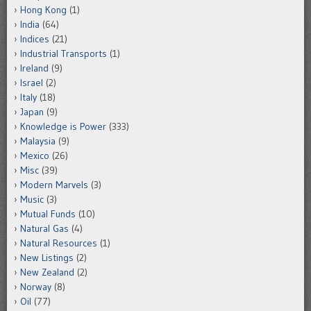
Hong Kong
(1)
India
(64)
Indices
(21)
Industrial Transports
(1)
Ireland
(9)
Israel
(2)
Italy
(18)
Japan
(9)
Knowledge is Power
(333)
Malaysia
(9)
Mexico
(26)
Misc
(39)
Modern Marvels
(3)
Music
(3)
Mutual Funds
(10)
Natural Gas
(4)
Natural Resources
(1)
New Listings
(2)
New Zealand
(2)
Norway
(8)
Oil
(77)