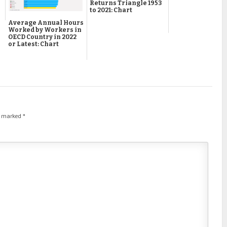
Returns Triangle 1953
to 2021: Chart
Average Annual Hours
Worked by Workers in
OECD Country in 2022
or Latest: Chart
re marked
*