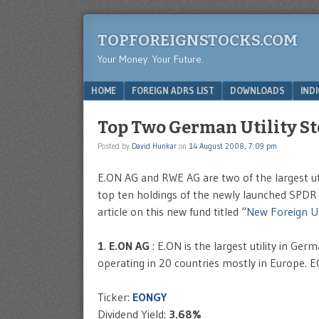
TOPFOREIGNSTOCKS.COM
Your Money. Your Future.
Menu
SKIP TO CONTENT
HOME
FOREIGN ADRS LIST
DOWNLOADS
IND
Top Two German Utility S
Posted by
David Hunkar
on
14 August 2008, 7:09 pm
E.ON AG and RWE AG are two of the largest uti
top ten holdings of the newly launched SPDR 
article on this new fund titled “
New Foreign Uti
1
.
E.ON AG
: E.ON is the largest utility in Ger
operating in 20 countries mostly in Europe. E
Ticker:
EONGY
Dividend Yield:
3.68%