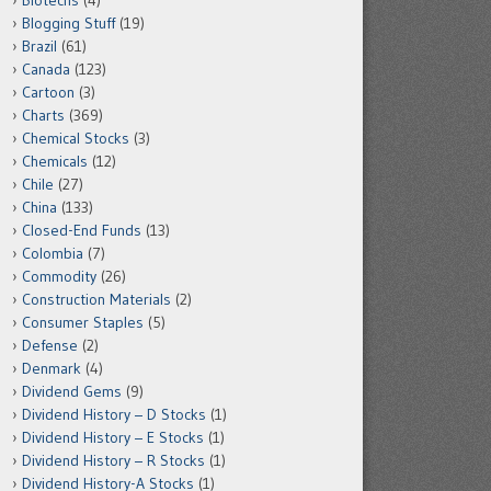
Biotechs
(4)
Blogging Stuff
(19)
Brazil
(61)
Canada
(123)
Cartoon
(3)
Charts
(369)
Chemical Stocks
(3)
Chemicals
(12)
Chile
(27)
China
(133)
Closed-End Funds
(13)
Colombia
(7)
Commodity
(26)
Construction Materials
(2)
Consumer Staples
(5)
Defense
(2)
Denmark
(4)
Dividend Gems
(9)
Dividend History – D Stocks
(1)
Dividend History – E Stocks
(1)
Dividend History – R Stocks
(1)
Dividend History-A Stocks
(1)