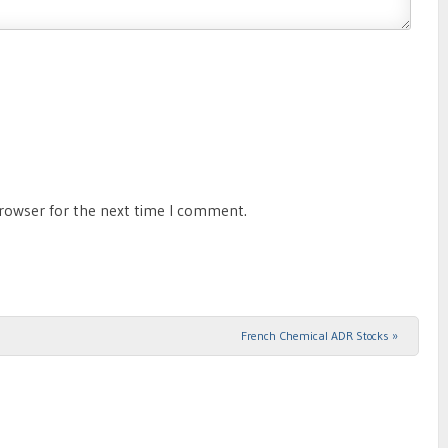
browser for the next time I comment.
French Chemical ADR Stocks
»