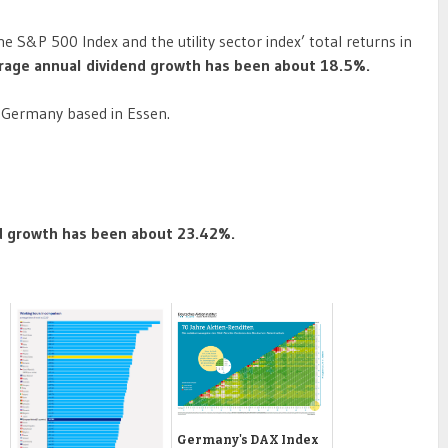
 S&P 500 Index and the utility sector index’ total returns in
verage annual dividend growth has been about 18.5%.
in Germany based in Essen.
nd growth has been about 23.42%.
Germany's DAX Index