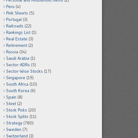
Personal and Household Items
(2)
Peru
(4)
Pink Sheets
(5)
Portugal
(3)
Railroads
(22)
Rankings List
(1)
Real Estate
(3)
Retirement
(2)
Russia
(34)
Saudi Arabia
(1)
Sector-ADRs
(5)
Sector-Wise Stocks
(17)
Singapore
(19)
South Africa
(10)
South Korea
(6)
Spain
(8)
Steel
(2)
Stock Picks
(20)
Stock Splits
(11)
Strategy
(780)
Sweden
(7)
Switzerland
(3)