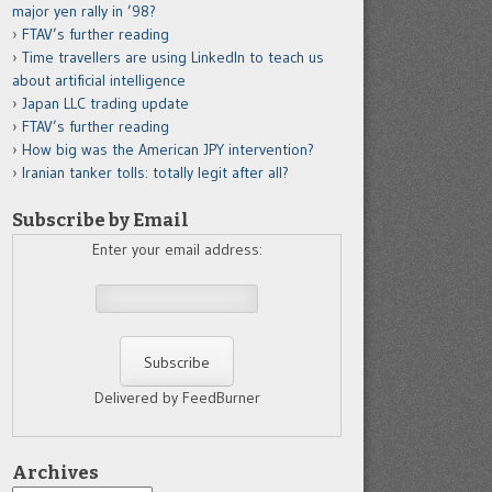
major yen rally in ’98?
FTAV’s further reading
Time travellers are using LinkedIn to teach us
about artificial intelligence
Japan LLC trading update
FTAV’s further reading
How big was the American JPY intervention?
Iranian tanker tolls: totally legit after all?
Subscribe by Email
Enter your email address:
Delivered by FeedBurner
Archives