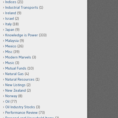
Indices
(21)
Industrial Transports
(1)
Ireland
(9)
Israel
(2)
Italy
(18)
Japan
(9)
Knowledge is Power
(333)
Malaysia
(9)
Mexico
(26)
Misc
(39)
Modern Marvels
(3)
Music
(3)
Mutual Funds
(10)
Natural Gas
(4)
Natural Resources
(1)
New Listings
(2)
New Zealand
(2)
Norway
(8)
Oil
(77)
Oil Industry Stocks
(3)
Performance Review
(73)