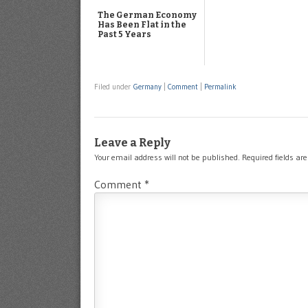
The German Economy
Has Been Flat in the
Past 5 Years
Filed under
Germany
|
Comment
|
Permalink
Leave a Reply
Your email address will not be published.
Required fields a
Comment
*