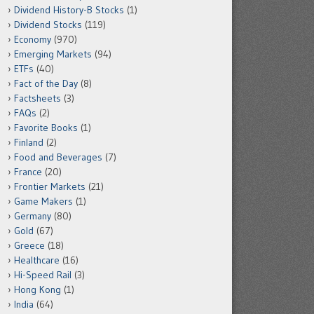
Dividend History-B Stocks
(1)
Dividend Stocks
(119)
Economy
(970)
Emerging Markets
(94)
ETFs
(40)
Fact of the Day
(8)
Factsheets
(3)
FAQs
(2)
Favorite Books
(1)
Finland
(2)
Food and Beverages
(7)
France
(20)
Frontier Markets
(21)
Game Makers
(1)
Germany
(80)
Gold
(67)
Greece
(18)
Healthcare
(16)
Hi-Speed Rail
(3)
Hong Kong
(1)
India
(64)