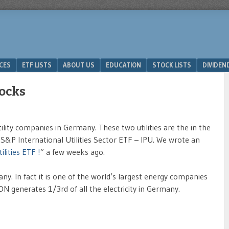
ICES
ETF LISTS
ABOUT US
EDUCATION
STOCK LISTS
DIVIDEN
tocks
lity companies in Germany. These two utilities are the in the
S&P International Utilities Sector ETF – IPU. We wrote an
lities ETF !
” a few weeks ago.
many. In fact it is one of the world’s largest energy companies
ON generates 1/3rd of all the electricity in Germany.