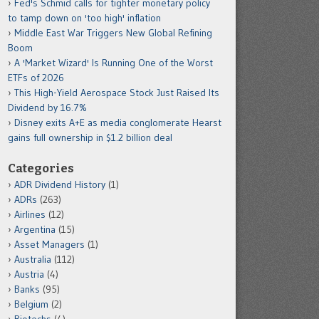
Fed's Schmid calls for tighter monetary policy
to tamp down on 'too high' inflation
Middle East War Triggers New Global Refining
Boom
A 'Market Wizard' Is Running One of the Worst
ETFs of 2026
This High-Yield Aerospace Stock Just Raised Its
Dividend by 16.7%
Disney exits A+E as media conglomerate Hearst
gains full ownership in $1.2 billion deal
Categories
ADR Dividend History
(1)
ADRs
(263)
Airlines
(12)
Argentina
(15)
Asset Managers
(1)
Australia
(112)
Austria
(4)
Banks
(95)
Belgium
(2)