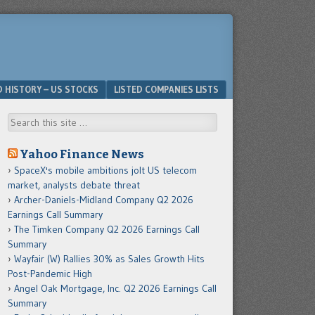
D HISTORY – US STOCKS
LISTED COMPANIES LISTS
Search
Yahoo Finance News
SpaceX's mobile ambitions jolt US telecom
market, analysts debate threat
Archer-Daniels-Midland Company Q2 2026
Earnings Call Summary
The Timken Company Q2 2026 Earnings Call
Summary
Wayfair (W) Rallies 30% as Sales Growth Hits
Post-Pandemic High
Angel Oak Mortgage, Inc. Q2 2026 Earnings Call
Summary