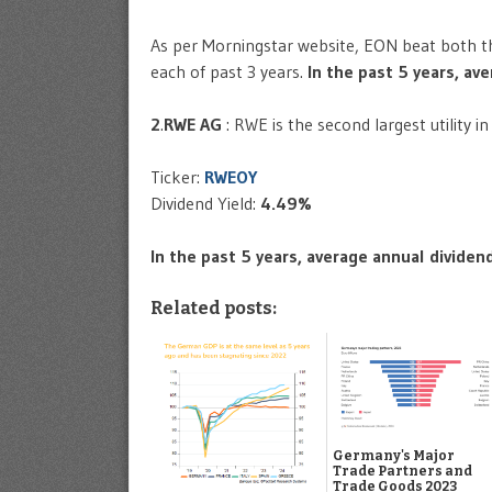
As per Morningstar website, EON beat both the
each of past 3 years.
In the past 5 years, a
2
.
RWE AG
: RWE is the second largest utility 
Ticker:
RWEOY
Dividend Yield:
4.49%
In the past 5 years, average annual divide
Related posts:
Germany's Major
Trade Partners and
Trade Goods 2023