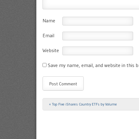
Name
Email
Website
Save my name, email, and website in this 
«
Top Five iShares Country ETFs by Volume
Post navigation