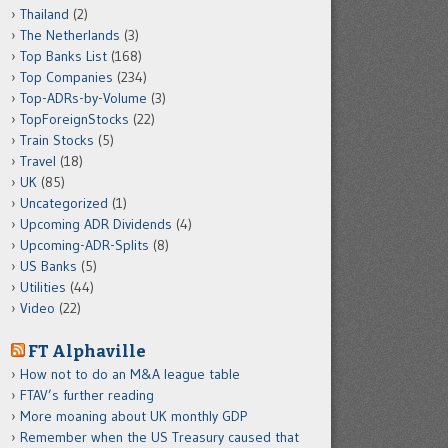
Thailand
(2)
The Netherlands
(3)
Top Banks List
(168)
Top Companies
(234)
Top-ADRs-by-Volume
(3)
TopForeignStocks
(22)
Train Stocks
(5)
Travel
(18)
UK
(85)
Uncategorized
(1)
Upcoming ADR Dividends
(4)
Upcoming-ADR-Splits
(8)
US Banks
(5)
Utilities
(44)
Video
(22)
FT Alphaville
How not to do an M&A league table
FTAV’s further reading
More moaning about UK monthly GDP
Remember when the US Treasury caused that