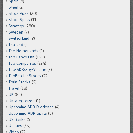
Spain
(8)
Steel
(2)
Stock Picks
(20)
Stock Splits
(11)
Strategy
(780)
Sweden
(7)
Switzerland
(3)
Thailand
(2)
The Netherlands
(3)
Top Banks List
(168)
Top Companies
(234)
Top-ADRs-by-Volume
(3)
TopForeignStocks
(22)
Train Stocks
(5)
Travel
(18)
UK
(85)
Uncategorized
(1)
Upcoming ADR Dividends
(4)
Upcoming-ADR-Splits
(8)
US Banks
(5)
Utilities
(44)
Video
(22)