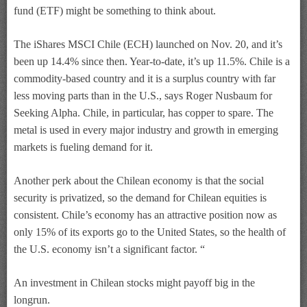
fund (ETF) might be something to think about.
The iShares MSCI Chile (ECH) launched on Nov. 20, and it’s
been up 14.4% since then. Year-to-date, it’s up 11.5%. Chile is a
commodity-based country and it is a surplus country with far
less moving parts than in the U.S., says Roger Nusbaum for
Seeking Alpha. Chile, in particular, has copper to spare. The
metal is used in every major industry and growth in emerging
markets is fueling demand for it.
Another perk about the Chilean economy is that the social
security is privatized, so the demand for Chilean equities is
consistent. Chile’s economy has an attractive position now as
only 15% of its exports go to the United States, so the health of
the U.S. economy isn’t a significant factor. “
An investment in Chilean stocks might payoff big in the
longrun.