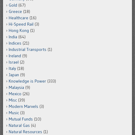
Gold
(67)
Greece
(18)
Healthcare
(16)
Hi-Speed Rail
(3)
Hong Kong
(1)
India
(64)
Indices
(21)
Industrial Transports
(1)
Ireland
(9)
Israel
(2)
Italy
(18)
Japan
(9)
Knowledge is Power
(333)
Malaysia
(9)
Mexico
(26)
Misc
(39)
Modern Marvels
(3)
Music
(3)
Mutual Funds
(10)
Natural Gas
(4)
Natural Resources
(1)