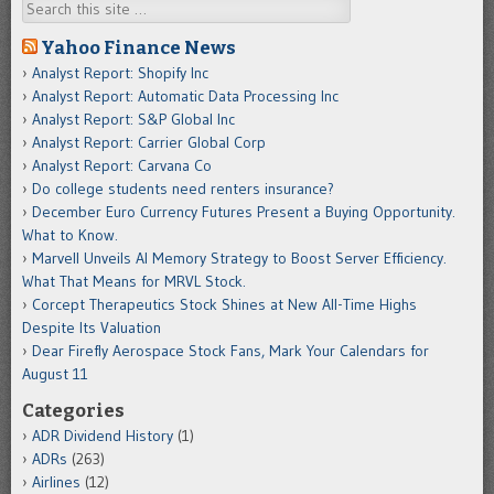
Search
Yahoo Finance News
Analyst Report: Shopify Inc
Analyst Report: Automatic Data Processing Inc
Analyst Report: S&P Global Inc
Analyst Report: Carrier Global Corp
Analyst Report: Carvana Co
Do college students need renters insurance?
December Euro Currency Futures Present a Buying Opportunity.
What to Know.
Marvell Unveils AI Memory Strategy to Boost Server Efficiency.
What That Means for MRVL Stock.
Corcept Therapeutics Stock Shines at New All-Time Highs
Despite Its Valuation
Dear Firefly Aerospace Stock Fans, Mark Your Calendars for
August 11
Categories
ADR Dividend History
(1)
ADRs
(263)
Airlines
(12)