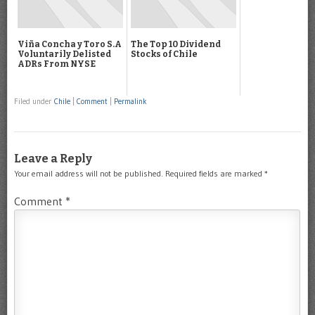
Viña Concha y Toro S.A
The Top 10 Dividend
Voluntarily Delisted
Stocks of Chile
ADRs From NYSE
Filed under
Chile
|
Comment
|
Permalink
Leave a Reply
Your email address will not be published.
Required fields are marked
*
Comment
*