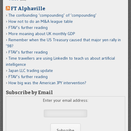
FT Alphaville
The confounding ‘compounding’ of ‘compounding’
How not to do an M&A league table
FTAV’s further reading
More moaning about UK monthly GDP
Remember when the US Treasury caused that major yen rally in
’98?
FTAV’s further reading
Time travellers are using LinkedIn to teach us about artificial
intelligence
Japan LLC trading update
FTAV’s further reading
How big was the American JPY intervention?
Subscribe by Email
Enter your email address: