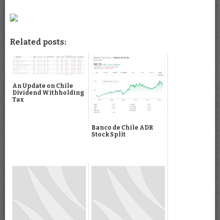
Related posts:
An Update on Chile
Dividend Withholding
Tax
Banco de Chile ADR
Stock Split