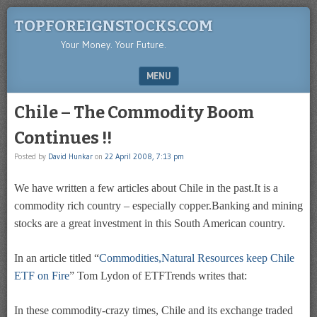
TOPFOREIGNSTOCKS.COM
Your Money. Your Future.
MENU
SKIP TO CONTENT
Chile – The Commodity Boom
Continues !!
Posted by
David Hunkar
on
22 April 2008, 7:13 pm
We have written a few articles about Chile in the past.It is a
commodity rich country – especially copper.Banking and mining
stocks are a great investment in this South American country.
In an article titled “
Commodities,Natural Resources keep Chile
ETF on Fire
” Tom Lydon of ETFTrends writes that:
In these commodity-crazy times, Chile and its exchange traded