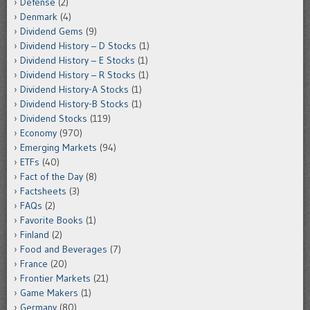
Defense
(2)
Denmark
(4)
Dividend Gems
(9)
Dividend History – D Stocks
(1)
Dividend History – E Stocks
(1)
Dividend History – R Stocks
(1)
Dividend History-A Stocks
(1)
Dividend History-B Stocks
(1)
Dividend Stocks
(119)
Economy
(970)
Emerging Markets
(94)
ETFs
(40)
Fact of the Day
(8)
Factsheets
(3)
FAQs
(2)
Favorite Books
(1)
Finland
(2)
Food and Beverages
(7)
France
(20)
Frontier Markets
(21)
Game Makers
(1)
Germany
(80)