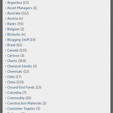
Argentina
(15)
Asset Managers
(1)
Australia
(112)
Austria
(4)
Banks
(95)
Belgium
(2)
Biotechs
(4)
Blogging Stuff
(19)
Brazil
(61)
Canada
(123)
Cartoon
(3)
Charts
(369)
Chemical Stocks
(3)
Chemicals
(12)
Chile
(27)
China
(133)
Closed-End Funds
(13)
Colombia
(7)
Commodity
(26)
Construction Materials
(2)
Consumer Staples
(5)