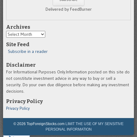
Delivered by FeedBurner
Archives
Archives
Site Feed
Subscribe in a reader
Disclaimer
For Informational Purposes Only.Information posted on this site do
not constitute investment advice in any way to buy or sell a
security. Do your own due diligence before making any investment
decisions.
Privacy Policy
Privacy Policy
© 2026 TopForeignStocks.com
LIMIT THE USE OF MY SENSITIVE
PERSONAL INFORMATION