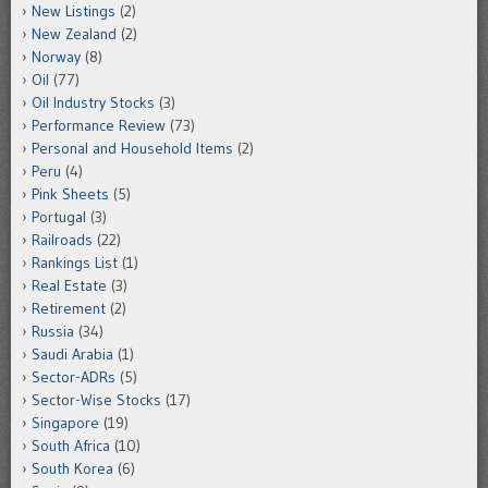
New Listings
(2)
New Zealand
(2)
Norway
(8)
Oil
(77)
Oil Industry Stocks
(3)
Performance Review
(73)
Personal and Household Items
(2)
Peru
(4)
Pink Sheets
(5)
Portugal
(3)
Railroads
(22)
Rankings List
(1)
Real Estate
(3)
Retirement
(2)
Russia
(34)
Saudi Arabia
(1)
Sector-ADRs
(5)
Sector-Wise Stocks
(17)
Singapore
(19)
South Africa
(10)
South Korea
(6)