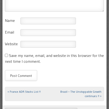
Name
Email
Website
Save my name, email, and website in this browser for the
next time I comment.
«
France ADR Stocks List !!
Brazil – The Unstoppable Growth
Post navigation
continues !!
»