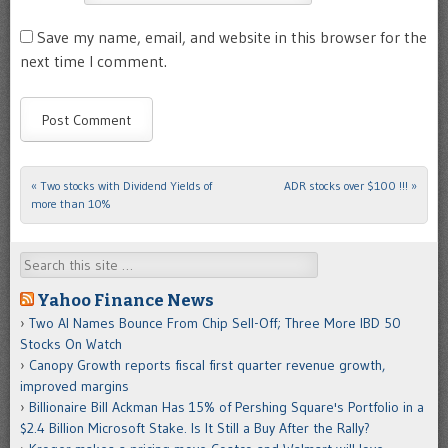
Save my name, email, and website in this browser for the
next time I comment.
«
Two stocks with Dividend Yields of
ADR stocks over $100 !!!
»
Post navigation
more than 10%
Search
Yahoo Finance News
Two AI Names Bounce From Chip Sell-Off; Three More IBD 50
Stocks On Watch
Canopy Growth reports fiscal first quarter revenue growth,
improved margins
Billionaire Bill Ackman Has 15% of Pershing Square's Portfolio in a
$2.4 Billion Microsoft Stake. Is It Still a Buy After the Rally?