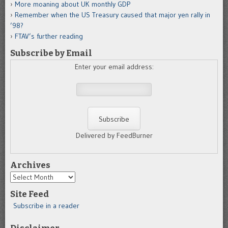
More moaning about UK monthly GDP
Remember when the US Treasury caused that major yen rally in
’98?
FTAV’s further reading
Subscribe by Email
Enter your email address:
Delivered by FeedBurner
Archives
Archives
Site Feed
Subscribe in a reader