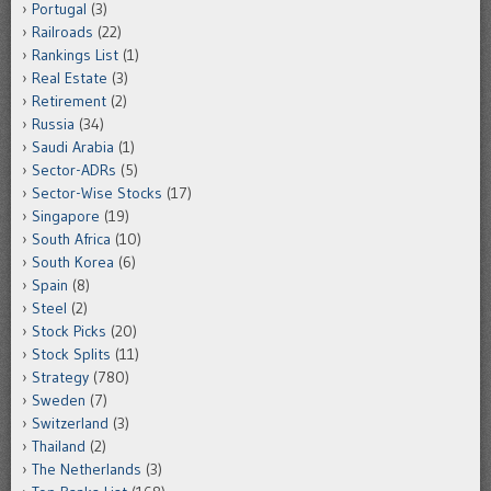
Portugal
(3)
Railroads
(22)
Rankings List
(1)
Real Estate
(3)
Retirement
(2)
Russia
(34)
Saudi Arabia
(1)
Sector-ADRs
(5)
Sector-Wise Stocks
(17)
Singapore
(19)
South Africa
(10)
South Korea
(6)
Spain
(8)
Steel
(2)
Stock Picks
(20)
Stock Splits
(11)
Strategy
(780)
Sweden
(7)
Switzerland
(3)
Thailand
(2)
The Netherlands
(3)