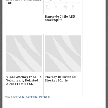
Tax
Banco de Chile ADR
Stock Split
Viña Concha y Toro S.A
The Top 10 Dividend
Voluntarily Delisted
Stocks of Chile
ADRs From NYSE
Filed under
Chile
|
Comment
|
Permalink