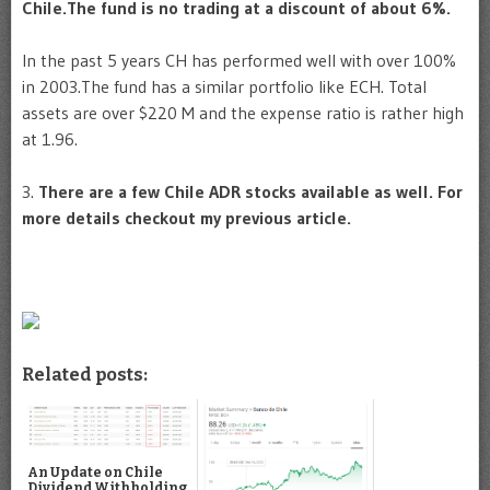
Chile.The fund is no trading at a discount of about 6%.
In the past 5 years CH has performed well with over 100%
in 2003.The fund has a similar portfolio like ECH. Total
assets are over $220 M and the expense ratio is rather high
at 1.96.
3.
There are a few Chile ADR stocks available as well. For
more details checkout my previous article.
Related posts:
An Update on Chile
Dividend Withholding