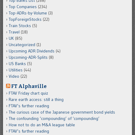
Top Banks List
(168)
Top Companies
(234)
Top-ADRs-by-Volume
(3)
TopForeignStocks
(22)
Train Stocks
(5)
Travel
(18)
UK
(85)
Uncategorized
(1)
Upcoming ADR Dividends
(4)
Upcoming-ADR-Splits
(8)
US Banks
(5)
Utilities
(44)
Video
(22)
FT Alphaville
FTAV Friday chart quiz
Rare earth access: still a thing
FTAV’s further reading
The curious case of the Japanese government bond yields
The confounding ‘compounding’ of ‘compounding’
How not to do an M&A league table
FTAV’s further reading