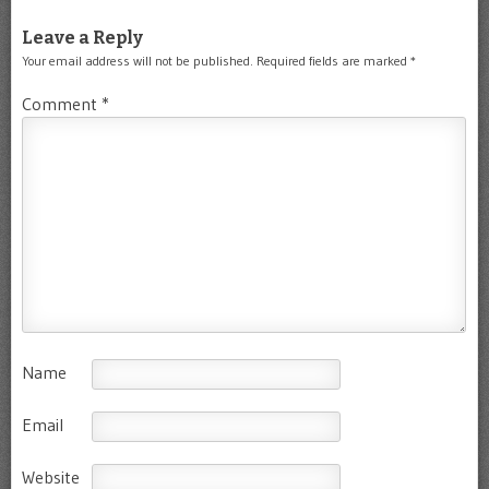
Leave a Reply
Your email address will not be published.
Required fields are marked
*
Comment
*
Name
Email
Website