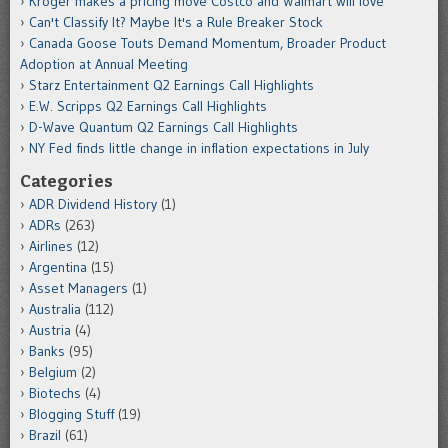
Kroger makes a pricing move Costco and Walmart will love
Can't Classify It? Maybe It's a Rule Breaker Stock
Canada Goose Touts Demand Momentum, Broader Product
Adoption at Annual Meeting
Starz Entertainment Q2 Earnings Call Highlights
E.W. Scripps Q2 Earnings Call Highlights
D-Wave Quantum Q2 Earnings Call Highlights
NY Fed finds little change in inflation expectations in July
Categories
ADR Dividend History
(1)
ADRs
(263)
Airlines
(12)
Argentina
(15)
Asset Managers
(1)
Australia
(112)
Austria
(4)
Banks
(95)
Belgium
(2)
Biotechs
(4)
Blogging Stuff
(19)
Brazil
(61)