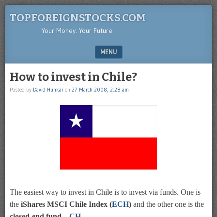
TOPFOREIGNSTOCKS.COM
Your Money. Your Future.
MENU
SKIP TO CONTENT
How to invest in Chile?
Posted by
David Hunkar
on
27 March 2008, 2:28 am
The easiest way to invest in Chile is to invest via funds. One is
the
iShares MSCI Chile Index (
ECH
)
and the other one is the
closed-end fund –
CH
.