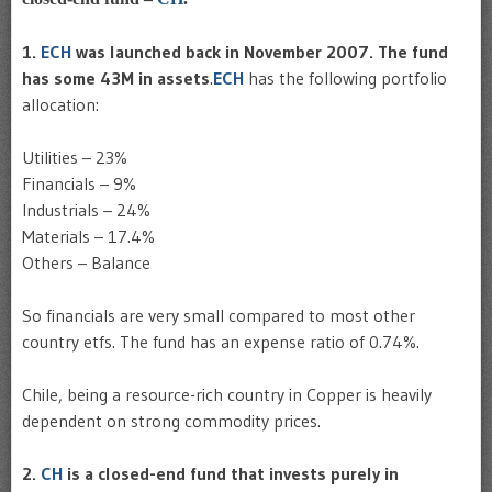
1.
ECH
was launched back in November 2007. The fund
has some 43M in assets
.
ECH
has the following portfolio
allocation:
Utilities – 23%
Financials – 9%
Industrials – 24%
Materials – 17.4%
Others – Balance
So financials are very small compared to most other
country etfs. The fund has an expense ratio of 0.74%.
Chile, being a resource-rich country in Copper is heavily
dependent on strong commodity prices.
2.
CH
is a closed-end fund that invests purely in