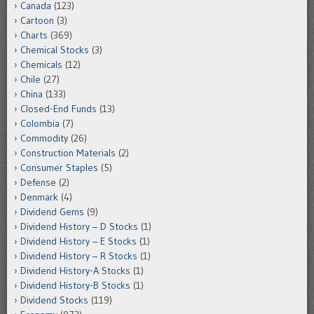
Canada
(123)
Cartoon
(3)
Charts
(369)
Chemical Stocks
(3)
Chemicals
(12)
Chile
(27)
China
(133)
Closed-End Funds
(13)
Colombia
(7)
Commodity
(26)
Construction Materials
(2)
Consumer Staples
(5)
Defense
(2)
Denmark
(4)
Dividend Gems
(9)
Dividend History – D Stocks
(1)
Dividend History – E Stocks
(1)
Dividend History – R Stocks
(1)
Dividend History-A Stocks
(1)
Dividend History-B Stocks
(1)
Dividend Stocks
(119)