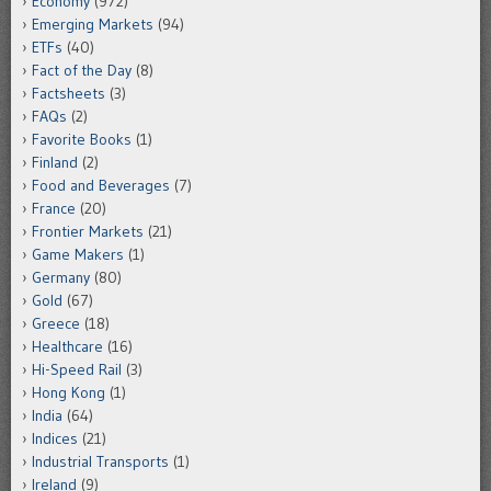
Economy
(972)
Emerging Markets
(94)
ETFs
(40)
Fact of the Day
(8)
Factsheets
(3)
FAQs
(2)
Favorite Books
(1)
Finland
(2)
Food and Beverages
(7)
France
(20)
Frontier Markets
(21)
Game Makers
(1)
Germany
(80)
Gold
(67)
Greece
(18)
Healthcare
(16)
Hi-Speed Rail
(3)
Hong Kong
(1)
India
(64)
Indices
(21)
Industrial Transports
(1)
Ireland
(9)