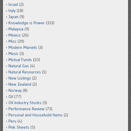
Israel
(2)
Italy
(18)
Japan
(9)
Knowledge is Power
(333)
Malaysia
(9)
Mexico
(26)
Misc
(39)
Modern Marvels
(3)
Music
(3)
Mutual Funds
(10)
Natural Gas
(4)
Natural Resources
(1)
New Listings
(2)
New Zealand
(2)
Norway
(8)
Oil
(77)
Oil Industry Stocks
(3)
Performance Review
(73)
Personal and Household Items
(2)
Peru
(4)
Pink Sheets
(5)