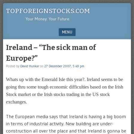
TOPFOREIGNSTOCKS.COM
Your Money. Your Future.
MENU
SKIP TO CONTENT
Ireland – “The sick man of
Europe?”
Posted by
David Hunkar
on
27 December 2007, 5:49 pm
Whats up with the Emerald Isle this year?. Ireland seems to be
going thru some tough economic difficulties based on the Irish
Stock market or the Irish stocks trading in the US stock
exchanges.
The European media says that Ireland is having a big boom
in terms of industrial activity. New building are under-
construction all over the place and that Ireland is gonna be