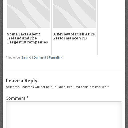
Some Facts About
A Review of Irish ADRs'
Ireland and The
Performance YTD
Largest 10 Companies
Filed under
Ireland
|
Comment
|
Permalink
Leave a Reply
Your email address will not be published.
Required fields are marked
*
Comment
*