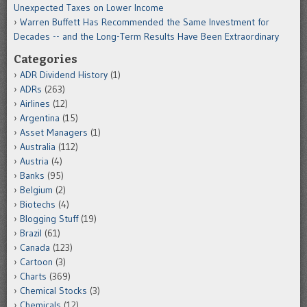
Unexpected Taxes on Lower Income
Warren Buffett Has Recommended the Same Investment for
Decades -- and the Long-Term Results Have Been Extraordinary
Categories
ADR Dividend History
(1)
ADRs
(263)
Airlines
(12)
Argentina
(15)
Asset Managers
(1)
Australia
(112)
Austria
(4)
Banks
(95)
Belgium
(2)
Biotechs
(4)
Blogging Stuff
(19)
Brazil
(61)
Canada
(123)
Cartoon
(3)
Charts
(369)
Chemical Stocks
(3)
Chemicals
(12)