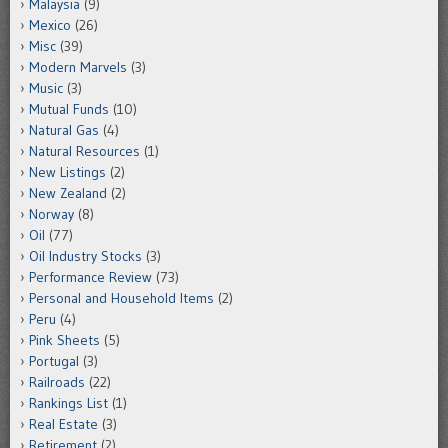
Malaysia
(9)
Mexico
(26)
Misc
(39)
Modern Marvels
(3)
Music
(3)
Mutual Funds
(10)
Natural Gas
(4)
Natural Resources
(1)
New Listings
(2)
New Zealand
(2)
Norway
(8)
Oil
(77)
Oil Industry Stocks
(3)
Performance Review
(73)
Personal and Household Items
(2)
Peru
(4)
Pink Sheets
(5)
Portugal
(3)
Railroads
(22)
Rankings List
(1)
Real Estate
(3)
Retirement
(2)