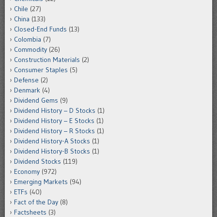
Chile
(27)
China
(133)
Closed-End Funds
(13)
Colombia
(7)
Commodity
(26)
Construction Materials
(2)
Consumer Staples
(5)
Defense
(2)
Denmark
(4)
Dividend Gems
(9)
Dividend History – D Stocks
(1)
Dividend History – E Stocks
(1)
Dividend History – R Stocks
(1)
Dividend History-A Stocks
(1)
Dividend History-B Stocks
(1)
Dividend Stocks
(119)
Economy
(972)
Emerging Markets
(94)
ETFs
(40)
Fact of the Day
(8)
Factsheets
(3)