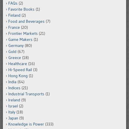
FAQs
(2)
Favorite Books
(1)
Finland
(2)
Food and Beverages
(7)
France
(20)
Frontier Markets
(21)
Game Makers
(1)
Germany
(80)
Gold
(67)
Greece
(18)
Healthcare
(16)
Hi-Speed Rail
(3)
Hong Kong
(1)
India
(64)
Indices
(21)
Industrial Transports
(1)
Ireland
(9)
Israel
(2)
Italy
(18)
Japan
(9)
Knowledge is Power
(333)