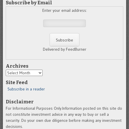
Subscribe by Email
Enter your email address:
Delivered by FeedBurner
Archives
Archives
Site Feed
Subscribe in a reader
Disclaimer
For Informational Purposes Only.Information posted on this site do
not constitute investment advice in any way to buy or sell a
security. Do your own due diligence before making any investment
decisions.