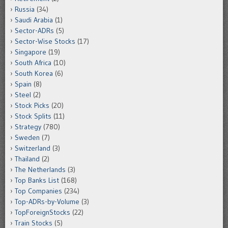
Russia
(34)
Saudi Arabia
(1)
Sector-ADRs
(5)
Sector-Wise Stocks
(17)
Singapore
(19)
South Africa
(10)
South Korea
(6)
Spain
(8)
Steel
(2)
Stock Picks
(20)
Stock Splits
(11)
Strategy
(780)
Sweden
(7)
Switzerland
(3)
Thailand
(2)
The Netherlands
(3)
Top Banks List
(168)
Top Companies
(234)
Top-ADRs-by-Volume
(3)
TopForeignStocks
(22)
Train Stocks
(5)