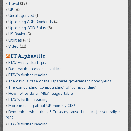
Travel
(18)
UK
(85)
Uncategorized
(1)
Upcoming ADR Dividends
(4)
Upcoming-ADR-Splits
(8)
US Banks
(5)
Utilities
(44)
Video
(22)
FT Alphaville
FTAV Friday chart quiz
Rare earth access: still a thing
FTAV’s further reading
The curious case of the Japanese government bond yields
The confounding ‘compounding’ of ‘compounding’
How not to do an M&A league table
FTAV’s further reading
More moaning about UK monthly GDP
Remember when the US Treasury caused that major yen rally in
’98?
FTAV’s further reading