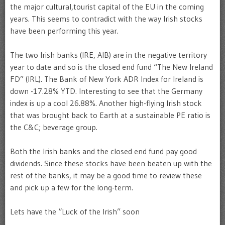
the major cultural,tourist capital of the EU in the coming
years. This seems to contradict with the way Irish stocks
have been performing this year.
The two Irish banks (IRE, AIB) are in the negative territory
year to date and so is the closed end fund “The New Ireland
FD” (IRL). The Bank of New York ADR Index for Ireland is
down -17.28% YTD. Interesting to see that the Germany
index is up a cool 26.88%. Another high-flying Irish stock
that was brought back to Earth at a sustainable PE ratio is
the C&C; beverage group.
Both the Irish banks and the closed end fund pay good
dividends. Since these stocks have been beaten up with the
rest of the banks, it may be a good time to review these
and pick up a few for the long-term.
Lets have the “Luck of the Irish” soon