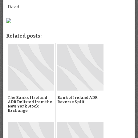
-David
Related posts:
The Bank of Ireland
Bank of Ireland ADR
ADR Delisted from the
Reverse Split
New York Stock
Exchange