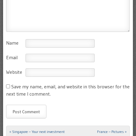
Name
Email
Website
Save my name, email, and website in this browser for the
next time I comment.
«
Singapore – Your next investment
France – Pictures
»
Post navigation