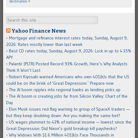
destination !!
Search
Yahoo Finance News
Mortgage and refinance interest rates today, Sunday, August 9,
2026: Rates mostly lower than last week
Best CD rates today, Sunday, August 9, 2026: Lock in up to 4.35%
APY
Palantir (PLTR) Posted Record 93% Growth, Here’s Why Analysts
Think It Won’t Last
Robert Kiyosaki warned Americans who own 401(k)s that the US
could be on the brink of ‘Great Depression.’ Prepare now
The AI boom ripples into regional banks as lending picks up
The AI boom is creating jobs far from Silicon Valley: Chart of the
Day
Elon Musk issues red flag warning to group of SpaceX traders —
but they keep doubling down. Are you making the same bet?
US wages plummet to 43% of national income — lowest since the
Great Depression. Did Nixon’s gold breakup kill paychecks?
Why Widows With $1.6 Million 401(k)s Face Thousands in