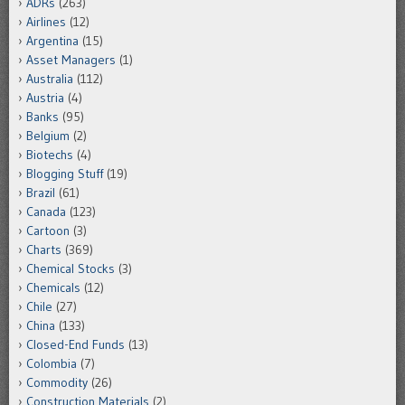
ADRs
(263)
Airlines
(12)
Argentina
(15)
Asset Managers
(1)
Australia
(112)
Austria
(4)
Banks
(95)
Belgium
(2)
Biotechs
(4)
Blogging Stuff
(19)
Brazil
(61)
Canada
(123)
Cartoon
(3)
Charts
(369)
Chemical Stocks
(3)
Chemicals
(12)
Chile
(27)
China
(133)
Closed-End Funds
(13)
Colombia
(7)
Commodity
(26)
Construction Materials
(2)