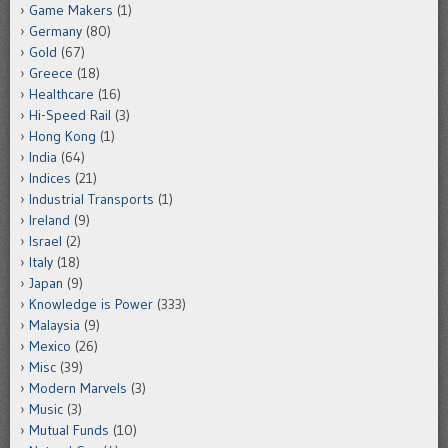
Game Makers
(1)
Germany
(80)
Gold
(67)
Greece
(18)
Healthcare
(16)
Hi-Speed Rail
(3)
Hong Kong
(1)
India
(64)
Indices
(21)
Industrial Transports
(1)
Ireland
(9)
Israel
(2)
Italy
(18)
Japan
(9)
Knowledge is Power
(333)
Malaysia
(9)
Mexico
(26)
Misc
(39)
Modern Marvels
(3)
Music
(3)
Mutual Funds
(10)