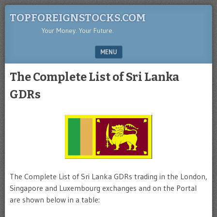
TOPFOREIGNSTOCKS.COM
Your Money. Your Future.
MENU
SKIP TO CONTENT
The Complete List of Sri Lanka
GDRs
The Complete List of Sri Lanka GDRs trading in the London,
Singapore and Luxembourg exchanges and on the Portal
are shown below in a table: