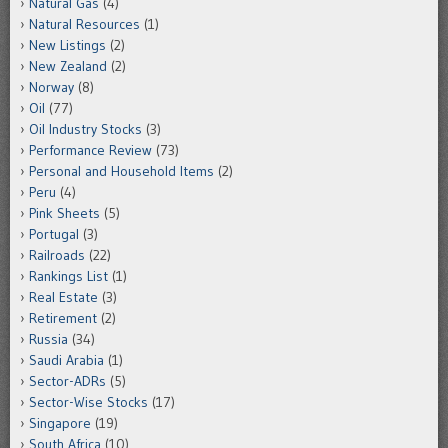
Natural Gas
(4)
Natural Resources
(1)
New Listings
(2)
New Zealand
(2)
Norway
(8)
Oil
(77)
Oil Industry Stocks
(3)
Performance Review
(73)
Personal and Household Items
(2)
Peru
(4)
Pink Sheets
(5)
Portugal
(3)
Railroads
(22)
Rankings List
(1)
Real Estate
(3)
Retirement
(2)
Russia
(34)
Saudi Arabia
(1)
Sector-ADRs
(5)
Sector-Wise Stocks
(17)
Singapore
(19)
South Africa
(10)