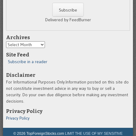
Delivered by FeedBurner
Archives
Archives
Site Feed
Subscribe in a reader
Disclaimer
For Informational Purposes Only.Information posted on this site do
not constitute investment advice in any way to buy or sell a
security. Do your own due diligence before making any investment
decisions.
Privacy Policy
Privacy Policy
© 2026 TopForeignStocks.com
LIMIT THE USE OF MY SENSITIVE