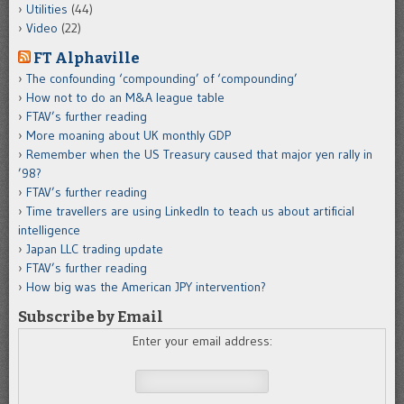
Utilities
(44)
Video
(22)
FT Alphaville
The confounding ‘compounding’ of ‘compounding’
How not to do an M&A league table
FTAV’s further reading
More moaning about UK monthly GDP
Remember when the US Treasury caused that major yen rally in
’98?
FTAV’s further reading
Time travellers are using LinkedIn to teach us about artificial
intelligence
Japan LLC trading update
FTAV’s further reading
How big was the American JPY intervention?
Subscribe by Email
Enter your email address: