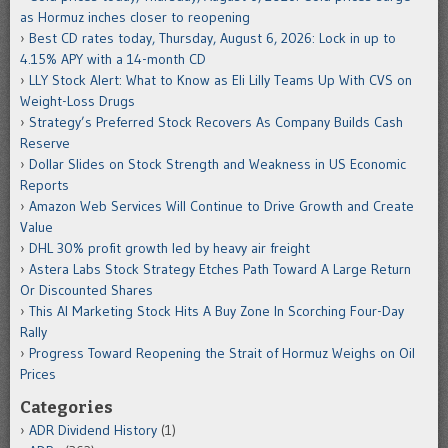
as Hormuz inches closer to reopening
Best CD rates today, Thursday, August 6, 2026: Lock in up to
4.15% APY with a 14-month CD
LLY Stock Alert: What to Know as Eli Lilly Teams Up With CVS on
Weight-Loss Drugs
Strategy’s Preferred Stock Recovers As Company Builds Cash
Reserve
Dollar Slides on Stock Strength and Weakness in US Economic
Reports
Amazon Web Services Will Continue to Drive Growth and Create
Value
DHL 30% profit growth led by heavy air freight
Astera Labs Stock Strategy Etches Path Toward A Large Return
Or Discounted Shares
This AI Marketing Stock Hits A Buy Zone In Scorching Four-Day
Rally
Progress Toward Reopening the Strait of Hormuz Weighs on Oil
Prices
Categories
ADR Dividend History
(1)