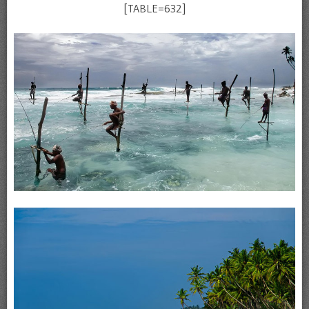
[TABLE=632]