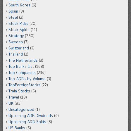
South Korea
(6)
Spain
(8)
Steel
(2)
Stock Picks
(20)
Stock Splits
(11)
Strategy
(780)
Sweden
(7)
Switzerland
(3)
Thailand
(2)
The Netherlands
(3)
Top Banks List
(168)
Top Companies
(234)
Top-ADRs-by-Volume
(3)
TopForeignStocks
(22)
Train Stocks
(5)
Travel
(18)
UK
(85)
Uncategorized
(1)
Upcoming ADR Dividends
(4)
Upcoming-ADR-Splits
(8)
US Banks
(5)