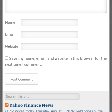
Name
Email
Website
Save my name, email, and website in this browser for the
next time I comment.
Search
Yahoo Finance News
Gold prices today, Thursday, August 6, 2026: Gold prices surge