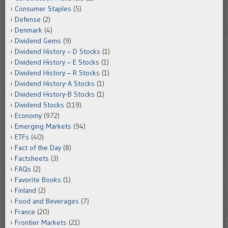
Consumer Staples
(5)
Defense
(2)
Denmark
(4)
Dividend Gems
(9)
Dividend History – D Stocks
(1)
Dividend History – E Stocks
(1)
Dividend History – R Stocks
(1)
Dividend History-A Stocks
(1)
Dividend History-B Stocks
(1)
Dividend Stocks
(119)
Economy
(972)
Emerging Markets
(94)
ETFs
(40)
Fact of the Day
(8)
Factsheets
(3)
FAQs
(2)
Favorite Books
(1)
Finland
(2)
Food and Beverages
(7)
France
(20)
Frontier Markets
(21)