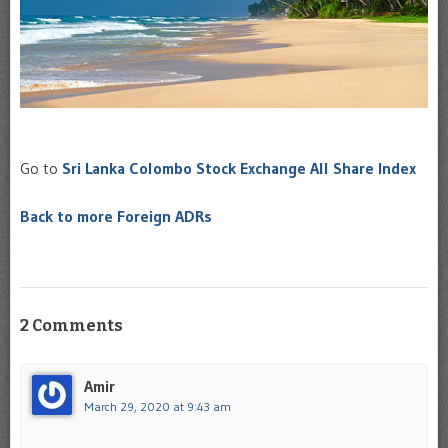
Go to
Sri Lanka Colombo Stock Exchange All Share Index
Back to more Foreign ADRs
2 Comments
Amir
March 29, 2020 at 9:43 am