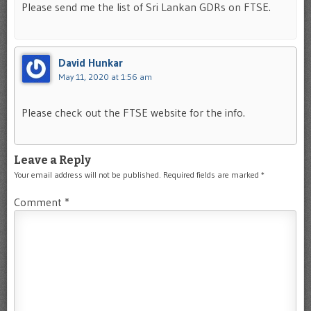
Please send me the list of Sri Lankan GDRs on FTSE.
David Hunkar
May 11, 2020 at 1:56 am
Please check out the FTSE website for the info.
Leave a Reply
Your email address will not be published.
Required fields are marked
*
Comment
*