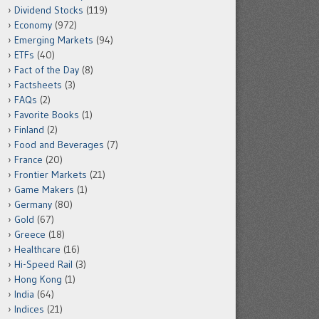
Dividend Stocks
(119)
Economy
(972)
Emerging Markets
(94)
ETFs
(40)
Fact of the Day
(8)
Factsheets
(3)
FAQs
(2)
Favorite Books
(1)
Finland
(2)
Food and Beverages
(7)
France
(20)
Frontier Markets
(21)
Game Makers
(1)
Germany
(80)
Gold
(67)
Greece
(18)
Healthcare
(16)
Hi-Speed Rail
(3)
Hong Kong
(1)
India
(64)
Indices
(21)