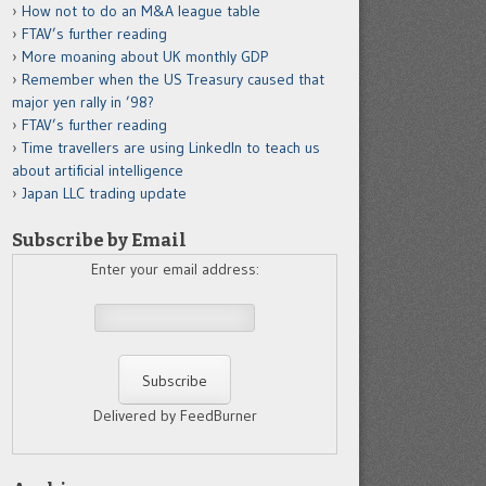
How not to do an M&A league table
FTAV’s further reading
More moaning about UK monthly GDP
Remember when the US Treasury caused that
major yen rally in ’98?
FTAV’s further reading
Time travellers are using LinkedIn to teach us
about artificial intelligence
Japan LLC trading update
Subscribe by Email
Enter your email address:
Delivered by FeedBurner