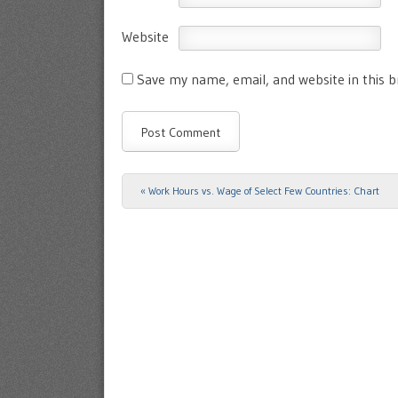
Website
Save my name, email, and website in this 
«
Work Hours vs. Wage of Select Few Countries: Chart
Post navigation