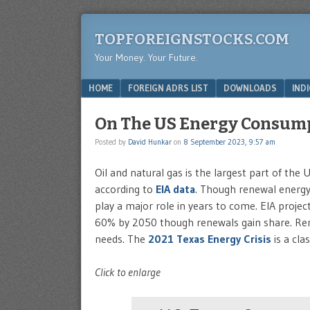
TOPFOREIGNSTOCKS.COM
Your Money. Your Future.
Menu
SKIP TO CONTENT
HOME
FOREIGN ADRS LIST
DOWNLOADS
IND
On The US Energy Consum
Posted by
David Hunkar
on
8 September 2023, 9:57 am
Oil and natural gas is the largest part of th
according to
EIA data
. Though renewal energy 
play a major role in years to come. EIA project
60% by 2050 though renewals gain share. Ren
needs. The
2021 Texas Energy Crisis
is a cla
Click to enlarge