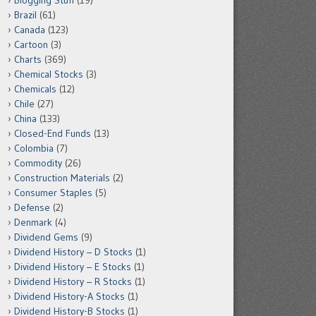
Blogging Stuff
(19)
Brazil
(61)
Canada
(123)
Cartoon
(3)
Charts
(369)
Chemical Stocks
(3)
Chemicals
(12)
Chile
(27)
China
(133)
Closed-End Funds
(13)
Colombia
(7)
Commodity
(26)
Construction Materials
(2)
Consumer Staples
(5)
Defense
(2)
Denmark
(4)
Dividend Gems
(9)
Dividend History – D Stocks
(1)
Dividend History – E Stocks
(1)
Dividend History – R Stocks
(1)
Dividend History-A Stocks
(1)
Dividend History-B Stocks
(1)