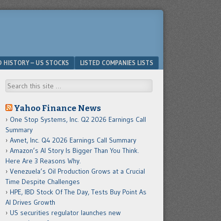
D HISTORY – US STOCKS
LISTED COMPANIES LISTS
Search
Yahoo Finance News
One Stop Systems, Inc. Q2 2026 Earnings Call
Summary
Avnet, Inc. Q4 2026 Earnings Call Summary
Amazon’s AI Story Is Bigger Than You Think.
Here Are 3 Reasons Why.
Venezuela’s Oil Production Grows at a Crucial
Time Despite Challenges
HPE, IBD Stock Of The Day, Tests Buy Point As
AI Drives Growth
US securities regulator launches new