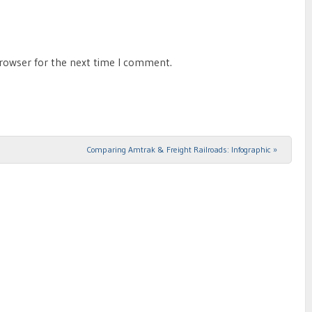
browser for the next time I comment.
Comparing Amtrak & Freight Railroads: Infographic
»