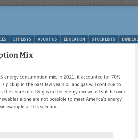
ICES
ETF LISTS
ABOUT US
EDUCATION
STOCK LISTS
DIVIDEN
ption Mix
e US energy consumption mix. In 2021, it accounted for 70%
is pickup in the past few years oil and gas will continue to
s the share of oil & gas in the energy mix would still be over
ewables alone are not possible to meet America’s energy
ssic example of this scenario.