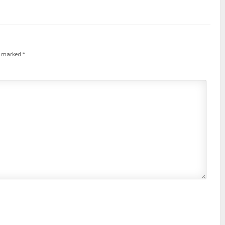
re marked
*