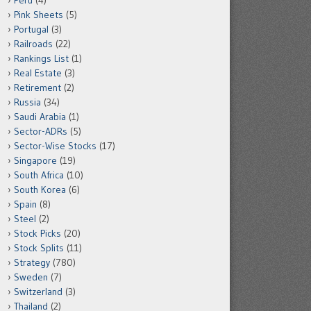
Peru
(4)
Pink Sheets
(5)
Portugal
(3)
Railroads
(22)
Rankings List
(1)
Real Estate
(3)
Retirement
(2)
Russia
(34)
Saudi Arabia
(1)
Sector-ADRs
(5)
Sector-Wise Stocks
(17)
Singapore
(19)
South Africa
(10)
South Korea
(6)
Spain
(8)
Steel
(2)
Stock Picks
(20)
Stock Splits
(11)
Strategy
(780)
Sweden
(7)
Switzerland
(3)
Thailand
(2)