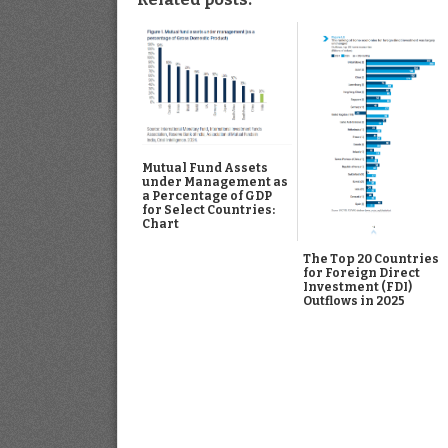
Mutual Fund Assets
under Management as
a Percentage of GDP
for Select Countries:
Chart
The Top 20 Countries
for Foreign Direct
Investment (FDI)
Outflows in 2025