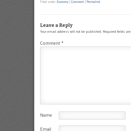
Filed under
Economy
|
Comment
|
Permalink
Leave a Reply
Your email address will not be published.
Required fields a
Comment
*
Name
Email