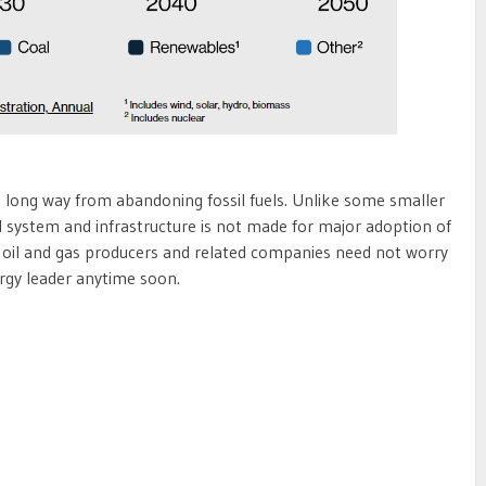
a long way from abandoning fossil fuels. Unlike some smaller
al system and infrastructure is not made for major adoption of
 oil and gas producers and related companies need not worry
gy leader anytime soon.