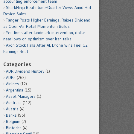
accounting enforcement team
SharkNinja Beats June-Quarter Views Amid Hot
Device Sales
Tanger Posts Higher Earnings, Raises Dividend
as Open-Air Retail Momentum Builds
Yen firms after landmark intervention, dollar
near lows on optimism over Iran talks
Axon Stock Falls After AI, Drone Wins Fuel Q2
Earnings Beat
Categories
ADR Dividend History
(1)
ADRs
(263)
Airlines
(12)
Argentina
(15)
Asset Managers
(1)
Australia
(112)
Austria
(4)
Banks
(95)
Belgium
(2)
Biotechs
(4)