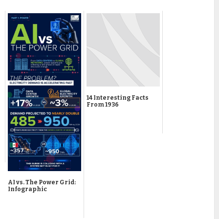
14 Interesting Facts
From 1936
AI vs. The Power Grid:
Infographic