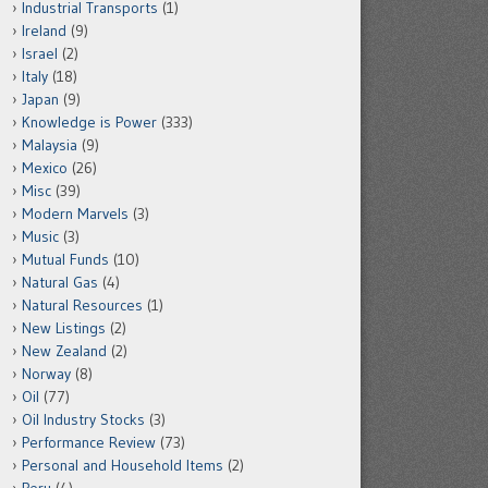
Industrial Transports
(1)
Ireland
(9)
Israel
(2)
Italy
(18)
Japan
(9)
Knowledge is Power
(333)
Malaysia
(9)
Mexico
(26)
Misc
(39)
Modern Marvels
(3)
Music
(3)
Mutual Funds
(10)
Natural Gas
(4)
Natural Resources
(1)
New Listings
(2)
New Zealand
(2)
Norway
(8)
Oil
(77)
Oil Industry Stocks
(3)
Performance Review
(73)
Personal and Household Items
(2)