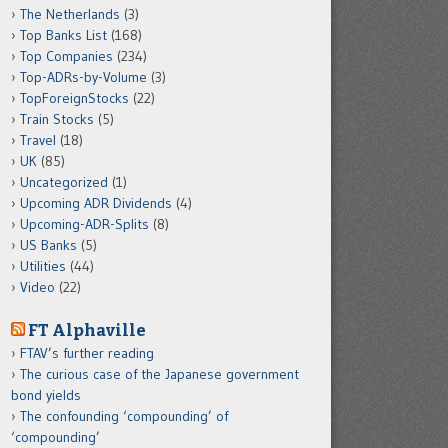
The Netherlands
(3)
Top Banks List
(168)
Top Companies
(234)
Top-ADRs-by-Volume
(3)
TopForeignStocks
(22)
Train Stocks
(5)
Travel
(18)
UK
(85)
Uncategorized
(1)
Upcoming ADR Dividends
(4)
Upcoming-ADR-Splits
(8)
US Banks
(5)
Utilities
(44)
Video
(22)
FT Alphaville
FTAV’s further reading
The curious case of the Japanese government
bond yields
The confounding ‘compounding’ of
‘compounding’