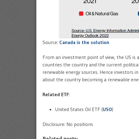
Source:
Canada is the solution
From an investment point of view, the US is 
countries the country and the current politic
renewable energy sources. Hence investors in
about the country becoming a renewable ener
Related ETF
:
United States Oil ETF (
USO
)
Disclosure: No positions
Related posts: