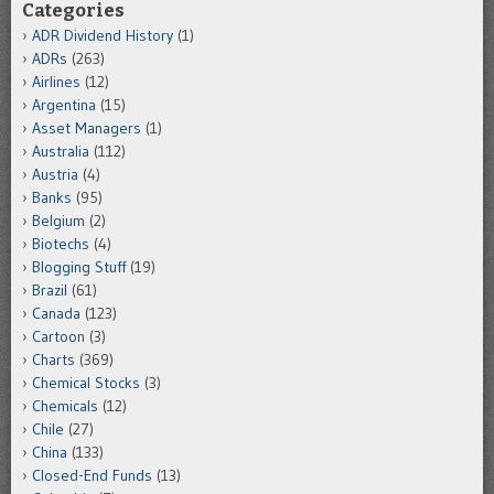
Categories
ADR Dividend History
(1)
ADRs
(263)
Airlines
(12)
Argentina
(15)
Asset Managers
(1)
Australia
(112)
Austria
(4)
Banks
(95)
Belgium
(2)
Biotechs
(4)
Blogging Stuff
(19)
Brazil
(61)
Canada
(123)
Cartoon
(3)
Charts
(369)
Chemical Stocks
(3)
Chemicals
(12)
Chile
(27)
China
(133)
Closed-End Funds
(13)