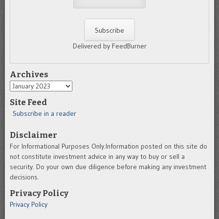
Delivered by FeedBurner
Archives
Archives
Site Feed
Subscribe in a reader
Disclaimer
For Informational Purposes Only.Information posted on this site do
not constitute investment advice in any way to buy or sell a
security. Do your own due diligence before making any investment
decisions.
Privacy Policy
Privacy Policy