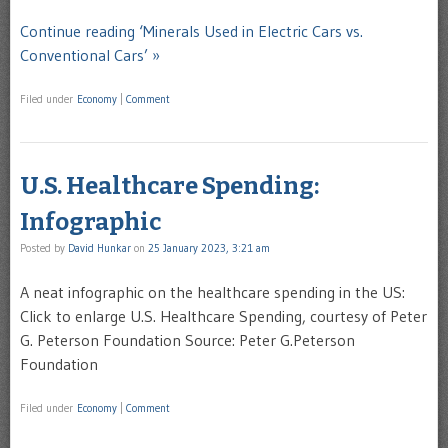
Continue reading ‘Minerals Used in Electric Cars vs.
Conventional Cars’ »
Filed under
Economy
|
Comment
U.S. Healthcare Spending:
Infographic
Posted by
David Hunkar
on
25 January 2023, 3:21 am
A neat infographic on the healthcare spending in the US:
Click to enlarge U.S. Healthcare Spending, courtesy of Peter
G. Peterson Foundation Source: Peter G.Peterson
Foundation
Filed under
Economy
|
Comment