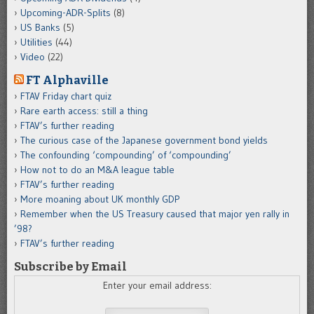
Upcoming-ADR-Splits
(8)
US Banks
(5)
Utilities
(44)
Video
(22)
FT Alphaville
FTAV Friday chart quiz
Rare earth access: still a thing
FTAV’s further reading
The curious case of the Japanese government bond yields
The confounding ‘compounding’ of ‘compounding’
How not to do an M&A league table
FTAV’s further reading
More moaning about UK monthly GDP
Remember when the US Treasury caused that major yen rally in
’98?
FTAV’s further reading
Subscribe by Email
Enter your email address: