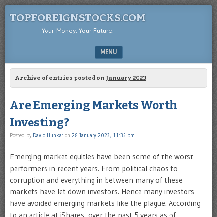
TOPFOREIGNSTOCKS.COM
Your Money. Your Future.
MENU
SKIP TO CONTENT
Archive of entries posted on
January 2023
Are Emerging Markets Worth
Investing?
Posted by
David Hunkar
on
28 January 2023, 11:35 pm
Emerging market equities have been some of the worst
performers in recent years. From political chaos to
corruption and everything in between many of these
markets have let down investors. Hence many investors
have avoided emerging markets like the plague. According
to an article at iShares, over the past 5 years as of