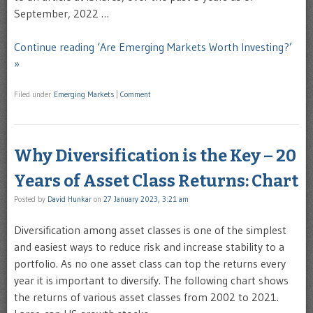
September, 2022 …
Continue reading ‘Are Emerging Markets Worth Investing?’
»
Filed under
Emerging Markets
|
Comment
Why Diversification is the Key – 20
Years of Asset Class Returns: Chart
Posted by
David Hunkar
on
27 January 2023, 3:21 am
Diversification among asset classes is one of the simplest
and easiest ways to reduce risk and increase stability to a
portfolio. As no one asset class can top the returns every
year it is important to diversify. The following chart shows
the returns of various asset classes from 2002 to 2021.