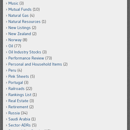
Music
(3)
Mutual Funds
(10)
Natural Gas
(4)
Natural Resources
(1)
New Listings
(2)
New Zealand
(2)
Norway
(8)
Oil
(77)
Oil Industry Stocks
(3)
Performance Review
(73)
Personal and Household Items
(2)
Peru
(4)
Pink Sheets
(5)
Portugal
(3)
Railroads
(22)
Rankings List
(1)
Real Estate
(3)
Retirement
(2)
Russia
(34)
Saudi Arabia
(1)
Sector-ADRs
(5)