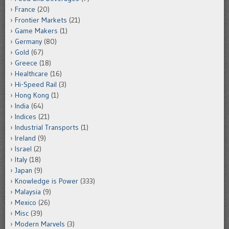
France
(20)
Frontier Markets
(21)
Game Makers
(1)
Germany
(80)
Gold
(67)
Greece
(18)
Healthcare
(16)
Hi-Speed Rail
(3)
Hong Kong
(1)
India
(64)
Indices
(21)
Industrial Transports
(1)
Ireland
(9)
Israel
(2)
Italy
(18)
Japan
(9)
Knowledge is Power
(333)
Malaysia
(9)
Mexico
(26)
Misc
(39)
Modern Marvels
(3)