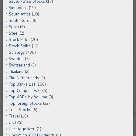
Sector-Wise Stocks
(17)
Singapore
(19)
South Africa
(10)
South Korea
(6)
Spain
(8)
Steel
(2)
Stock Picks
(20)
Stock Splits
(11)
Strategy
(780)
Sweden
(7)
Switzerland
(3)
Thailand
(2)
The Netherlands
(3)
Top Banks List
(168)
Top Companies
(234)
Top-ADRs-by-Volume
(3)
TopForeignStocks
(22)
Train Stocks
(5)
Travel
(18)
UK
(85)
Uncategorized
(1)
Upcoming ADR Dividends
(4)