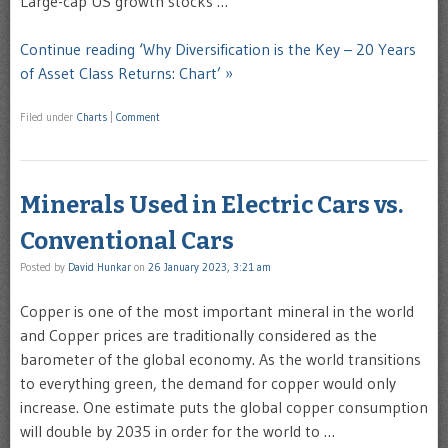
Large-cap US growth stocks …
Continue reading ‘Why Diversification is the Key – 20 Years
of Asset Class Returns: Chart’ »
Filed under
Charts
|
Comment
Minerals Used in Electric Cars vs.
Conventional Cars
Posted by
David Hunkar
on
26 January 2023, 3:21 am
Copper is one of the most important mineral in the world
and Copper prices are traditionally considered as the
barometer of the global economy. As the world transitions
to everything green, the demand for copper would only
increase. One estimate puts the global copper consumption
will double by 2035 in order for the world to …