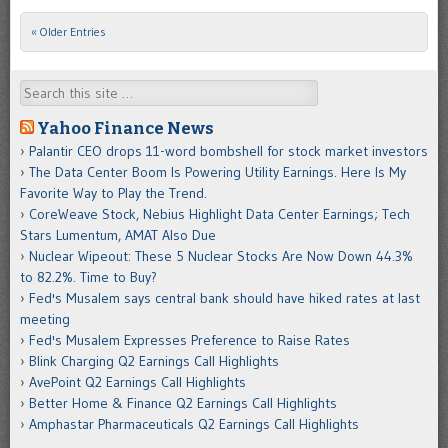
« Older Entries
Post navigation
Search
Yahoo Finance News
Palantir CEO drops 11-word bombshell for stock market investors
The Data Center Boom Is Powering Utility Earnings. Here Is My
Favorite Way to Play the Trend.
CoreWeave Stock, Nebius Highlight Data Center Earnings; Tech
Stars Lumentum, AMAT Also Due
Nuclear Wipeout: These 5 Nuclear Stocks Are Now Down 44.3%
to 82.2%. Time to Buy?
Fed's Musalem says central bank should have hiked rates at last
meeting
Fed's Musalem Expresses Preference to Raise Rates
Blink Charging Q2 Earnings Call Highlights
AvePoint Q2 Earnings Call Highlights
Better Home & Finance Q2 Earnings Call Highlights
Amphastar Pharmaceuticals Q2 Earnings Call Highlights