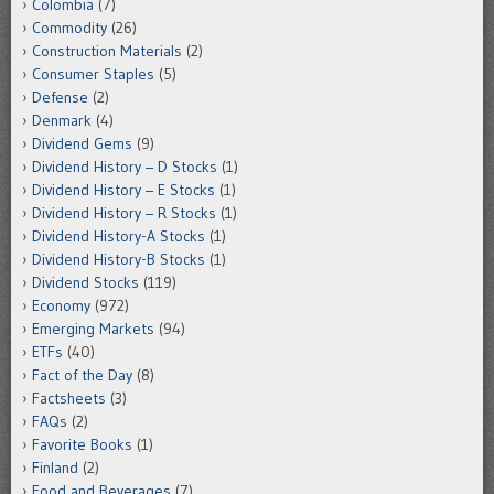
Colombia
(7)
Commodity
(26)
Construction Materials
(2)
Consumer Staples
(5)
Defense
(2)
Denmark
(4)
Dividend Gems
(9)
Dividend History – D Stocks
(1)
Dividend History – E Stocks
(1)
Dividend History – R Stocks
(1)
Dividend History-A Stocks
(1)
Dividend History-B Stocks
(1)
Dividend Stocks
(119)
Economy
(972)
Emerging Markets
(94)
ETFs
(40)
Fact of the Day
(8)
Factsheets
(3)
FAQs
(2)
Favorite Books
(1)
Finland
(2)
Food and Beverages
(7)