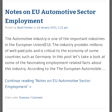
Notes on EU Automotive Sector
Employment
Posted by
David Hunkar
on
24 January 2023, 1:21 pm
The Automotive industry is one of the important industries
in the European Union(EU). The industry provides millions
of well-paid jobs and is critical to the economy of some
countries such as Germany. In this post let’s take a look at
some of the fascinating employment-related facts about
this industry. According to the The European Automobile …
Continue reading ‘Notes on EU Automotive Sector
Employment’ »
Filed under
Economy
|
Comment