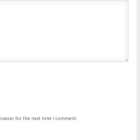
browser for the next time I comment.