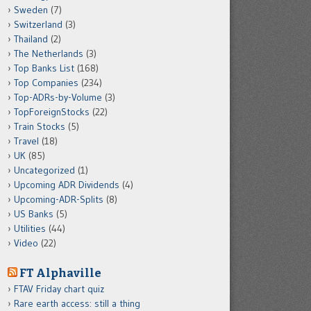
Sweden
(7)
Switzerland
(3)
Thailand
(2)
The Netherlands
(3)
Top Banks List
(168)
Top Companies
(234)
Top-ADRs-by-Volume
(3)
TopForeignStocks
(22)
Train Stocks
(5)
Travel
(18)
UK
(85)
Uncategorized
(1)
Upcoming ADR Dividends
(4)
Upcoming-ADR-Splits
(8)
US Banks
(5)
Utilities
(44)
Video
(22)
FT Alphaville
FTAV Friday chart quiz
Rare earth access: still a thing