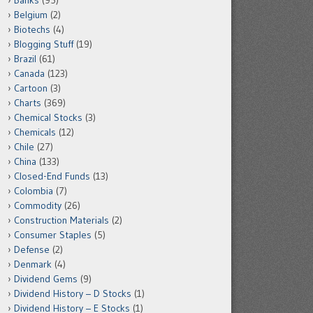
Banks
(95)
Belgium
(2)
Biotechs
(4)
Blogging Stuff
(19)
Brazil
(61)
Canada
(123)
Cartoon
(3)
Charts
(369)
Chemical Stocks
(3)
Chemicals
(12)
Chile
(27)
China
(133)
Closed-End Funds
(13)
Colombia
(7)
Commodity
(26)
Construction Materials
(2)
Consumer Staples
(5)
Defense
(2)
Denmark
(4)
Dividend Gems
(9)
Dividend History – D Stocks
(1)
Dividend History – E Stocks
(1)