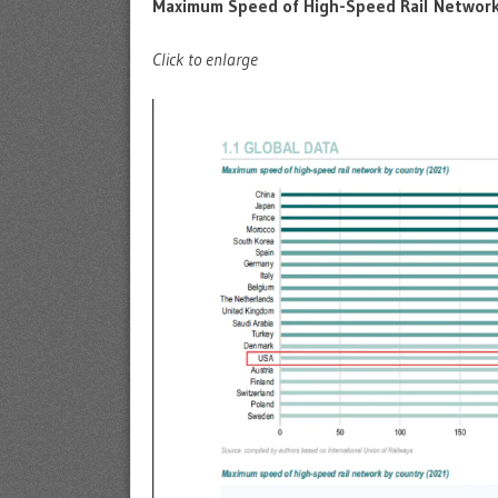
Maximum Speed of High-Speed Rail Network
Click to enlarge