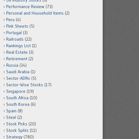
Oil Industry Stocks
(3)
Performance Review
(73)
Personal and Household Items
(2)
Peru
(4)
Pink Sheets
(5)
Portugal
(3)
Railroads
(22)
Rankings List
(1)
Real Estate
(3)
Retirement
(2)
Russia
(34)
Saudi Arabia
(1)
Sector-ADRs
(5)
Sector-Wise Stocks
(17)
Singapore
(19)
South Africa
(10)
South Korea
(6)
Spain
(8)
Steel
(2)
Stock Picks
(20)
Stock Splits
(11)
Strategy
(780)