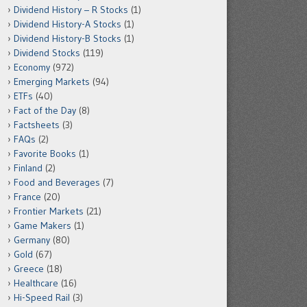
Dividend History – R Stocks
(1)
Dividend History-A Stocks
(1)
Dividend History-B Stocks
(1)
Dividend Stocks
(119)
Economy
(972)
Emerging Markets
(94)
ETFs
(40)
Fact of the Day
(8)
Factsheets
(3)
FAQs
(2)
Favorite Books
(1)
Finland
(2)
Food and Beverages
(7)
France
(20)
Frontier Markets
(21)
Game Makers
(1)
Germany
(80)
Gold
(67)
Greece
(18)
Healthcare
(16)
Hi-Speed Rail
(3)