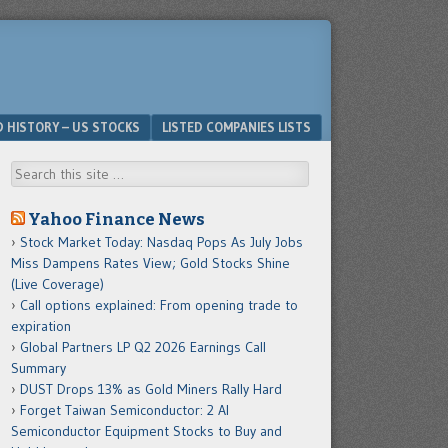
D HISTORY – US STOCKS
LISTED COMPANIES LISTS
Search
Yahoo Finance News
Stock Market Today: Nasdaq Pops As July Jobs
Miss Dampens Rates View; Gold Stocks Shine
(Live Coverage)
Call options explained: From opening trade to
expiration
Global Partners LP Q2 2026 Earnings Call
Summary
DUST Drops 13% as Gold Miners Rally Hard
Forget Taiwan Semiconductor: 2 AI
Semiconductor Equipment Stocks to Buy and