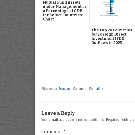
Mutual Fund Assets
under Management as
a Percentage of GDP
for Select Countries:
Chart
The Top 20 Countries
for Foreign Direct
Investment (FDI)
Outflows in 2025
Filed under
Economy
|
Comment
|
Permalink
Leave a Reply
Your email address will not be published.
Required fields a
Comment
*