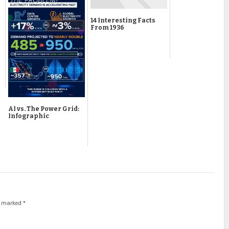
14 Interesting Facts
From 1936
AI vs. The Power Grid:
Infographic
re marked
*