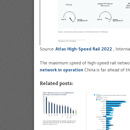
Source:
Atlas High-Speed Rail 2022
, Interna
The maximum speed of high-speed rail networ
network in operation
China is far ahead of t
Related posts: