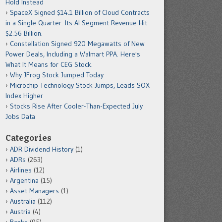
Hold Instead
SpaceX Signed $14.1 Billion of Cloud Contracts
in a Single Quarter. Its AI Segment Revenue Hit
$2.56 Billion.
Constellation Signed 920 Megawatts of New
Power Deals, Including a Walmart PPA. Here's
What It Means for CEG Stock.
Why JFrog Stock Jumped Today
Microchip Technology Stock Jumps, Leads SOX
Index Higher
Stocks Rise After Cooler-Than-Expected July
Jobs Data
Categories
ADR Dividend History
(1)
ADRs
(263)
Airlines
(12)
Argentina
(15)
Asset Managers
(1)
Australia
(112)
Austria
(4)