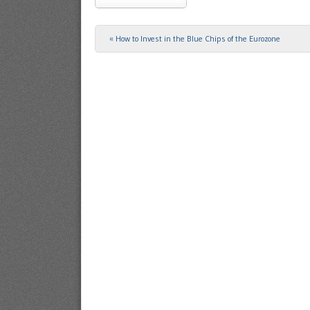
«
How to Invest in the Blue Chips of the Eurozone
Post navigation