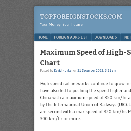
TOPFOREIGNSTOCKS.COM
Your Money. Your Future.
Menu
SKIP TO CONTENT
HOME
FOREIGN ADRS LIST
DOWNLOADS
IND
Maximum Speed of High-Sp
Chart
Posted by
David Hunkar
on
21 December 2022, 3:21 am
High speed rail networks continue to grow in
have also led to pushing the speed higher and 
China with a maximum speed of 350 km/hr a
by the International Union of Railways (UIC).
are second with a max speed of 320 km/hr. Man
300 km/hr or more.