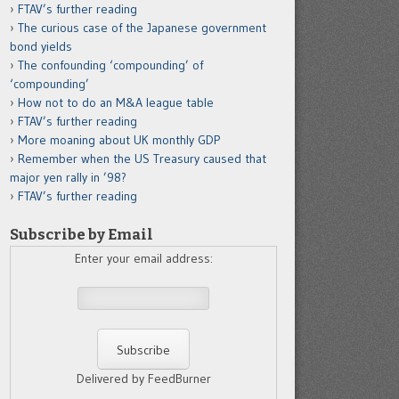
FTAV’s further reading
The curious case of the Japanese government
bond yields
The confounding ‘compounding’ of
‘compounding’
How not to do an M&A league table
FTAV’s further reading
More moaning about UK monthly GDP
Remember when the US Treasury caused that
major yen rally in ’98?
FTAV’s further reading
Subscribe by Email
Enter your email address:
Delivered by FeedBurner