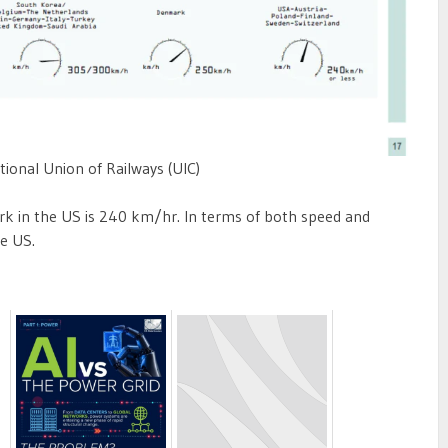
tional Union of Railways (UIC)
k in the US is 240 km/hr. In terms of both speed and
he US.