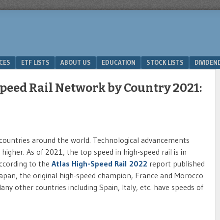
ICES
ETF LISTS
ABOUT US
EDUCATION
STOCK LISTS
DIVIDEN
eed Rail Network by Country 2021:
 countries around the world. Technological advancements
higher. As of 2021, the top speed in high-speed rail is in
ccording to the
Atlas High-Speed Rail 2022
report published
 Japan, the original high-speed champion, France and Morocco
y other countries including Spain, Italy, etc. have speeds of