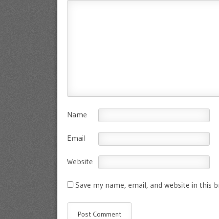
Name
Email
Website
Save my name, email, and website in this 