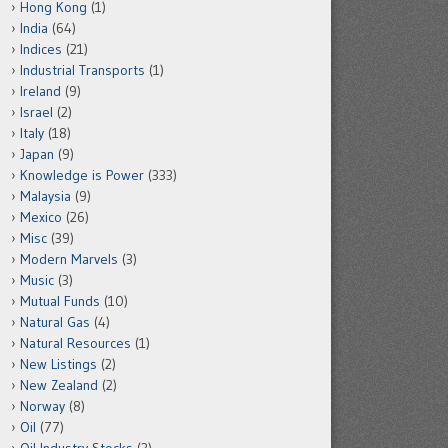
Hong Kong
(1)
India
(64)
Indices
(21)
Industrial Transports
(1)
Ireland
(9)
Israel
(2)
Italy
(18)
Japan
(9)
Knowledge is Power
(333)
Malaysia
(9)
Mexico
(26)
Misc
(39)
Modern Marvels
(3)
Music
(3)
Mutual Funds
(10)
Natural Gas
(4)
Natural Resources
(1)
New Listings
(2)
New Zealand
(2)
Norway
(8)
Oil
(77)