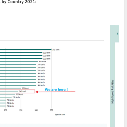
 by Country 2021: