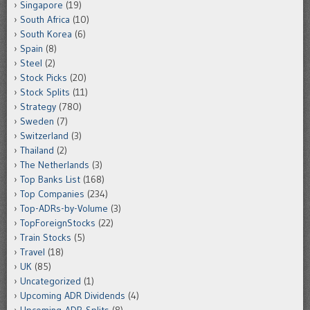
Singapore
(19)
South Africa
(10)
South Korea
(6)
Spain
(8)
Steel
(2)
Stock Picks
(20)
Stock Splits
(11)
Strategy
(780)
Sweden
(7)
Switzerland
(3)
Thailand
(2)
The Netherlands
(3)
Top Banks List
(168)
Top Companies
(234)
Top-ADRs-by-Volume
(3)
TopForeignStocks
(22)
Train Stocks
(5)
Travel
(18)
UK
(85)
Uncategorized
(1)
Upcoming ADR Dividends
(4)