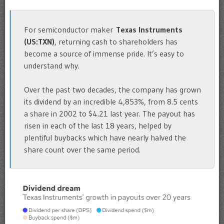
For semiconductor maker
Texas Instruments
(US:TXN)
, returning cash to shareholders has
become a source of immense pride. It’s easy to
understand why.
Over the past two decades, the company has grown
its dividend by an incredible 4,853%, from 8.5 cents
a share in 2002 to $4.21 last year. The payout has
risen in each of the last 18 years, helped by
plentiful buybacks which have nearly halved the
share count over the same period.