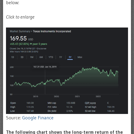
below:
Click to enlarge
Source:
Google Finance
The following chart shows the long-term return of the