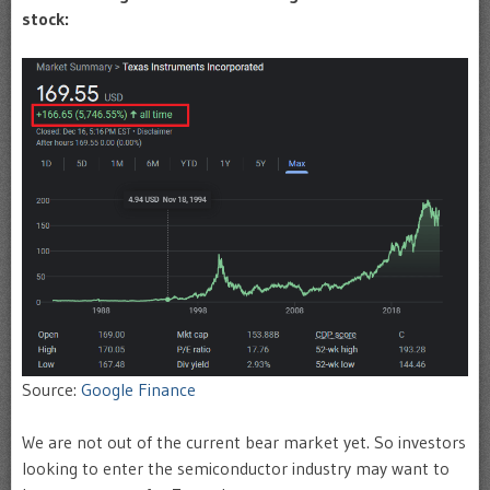
stock:
Source:
Google Finance
We are not out of the current bear market yet. So investors
looking to enter the semiconductor industry may want to