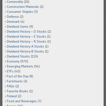
Commodity
(26)
Construction Materials
(2)
Consumer Staples
(5)
Defense
(2)
Denmark
(4)
Dividend Gems
(9)
Dividend History – D Stocks
(1)
Dividend History – E Stocks
(1)
Dividend History – R Stocks
(1)
Dividend History-A Stocks
(1)
Dividend History-B Stocks
(1)
Dividend Stocks
(119)
Economy
(970)
Emerging Markets
(94)
ETFs
(40)
Fact of the Day
(8)
Factsheets
(3)
FAQs
(2)
Favorite Books
(1)
Finland
(2)
Food and Beverages
(7)