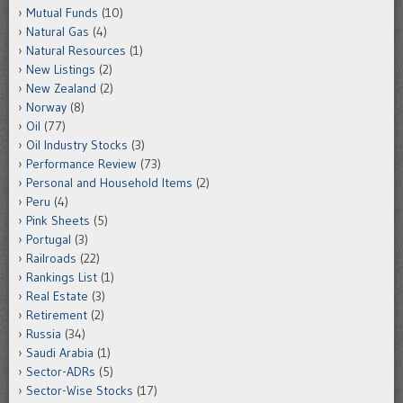
Mutual Funds
(10)
Natural Gas
(4)
Natural Resources
(1)
New Listings
(2)
New Zealand
(2)
Norway
(8)
Oil
(77)
Oil Industry Stocks
(3)
Performance Review
(73)
Personal and Household Items
(2)
Peru
(4)
Pink Sheets
(5)
Portugal
(3)
Railroads
(22)
Rankings List
(1)
Real Estate
(3)
Retirement
(2)
Russia
(34)
Saudi Arabia
(1)
Sector-ADRs
(5)
Sector-Wise Stocks
(17)