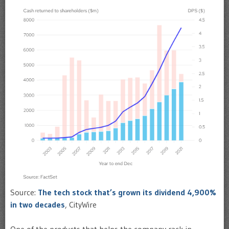
Source:
The tech stock that’s grown its dividend 4,900%
in two decades
, CityWire
One of the products that helps the company rack in