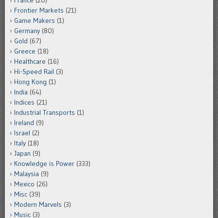
France
(20)
Frontier Markets
(21)
Game Makers
(1)
Germany
(80)
Gold
(67)
Greece
(18)
Healthcare
(16)
Hi-Speed Rail
(3)
Hong Kong
(1)
India
(64)
Indices
(21)
Industrial Transports
(1)
Ireland
(9)
Israel
(2)
Italy
(18)
Japan
(9)
Knowledge is Power
(333)
Malaysia
(9)
Mexico
(26)
Misc
(39)
Modern Marvels
(3)
Music
(3)