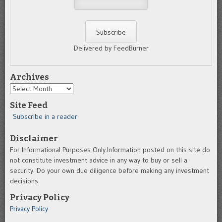
Delivered by FeedBurner
Archives
Archives
Site Feed
Subscribe in a reader
Disclaimer
For Informational Purposes Only.Information posted on this site do
not constitute investment advice in any way to buy or sell a
security. Do your own due diligence before making any investment
decisions.
Privacy Policy
Privacy Policy