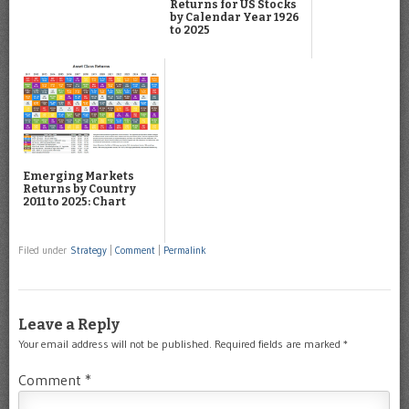
Returns for US Stocks
by Calendar Year 1926
to 2025
Emerging Markets
Returns by Country
2011 to 2025: Chart
Filed under
Strategy
|
Comment
|
Permalink
Leave a Reply
Your email address will not be published.
Required fields are marked
*
Comment
*