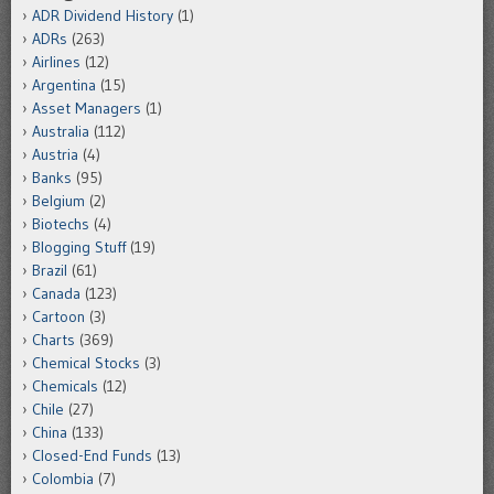
ADR Dividend History
(1)
ADRs
(263)
Airlines
(12)
Argentina
(15)
Asset Managers
(1)
Australia
(112)
Austria
(4)
Banks
(95)
Belgium
(2)
Biotechs
(4)
Blogging Stuff
(19)
Brazil
(61)
Canada
(123)
Cartoon
(3)
Charts
(369)
Chemical Stocks
(3)
Chemicals
(12)
Chile
(27)
China
(133)
Closed-End Funds
(13)
Colombia
(7)