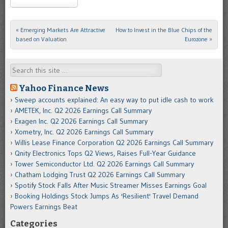
«
Emerging Markets Are Attractive
How to Invest in the Blue Chips of the
Post navigation
based on Valuation
Eurozone
»
Search
Yahoo Finance News
Sweep accounts explained: An easy way to put idle cash to work
AMETEK, Inc. Q2 2026 Earnings Call Summary
Exagen Inc. Q2 2026 Earnings Call Summary
Xometry, Inc. Q2 2026 Earnings Call Summary
Willis Lease Finance Corporation Q2 2026 Earnings Call Summary
Qnity Electronics Tops Q2 Views, Raises Full-Year Guidance
Tower Semiconductor Ltd. Q2 2026 Earnings Call Summary
Chatham Lodging Trust Q2 2026 Earnings Call Summary
Spotify Stock Falls After Music Streamer Misses Earnings Goal
Booking Holdings Stock Jumps As 'Resilient' Travel Demand
Powers Earnings Beat
Categories