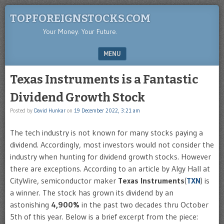
TOPFOREIGNSTOCKS.COM
Your Money. Your Future.
MENU
SKIP TO CONTENT
Texas Instruments is a Fantastic
Dividend Growth Stock
Posted by
David Hunkar
on
19 December 2022, 3:21 am
The tech industry is not known for many stocks paying a
dividend. Accordingly, most investors would not consider the
industry when hunting for dividend growth stocks. However
there are exceptions. According to an article by Algy Hall at
CityWire, semiconductor maker
Texas Instruments
(
TXN
) is
a winner. The stock has grown its dividend by an
astonishing
4,900%
in the past two decades thru October
5th of this year. Below is a brief excerpt from the piece: