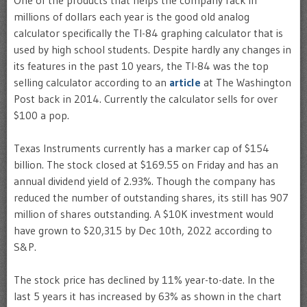
millions of dollars each year is the good old analog
calculator specifically the TI-84 graphing calculator that is
used by high school students. Despite hardly any changes in
its features in the past 10 years, the TI-84 was the top
selling calculator according to an
article
at The Washington
Post back in 2014. Currently the calculator sells for over
$100 a pop.
Texas Instruments currently has a marker cap of $154
billion. The stock closed at $169.55 on Friday and has an
annual dividend yield of 2.93%. Though the company has
reduced the number of outstanding shares, its still has 907
million of shares outstanding. A $10K investment would
have grown to $20,315 by Dec 10th, 2022 according to
S&P.
The stock price has declined by 11% year-to-date. In the
last 5 years it has increased by 63% as shown in the chart