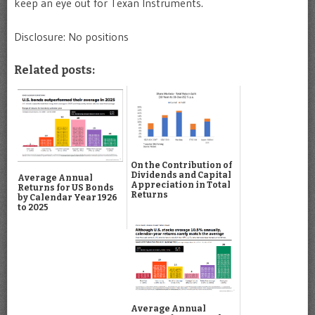
keep an eye out for Texan Instruments.
Disclosure: No positions
Related posts:
On the Contribution of
Dividends and Capital
Average Annual
Appreciation in Total
Returns for US Bonds
Returns
by Calendar Year 1926
to 2025
Average Annual