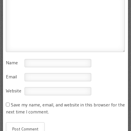
Name
Email
Website
Save my name, email, and website in this browser for the
next time I comment.