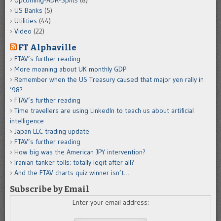
Upcoming-ADR-Splits
(8)
US Banks
(5)
Utilities
(44)
Video
(22)
FT Alphaville
FTAV’s further reading
More moaning about UK monthly GDP
Remember when the US Treasury caused that major yen rally in
’98?
FTAV’s further reading
Time travellers are using LinkedIn to teach us about artificial
intelligence
Japan LLC trading update
FTAV’s further reading
How big was the American JPY intervention?
Iranian tanker tolls: totally legit after all?
And the FTAV charts quiz winner isn’t…
Subscribe by Email
Enter your email address: