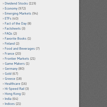
Dividend Stocks
(119)
Economy
(972)
Emerging Markets
(94)
ETFs
(40)
Fact of the Day
(8)
Factsheets
(3)
FAQs
(2)
Favorite Books
(1)
Finland
(2)
Food and Beverages
(7)
France
(20)
Frontier Markets
(21)
Game Makers
(1)
Germany
(80)
Gold
(67)
Greece
(18)
Healthcare
(16)
Hi-Speed Rail
(3)
Hong Kong
(1)
India
(64)
Indices
(21)