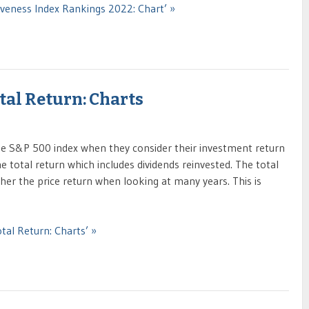
iveness Index Rankings 2022: Chart’ »
otal Return: Charts
the S&P 500 index when they consider their investment return
e total return which includes dividends reinvested. The total
gher the price return when looking at many years. This is
tal Return: Charts’ »