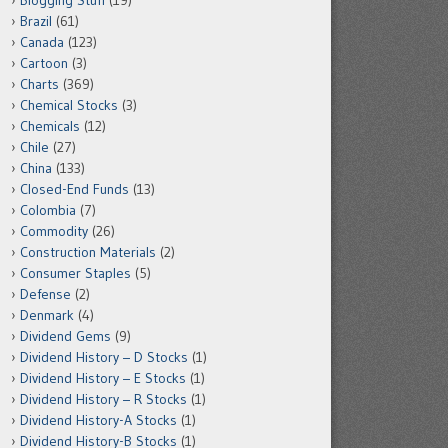
Blogging Stuff
(19)
Brazil
(61)
Canada
(123)
Cartoon
(3)
Charts
(369)
Chemical Stocks
(3)
Chemicals
(12)
Chile
(27)
China
(133)
Closed-End Funds
(13)
Colombia
(7)
Commodity
(26)
Construction Materials
(2)
Consumer Staples
(5)
Defense
(2)
Denmark
(4)
Dividend Gems
(9)
Dividend History – D Stocks
(1)
Dividend History – E Stocks
(1)
Dividend History – R Stocks
(1)
Dividend History-A Stocks
(1)
Dividend History-B Stocks
(1)