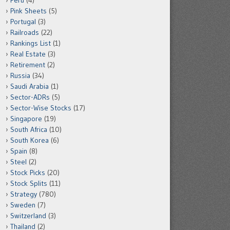
Peru
(4)
Pink Sheets
(5)
Portugal
(3)
Railroads
(22)
Rankings List
(1)
Real Estate
(3)
Retirement
(2)
Russia
(34)
Saudi Arabia
(1)
Sector-ADRs
(5)
Sector-Wise Stocks
(17)
Singapore
(19)
South Africa
(10)
South Korea
(6)
Spain
(8)
Steel
(2)
Stock Picks
(20)
Stock Splits
(11)
Strategy
(780)
Sweden
(7)
Switzerland
(3)
Thailand
(2)