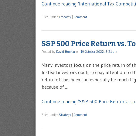
Continue reading ‘International Tax Competit
Filed under
Economy
|
Comment
S&P 500 Price Return vs. T
Posted by
David Hunkar
on
19 October 2022, 3:21 am
Many investors focus on the price return of 
Instead investors ought to pay attention to th
return of the index can especially be much hi
because of …
Continue reading ‘S&P 500 Price Return vs. To
Filed under
Strategy
|
Comment