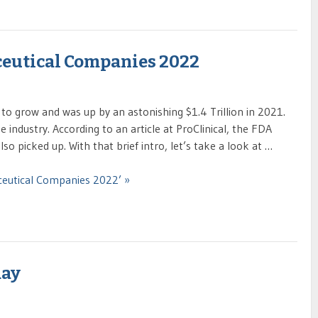
ceutical Companies 2022
to grow and was up by an astonishing $1.4 Trillion in 2021.
industry. According to an article at ProClinical, the FDA
o picked up. With that brief intro, let’s take a look at …
ceutical Companies 2022’ »
day