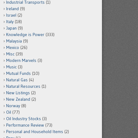
Industrial Transports
(1)
Ireland
(9)
Israel
(2)
Italy
(18)
Japan
(9)
Knowledge is Power
(333)
Malaysia
(9)
Mexico
(26)
Misc
(39)
Modern Marvels
(3)
Music
(3)
Mutual Funds
(10)
Natural Gas
(4)
Natural Resources
(1)
New Listings
(2)
New Zealand
(2)
Norway
(8)
Oil
(77)
Oil Industry Stocks
(3)
Performance Review
(73)
Personal and Household Items
(2)