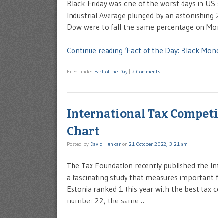
Black Friday was one of the worst days in US
Industrial Average plunged by an astonishing 2
Dow were to fall the same percentage on Mond
Continue reading ‘Fact of the Day: Black Mon
Filed under
Fact of the Day
|
2 Comments
International Tax Competi
Chart
Posted by
David Hunkar
on
21 October 2022, 3:21 am
The Tax Foundation recently published the Int
a fascinating study that measures important 
Estonia ranked 1 this year with the best tax
number 22, the same …