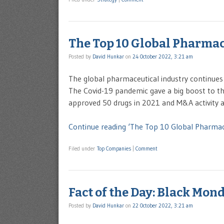
The Top 10 Global Pharma
Posted by
David Hunkar
on
24 October 2022, 3:21 am
The global pharmaceutical industry continues 
The Covid-19 pandemic gave a big boost to the 
approved 50 drugs in 2021 and M&A activity als
Continue reading ‘The Top 10 Global Pharma
Filed under
Top Companies
|
Comment
Fact of the Day: Black Mon
Posted by
David Hunkar
on
22 October 2022, 3:21 am