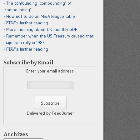
The confounding ‘compounding’ of
‘compounding’
How not to do an M&A league table
FTAV’s further reading
More moaning about UK monthly GDP
Remember when the US Treasury caused that
major yen rally in ’98?
FTAV’s further reading
Subscribe by Email
Enter your email address:
Delivered by FeedBurner
Archives