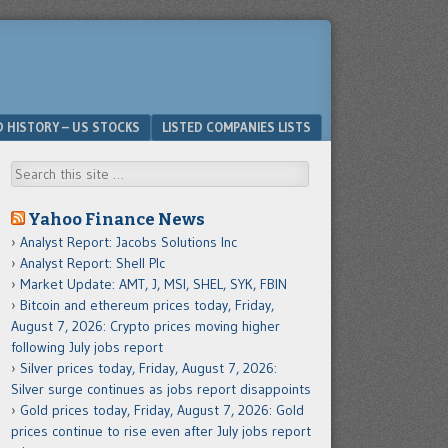
D HISTORY – US STOCKS
LISTED COMPANIES LISTS
Search
Yahoo Finance News
Analyst Report: Jacobs Solutions Inc
Analyst Report: Shell Plc
Market Update: AMT, J, MSI, SHEL, SYK, FBIN
Bitcoin and ethereum prices today, Friday,
August 7, 2026: Crypto prices moving higher
following July jobs report
Silver prices today, Friday, August 7, 2026:
Silver surge continues as jobs report disappoints
Gold prices today, Friday, August 7, 2026: Gold
prices continue to rise even after July jobs report