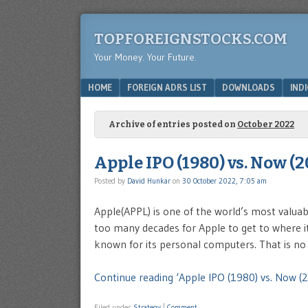
TOPFOREIGNSTOCKS.COM
Your Money. Your Future.
Menu
SKIP TO CONTENT
HOME
FOREIGN ADRS LIST
DOWNLOADS
IND
Archive of entries posted on
October 2022
Apple IPO (1980) vs. Now (2
Posted by
David Hunkar
on
30 October 2022, 7:05 am
Apple(APPL) is one of the world’s most valuab
too many decades for Apple to get to where i
known for its personal computers. That is no
Continue reading ‘Apple IPO (1980) vs. Now (2
Filed under
Strategy
|
Comment