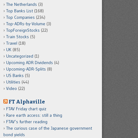
The Netherlands
(3)
Top Banks List
(168)
Top Companies
(234)
Top-ADRs-by-Volume
(3)
TopForeignStocks
(22)
Train Stocks
(5)
Travel
(18)
UK
(85)
Uncategorized
(1)
Upcoming ADR Dividends
(4)
Upcoming-ADR-Splits
(8)
US Banks
(5)
Utilities
(44)
Video
(22)
FT Alphaville
FTAV Friday chart quiz
Rare earth access: still a thing
FTAV’s further reading
The curious case of the Japanese government
bond yields