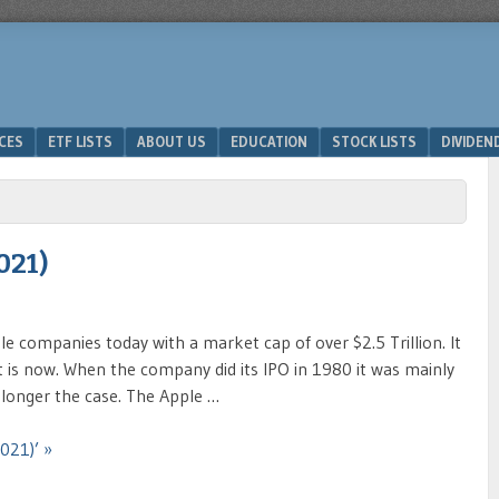
ICES
ETF LISTS
ABOUT US
EDUCATION
STOCK LISTS
DIVIDEN
021)
le companies today with a market cap of over $2.5 Trillion. It
t is now. When the company did its IPO in 1980 it was mainly
 longer the case. The Apple …
021)’ »