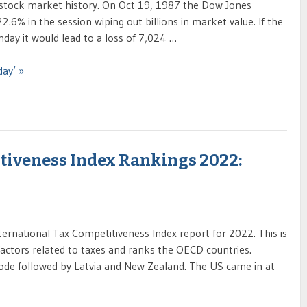
 stock market history. On Oct 19, 1987 the Dow Jones
2.6% in the session wiping out billions in market value. If the
ay it would lead to a loss of 7,024 …
day’ »
tiveness Index Rankings 2022:
ernational Tax Competitiveness Index report for 2022. This is
factors related to taxes and ranks the OECD countries.
 code followed by Latvia and New Zealand. The US came in at