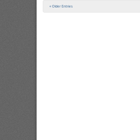
« Older Entries
Post navigation