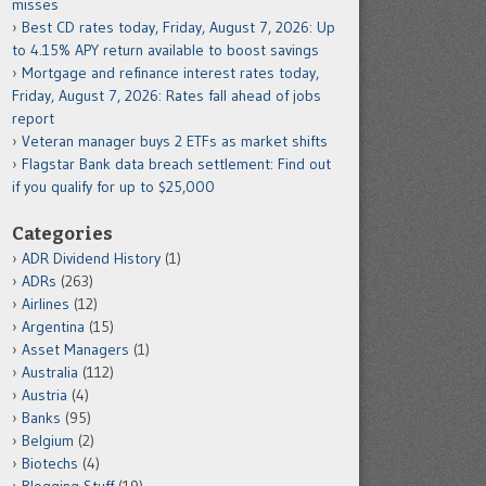
misses
Best CD rates today, Friday, August 7, 2026: Up
to 4.15% APY return available to boost savings
Mortgage and refinance interest rates today,
Friday, August 7, 2026: Rates fall ahead of jobs
report
Veteran manager buys 2 ETFs as market shifts
Flagstar Bank data breach settlement: Find out
if you qualify for up to $25,000
Categories
ADR Dividend History
(1)
ADRs
(263)
Airlines
(12)
Argentina
(15)
Asset Managers
(1)
Australia
(112)
Austria
(4)
Banks
(95)
Belgium
(2)
Biotechs
(4)