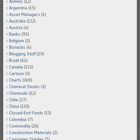
Airlines
(12)
Argentina
(15)
Asset Managers
(1)
Australia
(112)
Austria
(4)
Banks
(95)
Belgium
(2)
Biotechs
(4)
Blogging Stuff
(19)
Brazil
(61)
Canada
(123)
Cartoon
(3)
Charts
(369)
Chemical Stocks
(3)
Chemicals
(12)
Chile
(27)
China
(133)
Closed-End Funds
(13)
Colombia
(7)
Commodity
(26)
Construction Materials
(2)
Consumer Staples
(5)