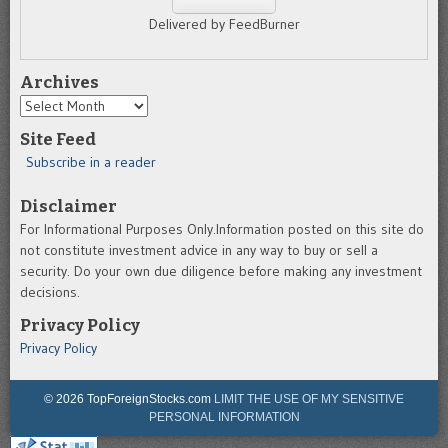
Delivered by FeedBurner
Archives
Archives
Site Feed
Subscribe in a reader
Disclaimer
For Informational Purposes Only.Information posted on this site do
not constitute investment advice in any way to buy or sell a
security. Do your own due diligence before making any investment
decisions.
Privacy Policy
Privacy Policy
© 2026 TopForeignStocks.com
LIMIT THE USE OF MY SENSITIVE
PERSONAL INFORMATION