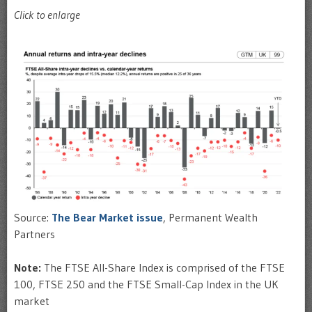
Click to enlarge
Source:
The Bear Market issue
, Permanent Wealth
Partners
Note:
The FTSE All-Share Index is comprised of the FTSE
100, FTSE 250 and the FTSE Small-Cap Index in the UK
market