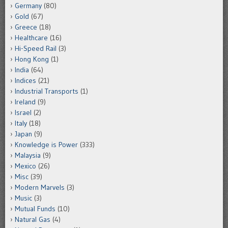
Germany
(80)
Gold
(67)
Greece
(18)
Healthcare
(16)
Hi-Speed Rail
(3)
Hong Kong
(1)
India
(64)
Indices
(21)
Industrial Transports
(1)
Ireland
(9)
Israel
(2)
Italy
(18)
Japan
(9)
Knowledge is Power
(333)
Malaysia
(9)
Mexico
(26)
Misc
(39)
Modern Marvels
(3)
Music
(3)
Mutual Funds
(10)
Natural Gas
(4)