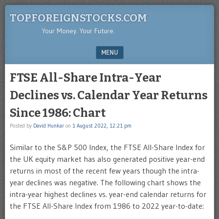
TOPFOREIGNSTOCKS.COM
Your Money. Your Future.
MENU
SKIP TO CONTENT
FTSE All-Share Intra-Year
Declines vs. Calendar Year Returns
Since 1986: Chart
Posted by
David Hunkar
on
1 August 2022, 12:21 pm
Similar to the S&P 500 Index, the FTSE All-Share Index for
the UK equity market has also generated positive year-end
returns in most of the recent few years though the intra-
year declines was negative. The following chart shows the
intra-year highest declines vs. year-end calendar returns for
the FTSE All-Share Index from 1986 to 2022 year-to-date: