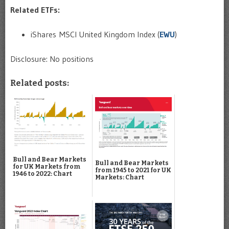
Related ETFs:
iShares MSCI United Kingdom Index (
EWU
)
Disclosure: No positions
Related posts:
Bull and Bear Markets
Bull and Bear Markets
for UK Markets from
from 1945 to 2021 for UK
1946 to 2022: Chart
Markets: Chart