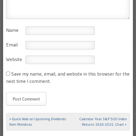
Name
Email
Website
Save my name, email, and website in this browser for the
next time I comment.
«
Quick Note on Upcoming Dividends
Calendar Year S&P 500 Index
Post navigation
from Petrobras
Returns 1926-2021: Chart
»