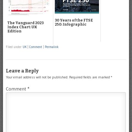
30 Years of the FTSE
The Vanguard 2023
250: Infographic
Index Chart: UK
Edition
Filed under
UK
|
Comment
|
Permalink
Leave a Reply
Your email address will not be published.
Required fields are marked
*
Comment
*