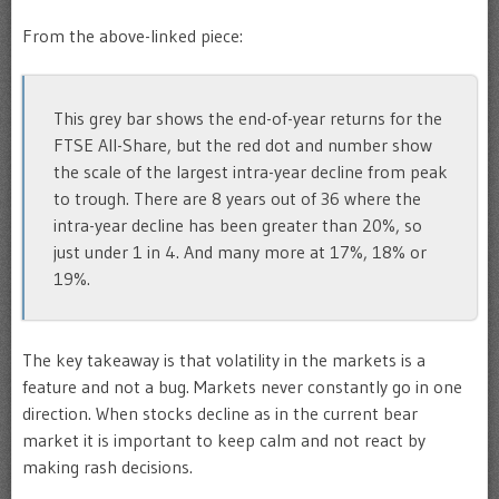
From the above-linked piece:
This grey bar shows the end-of-year returns for the
FTSE All-Share, but the red dot and number show
the scale of the largest intra-year decline from peak
to trough. There are 8 years out of 36 where the
intra-year decline has been greater than 20%, so
just under 1 in 4. And many more at 17%, 18% or
19%.
The key takeaway is that volatility in the markets is a
feature and not a bug. Markets never constantly go in one
direction. When stocks decline as in the current bear
market it is important to keep calm and not react by
making rash decisions.