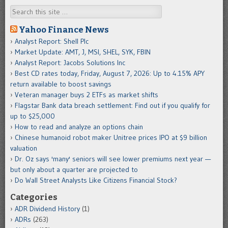
Search
Yahoo Finance News
Analyst Report: Shell Plc
Market Update: AMT, J, MSI, SHEL, SYK, FBIN
Analyst Report: Jacobs Solutions Inc
Best CD rates today, Friday, August 7, 2026: Up to 4.15% APY
return available to boost savings
Veteran manager buys 2 ETFs as market shifts
Flagstar Bank data breach settlement: Find out if you qualify for
up to $25,000
How to read and analyze an options chain
Chinese humanoid robot maker Unitree prices IPO at $9 billion
valuation
Dr. Oz says 'many' seniors will see lower premiums next year —
but only about a quarter are projected to
Do Wall Street Analysts Like Citizens Financial Stock?
Categories
ADR Dividend History
(1)
ADRs
(263)