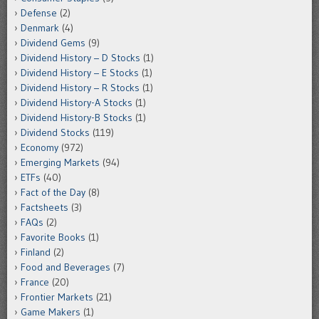
Defense
(2)
Denmark
(4)
Dividend Gems
(9)
Dividend History – D Stocks
(1)
Dividend History – E Stocks
(1)
Dividend History – R Stocks
(1)
Dividend History-A Stocks
(1)
Dividend History-B Stocks
(1)
Dividend Stocks
(119)
Economy
(972)
Emerging Markets
(94)
ETFs
(40)
Fact of the Day
(8)
Factsheets
(3)
FAQs
(2)
Favorite Books
(1)
Finland
(2)
Food and Beverages
(7)
France
(20)
Frontier Markets
(21)
Game Makers
(1)