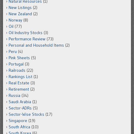
Natural Resources
(1)
New Listings
(2)
New Zealand
(2)
Norway
(8)
Oil
(77)
Oil Industry Stocks
(3)
Performance Review
(73)
Personal and Household Items
(2)
Peru
(4)
Pink Sheets
(5)
Portugal
(3)
Railroads
(22)
Rankings List
(1)
Real Estate
(3)
Retirement
(2)
Russia
(34)
Saudi Arabia
(1)
Sector-ADRs
(5)
Sector-Wise Stocks
(17)
Singapore
(19)
South Africa
(10)
South Korea
(6)