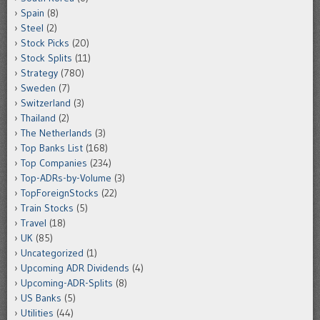
Spain
(8)
Steel
(2)
Stock Picks
(20)
Stock Splits
(11)
Strategy
(780)
Sweden
(7)
Switzerland
(3)
Thailand
(2)
The Netherlands
(3)
Top Banks List
(168)
Top Companies
(234)
Top-ADRs-by-Volume
(3)
TopForeignStocks
(22)
Train Stocks
(5)
Travel
(18)
UK
(85)
Uncategorized
(1)
Upcoming ADR Dividends
(4)
Upcoming-ADR-Splits
(8)
US Banks
(5)
Utilities
(44)