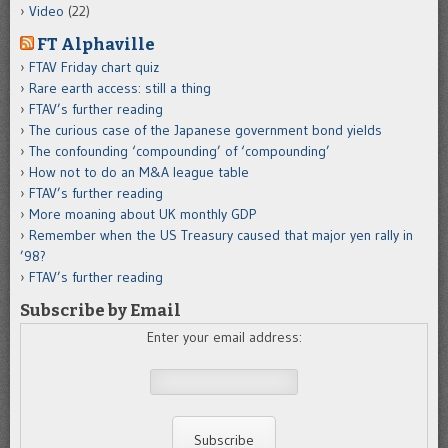
Video
(22)
FT Alphaville
FTAV Friday chart quiz
Rare earth access: still a thing
FTAV’s further reading
The curious case of the Japanese government bond yields
The confounding ‘compounding’ of ‘compounding’
How not to do an M&A league table
FTAV’s further reading
More moaning about UK monthly GDP
Remember when the US Treasury caused that major yen rally in
’98?
FTAV’s further reading
Subscribe by Email
Enter your email address: