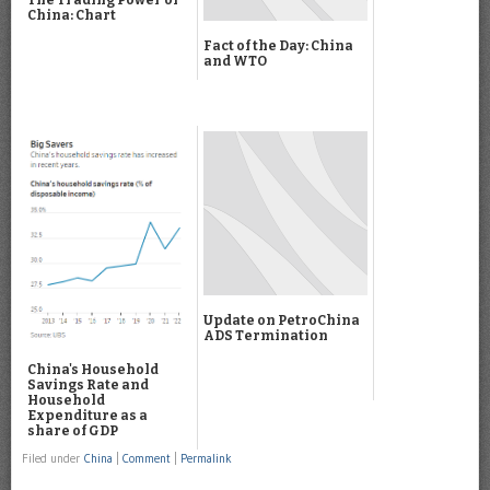
China: Chart
Fact of the Day: China
and WTO
Update on PetroChina
ADS Termination
China's Household
Savings Rate and
Household
Expenditure as a
share of GDP
Filed under
China
|
Comment
|
Permalink