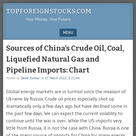
TOPFOREIGNSTOCKS.COM
Your Money. Your Future.
MENU
SKIP TO CONTENT
Sources of China’s Crude Oil, Coal,
Liquefied Natural Gas and
Pipeline Imports: Chart
Posted by
David Hunkar
on
17 March 2022, 3:21 am
Global energy markets are in turmoil since the invasion of
Ukraine by Russia. Crude oil prices especially shot up
dramatically only a few days ago but have declined some in
the past few days. We can expect the current volatility to
continue until the war is over. While the US imports very
little from Russia, it is not the case with China. Russia is one
of the major source of imports for China for many energy