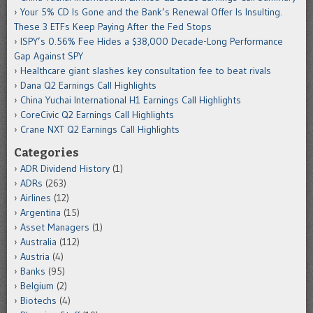
Your 5% CD Is Gone and the Bank’s Renewal Offer Is Insulting.
These 3 ETFs Keep Paying After the Fed Stops
ISPY’s 0.56% Fee Hides a $38,000 Decade-Long Performance
Gap Against SPY
Healthcare giant slashes key consultation fee to beat rivals
Dana Q2 Earnings Call Highlights
China Yuchai International H1 Earnings Call Highlights
CoreCivic Q2 Earnings Call Highlights
Crane NXT Q2 Earnings Call Highlights
Categories
ADR Dividend History
(1)
ADRs
(263)
Airlines
(12)
Argentina
(15)
Asset Managers
(1)
Australia
(112)
Austria
(4)
Banks
(95)
Belgium
(2)
Biotechs
(4)