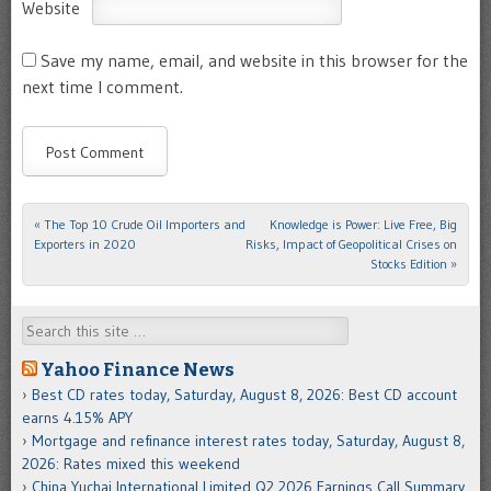
Website
Save my name, email, and website in this browser for the
next time I comment.
«
The Top 10 Crude Oil Importers and
Knowledge is Power: Live Free, Big
Post navigation
Exporters in 2020
Risks, Impact of Geopolitical Crises on
Stocks Edition
»
Search
Yahoo Finance News
Best CD rates today, Saturday, August 8, 2026: Best CD account
earns 4.15% APY
Mortgage and refinance interest rates today, Saturday, August 8,
2026: Rates mixed this weekend
China Yuchai International Limited Q2 2026 Earnings Call Summary