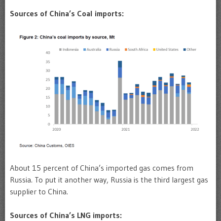
Sources of China’s Coal imports:
About 15 percent of China’s imported gas comes from
Russia. To put it another way, Russia is the third largest gas
supplier to China.
Sources of China’s LNG imports: