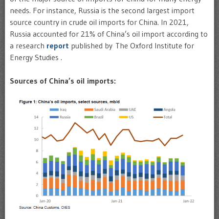
needs. For instance, Russia is the second largest import
source country in crude oil imports for China. In 2021,
Russia accounted for 21% of China’s oil import according to
a research
report
published by The Oxford Institute for
Energy Studies .
Sources of China’s oil imports: