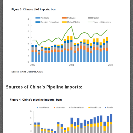
Sources of China’s Pipeline imports: