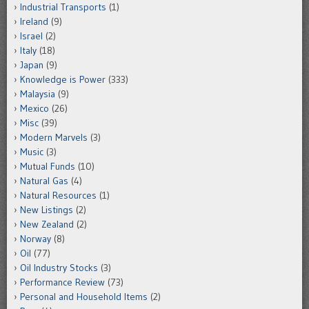
Industrial Transports
(1)
Ireland
(9)
Israel
(2)
Italy
(18)
Japan
(9)
Knowledge is Power
(333)
Malaysia
(9)
Mexico
(26)
Misc
(39)
Modern Marvels
(3)
Music
(3)
Mutual Funds
(10)
Natural Gas
(4)
Natural Resources
(1)
New Listings
(2)
New Zealand
(2)
Norway
(8)
Oil
(77)
Oil Industry Stocks
(3)
Performance Review
(73)
Personal and Household Items
(2)