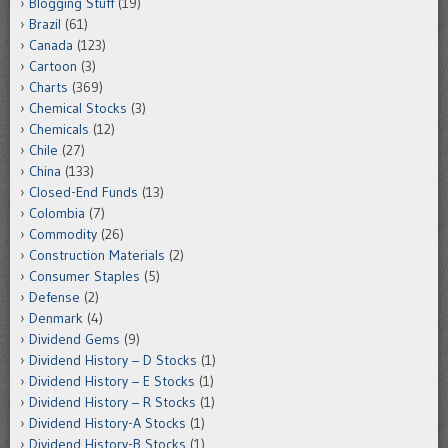
Blogging Stuff
(19)
Brazil
(61)
Canada
(123)
Cartoon
(3)
Charts
(369)
Chemical Stocks
(3)
Chemicals
(12)
Chile
(27)
China
(133)
Closed-End Funds
(13)
Colombia
(7)
Commodity
(26)
Construction Materials
(2)
Consumer Staples
(5)
Defense
(2)
Denmark
(4)
Dividend Gems
(9)
Dividend History – D Stocks
(1)
Dividend History – E Stocks
(1)
Dividend History – R Stocks
(1)
Dividend History-A Stocks
(1)
Dividend History-B Stocks
(1)