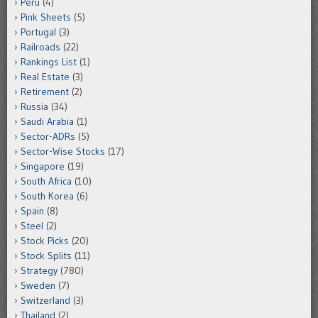
Peru
(4)
Pink Sheets
(5)
Portugal
(3)
Railroads
(22)
Rankings List
(1)
Real Estate
(3)
Retirement
(2)
Russia
(34)
Saudi Arabia
(1)
Sector-ADRs
(5)
Sector-Wise Stocks
(17)
Singapore
(19)
South Africa
(10)
South Korea
(6)
Spain
(8)
Steel
(2)
Stock Picks
(20)
Stock Splits
(11)
Strategy
(780)
Sweden
(7)
Switzerland
(3)
Thailand
(2)