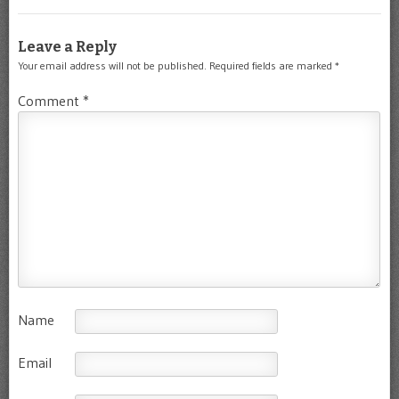
Leave a Reply
Your email address will not be published.
Required fields are marked
*
Comment
*
Name
Email