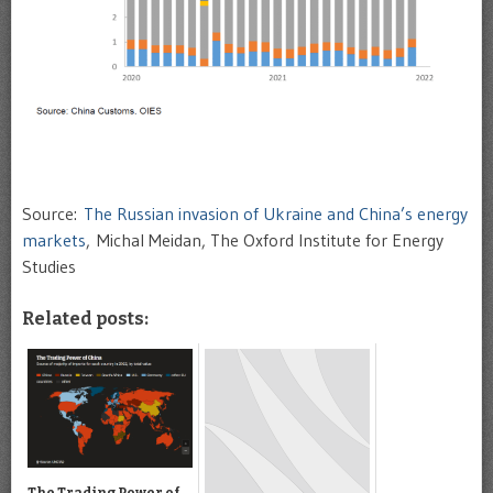
Source:
The Russian invasion of Ukraine and China’s energy
markets
, Michal Meidan, The Oxford Institute for Energy
Studies
Related posts:
The Trading Power of