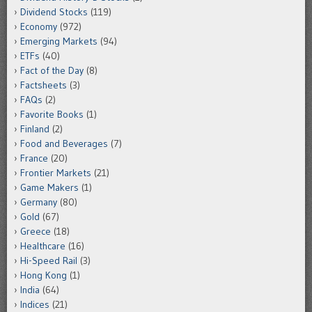
Dividend Stocks
(119)
Economy
(972)
Emerging Markets
(94)
ETFs
(40)
Fact of the Day
(8)
Factsheets
(3)
FAQs
(2)
Favorite Books
(1)
Finland
(2)
Food and Beverages
(7)
France
(20)
Frontier Markets
(21)
Game Makers
(1)
Germany
(80)
Gold
(67)
Greece
(18)
Healthcare
(16)
Hi-Speed Rail
(3)
Hong Kong
(1)
India
(64)
Indices
(21)