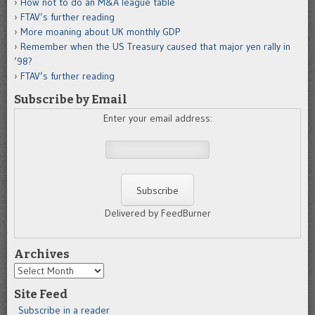
How not to do an M&A league table
FTAV’s further reading
More moaning about UK monthly GDP
Remember when the US Treasury caused that major yen rally in
’98?
FTAV’s further reading
Subscribe by Email
Enter your email address:
Delivered by FeedBurner
Archives
Archives
Site Feed
Subscribe in a reader