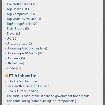
The Netherlands
(3)
Top Banks List
(168)
Top Companies
(234)
Top-ADRs-by-Volume
(3)
TopForeignStocks
(22)
Train Stocks
(5)
Travel
(18)
UK
(85)
Uncategorized
(1)
Upcoming ADR Dividends
(4)
Upcoming-ADR-Splits
(8)
US Banks
(5)
Utilities
(44)
Video
(22)
FT Alphaville
FTAV Friday chart quiz
Rare earth access: still a thing
FTAV’s further reading
The curious case of the Japanese government bond yields
The confounding ‘compounding’ of ‘compounding’