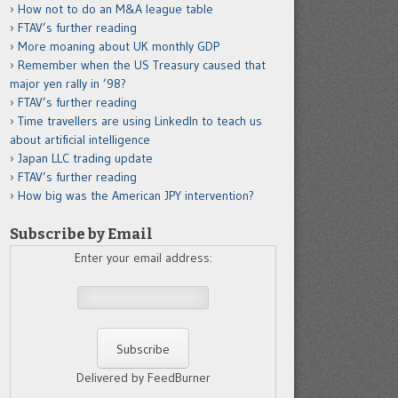
How not to do an M&A league table
FTAV’s further reading
More moaning about UK monthly GDP
Remember when the US Treasury caused that
major yen rally in ’98?
FTAV’s further reading
Time travellers are using LinkedIn to teach us
about artificial intelligence
Japan LLC trading update
FTAV’s further reading
How big was the American JPY intervention?
Subscribe by Email
Enter your email address:
Delivered by FeedBurner