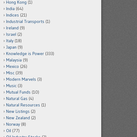
Hong Kong
(1)
India
(64)
Indices
(21)
Industrial Transports
(1)
Ireland
(9)
Israel
(2)
Italy
(18)
Japan
(9)
Knowledge is Power
(333)
Malaysia
(9)
Mexico
(26)
Misc
(39)
Modern Marvels
(3)
Music
(3)
Mutual Funds
(10)
Natural Gas
(4)
Natural Resources
(1)
New Listings
(2)
New Zealand
(2)
Norway
(8)
Oil
(77)