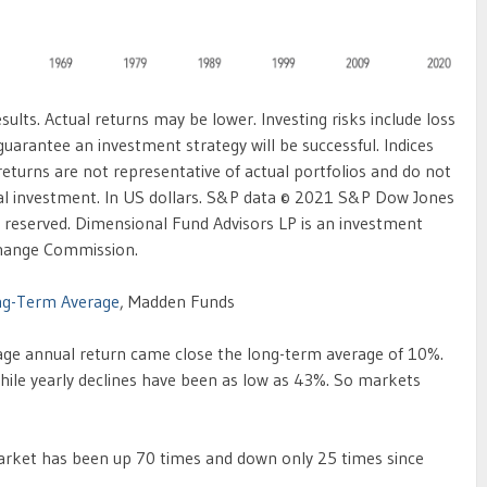
ults. Actual returns may be lower. Investing risks include loss
 guarantee an investment strategy will be successful. Indices
 returns are not representative of actual portfolios and do not
tual investment. In US dollars. S&P data © 2021 S&P Dow Jones
hts reserved. Dimensional Fund Advisors LP is an investment
xchange Commission.
ng-Term Average
, Madden Funds
rage annual return came close the long-term average of 10%.
hile yearly declines have been as low as 43%. So markets
market has been up 70 times and down only 25 times since