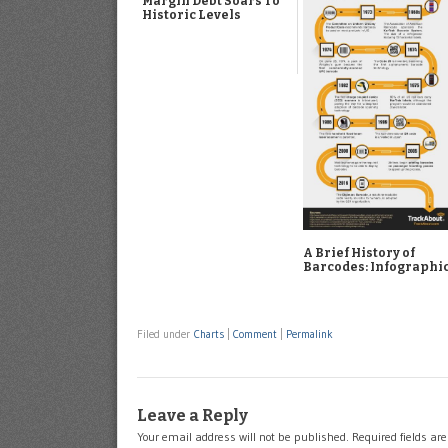
Margin Debt Soars To
Historic Levels
A Brief History of
Barcodes: Infographi
Filed under
Charts
|
Comment
|
Permalink
Leave a Reply
Your email address will not be published.
Required fields a