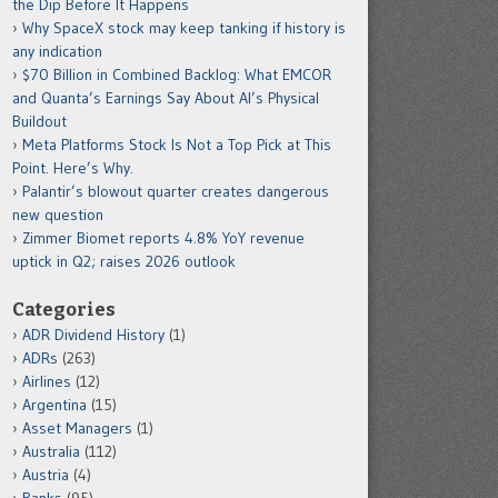
the Dip Before It Happens
Why SpaceX stock may keep tanking if history is
any indication
$70 Billion in Combined Backlog: What EMCOR
and Quanta’s Earnings Say About AI’s Physical
Buildout
Meta Platforms Stock Is Not a Top Pick at This
Point. Here’s Why.
Palantir’s blowout quarter creates dangerous
new question
Zimmer Biomet reports 4.8% YoY revenue
uptick in Q2; raises 2026 outlook
Categories
ADR Dividend History
(1)
ADRs
(263)
Airlines
(12)
Argentina
(15)
Asset Managers
(1)
Australia
(112)
Austria
(4)