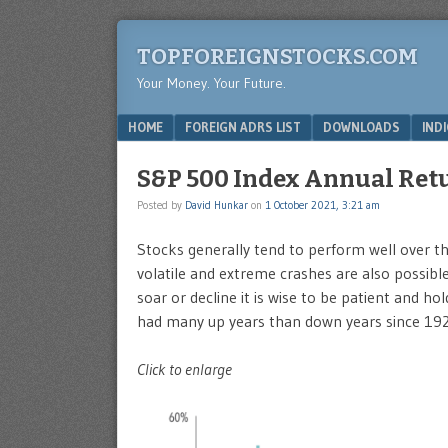
TOPFOREIGNSTOCKS.COM
Your Money. Your Future.
Menu
SKIP TO CONTENT
HOME
FOREIGN ADRS LIST
DOWNLOADS
IND
S&P 500 Index Annual Retu
Posted by
David Hunkar
on
1 October 2021, 3:21 am
Stocks generally tend to perform well over t
volatile and extreme crashes are also possible
soar or decline it is wise to be patient and 
had many up years than down years since 192
Click to enlarge