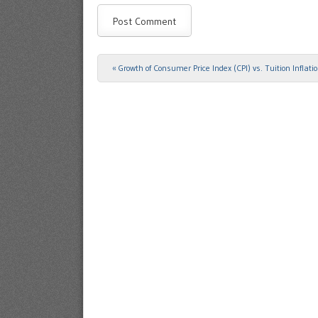
«
Growth of Consumer Price Index (CPI) vs. Tuition Inflati
Post navigation