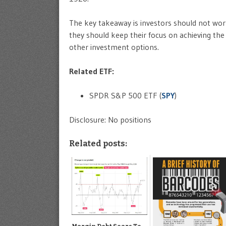
The key takeaway is investors should not wor
they should keep their focus on achieving the
other investment options.
Related ETF:
SPDR S&P 500 ETF (
SPY
)
Disclosure: No positions
Related posts: