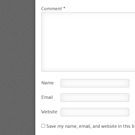
Comment
*
Name
Email
Website
Save my name, email, and website in this 