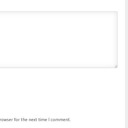
browser for the next time I comment.