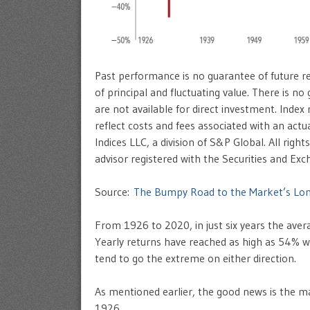
Past performance is no guarantee of future res
of principal and fluctuating value. There is no
are not available for direct investment. Index
reflect costs and fees associated with an ac
Indices LLC, a division of S&P Global. All rig
advisor registered with the Securities and E
Source:
The Bumpy Road to the Market’s Lo
From 1926 to 2020, in just six years the ave
Yearly returns have reached as high as 54% w
tend to go the extreme on either direction.
As mentioned earlier, the good news is the 
1926.