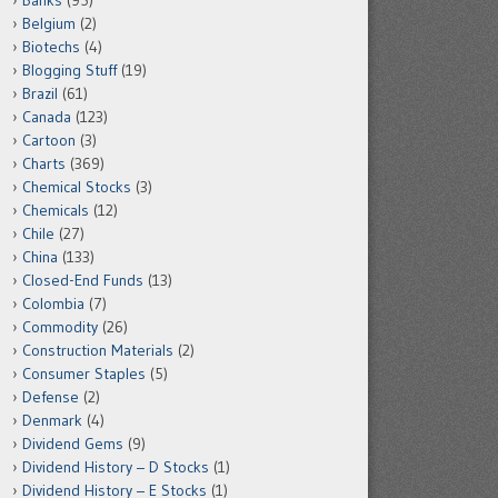
Banks
(95)
Belgium
(2)
Biotechs
(4)
Blogging Stuff
(19)
Brazil
(61)
Canada
(123)
Cartoon
(3)
Charts
(369)
Chemical Stocks
(3)
Chemicals
(12)
Chile
(27)
China
(133)
Closed-End Funds
(13)
Colombia
(7)
Commodity
(26)
Construction Materials
(2)
Consumer Staples
(5)
Defense
(2)
Denmark
(4)
Dividend Gems
(9)
Dividend History – D Stocks
(1)
Dividend History – E Stocks
(1)