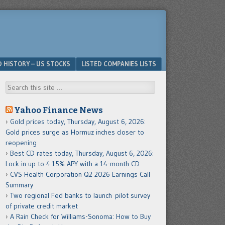
D HISTORY – US STOCKS
LISTED COMPANIES LISTS
Search
Yahoo Finance News
Gold prices today, Thursday, August 6, 2026:
Gold prices surge as Hormuz inches closer to
reopening
Best CD rates today, Thursday, August 6, 2026:
Lock in up to 4.15% APY with a 14-month CD
CVS Health Corporation Q2 2026 Earnings Call
Summary
Two regional Fed banks to launch pilot survey
of private credit market
A Rain Check for Williams-Sonoma: How to Buy