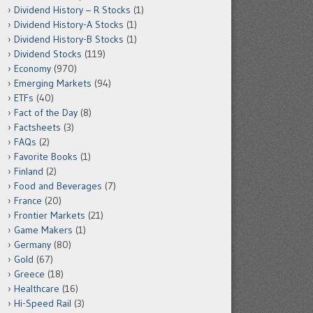
Dividend History – R Stocks
(1)
Dividend History-A Stocks
(1)
Dividend History-B Stocks
(1)
Dividend Stocks
(119)
Economy
(970)
Emerging Markets
(94)
ETFs
(40)
Fact of the Day
(8)
Factsheets
(3)
FAQs
(2)
Favorite Books
(1)
Finland
(2)
Food and Beverages
(7)
France
(20)
Frontier Markets
(21)
Game Makers
(1)
Germany
(80)
Gold
(67)
Greece
(18)
Healthcare
(16)
Hi-Speed Rail
(3)