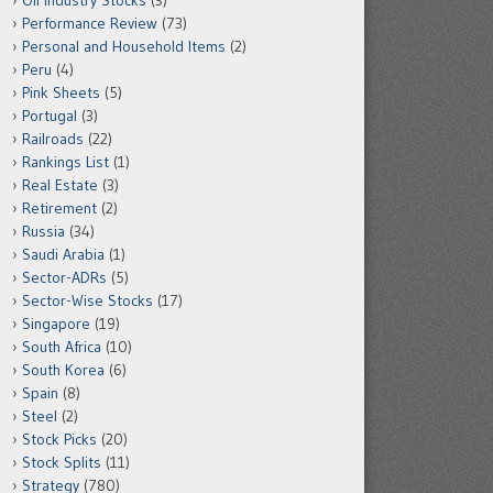
Oil Industry Stocks
(3)
Performance Review
(73)
Personal and Household Items
(2)
Peru
(4)
Pink Sheets
(5)
Portugal
(3)
Railroads
(22)
Rankings List
(1)
Real Estate
(3)
Retirement
(2)
Russia
(34)
Saudi Arabia
(1)
Sector-ADRs
(5)
Sector-Wise Stocks
(17)
Singapore
(19)
South Africa
(10)
South Korea
(6)
Spain
(8)
Steel
(2)
Stock Picks
(20)
Stock Splits
(11)
Strategy
(780)