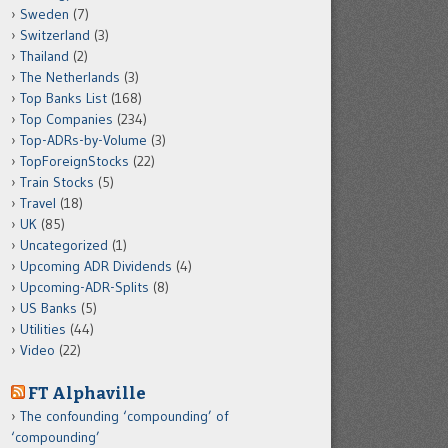
Sweden
(7)
Switzerland
(3)
Thailand
(2)
The Netherlands
(3)
Top Banks List
(168)
Top Companies
(234)
Top-ADRs-by-Volume
(3)
TopForeignStocks
(22)
Train Stocks
(5)
Travel
(18)
UK
(85)
Uncategorized
(1)
Upcoming ADR Dividends
(4)
Upcoming-ADR-Splits
(8)
US Banks
(5)
Utilities
(44)
Video
(22)
FT Alphaville
The confounding ‘compounding’ of
‘compounding’