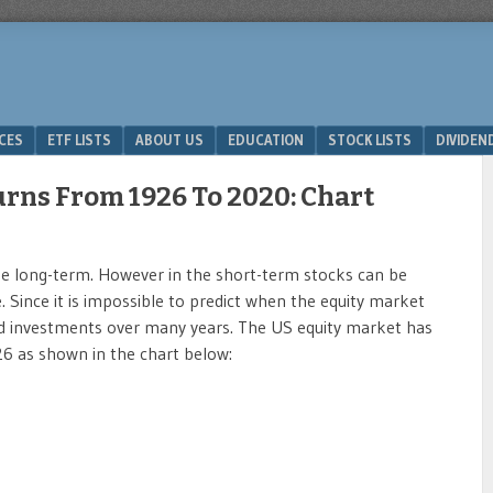
ICES
ETF LISTS
ABOUT US
EDUCATION
STOCK LISTS
DIVIDEN
rns From 1926 To 2020: Chart
he long-term. However in the short-term stocks can be
. Since it is impossible to predict when the equity market
hold investments over many years. The US equity market has
6 as shown in the chart below: