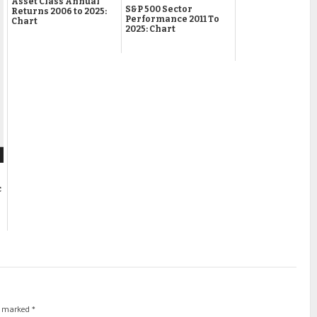
Asset Class Annual
S&P 500 Sector
Returns 2006 to 2025:
Performance 2011 To
Chart
2025: Chart
c
re marked
*