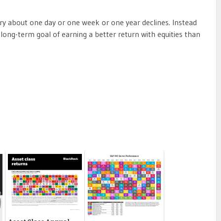
ry about one day or one week or one year declines. Instead
 long-term goal of earning a better return with equities than