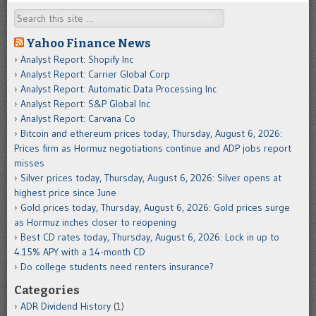
Search
Yahoo Finance News
Analyst Report: Shopify Inc
Analyst Report: Carrier Global Corp
Analyst Report: Automatic Data Processing Inc
Analyst Report: S&P Global Inc
Analyst Report: Carvana Co
Bitcoin and ethereum prices today, Thursday, August 6, 2026:
Prices firm as Hormuz negotiations continue and ADP jobs report
misses
Silver prices today, Thursday, August 6, 2026: Silver opens at
highest price since June
Gold prices today, Thursday, August 6, 2026: Gold prices surge
as Hormuz inches closer to reopening
Best CD rates today, Thursday, August 6, 2026: Lock in up to
4.15% APY with a 14-month CD
Do college students need renters insurance?
Categories
ADR Dividend History
(1)