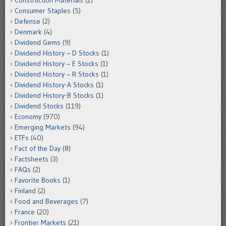
Construction Materials
(2)
Consumer Staples
(5)
Defense
(2)
Denmark
(4)
Dividend Gems
(9)
Dividend History – D Stocks
(1)
Dividend History – E Stocks
(1)
Dividend History – R Stocks
(1)
Dividend History-A Stocks
(1)
Dividend History-B Stocks
(1)
Dividend Stocks
(119)
Economy
(970)
Emerging Markets
(94)
ETFs
(40)
Fact of the Day
(8)
Factsheets
(3)
FAQs
(2)
Favorite Books
(1)
Finland
(2)
Food and Beverages
(7)
France
(20)
Frontier Markets
(21)