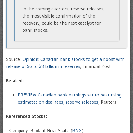
In the coming quarters, reserve releases,
the most visible confirmation of the
recovery, could be the next catalyst for
bank stocks.
Source:
Opinion: Canadian bank stocks to get a boost with
release of $6 to $8 billion in reserves
, Financial Post
Related:
PREVIEW-Canadian bank earnings set to beat rising
estimates on deal fees, reserve releases
, Reuters
Referenced Stocks:
1.Company: Bank of Nova Scotia (
BNS
)