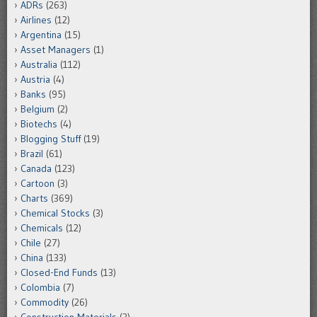
ADRs
(263)
Airlines
(12)
Argentina
(15)
Asset Managers
(1)
Australia
(112)
Austria
(4)
Banks
(95)
Belgium
(2)
Biotechs
(4)
Blogging Stuff
(19)
Brazil
(61)
Canada
(123)
Cartoon
(3)
Charts
(369)
Chemical Stocks
(3)
Chemicals
(12)
Chile
(27)
China
(133)
Closed-End Funds
(13)
Colombia
(7)
Commodity
(26)