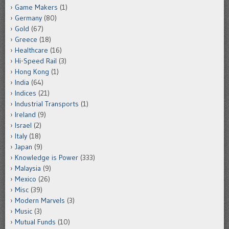
Game Makers
(1)
Germany
(80)
Gold
(67)
Greece
(18)
Healthcare
(16)
Hi-Speed Rail
(3)
Hong Kong
(1)
India
(64)
Indices
(21)
Industrial Transports
(1)
Ireland
(9)
Israel
(2)
Italy
(18)
Japan
(9)
Knowledge is Power
(333)
Malaysia
(9)
Mexico
(26)
Misc
(39)
Modern Marvels
(3)
Music
(3)
Mutual Funds
(10)