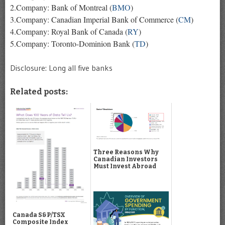
2.Company: Bank of Montreal (
BMO
)
3.Company: Canadian Imperial Bank of Commerce (
CM
)
4.Company: Royal Bank of Canada (
RY
)
5.Company: Toronto-Dominion Bank (
TD
)
Disclosure: Long all five banks
Related posts:
Three Reasons Why
Canadian Investors
Must Invest Abroad
Canada S&P/TSX
Composite Index