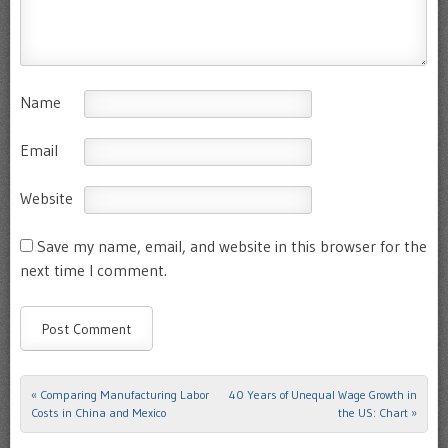
Name
Email
Website
Save my name, email, and website in this browser for the
next time I comment.
«
Comparing Manufacturing Labor
40 Years of Unequal Wage Growth in
Post navigation
Costs in China and Mexico
the US: Chart
»