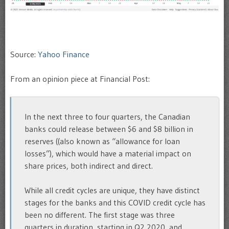
Source:
Yahoo Finance
From an opinion piece at Financial Post:
In the next three to four quarters, the Canadian
banks could release between $6 and $8 billion in
reserves ((also known as “allowance for loan
losses”), which would have a material impact on
share prices, both indirect and direct.
While all credit cycles are unique, they have distinct
stages for the banks and this COVID credit cycle has
been no different. The first stage was three
quarters in duration, starting in Q2 2020, and