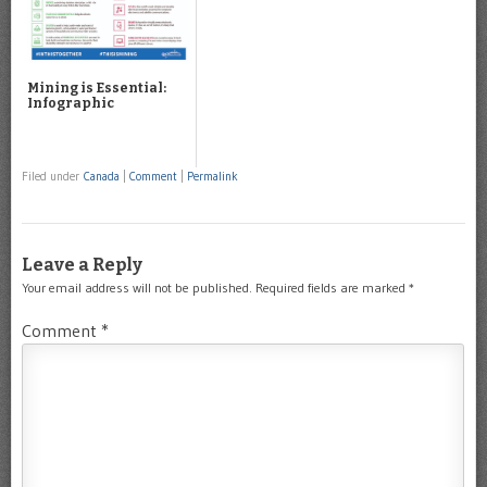
Mining is Essential:
Infographic
Filed under
Canada
|
Comment
|
Permalink
Leave a Reply
Your email address will not be published.
Required fields are marked
*
Comment
*