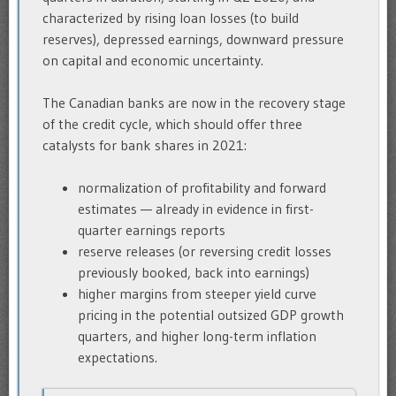
characterized by rising loan losses (to build
reserves), depressed earnings, downward pressure
on capital and economic uncertainty.
The Canadian banks are now in the recovery stage
of the credit cycle, which should offer three
catalysts for bank shares in 2021:
normalization of profitability and forward
estimates — already in evidence in first-
quarter earnings reports
reserve releases (or reversing credit losses
previously booked, back into earnings)
higher margins from steeper yield curve
pricing in the potential outsized GDP growth
quarters, and higher long-term inflation
expectations.