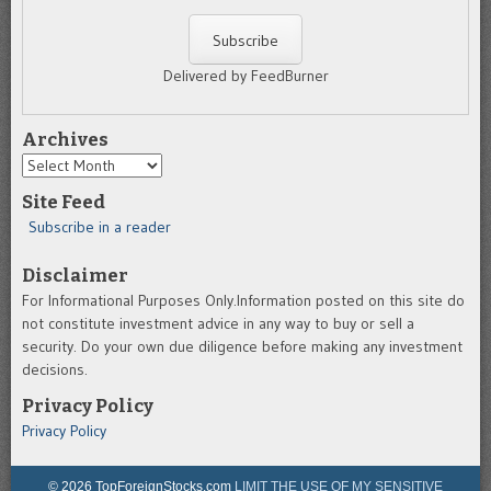
Delivered by FeedBurner
Archives
Archives
Site Feed
Subscribe in a reader
Disclaimer
For Informational Purposes Only.Information posted on this site do
not constitute investment advice in any way to buy or sell a
security. Do your own due diligence before making any investment
decisions.
Privacy Policy
Privacy Policy
© 2026 TopForeignStocks.com
LIMIT THE USE OF MY SENSITIVE