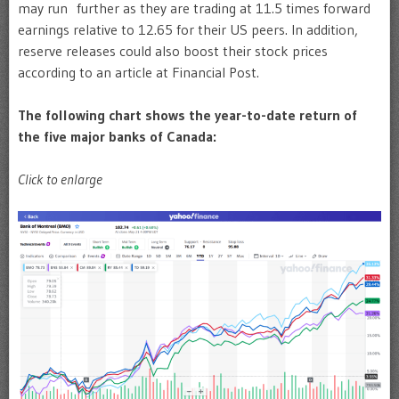
may run further as they are trading at 11.5 times forward
earnings relative to 12.65 for their US peers. In addition,
reserve releases could also boost their stock prices
according to an article at Financial Post.
The following chart shows the year-to-date return of
the five major banks of Canada:
Click to enlarge