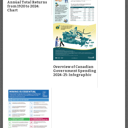
Annual Total Returns
from 1920 to 2024:
Chart
Overview of Canadian
Government Spending
2024-25: Infographic