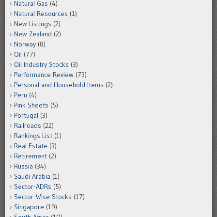
Natural Gas
(4)
Natural Resources
(1)
New Listings
(2)
New Zealand
(2)
Norway
(8)
Oil
(77)
Oil Industry Stocks
(3)
Performance Review
(73)
Personal and Household Items
(2)
Peru
(4)
Pink Sheets
(5)
Portugal
(3)
Railroads
(22)
Rankings List
(1)
Real Estate
(3)
Retirement
(2)
Russia
(34)
Saudi Arabia
(1)
Sector-ADRs
(5)
Sector-Wise Stocks
(17)
Singapore
(19)