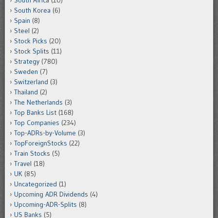
South Africa
(10)
South Korea
(6)
Spain
(8)
Steel
(2)
Stock Picks
(20)
Stock Splits
(11)
Strategy
(780)
Sweden
(7)
Switzerland
(3)
Thailand
(2)
The Netherlands
(3)
Top Banks List
(168)
Top Companies
(234)
Top-ADRs-by-Volume
(3)
TopForeignStocks
(22)
Train Stocks
(5)
Travel
(18)
UK
(85)
Uncategorized
(1)
Upcoming ADR Dividends
(4)
Upcoming-ADR-Splits
(8)
US Banks
(5)