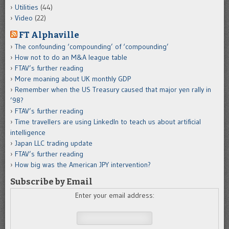
Utilities
(44)
Video
(22)
FT Alphaville
The confounding ‘compounding’ of ‘compounding’
How not to do an M&A league table
FTAV’s further reading
More moaning about UK monthly GDP
Remember when the US Treasury caused that major yen rally in
’98?
FTAV’s further reading
Time travellers are using LinkedIn to teach us about artificial
intelligence
Japan LLC trading update
FTAV’s further reading
How big was the American JPY intervention?
Subscribe by Email
Enter your email address: