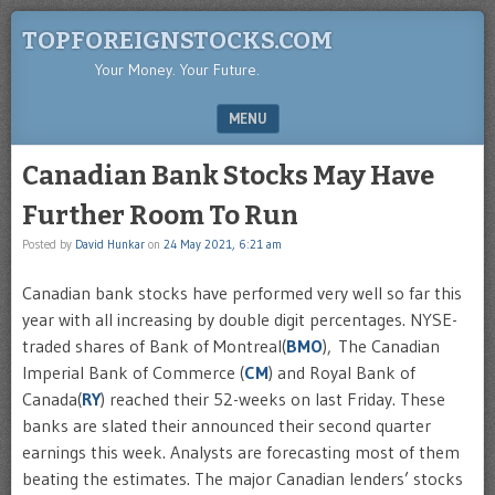
TOPFOREIGNSTOCKS.COM
Your Money. Your Future.
MENU
SKIP TO CONTENT
Canadian Bank Stocks May Have
Further Room To Run
Posted by
David Hunkar
on
24 May 2021, 6:21 am
Canadian bank stocks have performed very well so far this
year with all increasing by double digit percentages. NYSE-
traded shares of Bank of Montreal(
BMO
), The Canadian
Imperial Bank of Commerce (
CM
) and Royal Bank of
Canada(
RY
) reached their 52-weeks on last Friday. These
banks are slated their announced their second quarter
earnings this week. Analysts are forecasting most of them
beating the estimates. The major Canadian lenders’ stocks