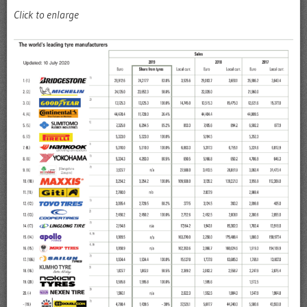
Click to enlarge