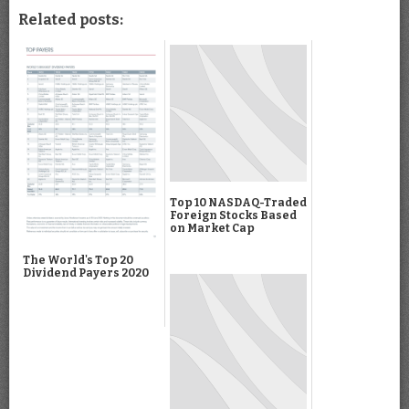
Related posts:
Top 10 NASDAQ-Traded
Foreign Stocks Based
on Market Cap
The World's Top 20
Dividend Payers 2020