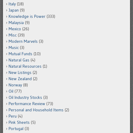
Italy
(18)
Japan
(9)
Knowledge is Power
(333)
Malaysia
(9)
Mexico
(26)
Misc
(39)
Modern Marvels
(3)
Music
(3)
Mutual Funds
(10)
Natural Gas
(4)
Natural Resources
(1)
New Listings
(2)
New Zealand
(2)
Norway
(8)
Oil
(77)
Oil Industry Stocks
(3)
Performance Review
(73)
Personal and Household Items
(2)
Peru
(4)
Pink Sheets
(5)
Portugal
(3)