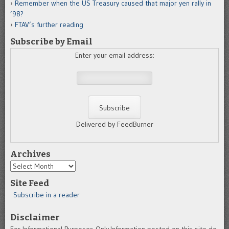
Remember when the US Treasury caused that major yen rally in
’98?
FTAV’s further reading
Subscribe by Email
Enter your email address:
Delivered by FeedBurner
Archives
Archives
Site Feed
Subscribe in a reader
Disclaimer