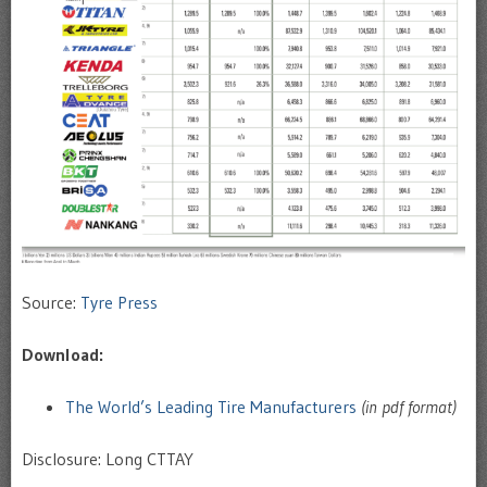
Source:
Tyre Press
Download:
The World’s Leading Tire Manufacturers
(in pdf format)
Disclosure: Long CTTAY