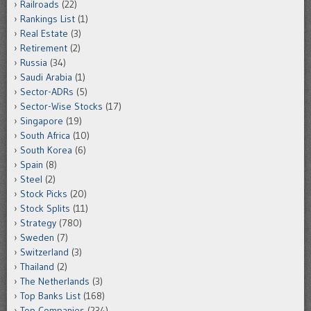
Railroads
(22)
Rankings List
(1)
Real Estate
(3)
Retirement
(2)
Russia
(34)
Saudi Arabia
(1)
Sector-ADRs
(5)
Sector-Wise Stocks
(17)
Singapore
(19)
South Africa
(10)
South Korea
(6)
Spain
(8)
Steel
(2)
Stock Picks
(20)
Stock Splits
(11)
Strategy
(780)
Sweden
(7)
Switzerland
(3)
Thailand
(2)
The Netherlands
(3)
Top Banks List
(168)
Top Companies
(234)