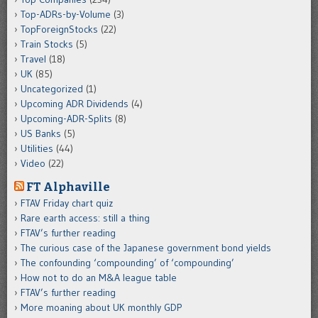
Top-ADRs-by-Volume
(3)
TopForeignStocks
(22)
Train Stocks
(5)
Travel
(18)
UK
(85)
Uncategorized
(1)
Upcoming ADR Dividends
(4)
Upcoming-ADR-Splits
(8)
US Banks
(5)
Utilities
(44)
Video
(22)
FT Alphaville
FTAV Friday chart quiz
Rare earth access: still a thing
FTAV’s further reading
The curious case of the Japanese government bond yields
The confounding ‘compounding’ of ‘compounding’
How not to do an M&A league table
FTAV’s further reading
More moaning about UK monthly GDP