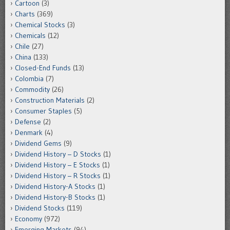
Cartoon
(3)
Charts
(369)
Chemical Stocks
(3)
Chemicals
(12)
Chile
(27)
China
(133)
Closed-End Funds
(13)
Colombia
(7)
Commodity
(26)
Construction Materials
(2)
Consumer Staples
(5)
Defense
(2)
Denmark
(4)
Dividend Gems
(9)
Dividend History – D Stocks
(1)
Dividend History – E Stocks
(1)
Dividend History – R Stocks
(1)
Dividend History-A Stocks
(1)
Dividend History-B Stocks
(1)
Dividend Stocks
(119)
Economy
(972)
Emerging Markets
(94)