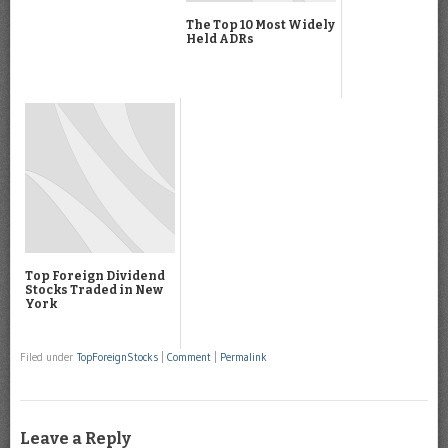
The Top 10 Most Widely
Held ADRs
Top Foreign Dividend
Stocks Traded in New
York
Filed under
TopForeignStocks
|
Comment
|
Permalink
Leave a Reply