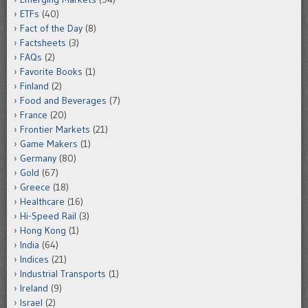
ETFs
(40)
Fact of the Day
(8)
Factsheets
(3)
FAQs
(2)
Favorite Books
(1)
Finland
(2)
Food and Beverages
(7)
France
(20)
Frontier Markets
(21)
Game Makers
(1)
Germany
(80)
Gold
(67)
Greece
(18)
Healthcare
(16)
Hi-Speed Rail
(3)
Hong Kong
(1)
India
(64)
Indices
(21)
Industrial Transports
(1)
Ireland
(9)
Israel
(2)