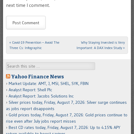
next time I comment.
«
Covid-19 Prevention – Avoid The
Why Staying Invested is Very
Post navigation
Three Cs: Infographic
Important: A DAX Index Study
»
Search
Yahoo Finance News
Market Update: AMT, J, MSI, SHEL, SYK, FBIN
Analyst Report: Shell Plc
Analyst Report: Jacobs Solutions Inc
Silver prices today, Friday, August 7, 2026: Silver surge continues
as jobs report disappoints
Gold prices today, Friday, August 7, 2026: Gold prices continue to
rise even after July jobs report misses
Best CD rates today, Friday, August 7, 2026: Up to 4.15% APY
return available to boost savings