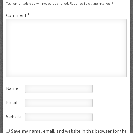
Your email address will not be published.
Required fields are marked
*
Comment
*
Name
Email
Website
Save my name, email, and website in this browser for the