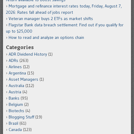
Mortgage and refinance interest rates today, Friday, August 7,
2026: Rates fall ahead of jobs report
Veteran manager buys 2 ETFs as market shifts
Flagstar Bank data breach settlement: Find out if you qualify for
up to $25,000
How to read and analyze an options chain
Categories
ADR Dividend History
(1)
ADRs
(263)
Airlines
(12)
Argentina
(15)
Asset Managers
(1)
Australia
(112)
Austria
(4)
Banks
(95)
Belgium
(2)
Biotechs
(4)
Blogging Stuff
(19)
Brazil
(61)
Canada
(123)