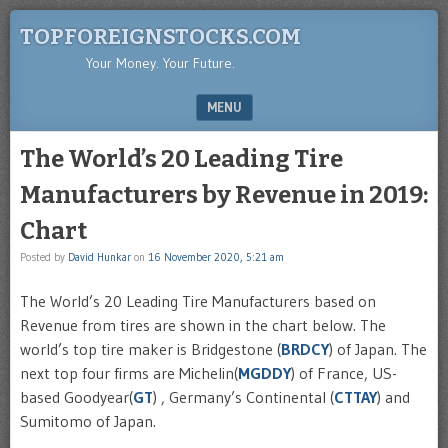
TOPFOREIGNSTOCKS.COM
Your Money. Your Future.
MENU
SKIP TO CONTENT
The World’s 20 Leading Tire
Manufacturers by Revenue in 2019:
Chart
Posted by
David Hunkar
on
16 November 2020, 5:21 am
The World’s 20 Leading Tire Manufacturers based on
Revenue from tires are shown in the chart below. The
world’s top tire maker is Bridgestone (
BRDCY
) of Japan. The
next top four firms are Michelin(
MGDDY
) of France, US-
based Goodyear(
GT
) , Germany’s Continental (
CTTAY
) and
Sumitomo of Japan.