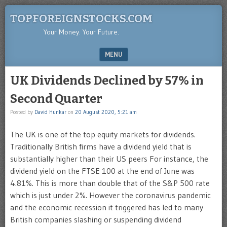
TOPFOREIGNSTOCKS.COM
Your Money. Your Future.
MENU
SKIP TO CONTENT
UK Dividends Declined by 57% in
Second Quarter
Posted by
David Hunkar
on
20 August 2020, 5:21 am
The UK is one of the top equity markets for dividends.
Traditionally British firms have a dividend yield that is
substantially higher than their US peers For instance, the
dividend yield on the FTSE 100 at the end of June was
4.81%. This is more than double that of the S&P 500 rate
which is just under 2%. However the coronavirus pandemic
and the economic recession it triggered has led to many
British companies slashing or suspending dividend