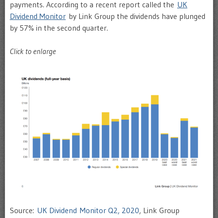
payments. According to a recent report called the
UK
Dividend Monitor
by Link Group the dividends have plunged
by 57% in the second quarter.
Click to enlarge
Source:
UK Dividend Monitor Q2, 2020
, Link Group