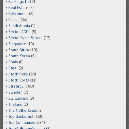
Rankings List
(1)
Real Estate
(3)
Retirement
(2)
Russia
(34)
Saudi Arabia
(1)
Sector-ADRs
(5)
Sector-Wise Stocks
(17)
Singapore
(19)
South Africa
(10)
South Korea
(6)
Spain
(8)
Steel
(2)
Stock Picks
(20)
Stock Splits
(11)
Strategy
(780)
Sweden
(7)
Switzerland
(3)
Thailand
(2)
The Netherlands
(3)
Top Banks List
(168)
Top Companies
(234)
Top-ADRs-by-Volume
(3)