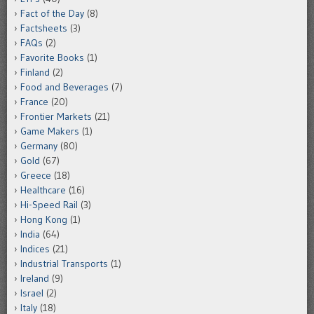
Fact of the Day
(8)
Factsheets
(3)
FAQs
(2)
Favorite Books
(1)
Finland
(2)
Food and Beverages
(7)
France
(20)
Frontier Markets
(21)
Game Makers
(1)
Germany
(80)
Gold
(67)
Greece
(18)
Healthcare
(16)
Hi-Speed Rail
(3)
Hong Kong
(1)
India
(64)
Indices
(21)
Industrial Transports
(1)
Ireland
(9)
Israel
(2)
Italy
(18)