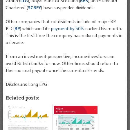
Group (
LYG
), Royal Bank of Scotland (
RBS
) and Standard
Chartered (
SCBFY
) have suspended dividends.
Other companies that cut dividends include oil major BP
PLC(
BP
) which axed its
payment by 50%
earlier this month.
This is the first time the company has reduced payments in
a decade.
From an investment perspective, income investors can
avoid British banks for now. Other firms should return to
their normal payouts once the current crisis ends.
Disclosure: Long LYG
Related posts: