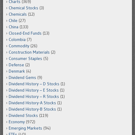
Charts
(369)
Chemical Stocks
(3)
Chemicals
(12)
Chile
(27)
China
(133)
Closed-End Funds
(13)
Colombia
(7)
Commodity
(26)
Construction Materials
(2)
Consumer Staples
(5)
Defense
(2)
Denmark
(4)
Dividend Gems
(9)
Dividend History – D Stocks
(1)
Dividend History – E Stocks
(1)
Dividend History – R Stocks
(1)
Dividend History-A Stocks
(1)
Dividend History-B Stocks
(1)
Dividend Stocks
(119)
Economy
(972)
Emerging Markets
(94)
ETFs
(40)