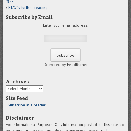
’98?
FTAV’s further reading
Subscribe by Email
Enter your email address:
Delivered by FeedBurner
Archives
Archives
Site Feed
Subscribe in a reader
Disclaimer
For Informational Purposes Only.Information posted on this site do
not constitute investment advice in any way to buy or sell a