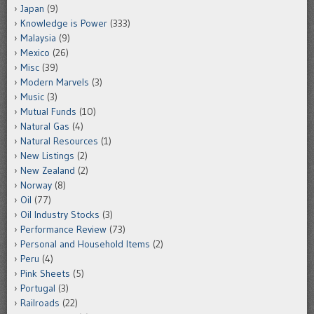
Japan
(9)
Knowledge is Power
(333)
Malaysia
(9)
Mexico
(26)
Misc
(39)
Modern Marvels
(3)
Music
(3)
Mutual Funds
(10)
Natural Gas
(4)
Natural Resources
(1)
New Listings
(2)
New Zealand
(2)
Norway
(8)
Oil
(77)
Oil Industry Stocks
(3)
Performance Review
(73)
Personal and Household Items
(2)
Peru
(4)
Pink Sheets
(5)
Portugal
(3)
Railroads
(22)