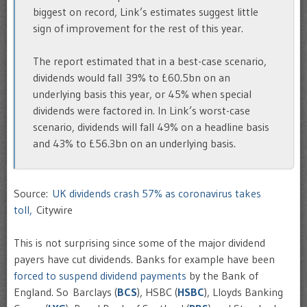
biggest on record, Link’s estimates suggest little
sign of improvement for the rest of this year.
The report estimated that in a best-case scenario,
dividends would fall 39% to £60.5bn on an
underlying basis this year, or 45% when special
dividends were factored in. In Link’s worst-case
scenario, dividends will fall 49% on a headline basis
and 43% to £56.3bn on an underlying basis.
Source:
UK dividends crash 57% as coronavirus takes
toll,
Citywire
This is not surprising since some of the major dividend
payers have cut dividends. Banks for example have been
forced to suspend dividend payments
by the Bank of
England. So Barclays (
BCS
), HSBC (
HSBC
), Lloyds Banking