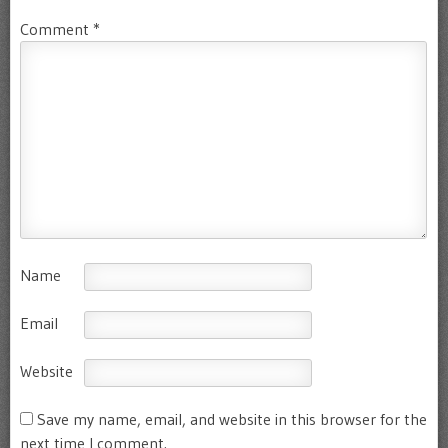
Comment
*
Name
Email
Website
Save my name, email, and website in this browser for the
next time I comment.