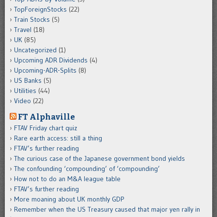
TopForeignStocks
(22)
Train Stocks
(5)
Travel
(18)
UK
(85)
Uncategorized
(1)
Upcoming ADR Dividends
(4)
Upcoming-ADR-Splits
(8)
US Banks
(5)
Utilities
(44)
Video
(22)
FT Alphaville
FTAV Friday chart quiz
Rare earth access: still a thing
FTAV’s further reading
The curious case of the Japanese government bond yields
The confounding ‘compounding’ of ‘compounding’
How not to do an M&A league table
FTAV’s further reading
More moaning about UK monthly GDP
Remember when the US Treasury caused that major yen rally in