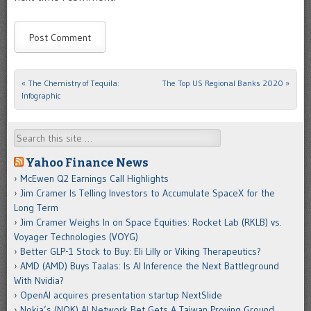
«
The Chemistry of Tequila:
The Top US Regional Banks 2020
»
Post navigation
Infographic
Search
Yahoo Finance News
McEwen Q2 Earnings Call Highlights
Jim Cramer Is Telling Investors to Accumulate SpaceX for the
Long Term
Jim Cramer Weighs In on Space Equities: Rocket Lab (RKLB) vs.
Voyager Technologies (VOYG)
Better GLP-1 Stock to Buy: Eli Lilly or Viking Therapeutics?
AMD (AMD) Buys Taalas: Is AI Inference the Next Battleground
With Nvidia?
OpenAI acquires presentation startup NextSlide
Nokia’s (NOK) AI Network Bet Gets A Taiwan Proving Ground