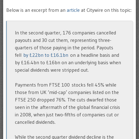
Below is an excerpt from an
article
at Citywire on this topic:
In the second quarter, 176 companies cancelled
payouts and 30 cut them, representing three-
quarters of those paying in the period. Payouts
fell
by £22bn to £16.1bn
on a headline basis and
by £16.4bn to £16bn on an underlying basis when
special dividends were stripped out.
Payments from FTSE 100 stocks fell 45% while
those from UK ‘mid-cap’ companies listed on the
FTSE 250 dropped 76%. The cuts dwarfed those
seen in the aftermath of the global financial crisis
in 2008, when just two-fifths of companies cut or
cancelled dividends.
While the second quarter dividend decline is the