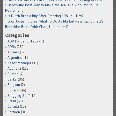
Here's the Best Way to Make the 4% Rule Work for You in
Retirement
Is Dutch Bros a Buy After Crashing 19% in 1 Day?
Dow Jones Futures: What To Do As Market Revs Up; Buffett's
Berkshire Beats With Cisco, Lumentum Due
Categories
ADR Dividend History
(1)
ADRs
(263)
Airlines
(12)
Argentina
(15)
Asset Managers
(1)
Australia
(112)
Austria
(4)
Banks
(95)
Belgium
(2)
Biotechs
(4)
Blogging Stuff
(19)
Brazil
(61)
Canada
(123)
Cartoon
(3)