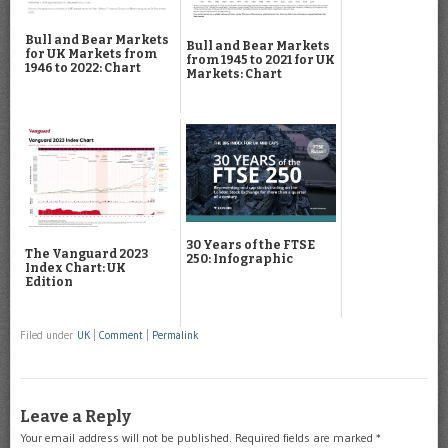
Bull and Bear Markets
Bull and Bear Markets
for UK Markets from
from 1945 to 2021 for UK
1946 to 2022: Chart
Markets: Chart
30 Years of the FTSE
The Vanguard 2023
250: Infographic
Index Chart: UK
Edition
Filed under
UK
|
Comment
|
Permalink
Leave a Reply
Your email address will not be published.
Required fields are marked
*