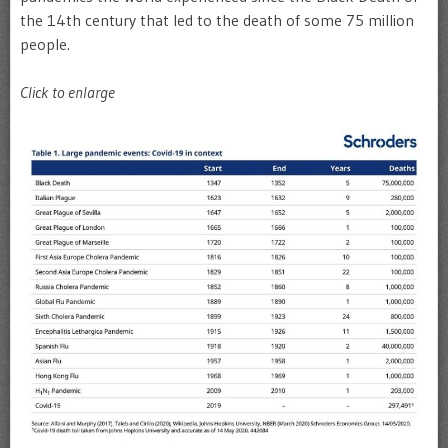
the 14th century that led to the death of some 75 million
people.
Click to enlarge