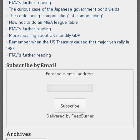
FTAV’s further reading
The curious case of the Japanese government bond yields
The confounding ‘compounding’ of ‘compounding’
How not to do an M&A league table
FTAV’s further reading
More moaning about UK monthly GDP
Remember when the US Treasury caused that major yen rally in
’98?
FTAV’s further reading
Subscribe by Email
Enter your email address:
Delivered by FeedBurner
Archives