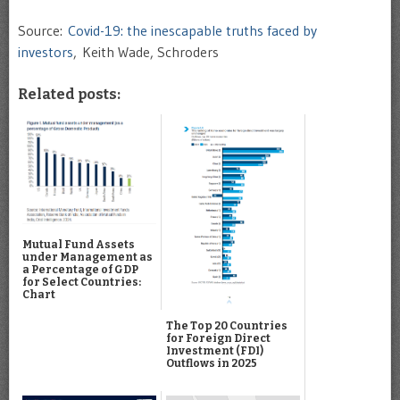
Source:
Covid-19: the inescapable truths faced by
investors
, Keith Wade, Schroders
Related posts:
Mutual Fund Assets
under Management as
a Percentage of GDP
for Select Countries:
Chart
The Top 20 Countries
for Foreign Direct
Investment (FDI)
Outflows in 2025