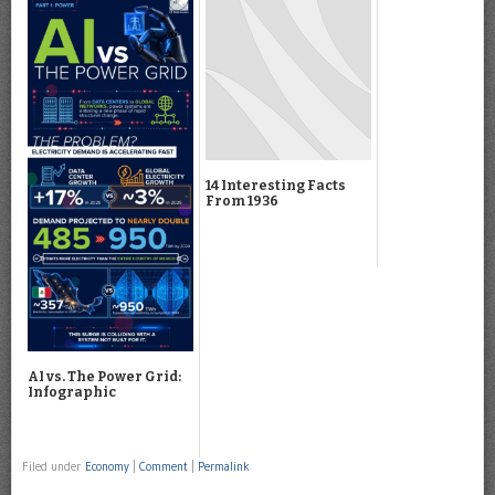
14 Interesting Facts
From 1936
AI vs. The Power Grid:
Infographic
Filed under
Economy
|
Comment
|
Permalink