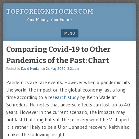
TOPFOREIGNSTOCKS.COM
Your Money. Your Future.
MENU
SKIP TO CONTENT
Comparing Covid-19 to Other
Pandemics of the Past: Chart
Posted by
David Hunkar
on
24 May 2020, 3:21 am
Pandemics are rare events. However when a pandemic hits
the world, the impact on the global economy last a long
time according to a
research study
by Keith Wade at
Schroders. He notes that adverse effects can last up to 40
years. However in the current scenario, the impacts may
not last that long but still the recovery won’t be V-shaped.
It is rather likely to be a U or L shaped recovery. Keith also
makes the following insight: