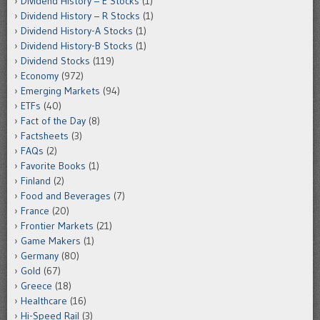
Dividend History – E Stocks
(1)
Dividend History – R Stocks
(1)
Dividend History-A Stocks
(1)
Dividend History-B Stocks
(1)
Dividend Stocks
(119)
Economy
(972)
Emerging Markets
(94)
ETFs
(40)
Fact of the Day
(8)
Factsheets
(3)
FAQs
(2)
Favorite Books
(1)
Finland
(2)
Food and Beverages
(7)
France
(20)
Frontier Markets
(21)
Game Makers
(1)
Germany
(80)
Gold
(67)
Greece
(18)
Healthcare
(16)
Hi-Speed Rail
(3)