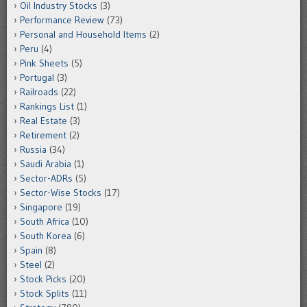
Oil Industry Stocks
(3)
Performance Review
(73)
Personal and Household Items
(2)
Peru
(4)
Pink Sheets
(5)
Portugal
(3)
Railroads
(22)
Rankings List
(1)
Real Estate
(3)
Retirement
(2)
Russia
(34)
Saudi Arabia
(1)
Sector-ADRs
(5)
Sector-Wise Stocks
(17)
Singapore
(19)
South Africa
(10)
South Korea
(6)
Spain
(8)
Steel
(2)
Stock Picks
(20)
Stock Splits
(11)