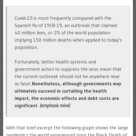
Covid-19 is most frequently compared with the
Spanish flu of 1918-19, an outbreak that claimed
40 million lives, or 2% of the world population
implying 150 million deaths when applied to today’s
population.
Fortunately, better health systems and
government action to suppress the virus mean that
the current outbreak should not be anywhere near
as fatal.
Nonetheless, although governments may
ultimately succeed in curtailing the health
impact, the economic effects and debt costs are
significant.
(emphasis mine)
With that brief excerpt the following graph shows the large
pandemics the world experienced since the Black Death of