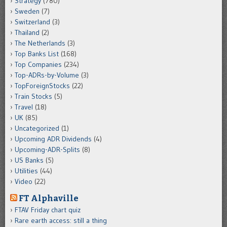
Strategy
(780)
Sweden
(7)
Switzerland
(3)
Thailand
(2)
The Netherlands
(3)
Top Banks List
(168)
Top Companies
(234)
Top-ADRs-by-Volume
(3)
TopForeignStocks
(22)
Train Stocks
(5)
Travel
(18)
UK
(85)
Uncategorized
(1)
Upcoming ADR Dividends
(4)
Upcoming-ADR-Splits
(8)
US Banks
(5)
Utilities
(44)
Video
(22)
FT Alphaville
FTAV Friday chart quiz
Rare earth access: still a thing