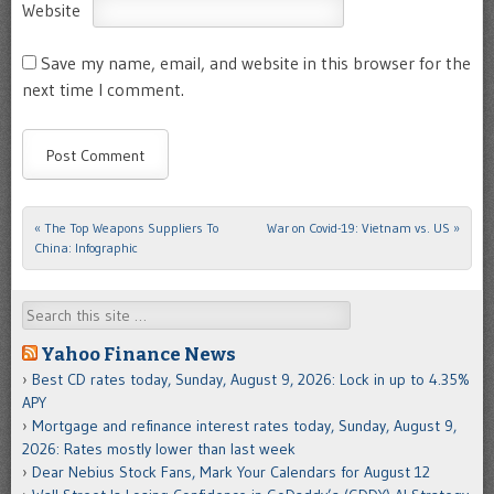
Website
Save my name, email, and website in this browser for the
next time I comment.
«
The Top Weapons Suppliers To
War on Covid-19: Vietnam vs. US
»
Post navigation
China: Infographic
Search
Yahoo Finance News
Best CD rates today, Sunday, August 9, 2026: Lock in up to 4.35%
APY
Mortgage and refinance interest rates today, Sunday, August 9,
2026: Rates mostly lower than last week
Dear Nebius Stock Fans, Mark Your Calendars for August 12