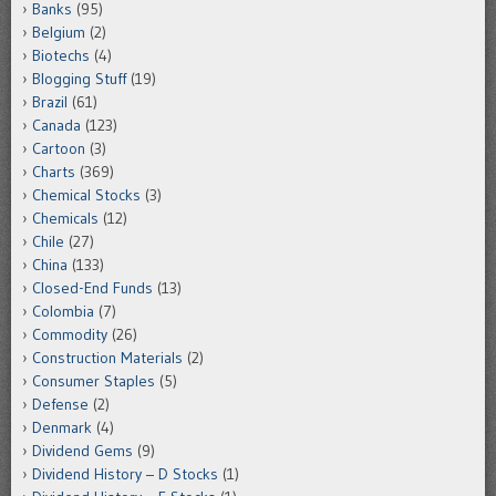
Banks
(95)
Belgium
(2)
Biotechs
(4)
Blogging Stuff
(19)
Brazil
(61)
Canada
(123)
Cartoon
(3)
Charts
(369)
Chemical Stocks
(3)
Chemicals
(12)
Chile
(27)
China
(133)
Closed-End Funds
(13)
Colombia
(7)
Commodity
(26)
Construction Materials
(2)
Consumer Staples
(5)
Defense
(2)
Denmark
(4)
Dividend Gems
(9)
Dividend History – D Stocks
(1)