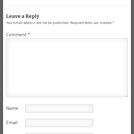
Leave a Reply
Your email address will not be published.
Required fields are marked
*
Comment
*
Name
Email