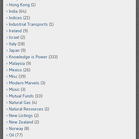
Hong Kong
(1)
India
(64)
Indices
(21)
Industrial Transports
(1)
Ireland
(9)
Israel
(2)
Italy
(18)
Japan
(9)
Knowledge is Power
(333)
Malaysia
(9)
Mexico
(26)
Misc
(39)
Modern Marvels
(3)
Music
(3)
Mutual Funds
(10)
Natural Gas
(4)
Natural Resources
(1)
New Listings
(2)
New Zealand
(2)
Norway
(8)
Oil
(77)