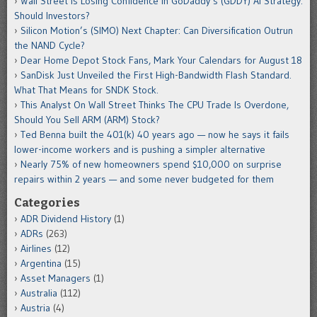
Wall Street Is Losing Confidence in GoDaddy’s (GDDY) AI Strategy.
Should Investors?
Silicon Motion’s (SIMO) Next Chapter: Can Diversification Outrun
the NAND Cycle?
Dear Home Depot Stock Fans, Mark Your Calendars for August 18
SanDisk Just Unveiled the First High-Bandwidth Flash Standard.
What That Means for SNDK Stock.
This Analyst On Wall Street Thinks The CPU Trade Is Overdone,
Should You Sell ARM (ARM) Stock?
Ted Benna built the 401(k) 40 years ago — now he says it fails
lower-income workers and is pushing a simpler alternative
Nearly 75% of new homeowners spend $10,000 on surprise
repairs within 2 years — and some never budgeted for them
Categories
ADR Dividend History
(1)
ADRs
(263)
Airlines
(12)
Argentina
(15)
Asset Managers
(1)
Australia
(112)
Austria
(4)