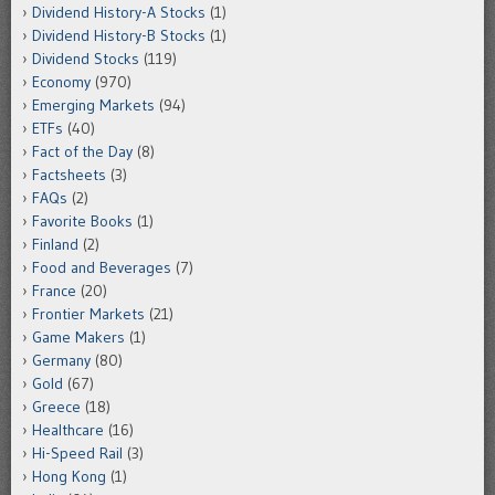
Dividend History-A Stocks
(1)
Dividend History-B Stocks
(1)
Dividend Stocks
(119)
Economy
(970)
Emerging Markets
(94)
ETFs
(40)
Fact of the Day
(8)
Factsheets
(3)
FAQs
(2)
Favorite Books
(1)
Finland
(2)
Food and Beverages
(7)
France
(20)
Frontier Markets
(21)
Game Makers
(1)
Germany
(80)
Gold
(67)
Greece
(18)
Healthcare
(16)
Hi-Speed Rail
(3)
Hong Kong
(1)