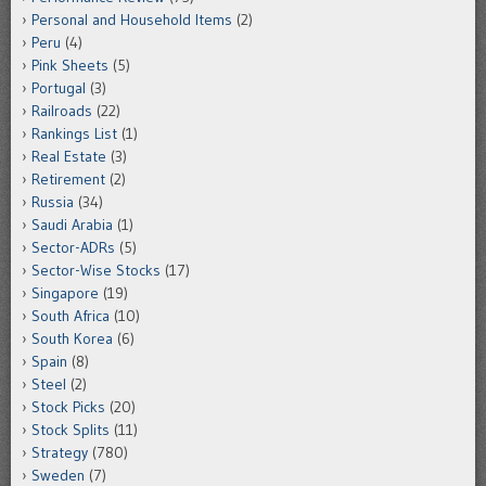
Personal and Household Items
(2)
Peru
(4)
Pink Sheets
(5)
Portugal
(3)
Railroads
(22)
Rankings List
(1)
Real Estate
(3)
Retirement
(2)
Russia
(34)
Saudi Arabia
(1)
Sector-ADRs
(5)
Sector-Wise Stocks
(17)
Singapore
(19)
South Africa
(10)
South Korea
(6)
Spain
(8)
Steel
(2)
Stock Picks
(20)
Stock Splits
(11)
Strategy
(780)
Sweden
(7)