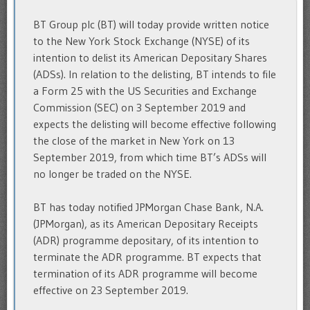
BT Group plc (BT) will today provide written notice
to the New York Stock Exchange (NYSE) of its
intention to delist its American Depositary Shares
(ADSs). In relation to the delisting, BT intends to file
a Form 25 with the US Securities and Exchange
Commission (SEC) on 3 September 2019 and
expects the delisting will become effective following
the close of the market in New York on 13
September 2019, from which time BT’s ADSs will
no longer be traded on the NYSE.
BT has today notified JPMorgan Chase Bank, N.A.
(JPMorgan), as its American Depositary Receipts
(ADR) programme depositary, of its intention to
terminate the ADR programme. BT expects that
termination of its ADR programme will become
effective on 23 September 2019.