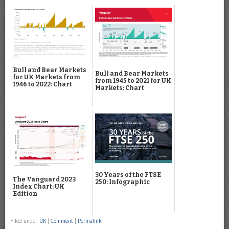
Bull and Bear Markets
Bull and Bear Markets
for UK Markets from
from 1945 to 2021 for UK
1946 to 2022: Chart
Markets: Chart
30 Years of the FTSE
The Vanguard 2023
250: Infographic
Index Chart: UK
Edition
Filed under
UK
|
Comment
|
Permalink