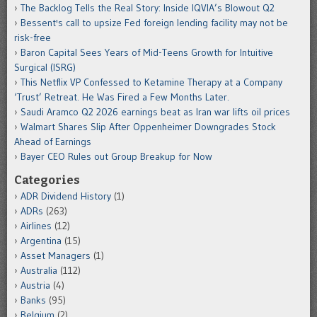
The Backlog Tells the Real Story: Inside IQVIA’s Blowout Q2
Bessent's call to upsize Fed foreign lending facility may not be
risk-free
Baron Capital Sees Years of Mid-Teens Growth for Intuitive
Surgical (ISRG)
This Netflix VP Confessed to Ketamine Therapy at a Company
‘Trust’ Retreat. He Was Fired a Few Months Later.
Saudi Aramco Q2 2026 earnings beat as Iran war lifts oil prices
Walmart Shares Slip After Oppenheimer Downgrades Stock
Ahead of Earnings
Bayer CEO Rules out Group Breakup for Now
Categories
ADR Dividend History
(1)
ADRs
(263)
Airlines
(12)
Argentina
(15)
Asset Managers
(1)
Australia
(112)
Austria
(4)
Banks
(95)
Belgium
(2)