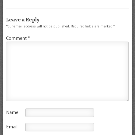
Leave a Reply
Your email address will not be published.
Required fields are marked
*
Comment
*
Name
Email