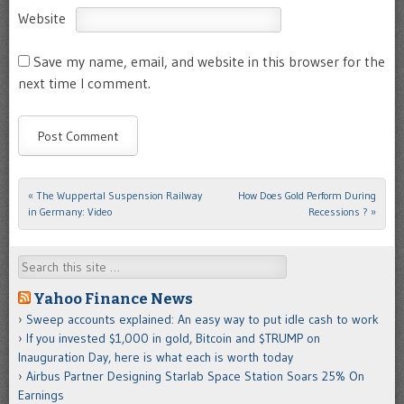
Website
Save my name, email, and website in this browser for the
next time I comment.
«
The Wuppertal Suspension Railway
How Does Gold Perform During
Post navigation
in Germany: Video
Recessions ?
»
Search
Yahoo Finance News
Sweep accounts explained: An easy way to put idle cash to work
If you invested $1,000 in gold, Bitcoin and $TRUMP on
Inauguration Day, here is what each is worth today
Airbus Partner Designing Starlab Space Station Soars 25% On
Earnings