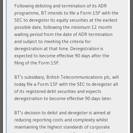
Following delisting and termination of its ADR
programme, BT intends to file a Form 15F with the
SEC to deregister its equity securities at the earliest
possible date, following the minimum 12 month
waiting period from the date of ADR termination
and subject to meeting the criteria for
deregistration at that time. Deregistration is
expected to become effective 90 days after the
filing of the Form 15F.
BT’s subsidiary, British Telecommunications plc, will
today file a Form 15F with the SEC to deregister all
of its registered debt securities and expects
deregistration to become effective 90 days later.
BT’s decision to delist and deregister is aimed at
reducing reporting costs and complexity whilst
maintaining the highest standards of corporate