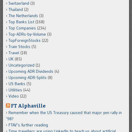
Switzerland
(3)
Thailand
(2)
The Netherlands
(3)
Top Banks List
(168)
Top Companies
(234)
Top-ADRs-by-Volume
(3)
TopForeignStocks
(22)
Train Stocks
(5)
Travel
(18)
UK
(85)
Uncategorized
(1)
Upcoming ADR Dividends
(4)
Upcoming-ADR-Splits
(8)
US Banks
(5)
Utilities
(44)
Video
(22)
FT Alphaville
Remember when the US Treasury caused that major yen rally in
’98?
FTAV’s further reading
Time travellers are using LinkedIn to teach us about artificial