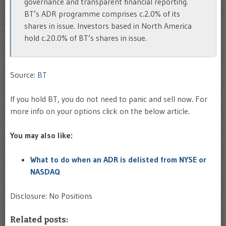
governance and transparent financial reporting.
BT’s ADR programme comprises c.2.0% of its
shares in issue. Investors based in North America
hold c.20.0% of BT’s shares in issue.
Source:
BT
If you hold BT, you do not need to panic and sell now. For
more info on your options click on the below article.
You may also like:
What to do when an ADR is delisted from NYSE or
NASDAQ
Disclosure: No Positions
Related posts: