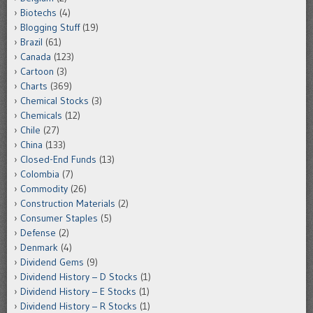
Biotechs
(4)
Blogging Stuff
(19)
Brazil
(61)
Canada
(123)
Cartoon
(3)
Charts
(369)
Chemical Stocks
(3)
Chemicals
(12)
Chile
(27)
China
(133)
Closed-End Funds
(13)
Colombia
(7)
Commodity
(26)
Construction Materials
(2)
Consumer Staples
(5)
Defense
(2)
Denmark
(4)
Dividend Gems
(9)
Dividend History – D Stocks
(1)
Dividend History – E Stocks
(1)
Dividend History – R Stocks
(1)