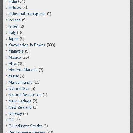
India
(64)
Indices
(21)
Industrial Transports
(1)
Ireland
(9)
Israel
(2)
Italy
(18)
Japan
(9)
Knowledge is Power
(333)
Malaysia
(9)
Mexico
(26)
Misc
(39)
Modern Marvels
(3)
Music
(3)
Mutual Funds
(10)
Natural Gas
(4)
Natural Resources
(1)
New Listings
(2)
New Zealand
(2)
Norway
(8)
Oil
(77)
Oil Industry Stocks
(3)
Performance Review
(73)