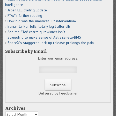
intelligence
Japan LLC trading update
FTAV’s further reading
How big was the American JPY intervention?
Iranian tanker tolls: totally legit after all?
And the FTAV charts quiz winner isn’t…
Struggling to make sense of AstraZeneca-BMS
SpaceX’s staggered lock-up release prolongs the pain
Subscribe by Email
Enter your email address:
Delivered by FeedBurner
Archives
Archives