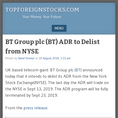
TOPFOREIGNSTOCKS.COM
Your Money. Your Future.
MENU
SKIP TO CONTENT
BT Group plc (BT) ADR to Delist
from NYSE
Posted by
David Hunkar
on
15 August 2019, 5:21 am
UK-based telecom giant BT Group plc (
BT
) announced
today that it intends to delist its ADR from the New York
Stock Exchange(NYSE). The last day the ADR will trade on
the NYSE is Sept 13, 2019. The ADR program will be fully
terminated by Sept 23, 2019.
From the
press release
: