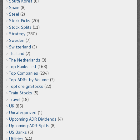
South Korea
(6)
Spain
(8)
Steel
(2)
Stock Picks
(20)
Stock Splits
(11)
Strategy
(780)
Sweden
(7)
Switzerland
(3)
Thailand
(2)
The Netherlands
(3)
Top Banks List
(168)
Top Companies
(234)
Top-ADRs-by-Volume
(3)
TopForeignStocks
(22)
Train Stocks
(5)
Travel
(18)
UK
(85)
Uncategorized
(1)
Upcoming ADR Dividends
(4)
Upcoming-ADR-Splits
(8)
US Banks
(5)
Utilities
(44)