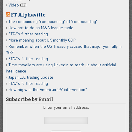
Video
(22)
FT Alphaville
The confounding ‘compounding’ of ‘compounding’
How not to do an M&A league table
FTAV’s further reading
More moaning about UK monthly GDP
Remember when the US Treasury caused that major yen rally in
’98?
FTAV’s further reading
Time travellers are using LinkedIn to teach us about artificial
intelligence
Japan LLC trading update
FTAV’s further reading
How big was the American JPY intervention?
Subscribe by Email
Enter your email address: