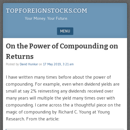
TOPFOREIGNSTOCKS.COM
Your Money. Your Future.
MENU
SKIP TO CONTENT
On the Power of Compounding on
Returns
Posted by
David Hunkar
on
17 May 2019, 3:21 am
I have written many times before about the power of
compounding. For example, even when dividend yields are
small at say 2% reinvesting any dividends received over
many years will multiple the yield many times over with
compounding. I came across the a thoughtful piece on the
magic of compounding by Richard C. Young at Young
Research. From the article: