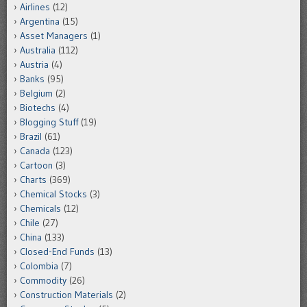
Airlines
(12)
Argentina
(15)
Asset Managers
(1)
Australia
(112)
Austria
(4)
Banks
(95)
Belgium
(2)
Biotechs
(4)
Blogging Stuff
(19)
Brazil
(61)
Canada
(123)
Cartoon
(3)
Charts
(369)
Chemical Stocks
(3)
Chemicals
(12)
Chile
(27)
China
(133)
Closed-End Funds
(13)
Colombia
(7)
Commodity
(26)
Construction Materials
(2)