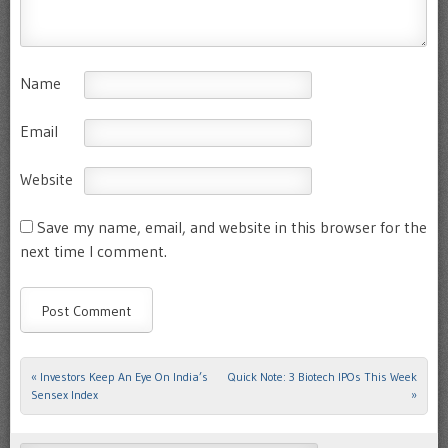
Name
Email
Website
Save my name, email, and website in this browser for the
next time I comment.
«
Investors Keep An Eye On India’s
Quick Note: 3 Biotech IPOs This Week
Post navigation
Sensex Index
»