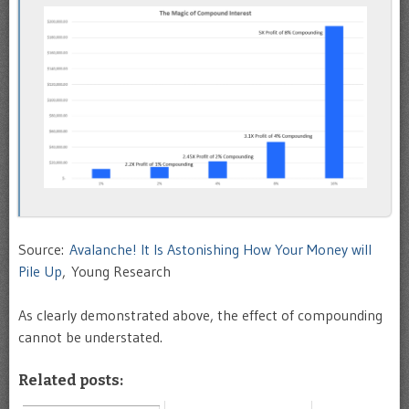
Source:
Avalanche! It Is Astonishing How Your Money will
Pile Up
, Young Research
As clearly demonstrated above, the effect of compounding
cannot be understated.
Related posts: