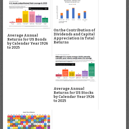
On the Contribution of
Dividends and Capital
Average Annual
Appreciation in Total
Returns for US Bonds
Returns
by Calendar Year 1926
to 2025
Average Annual
Returns for US Stocks
by Calendar Year 1926
to 2025