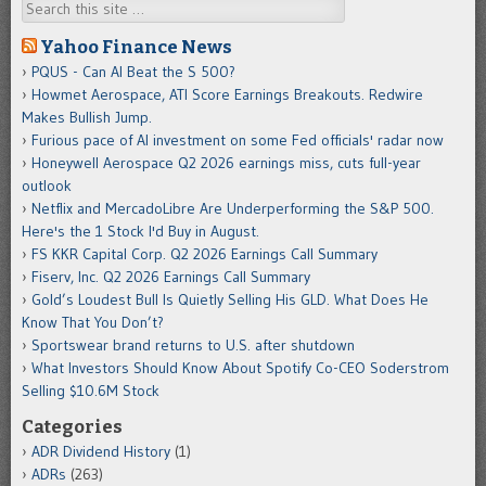
Search
Yahoo Finance News
PQUS - Can AI Beat the S 500?
Howmet Aerospace, ATI Score Earnings Breakouts. Redwire
Makes Bullish Jump.
Furious pace of AI investment on some Fed officials' radar now
Honeywell Aerospace Q2 2026 earnings miss, cuts full-year
outlook
Netflix and MercadoLibre Are Underperforming the S&P 500.
Here's the 1 Stock I'd Buy in August.
FS KKR Capital Corp. Q2 2026 Earnings Call Summary
Fiserv, Inc. Q2 2026 Earnings Call Summary
Gold’s Loudest Bull Is Quietly Selling His GLD. What Does He
Know That You Don’t?
Sportswear brand returns to U.S. after shutdown
What Investors Should Know About Spotify Co-CEO Soderstrom
Selling $10.6M Stock
Categories
ADR Dividend History
(1)
ADRs
(263)