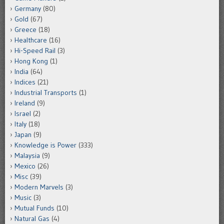
Germany
(80)
Gold
(67)
Greece
(18)
Healthcare
(16)
Hi-Speed Rail
(3)
Hong Kong
(1)
India
(64)
Indices
(21)
Industrial Transports
(1)
Ireland
(9)
Israel
(2)
Italy
(18)
Japan
(9)
Knowledge is Power
(333)
Malaysia
(9)
Mexico
(26)
Misc
(39)
Modern Marvels
(3)
Music
(3)
Mutual Funds
(10)
Natural Gas
(4)