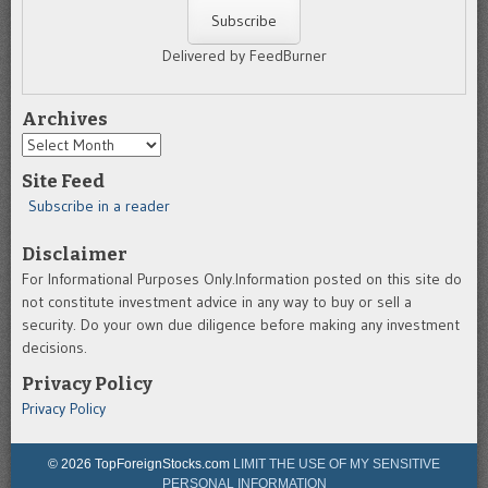
Delivered by FeedBurner
Archives
Archives
Site Feed
Subscribe in a reader
Disclaimer
For Informational Purposes Only.Information posted on this site do
not constitute investment advice in any way to buy or sell a
security. Do your own due diligence before making any investment
decisions.
Privacy Policy
Privacy Policy
© 2026 TopForeignStocks.com
LIMIT THE USE OF MY SENSITIVE
PERSONAL INFORMATION