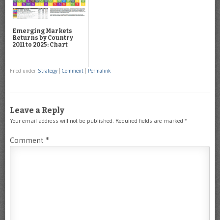
Emerging Markets
Returns by Country
2011 to 2025: Chart
Filed under
Strategy
|
Comment
|
Permalink
Leave a Reply
Your email address will not be published.
Required fields are marked
*
Comment
*