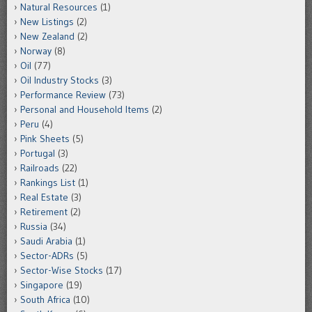
Natural Resources
(1)
New Listings
(2)
New Zealand
(2)
Norway
(8)
Oil
(77)
Oil Industry Stocks
(3)
Performance Review
(73)
Personal and Household Items
(2)
Peru
(4)
Pink Sheets
(5)
Portugal
(3)
Railroads
(22)
Rankings List
(1)
Real Estate
(3)
Retirement
(2)
Russia
(34)
Saudi Arabia
(1)
Sector-ADRs
(5)
Sector-Wise Stocks
(17)
Singapore
(19)
South Africa
(10)