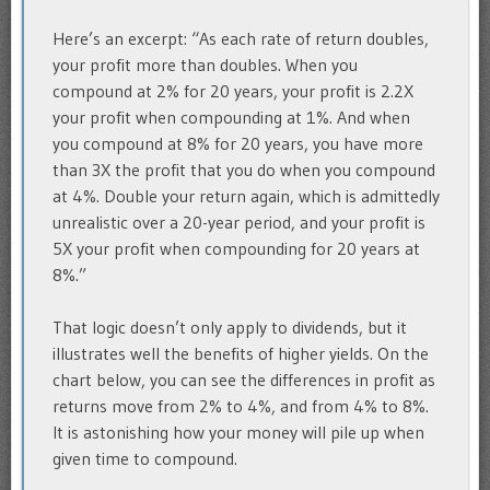
Here’s an excerpt: “As each rate of return doubles,
your profit more than doubles. When you
compound at 2% for 20 years, your profit is 2.2X
your profit when compounding at 1%. And when
you compound at 8% for 20 years, you have more
than 3X the profit that you do when you compound
at 4%. Double your return again, which is admittedly
unrealistic over a 20-year period, and your profit is
5X your profit when compounding for 20 years at
8%.”
That logic doesn’t only apply to dividends, but it
illustrates well the benefits of higher yields. On the
chart below, you can see the differences in profit as
returns move from 2% to 4%, and from 4% to 8%.
It is astonishing how your money will pile up when
given time to compound.