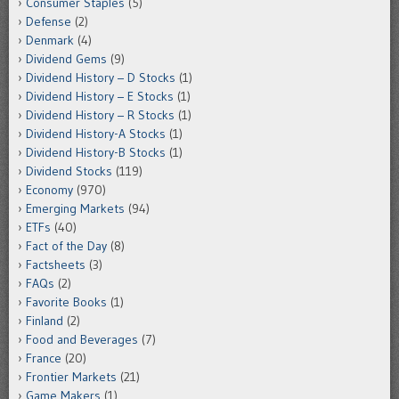
Consumer Staples
(5)
Defense
(2)
Denmark
(4)
Dividend Gems
(9)
Dividend History – D Stocks
(1)
Dividend History – E Stocks
(1)
Dividend History – R Stocks
(1)
Dividend History-A Stocks
(1)
Dividend History-B Stocks
(1)
Dividend Stocks
(119)
Economy
(970)
Emerging Markets
(94)
ETFs
(40)
Fact of the Day
(8)
Factsheets
(3)
FAQs
(2)
Favorite Books
(1)
Finland
(2)
Food and Beverages
(7)
France
(20)
Frontier Markets
(21)
Game Makers
(1)