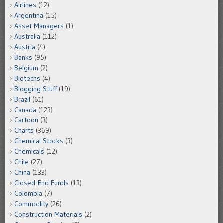
Airlines
(12)
Argentina
(15)
Asset Managers
(1)
Australia
(112)
Austria
(4)
Banks
(95)
Belgium
(2)
Biotechs
(4)
Blogging Stuff
(19)
Brazil
(61)
Canada
(123)
Cartoon
(3)
Charts
(369)
Chemical Stocks
(3)
Chemicals
(12)
Chile
(27)
China
(133)
Closed-End Funds
(13)
Colombia
(7)
Commodity
(26)
Construction Materials
(2)