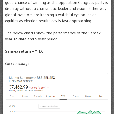
good chance of winning as the opposition Congress party is
disarray without a charismatic leader and vision. Either way
global investors are keeping a watchful eye on Indian
equities as election results day is fast approaching.
The below charts show the performance of the Sensex
year-to-date and 5 year period.
Sensex return – YTD:
Click to enlarge