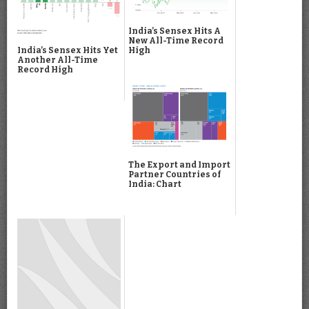
India’s Sensex Hits A
New All-Time Record
High
India’s Sensex Hits Yet
Another All-Time
Record High
The Export and Import
Partner Countries of
India: Chart