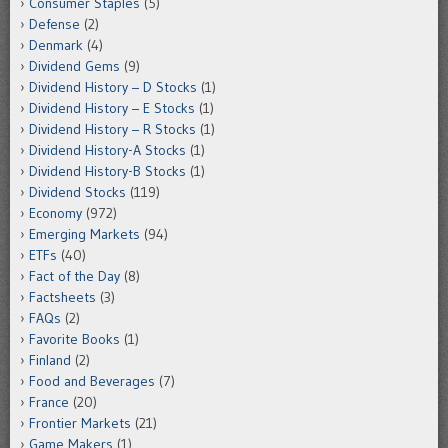
Consumer Staples
(5)
Defense
(2)
Denmark
(4)
Dividend Gems
(9)
Dividend History – D Stocks
(1)
Dividend History – E Stocks
(1)
Dividend History – R Stocks
(1)
Dividend History-A Stocks
(1)
Dividend History-B Stocks
(1)
Dividend Stocks
(119)
Economy
(972)
Emerging Markets
(94)
ETFs
(40)
Fact of the Day
(8)
Factsheets
(3)
FAQs
(2)
Favorite Books
(1)
Finland
(2)
Food and Beverages
(7)
France
(20)
Frontier Markets
(21)
Game Makers
(1)