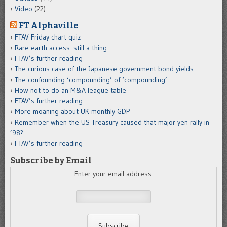
Video
(22)
FT Alphaville
FTAV Friday chart quiz
Rare earth access: still a thing
FTAV’s further reading
The curious case of the Japanese government bond yields
The confounding ‘compounding’ of ‘compounding’
How not to do an M&A league table
FTAV’s further reading
More moaning about UK monthly GDP
Remember when the US Treasury caused that major yen rally in
’98?
FTAV’s further reading
Subscribe by Email
Enter your email address: