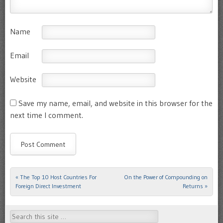
Name
Email
Website
Save my name, email, and website in this browser for the
next time I comment.
«
The Top 10 Host Countries For
On the Power of Compounding on
Post navigation
Foreign Direct Investment
Returns
»
Search