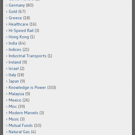
Germany
(80)
Gold
(67)
Greece
(18)
Healthcare
(16)
Hi-Speed Rail
(3)
Hong Kong
(1)
India
(64)
Indices
(21)
Industrial Transports
(1)
Ireland
(9)
Israel
(2)
Italy
(18)
Japan
(9)
Knowledge is Power
(333)
Malaysia
(9)
Mexico
(26)
Misc
(39)
Modern Marvels
(3)
Music
(3)
Mutual Funds
(10)
Natural Gas
(4)