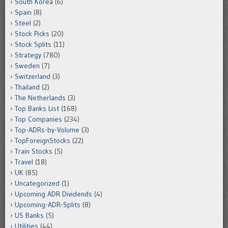
South Korea
(6)
Spain
(8)
Steel
(2)
Stock Picks
(20)
Stock Splits
(11)
Strategy
(780)
Sweden
(7)
Switzerland
(3)
Thailand
(2)
The Netherlands
(3)
Top Banks List
(168)
Top Companies
(234)
Top-ADRs-by-Volume
(3)
TopForeignStocks
(22)
Train Stocks
(5)
Travel
(18)
UK
(85)
Uncategorized
(1)
Upcoming ADR Dividends
(4)
Upcoming-ADR-Splits
(8)
US Banks
(5)
Utilities
(44)