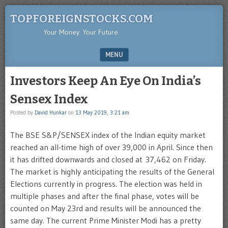
TOPFOREIGNSTOCKS.COM
Your Money. Your Future.
MENU
SKIP TO CONTENT
Investors Keep An Eye On India’s
Sensex Index
Posted by
David Hunkar
on
13 May 2019, 3:21 am
The BSE S&P/SENSEX index of the Indian equity market
reached an all-time high of over 39,000 in April. Since then
it has drifted downwards and closed at 37,462 on Friday.
The market is highly anticipating the results of the General
Elections currently in progress. The election was held in
multiple phases and after the final phase, votes will be
counted on May 23rd and results will be announced the
same day. The current Prime Minister Modi has a pretty