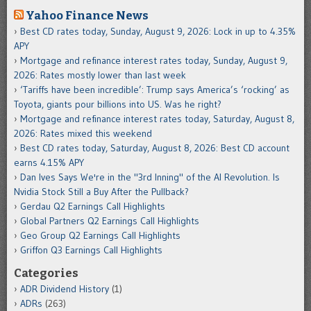
Yahoo Finance News
Best CD rates today, Sunday, August 9, 2026: Lock in up to 4.35%
APY
Mortgage and refinance interest rates today, Sunday, August 9,
2026: Rates mostly lower than last week
‘Tariffs have been incredible’: Trump says America’s ‘rocking’ as
Toyota, giants pour billions into US. Was he right?
Mortgage and refinance interest rates today, Saturday, August 8,
2026: Rates mixed this weekend
Best CD rates today, Saturday, August 8, 2026: Best CD account
earns 4.15% APY
Dan Ives Says We're in the "3rd Inning" of the AI Revolution. Is
Nvidia Stock Still a Buy After the Pullback?
Gerdau Q2 Earnings Call Highlights
Global Partners Q2 Earnings Call Highlights
Geo Group Q2 Earnings Call Highlights
Griffon Q3 Earnings Call Highlights
Categories
ADR Dividend History
(1)
ADRs
(263)