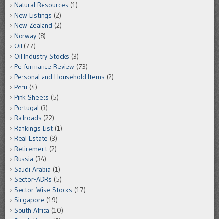
Natural Resources
(1)
New Listings
(2)
New Zealand
(2)
Norway
(8)
Oil
(77)
Oil Industry Stocks
(3)
Performance Review
(73)
Personal and Household Items
(2)
Peru
(4)
Pink Sheets
(5)
Portugal
(3)
Railroads
(22)
Rankings List
(1)
Real Estate
(3)
Retirement
(2)
Russia
(34)
Saudi Arabia
(1)
Sector-ADRs
(5)
Sector-Wise Stocks
(17)
Singapore
(19)
South Africa
(10)