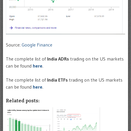
Source:
Google Finance
The complete list of
India ADRs
trading on the US markets
can be found
here
.
The complete list of
India ETFs
trading on the US markets
can be found
here
.
Related posts: