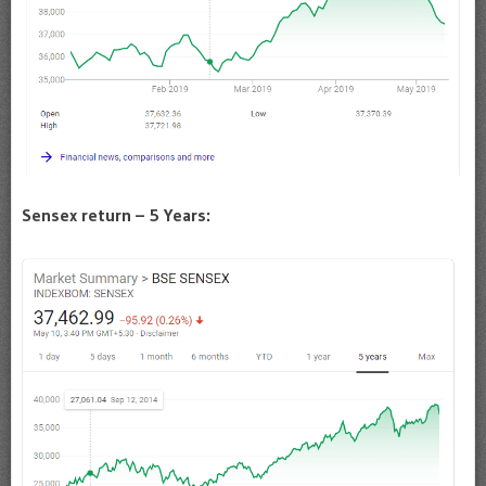
Sensex return – 5 Years: