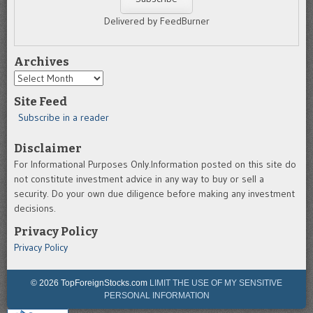
Delivered by FeedBurner
Archives
Archives
Site Feed
Subscribe in a reader
Disclaimer
For Informational Purposes Only.Information posted on this site do
not constitute investment advice in any way to buy or sell a
security. Do your own due diligence before making any investment
decisions.
Privacy Policy
Privacy Policy
© 2026 TopForeignStocks.com
LIMIT THE USE OF MY SENSITIVE
PERSONAL INFORMATION