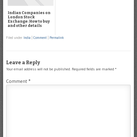
Indian Companies on
London Stock
Exchange: How to buy
and other details
Filed under
India
|
Comment
|
Permalink
Leave a Reply
Your email address will not be published.
Required fields are marked
*
Comment
*