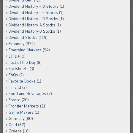
Dividend History – D Stocks
(1)
Dividend History – E Stocks
(1)
Dividend History – R Stocks
(1)
Dividend History-A Stocks
(1)
Dividend History-B Stocks
(1)
Dividend Stocks
(119)
Economy
(972)
Emerging Markets
(94)
ETFs
(40)
Fact of the Day
(8)
Factsheets
(3)
FAQs
(2)
Favorite Books
(1)
Finland
(2)
Food and Beverages
(7)
France
(20)
Frontier Markets
(21)
Game Makers
(1)
Germany
(80)
Gold
(67)
Greece
(18)