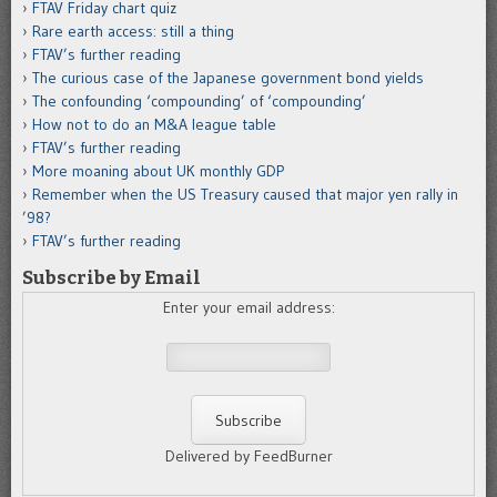
FTAV Friday chart quiz
Rare earth access: still a thing
FTAV’s further reading
The curious case of the Japanese government bond yields
The confounding ‘compounding’ of ‘compounding’
How not to do an M&A league table
FTAV’s further reading
More moaning about UK monthly GDP
Remember when the US Treasury caused that major yen rally in
’98?
FTAV’s further reading
Subscribe by Email
Enter your email address:
Delivered by FeedBurner