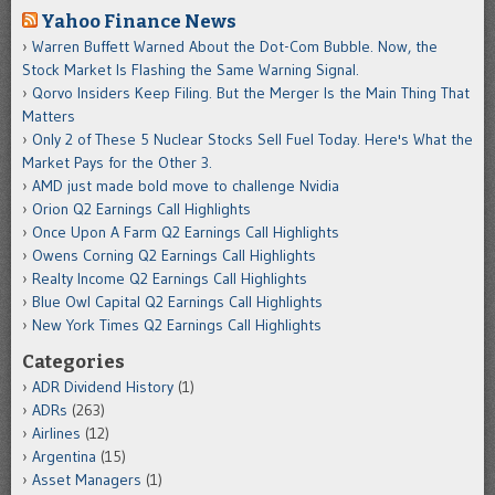
Yahoo Finance News
Warren Buffett Warned About the Dot-Com Bubble. Now, the
Stock Market Is Flashing the Same Warning Signal.
Qorvo Insiders Keep Filing. But the Merger Is the Main Thing That
Matters
Only 2 of These 5 Nuclear Stocks Sell Fuel Today. Here's What the
Market Pays for the Other 3.
AMD just made bold move to challenge Nvidia
Orion Q2 Earnings Call Highlights
Once Upon A Farm Q2 Earnings Call Highlights
Owens Corning Q2 Earnings Call Highlights
Realty Income Q2 Earnings Call Highlights
Blue Owl Capital Q2 Earnings Call Highlights
New York Times Q2 Earnings Call Highlights
Categories
ADR Dividend History
(1)
ADRs
(263)
Airlines
(12)
Argentina
(15)
Asset Managers
(1)