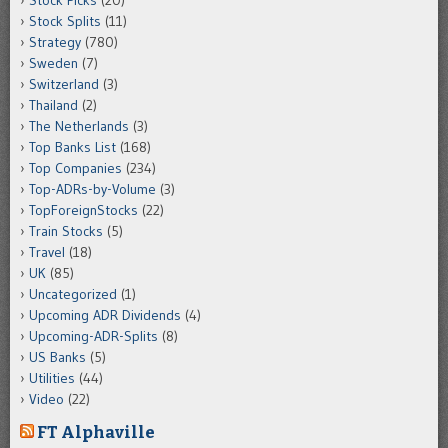
Stock Splits
(11)
Strategy
(780)
Sweden
(7)
Switzerland
(3)
Thailand
(2)
The Netherlands
(3)
Top Banks List
(168)
Top Companies
(234)
Top-ADRs-by-Volume
(3)
TopForeignStocks
(22)
Train Stocks
(5)
Travel
(18)
UK
(85)
Uncategorized
(1)
Upcoming ADR Dividends
(4)
Upcoming-ADR-Splits
(8)
US Banks
(5)
Utilities
(44)
Video
(22)
FT Alphaville