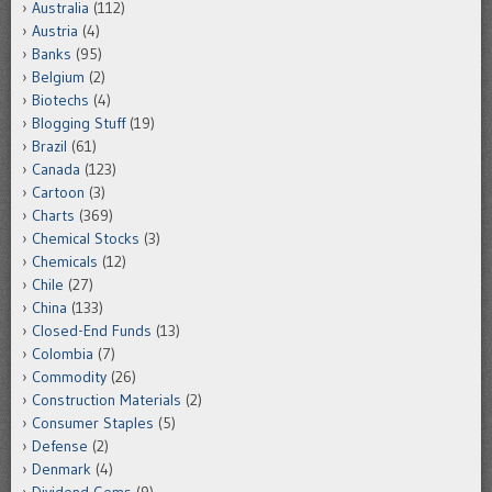
Australia
(112)
Austria
(4)
Banks
(95)
Belgium
(2)
Biotechs
(4)
Blogging Stuff
(19)
Brazil
(61)
Canada
(123)
Cartoon
(3)
Charts
(369)
Chemical Stocks
(3)
Chemicals
(12)
Chile
(27)
China
(133)
Closed-End Funds
(13)
Colombia
(7)
Commodity
(26)
Construction Materials
(2)
Consumer Staples
(5)
Defense
(2)
Denmark
(4)
Dividend Gems
(9)