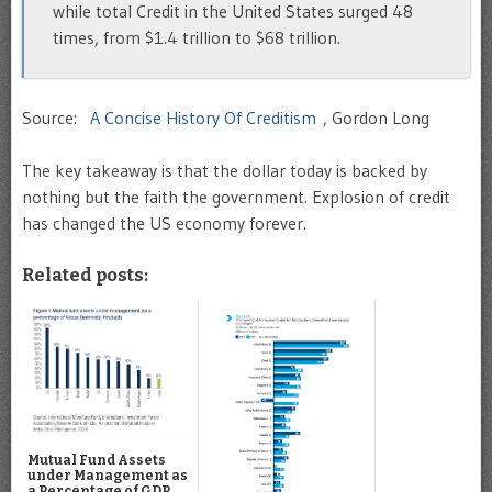
while total Credit in the United States surged 48
times, from $1.4 trillion to $68 trillion.
Source:
A Concise History Of Creditism
, Gordon Long
The key takeaway is that the dollar today is backed by
nothing but the faith the government. Explosion of credit
has changed the US economy forever.
Related posts:
Mutual Fund Assets
under Management as
a Percentage of GDP