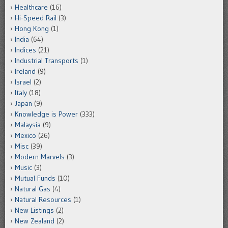
Healthcare
(16)
Hi-Speed Rail
(3)
Hong Kong
(1)
India
(64)
Indices
(21)
Industrial Transports
(1)
Ireland
(9)
Israel
(2)
Italy
(18)
Japan
(9)
Knowledge is Power
(333)
Malaysia
(9)
Mexico
(26)
Misc
(39)
Modern Marvels
(3)
Music
(3)
Mutual Funds
(10)
Natural Gas
(4)
Natural Resources
(1)
New Listings
(2)
New Zealand
(2)