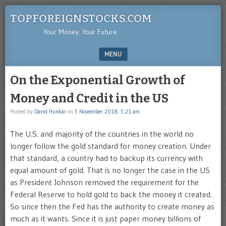
TOPFOREIGNSTOCKS.COM
Your Money. Your Future.
MENU
SKIP TO CONTENT
On the Exponential Growth of
Money and Credit in the US
Posted by
David Hunkar
on
5 November 2018, 5:21 am
The U.S. and majority of the countries in the world no
longer follow the gold standard for money creation. Under
that standard, a country had to backup its currency with
equal amount of gold. That is no longer the case in the US
as President Johnson removed the requirement for the
Federal Reserve to hold gold to back the money it created.
So since then the Fed has the authority to create money as
much as it wants. Since it is just paper money billions of