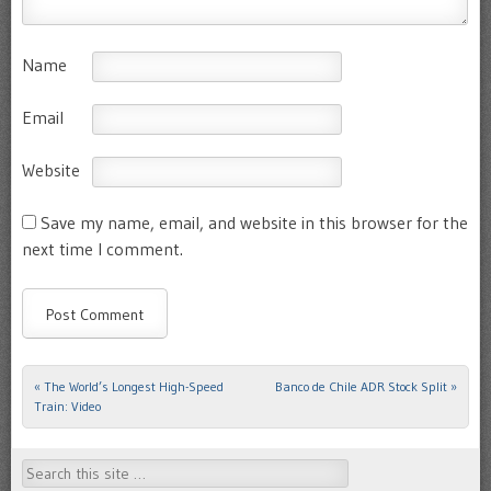
Name
Email
Website
Save my name, email, and website in this browser for the
next time I comment.
«
The World’s Longest High-Speed
Banco de Chile ADR Stock Split
»
Post navigation
Train: Video
Search