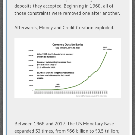
deposits they accepted. Beginning in 1968, all of
those constraints were removed one after another.
Afterwards, Money and Credit Creation exploded.
Between 1968 and 2017, the US Monetary Base
expanded 53 times, from $66 billion to $3.5 trillion;