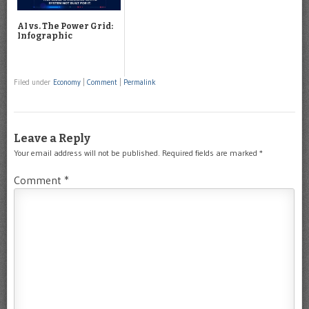
AI vs. The Power Grid:
Infographic
Filed under
Economy
|
Comment
|
Permalink
Leave a Reply
Your email address will not be published.
Required fields are marked
*
Comment
*