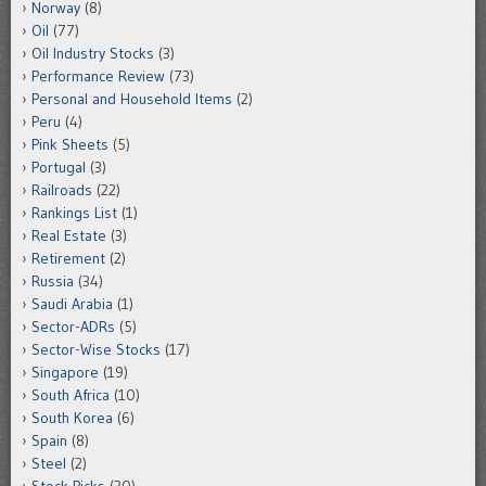
Norway
(8)
Oil
(77)
Oil Industry Stocks
(3)
Performance Review
(73)
Personal and Household Items
(2)
Peru
(4)
Pink Sheets
(5)
Portugal
(3)
Railroads
(22)
Rankings List
(1)
Real Estate
(3)
Retirement
(2)
Russia
(34)
Saudi Arabia
(1)
Sector-ADRs
(5)
Sector-Wise Stocks
(17)
Singapore
(19)
South Africa
(10)
South Korea
(6)
Spain
(8)
Steel
(2)
Stock Picks
(20)