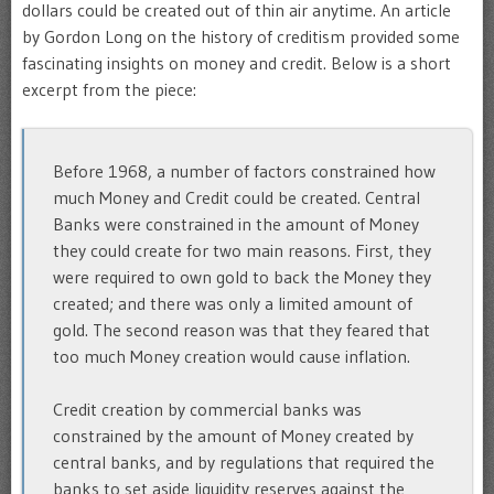
dollars could be created out of thin air anytime. An article
by Gordon Long on the history of creditism provided some
fascinating insights on money and credit. Below is a short
excerpt from the piece:
Before 1968, a number of factors constrained how
much Money and Credit could be created. Central
Banks were constrained in the amount of Money
they could create for two main reasons. First, they
were required to own gold to back the Money they
created; and there was only a limited amount of
gold. The second reason was that they feared that
too much Money creation would cause inflation.
Credit creation by commercial banks was
constrained by the amount of Money created by
central banks, and by regulations that required the
banks to set aside liquidity reserves against the