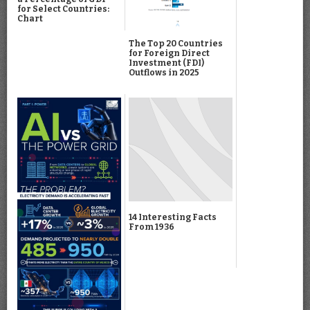
for Select Countries:
Chart
The Top 20 Countries
for Foreign Direct
Investment (FDI)
Outflows in 2025
14 Interesting Facts
From 1936