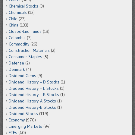
Chemical Stocks
(3)
Chemicals
(12)
Chile
(27)
China
(133)
Closed-End Funds
(13)
Colombia
(7)
Commodity
(26)
Construction Materials
(2)
Consumer Staples
(5)
Defense
(2)
Denmark
(4)
Dividend Gems
(9)
Dividend History – D Stocks
(1)
Dividend History – E Stocks
(1)
Dividend History – R Stocks
(1)
Dividend History-A Stocks
(1)
Dividend History-B Stocks
(1)
Dividend Stocks
(119)
Economy
(970)
Emerging Markets
(94)
ETFs
(40)