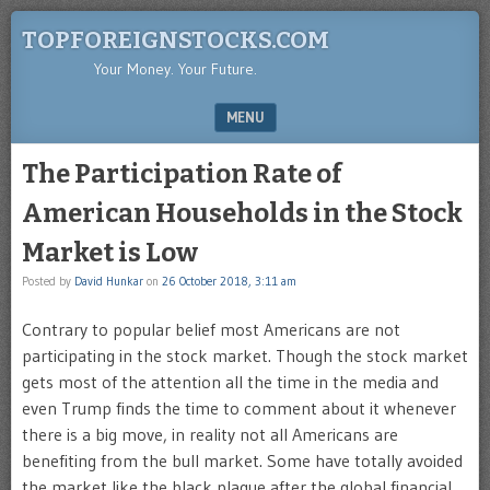
TOPFOREIGNSTOCKS.COM
Your Money. Your Future.
MENU
SKIP TO CONTENT
The Participation Rate of
American Households in the Stock
Market is Low
Posted by
David Hunkar
on
26 October 2018, 3:11 am
Contrary to popular belief most Americans are not
participating in the stock market. Though the stock market
gets most of the attention all the time in the media and
even Trump finds the time to comment about it whenever
there is a big move, in reality not all Americans are
benefiting from the bull market. Some have totally avoided
the market like the black plague after the global financial