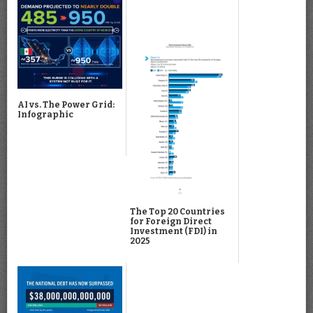
AI vs. The Power Grid:
Infographic
The Top 20 Countries
for Foreign Direct
Investment (FDI) in
2025