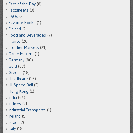
Fact of the Day
(8)
Factsheets
(3)
FAQs
(2)
Favorite Books
(1)
Finland
(2)
Food and Beverages
(7)
France
(20)
Frontier Markets
(21)
Game Makers
(1)
Germany
(80)
Gold
(67)
Greece
(18)
Healthcare
(16)
Hi-Speed Rail
(3)
Hong Kong
(1)
India
(64)
Indices
(21)
Industrial Transports
(1)
Ireland
(9)
Israel
(2)
Italy
(18)