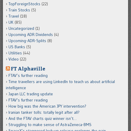
TopForeignStocks
(22)
Train Stocks
(5)
Travel
(18)
UK
(85)
Uncategorized
(1)
Upcoming ADR Dividends
(4)
Upcoming-ADR-Splits
(8)
US Banks
(5)
Utilities
(44)
Video
(22)
FT Alphaville
FTAV’s further reading
Time travellers are using LinkedIn to teach us about artificial
intelligence
Japan LLC trading update
FTAV’s further reading
How big was the American JPY intervention?
Iranian tanker tolls: totally legit after all?
And the FTAV charts quiz winner isn’t…
Struggling to make sense of AstraZeneca-BMS
SpaceX’s staggered lock-up release prolongs the pain