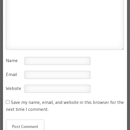
Name
Email
Website
Save my name, email, and website in this browser for the
next time I comment.