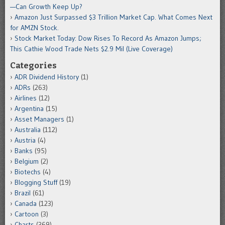
—Can Growth Keep Up?
Amazon Just Surpassed $3 Trillion Market Cap. What Comes Next
for AMZN Stock.
Stock Market Today: Dow Rises To Record As Amazon Jumps;
This Cathie Wood Trade Nets $2.9 Mil (Live Coverage)
Categories
ADR Dividend History
(1)
ADRs
(263)
Airlines
(12)
Argentina
(15)
Asset Managers
(1)
Australia
(112)
Austria
(4)
Banks
(95)
Belgium
(2)
Biotechs
(4)
Blogging Stuff
(19)
Brazil
(61)
Canada
(123)
Cartoon
(3)
Charts
(369)