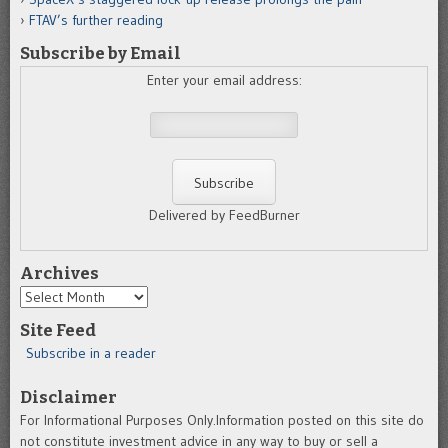
FTAV’s further reading
Subscribe by Email
Enter your email address:
Delivered by FeedBurner
Archives
Archives
Site Feed
Subscribe in a reader
Disclaimer
For Informational Purposes Only.Information posted on this site do
not constitute investment advice in any way to buy or sell a