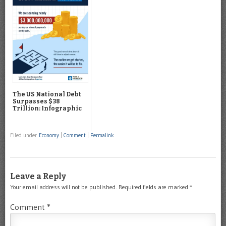
The US National Debt
Surpasses $38
Trillion: Infographic
Filed under
Economy
|
Comment
|
Permalink
Leave a Reply
Your email address will not be published.
Required fields are marked
*
Comment
*