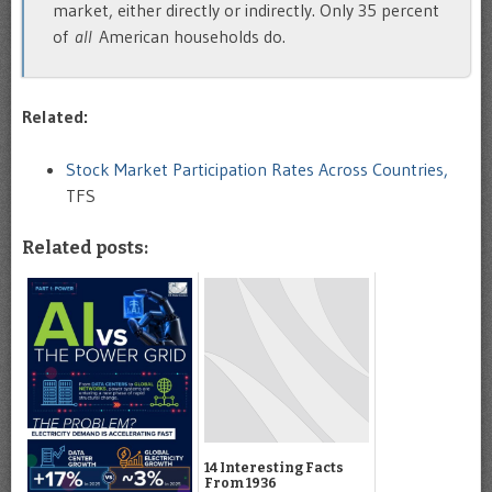
market, either directly or indirectly. Only 35 percent
of
all
American households do.
Related:
Stock Market Participation Rates Across Countries,
TFS
Related posts:
14 Interesting Facts
From 1936