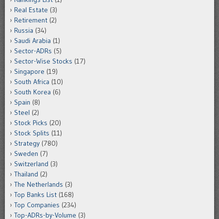
Real Estate
(3)
Retirement
(2)
Russia
(34)
Saudi Arabia
(1)
Sector-ADRs
(5)
Sector-Wise Stocks
(17)
Singapore
(19)
South Africa
(10)
South Korea
(6)
Spain
(8)
Steel
(2)
Stock Picks
(20)
Stock Splits
(11)
Strategy
(780)
Sweden
(7)
Switzerland
(3)
Thailand
(2)
The Netherlands
(3)
Top Banks List
(168)
Top Companies
(234)
Top-ADRs-by-Volume
(3)