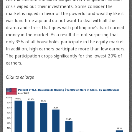
crisis wiped out their investments. Some consider the
market is rigged in favor of the powerful and wealthy like it
was long time ago and do not want to deal with all the
drama and stress that goes with putting one’s hard-earned
money in the market. As a result it is not surprising that
only 35% of all households participate in the equity market.
In addition, high earners participate more than low earners.
The participation drops significantly for the lowest 20% of
earners.
Click to enlarge