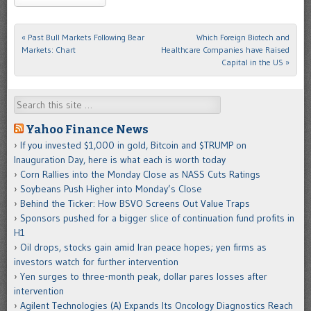
«
Past Bull Markets Following Bear
Which Foreign Biotech and
Post navigation
Markets: Chart
Healthcare Companies have Raised
Capital in the US
»
Search
Yahoo Finance News
If you invested $1,000 in gold, Bitcoin and $TRUMP on
Inauguration Day, here is what each is worth today
Corn Rallies into the Monday Close as NASS Cuts Ratings
Soybeans Push Higher into Monday’s Close
Behind the Ticker: How BSVO Screens Out Value Traps
Sponsors pushed for a bigger slice of continuation fund profits in
H1
Oil drops, stocks gain amid Iran peace hopes; yen firms as
investors watch for further intervention
Yen surges to three-month peak, dollar pares losses after
intervention
Agilent Technologies (A) Expands Its Oncology Diagnostics Reach