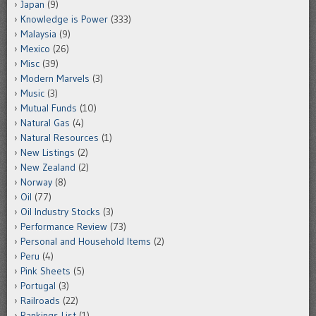
Japan
(9)
Knowledge is Power
(333)
Malaysia
(9)
Mexico
(26)
Misc
(39)
Modern Marvels
(3)
Music
(3)
Mutual Funds
(10)
Natural Gas
(4)
Natural Resources
(1)
New Listings
(2)
New Zealand
(2)
Norway
(8)
Oil
(77)
Oil Industry Stocks
(3)
Performance Review
(73)
Personal and Household Items
(2)
Peru
(4)
Pink Sheets
(5)
Portugal
(3)
Railroads
(22)
Rankings List
(1)