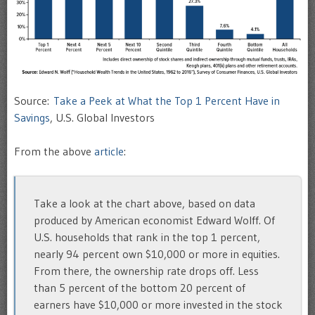
Source:
Take a Peek at What the Top 1 Percent Have in
Savings
, U.S. Global Investors
From the above
article
:
Take a look at the chart above, based on data
produced by American economist Edward Wolff. Of
U.S. households that rank in the top 1 percent,
nearly 94 percent own $10,000 or more in equities.
From there, the ownership rate drops off. Less
than 5 percent of the bottom 20 percent of
earners have $10,000 or more invested in the stock