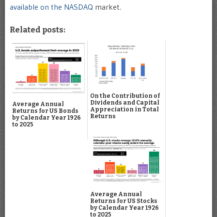
available on the NASDAQ
market.
Related posts:
On the Contribution of
Dividends and Capital
Average Annual
Appreciation in Total
Returns for US Bonds
Returns
by Calendar Year 1926
to 2025
Average Annual
Returns for US Stocks
by Calendar Year 1926
to 2025