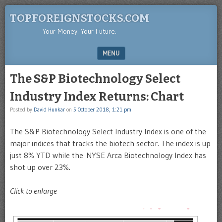
TOPFOREIGNSTOCKS.COM
Your Money. Your Future.
MENU
SKIP TO CONTENT
The S&P Biotechnology Select
Industry Index Returns: Chart
Posted by
David Hunkar
on
5 October 2018, 1:21 pm
The S&P Biotechnology Select Industry Index is one of the
major indices that tracks the biotech sector. The index is up
just 8% YTD while the NYSE Arca Biotechnology Index has
shot up over 23%.
Click to enlarge