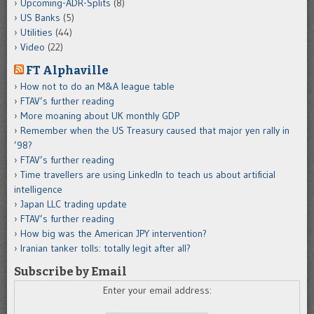
Upcoming-ADR-Splits
(8)
US Banks
(5)
Utilities
(44)
Video
(22)
FT Alphaville
How not to do an M&A league table
FTAV’s further reading
More moaning about UK monthly GDP
Remember when the US Treasury caused that major yen rally in
’98?
FTAV’s further reading
Time travellers are using LinkedIn to teach us about artificial
intelligence
Japan LLC trading update
FTAV’s further reading
How big was the American JPY intervention?
Iranian tanker tolls: totally legit after all?
Subscribe by Email
Enter your email address: