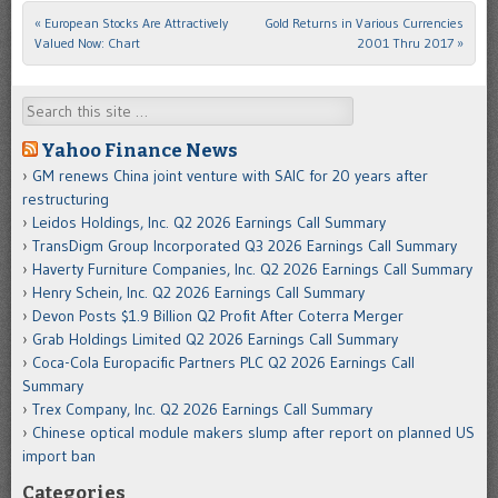
«
European Stocks Are Attractively
Gold Returns in Various Currencies
Post navigation
Valued Now: Chart
2001 Thru 2017
»
Search
Yahoo Finance News
GM renews China joint venture with SAIC for 20 years after
restructuring
Leidos Holdings, Inc. Q2 2026 Earnings Call Summary
TransDigm Group Incorporated Q3 2026 Earnings Call Summary
Haverty Furniture Companies, Inc. Q2 2026 Earnings Call Summary
Henry Schein, Inc. Q2 2026 Earnings Call Summary
Devon Posts $1.9 Billion Q2 Profit After Coterra Merger
Grab Holdings Limited Q2 2026 Earnings Call Summary
Coca-Cola Europacific Partners PLC Q2 2026 Earnings Call
Summary
Trex Company, Inc. Q2 2026 Earnings Call Summary
Chinese optical module makers slump after report on planned US
import ban
Categories