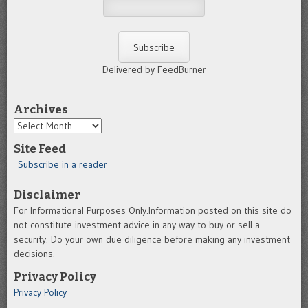
Delivered by FeedBurner
Archives
Archives
Site Feed
Subscribe in a reader
Disclaimer
For Informational Purposes Only.Information posted on this site do
not constitute investment advice in any way to buy or sell a
security. Do your own due diligence before making any investment
decisions.
Privacy Policy
Privacy Policy