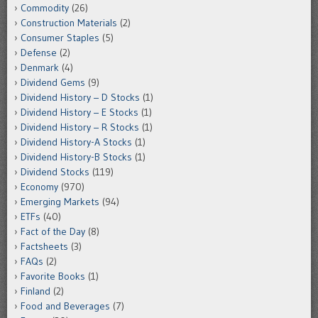
Commodity
(26)
Construction Materials
(2)
Consumer Staples
(5)
Defense
(2)
Denmark
(4)
Dividend Gems
(9)
Dividend History – D Stocks
(1)
Dividend History – E Stocks
(1)
Dividend History – R Stocks
(1)
Dividend History-A Stocks
(1)
Dividend History-B Stocks
(1)
Dividend Stocks
(119)
Economy
(970)
Emerging Markets
(94)
ETFs
(40)
Fact of the Day
(8)
Factsheets
(3)
FAQs
(2)
Favorite Books
(1)
Finland
(2)
Food and Beverages
(7)