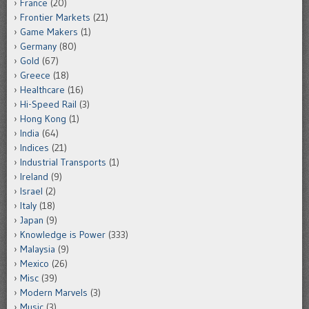
France
(20)
Frontier Markets
(21)
Game Makers
(1)
Germany
(80)
Gold
(67)
Greece
(18)
Healthcare
(16)
Hi-Speed Rail
(3)
Hong Kong
(1)
India
(64)
Indices
(21)
Industrial Transports
(1)
Ireland
(9)
Israel
(2)
Italy
(18)
Japan
(9)
Knowledge is Power
(333)
Malaysia
(9)
Mexico
(26)
Misc
(39)
Modern Marvels
(3)
Music
(3)