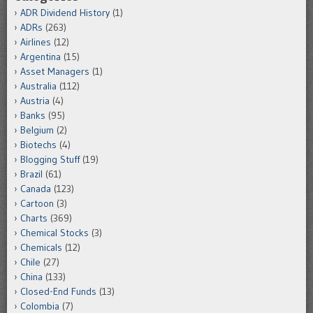
ADR Dividend History
(1)
ADRs
(263)
Airlines
(12)
Argentina
(15)
Asset Managers
(1)
Australia
(112)
Austria
(4)
Banks
(95)
Belgium
(2)
Biotechs
(4)
Blogging Stuff
(19)
Brazil
(61)
Canada
(123)
Cartoon
(3)
Charts
(369)
Chemical Stocks
(3)
Chemicals
(12)
Chile
(27)
China
(133)
Closed-End Funds
(13)
Colombia
(7)