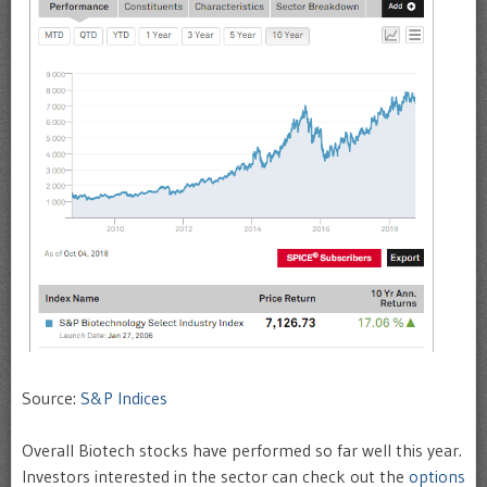
Source:
S&P Indices
Overall Biotech stocks have performed so far well this year.
Investors interested in the sector can check out the
options