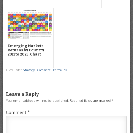
Emerging Markets
Returns by Country
2011 to 2025: Chart
Filed under
Strategy
|
Comment
|
Permalink
Leave a Reply
Your email address will not be published.
Required fields are marked
*
Comment
*