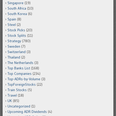
Singapore
(19)
South Africa
(10)
South Korea
(6)
Spain
(8)
Steel
(2)
Stock Picks
(20)
Stock Splits
(11)
Strategy
(780)
Sweden
(7)
Switzerland
(3)
Thailand
(2)
The Netherlands
(3)
Top Banks List
(168)
Top Companies
(234)
Top-ADRs-by-Volume
(3)
TopForeignStocks
(22)
Train Stocks
(5)
Travel
(18)
UK
(85)
Uncategorized
(1)
Upcoming ADR Dividends
(4)