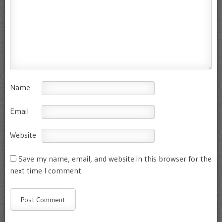
Name
Email
Website
Save my name, email, and website in this browser for the
next time I comment.