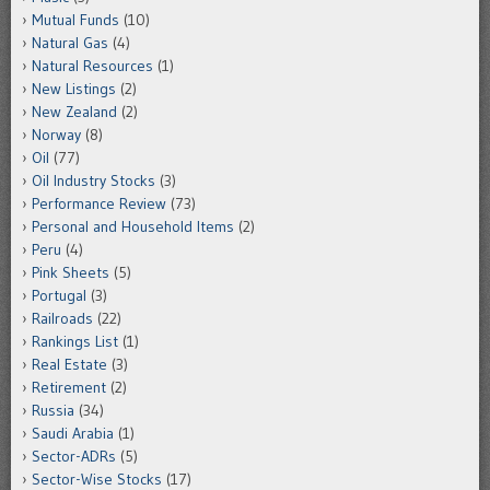
Mutual Funds
(10)
Natural Gas
(4)
Natural Resources
(1)
New Listings
(2)
New Zealand
(2)
Norway
(8)
Oil
(77)
Oil Industry Stocks
(3)
Performance Review
(73)
Personal and Household Items
(2)
Peru
(4)
Pink Sheets
(5)
Portugal
(3)
Railroads
(22)
Rankings List
(1)
Real Estate
(3)
Retirement
(2)
Russia
(34)
Saudi Arabia
(1)
Sector-ADRs
(5)
Sector-Wise Stocks
(17)