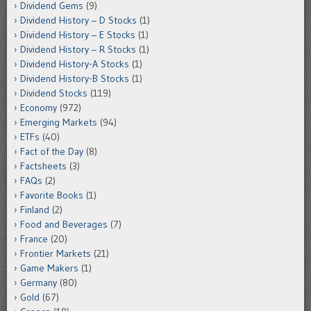
Dividend Gems
(9)
Dividend History – D Stocks
(1)
Dividend History – E Stocks
(1)
Dividend History – R Stocks
(1)
Dividend History-A Stocks
(1)
Dividend History-B Stocks
(1)
Dividend Stocks
(119)
Economy
(972)
Emerging Markets
(94)
ETFs
(40)
Fact of the Day
(8)
Factsheets
(3)
FAQs
(2)
Favorite Books
(1)
Finland
(2)
Food and Beverages
(7)
France
(20)
Frontier Markets
(21)
Game Makers
(1)
Germany
(80)
Gold
(67)