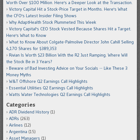
Worth Over $100 Million. Here's a Deeper Look at the Transaction.
Victory Capital Hit a Stock-Price Target in Months. Here's What
the CFO's Latest Insider Filing Shows
Why AdaptHealth Stock Plummeted This Week
Victory Capital's CEO Stock Vested Because Shares Hit a Target.
Here's What to Know
What to Know About Colgate-Palmolive Director John Cahill Selling
4,170 Shares for $389,353
Rivian Is Worth $23 Billion With the R2 Just Ramping. Where Will
the Stock Be in 3 Years?
Beware of Bad Investing Advice on Your Socials -- Like These 3
Money Myths
W&T Offshore Q2 Earnings Call Highlights
Essential Utilities Q2 Earnings Call Highlights
Watts Water Technologies Q2 Earnings Call Highlights
Categories
ADR Dividend History
(1)
ADRs
(263)
Airlines
(12)
Argentina
(15)
Asset Managers
(1)