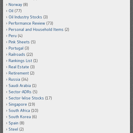
Norway
(8)
Oil
(77)
Oil Industry Stocks
(3)
Performance Review
(73)
Personal and Household Items
(2)
Peru
(4)
Pink Sheets
(5)
Portugal
(3)
Railroads
(22)
Rankings List
(1)
Real Estate
(3)
Retirement
(2)
Russia
(34)
Saudi Arabia
(1)
Sector-ADRs
(5)
Sector-Wise Stocks
(17)
Singapore
(19)
South Africa
(10)
South Korea
(6)
Spain
(8)
Steel
(2)