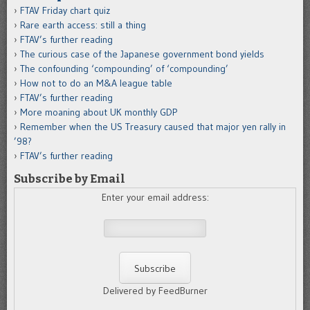
FTAV Friday chart quiz
Rare earth access: still a thing
FTAV’s further reading
The curious case of the Japanese government bond yields
The confounding ‘compounding’ of ‘compounding’
How not to do an M&A league table
FTAV’s further reading
More moaning about UK monthly GDP
Remember when the US Treasury caused that major yen rally in
’98?
FTAV’s further reading
Subscribe by Email
Enter your email address:
Delivered by FeedBurner