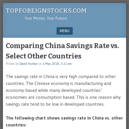
TOPFOREIGNSTOCKS.COM
Your Money. Your Future.
MENU
SKIP TO CONTENT
Comparing China Savings Rate vs.
Select Other Countries
Posted by
David Hunkar
on
4 May 2018, 3:21 am
The savings rate in China is very high compared to other
countries. The Chinese economy is manufacturing and
economy-based while many developed countries’
economies are consumption based. This is one reason why
savings rate tend to be low in developed countries.
The following chart shows savings rate in China vs. other
countries: