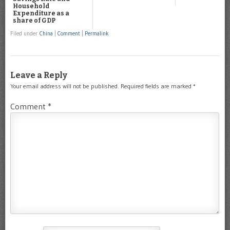
Household
Expenditure as a
share of GDP
Filed under
China
|
Comment
|
Permalink
Leave a Reply
Your email address will not be published.
Required fields are marked
*
Comment
*