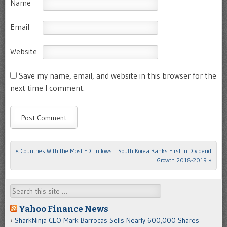
Name
Email
Website
Save my name, email, and website in this browser for the
next time I comment.
«
Countries With the Most FDI Inflows
South Korea Ranks First in Dividend
Post navigation
Growth 2018-2019
»
Search
Yahoo Finance News
SharkNinja CEO Mark Barrocas Sells Nearly 600,000 Shares