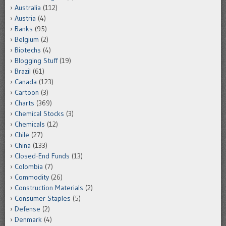
Australia
(112)
Austria
(4)
Banks
(95)
Belgium
(2)
Biotechs
(4)
Blogging Stuff
(19)
Brazil
(61)
Canada
(123)
Cartoon
(3)
Charts
(369)
Chemical Stocks
(3)
Chemicals
(12)
Chile
(27)
China
(133)
Closed-End Funds
(13)
Colombia
(7)
Commodity
(26)
Construction Materials
(2)
Consumer Staples
(5)
Defense
(2)
Denmark
(4)