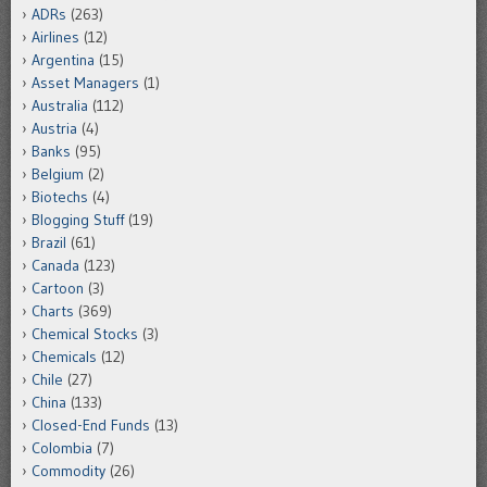
ADRs
(263)
Airlines
(12)
Argentina
(15)
Asset Managers
(1)
Australia
(112)
Austria
(4)
Banks
(95)
Belgium
(2)
Biotechs
(4)
Blogging Stuff
(19)
Brazil
(61)
Canada
(123)
Cartoon
(3)
Charts
(369)
Chemical Stocks
(3)
Chemicals
(12)
Chile
(27)
China
(133)
Closed-End Funds
(13)
Colombia
(7)
Commodity
(26)