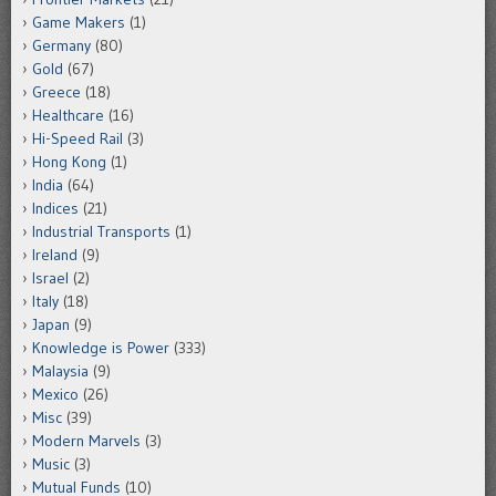
Game Makers
(1)
Germany
(80)
Gold
(67)
Greece
(18)
Healthcare
(16)
Hi-Speed Rail
(3)
Hong Kong
(1)
India
(64)
Indices
(21)
Industrial Transports
(1)
Ireland
(9)
Israel
(2)
Italy
(18)
Japan
(9)
Knowledge is Power
(333)
Malaysia
(9)
Mexico
(26)
Misc
(39)
Modern Marvels
(3)
Music
(3)
Mutual Funds
(10)