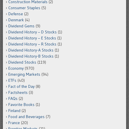
Construction Materials
(2)
Consumer Staples
(5)
Defense
(2)
Denmark
(4)
Dividend Gems
(9)
Dividend History – D Stocks
(1)
Dividend History – E Stocks
(1)
Dividend History – R Stocks
(1)
Dividend History-A Stocks
(1)
Dividend History-B Stocks
(1)
Dividend Stocks
(119)
Economy
(970)
Emerging Markets
(94)
ETFs
(40)
Fact of the Day
(8)
Factsheets
(3)
FAQs
(2)
Favorite Books
(1)
Finland
(2)
Food and Beverages
(7)
France
(20)
Frontier Markets
(21)