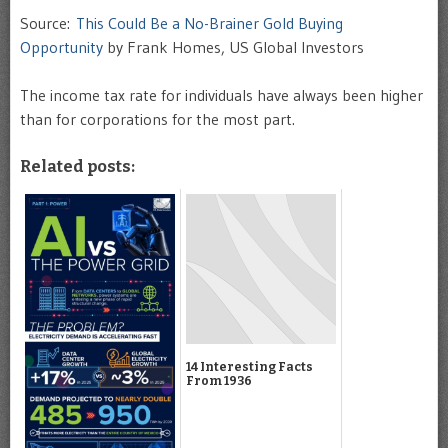
Source:
This Could Be a No-Brainer Gold Buying
Opportunity
by Frank Homes, US Global Investors
The income tax rate for individuals have always been higher
than for corporations for the most part.
Related posts:
14 Interesting Facts
From 1936