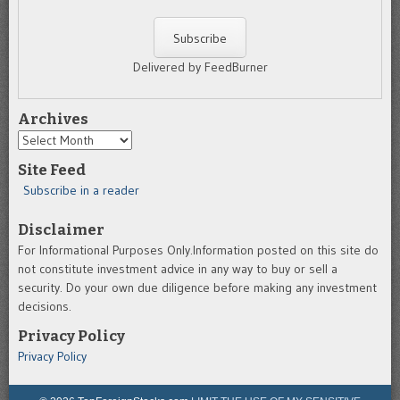
Delivered by FeedBurner
Archives
Archives
Site Feed
Subscribe in a reader
Disclaimer
For Informational Purposes Only.Information posted on this site do
not constitute investment advice in any way to buy or sell a
security. Do your own due diligence before making any investment
decisions.
Privacy Policy
Privacy Policy