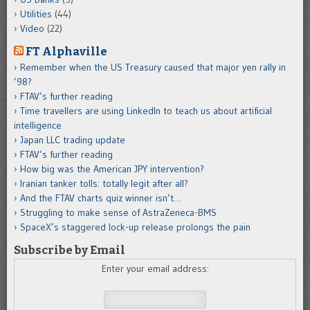
Utilities
(44)
Video
(22)
FT Alphaville
Remember when the US Treasury caused that major yen rally in
’98?
FTAV’s further reading
Time travellers are using LinkedIn to teach us about artificial
intelligence
Japan LLC trading update
FTAV’s further reading
How big was the American JPY intervention?
Iranian tanker tolls: totally legit after all?
And the FTAV charts quiz winner isn’t…
Struggling to make sense of AstraZeneca-BMS
SpaceX’s staggered lock-up release prolongs the pain
Subscribe by Email
Enter your email address: