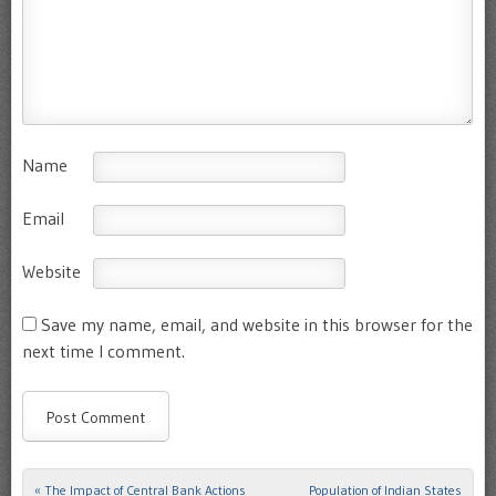
Name
Email
Website
Save my name, email, and website in this browser for the
next time I comment.
«
The Impact of Central Bank Actions
Population of Indian States
Post navigation