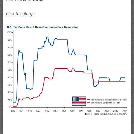
Click to enlarge