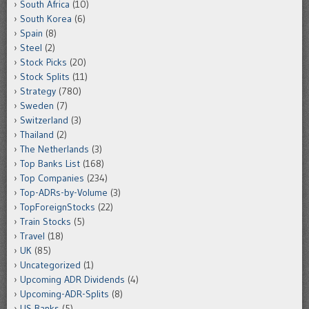
South Africa
(10)
South Korea
(6)
Spain
(8)
Steel
(2)
Stock Picks
(20)
Stock Splits
(11)
Strategy
(780)
Sweden
(7)
Switzerland
(3)
Thailand
(2)
The Netherlands
(3)
Top Banks List
(168)
Top Companies
(234)
Top-ADRs-by-Volume
(3)
TopForeignStocks
(22)
Train Stocks
(5)
Travel
(18)
UK
(85)
Uncategorized
(1)
Upcoming ADR Dividends
(4)
Upcoming-ADR-Splits
(8)
US Banks
(5)