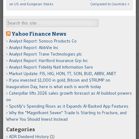
on US and European Stocks
Compared to Countries
»
Search
Yahoo Finance News
Analyst Report: Sonoco Products Co
Analyst Report: AbbVie Inc
Analyst Report: Trane Technologies plc
Analyst Report: Hartford Insurance Grp Inc
Analyst Report: Fidelity Natl Information Serv
Market Update: FIS, HIG, HON, TT, SON, BUD, ABBV, ANET
If you invested $1,000 in gold, Bitcoin and $TRUMP on
Inauguration Day, here is what each is worth today
Caterpillar lifts 2026 sales growth forecast as AI buildout powers
on
Spotify’s Spending Rises as it Expands AI-Backed App Features
Why the "Magnificent Seven" Trade Is Starting to Fracture, and
Where You Should Invest Instead
Categories
ADR Dividend History
(1)