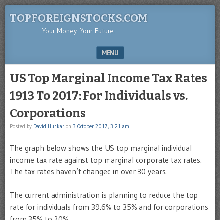
TOPFOREIGNSTOCKS.COM
Your Money. Your Future.
MENU
SKIP TO CONTENT
US Top Marginal Income Tax Rates
1913 To 2017: For Individuals vs.
Corporations
Posted by
David Hunkar
on
3 October 2017, 3:21 am
The graph below shows the US top marginal individual
income tax rate against top marginal corporate tax rates.
The tax rates haven’t changed in over 30 years.
The current administration is planning to reduce the top
rate for individuals from 39.6% to 35% and for corporations
from 35% to 20%.