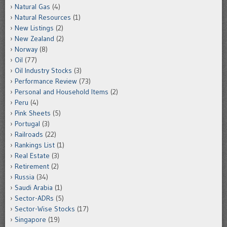
Natural Gas
(4)
Natural Resources
(1)
New Listings
(2)
New Zealand
(2)
Norway
(8)
Oil
(77)
Oil Industry Stocks
(3)
Performance Review
(73)
Personal and Household Items
(2)
Peru
(4)
Pink Sheets
(5)
Portugal
(3)
Railroads
(22)
Rankings List
(1)
Real Estate
(3)
Retirement
(2)
Russia
(34)
Saudi Arabia
(1)
Sector-ADRs
(5)
Sector-Wise Stocks
(17)
Singapore
(19)