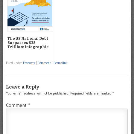
The US National Debt
Surpasses $38
Trillion: Infographic
Filed under
Economy
|
Comment
|
Permalink
Leave a Reply
Your email address will not be published.
Required fields are marked
*
Comment
*