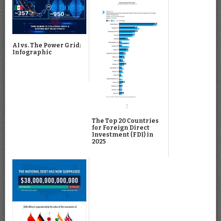
AI vs. The Power Grid:
Infographic
The Top 20 Countries
for Foreign Direct
Investment (FDI) in
2025