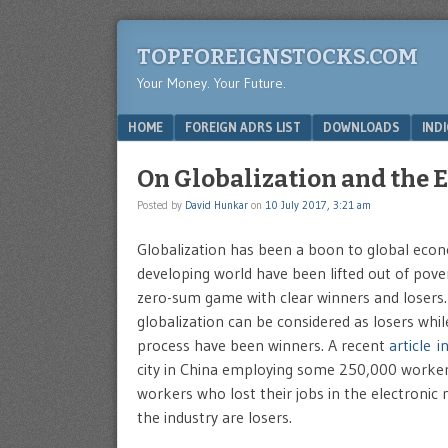
TOPFOREIGNSTOCKS.COM
Your Money. Your Future.
Menu
SKIP TO CONTENT
HOME
FOREIGN ADRS LIST
DOWNLOADS
IND
On Globalization and the 
Posted by
David Hunkar
on
10 July 2017, 3:21 am
Globalization has been a boon to global econo
developing world have been lifted out of pove
zero-sum game with clear winners and losers.
globalization can be considered as losers whi
process have been winners. A recent
article i
city in China employing some 250,000 workers.
workers who lost their jobs in the electroni
the industry are losers.