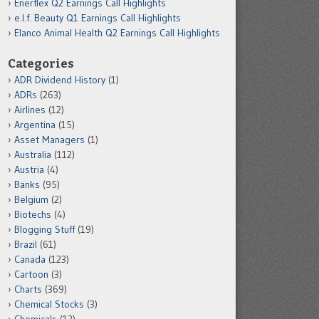
Enerflex Q2 Earnings Call Highlights
e.l.f. Beauty Q1 Earnings Call Highlights
Elanco Animal Health Q2 Earnings Call Highlights
Categories
ADR Dividend History
(1)
ADRs
(263)
Airlines
(12)
Argentina
(15)
Asset Managers
(1)
Australia
(112)
Austria
(4)
Banks
(95)
Belgium
(2)
Biotechs
(4)
Blogging Stuff
(19)
Brazil
(61)
Canada
(123)
Cartoon
(3)
Charts
(369)
Chemical Stocks
(3)