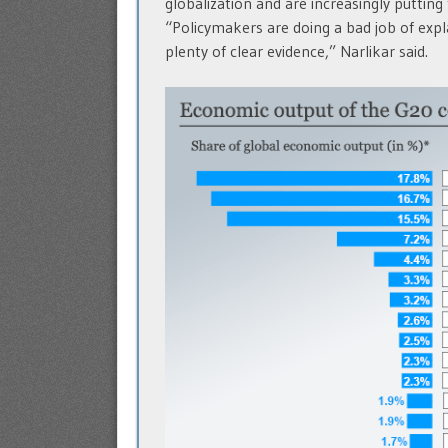
globalization and are increasingly putting
“Policymakers are doing a bad job of expl
plenty of clear evidence,” Narlikar said.