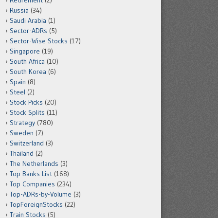
Retirement
(2)
Russia
(34)
Saudi Arabia
(1)
Sector-ADRs
(5)
Sector-Wise Stocks
(17)
Singapore
(19)
South Africa
(10)
South Korea
(6)
Spain
(8)
Steel
(2)
Stock Picks
(20)
Stock Splits
(11)
Strategy
(780)
Sweden
(7)
Switzerland
(3)
Thailand
(2)
The Netherlands
(3)
Top Banks List
(168)
Top Companies
(234)
Top-ADRs-by-Volume
(3)
TopForeignStocks
(22)
Train Stocks
(5)