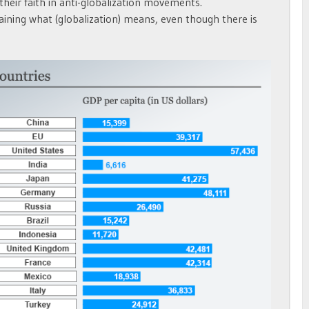
 their faith in anti-globalization movements.
aining what (globalization) means, even though there is