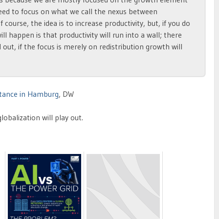
need to focus on what we call the nexus between
f course, the idea is to increase productivity, but, if you do
l happen is that productivity will run into a wall; there
 out, if the focus is merely on redistribution growth will
istance in Hamburg
, DW
obalization will play out.