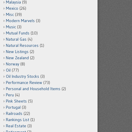
Malaysia
(9)
Mexico
(26)
Misc
(39)
Modern Marvels
(3)
Music
(3)
Mutual Funds
(10)
Natural Gas
(4)
Natural Resources
(1)
New Listings
(2)
New Zealand
(2)
Norway
(8)
Oil
(77)
Oil Industry Stocks
(3)
Performance Review
(73)
Personal and Household Items
(2)
Peru
(4)
Pink Sheets
(5)
Portugal
(3)
Railroads
(22)
Rankings List
(1)
Real Estate
(3)