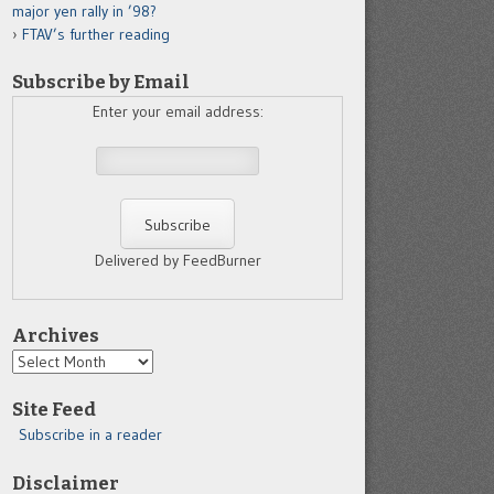
major yen rally in ’98?
FTAV’s further reading
Subscribe by Email
Enter your email address:
Delivered by FeedBurner
Archives
Archives
Site Feed
Subscribe in a reader
Disclaimer