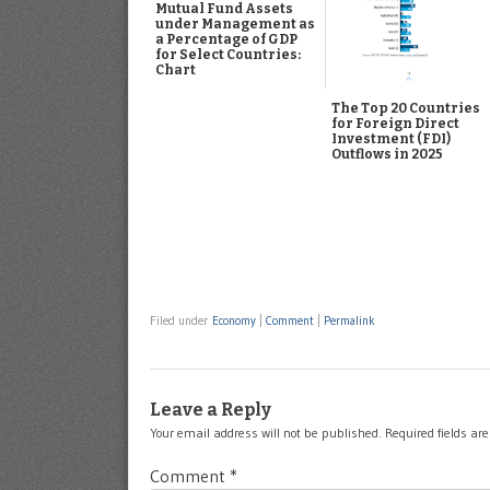
Mutual Fund Assets
under Management as
a Percentage of GDP
for Select Countries:
Chart
The Top 20 Countries
for Foreign Direct
Investment (FDI)
Outflows in 2025
Filed under
Economy
|
Comment
|
Permalink
Leave a Reply
Your email address will not be published.
Required fields a
Comment
*