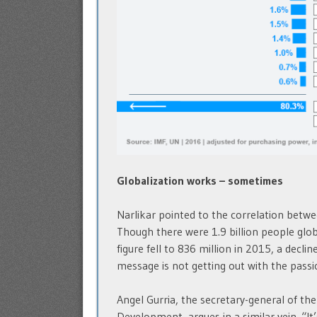
Globalization works – sometimes
Narlikar pointed to the correlation betwe
Though there were 1.9 billion people globa
figure fell to 836 million in 2015, a decli
message is not getting out with the passio
Angel Gurria, the secretary-general of t
Development, argues in a similar vein. “