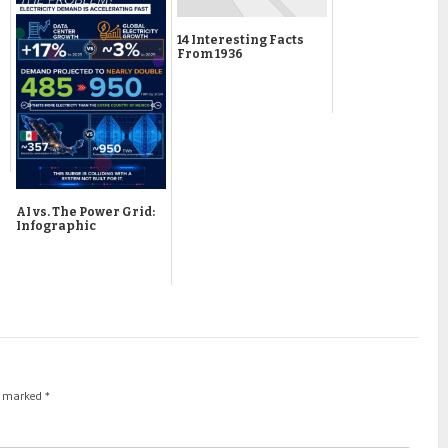
14 Interesting Facts
From 1936
AI vs. The Power Grid:
Infographic
re marked
*