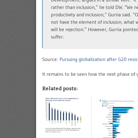
rather than inclusion,” he told DW. “We 
productivity and inclusion,” Gurria said. “O
not have the element of inclusion, what wil
will be rejection.” However, Gurria pointed
suffer.
Source:
Pursuing globalization after G20 res
It remains to be seen how the next phase of gl
Related posts: