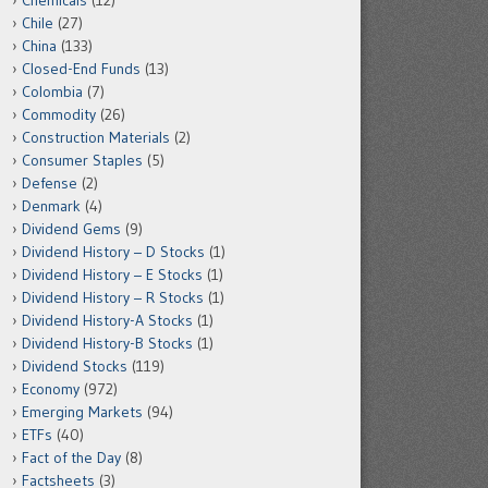
Chemicals
(12)
Chile
(27)
China
(133)
Closed-End Funds
(13)
Colombia
(7)
Commodity
(26)
Construction Materials
(2)
Consumer Staples
(5)
Defense
(2)
Denmark
(4)
Dividend Gems
(9)
Dividend History – D Stocks
(1)
Dividend History – E Stocks
(1)
Dividend History – R Stocks
(1)
Dividend History-A Stocks
(1)
Dividend History-B Stocks
(1)
Dividend Stocks
(119)
Economy
(972)
Emerging Markets
(94)
ETFs
(40)
Fact of the Day
(8)
Factsheets
(3)