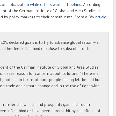
 of globalization while others were left behind
. According
dent of the German Institute of Global and Area Studies the
ined by policy markers to their constituents. From a DW
article
20’s declared goals is to try to advance globalization – a
 either feel left behind or refuse to subscribe to the
ident of the German Institute of Global and Area Studies,
on, sees reason for concern about its future. “There is a
h, not just in terms of poor people feeling left behind but
n trade and climate change and in the rise of right-wing
o transfer the wealth and prosperity gained through
en left behind or have been hardest hit by the effects of