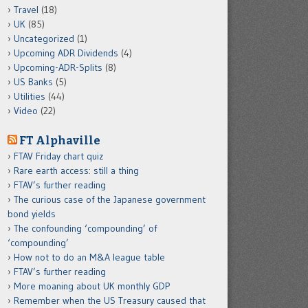
Travel
(18)
UK
(85)
Uncategorized
(1)
Upcoming ADR Dividends
(4)
Upcoming-ADR-Splits
(8)
US Banks
(5)
Utilities
(44)
Video
(22)
FT Alphaville
FTAV Friday chart quiz
Rare earth access: still a thing
FTAV’s further reading
The curious case of the Japanese government
bond yields
The confounding ‘compounding’ of
‘compounding’
How not to do an M&A league table
FTAV’s further reading
More moaning about UK monthly GDP
Remember when the US Treasury caused that