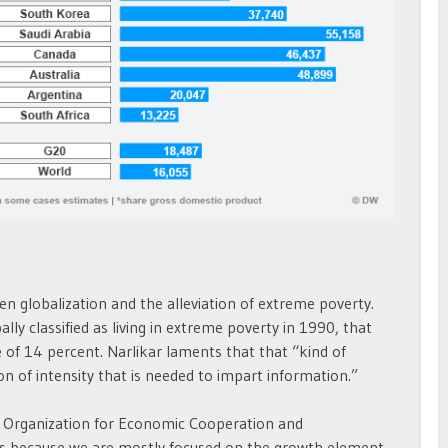
en globalization and the alleviation of extreme poverty.
lly classified as living in extreme poverty in 1990, that
ne of 14 percent. Narlikar laments that that “kind of
n of intensity that is needed to impart information.”
he Organization for Economic Cooperation and
It’s because we are mostly focused on the growth element