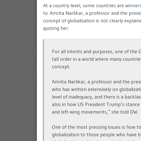
At a country level, some countries are
winners
to Amrita Narlikar, a professor and the presi
concept of globalization is not clearly expla
quoting her:
For all intents and purposes, one of the G
tall order in a world where many countries
concept.
Amrita Narlikar, a professor and the pres
who has written extensively on globalizati
level of inadequacy, and there is a backlas
also in how US President Trump’s stance o
and left-wing movements,” she told DW.
One of the most pressing issues is how t
globalization to those people who have be