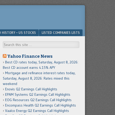
D HISTORY – US STOCKS
LISTED COMPANIES LISTS
Search
Yahoo Finance News
Best CD rates today, Saturday, August 8, 2026:
Best CD account earns 4.15% APY
Mortgage and refinance interest rates today,
Saturday, August 8, 2026: Rates mixed this
weekend
Enovis Q2 Earnings Call Highlights
EPAM Systems Q2 Earnings Call Highlights
EOG Resources Q2 Earnings Call Highlights
Encompass Health Q2 Earnings Call Highlights
Vaalco Energy Q2 Earnings Call Highlights