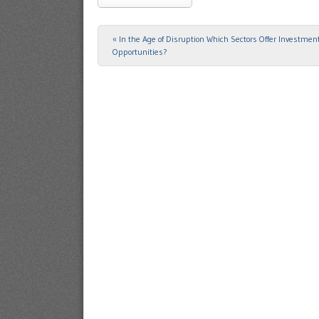
«
In the Age of Disruption Which Sectors Offer Investmen
Post navigation
Opportunities?