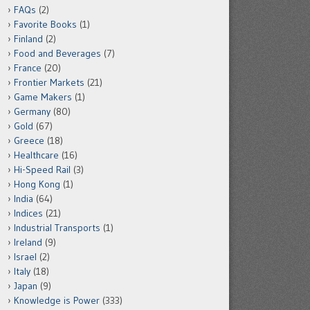
FAQs
(2)
Favorite Books
(1)
Finland
(2)
Food and Beverages
(7)
France
(20)
Frontier Markets
(21)
Game Makers
(1)
Germany
(80)
Gold
(67)
Greece
(18)
Healthcare
(16)
Hi-Speed Rail
(3)
Hong Kong
(1)
India
(64)
Indices
(21)
Industrial Transports
(1)
Ireland
(9)
Israel
(2)
Italy
(18)
Japan
(9)
Knowledge is Power
(333)