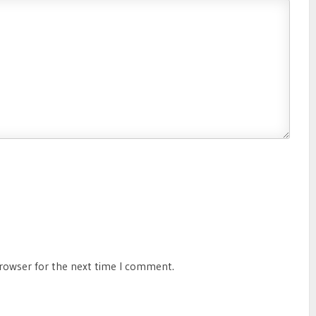
browser for the next time I comment.