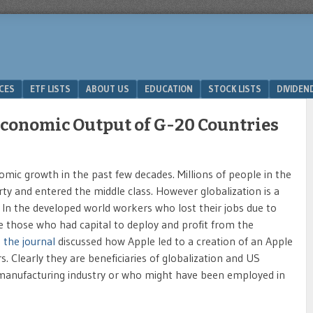
ICES
ETF LISTS
ABOUT US
EDUCATION
STOCK LISTS
DIVIDEN
Economic Output of G-20 Countries
mic growth in the past few decades. Millions of people in the
rty and entered the middle class. However globalization is a
 In the developed world workers who lost their jobs due to
le those who had capital to deploy and profit from the
n the journal
discussed how Apple led to a creation of an Apple
 Clearly they are beneficiaries of globalization and US
c manufacturing industry or who might have been employed in