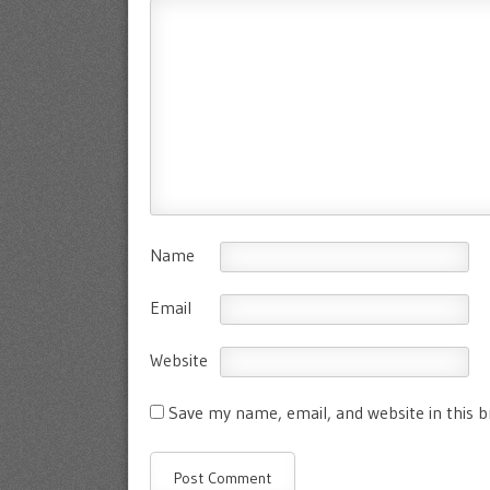
Name
Email
Website
Save my name, email, and website in this 