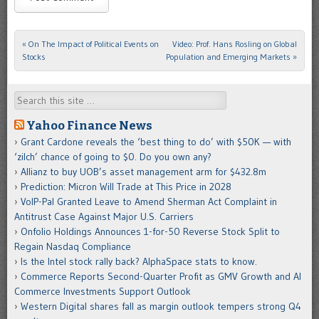
«
On The Impact of Political Events on
Video: Prof. Hans Rosling on Global
Post navigation
Stocks
Population and Emerging Markets
»
Search
Yahoo Finance News
Grant Cardone reveals the ‘best thing to do’ with $50K — with
‘zilch’ chance of going to $0. Do you own any?
Allianz to buy UOB’s asset management arm for $432.8m
Prediction: Micron Will Trade at This Price in 2028
VoIP-Pal Granted Leave to Amend Sherman Act Complaint in
Antitrust Case Against Major U.S. Carriers
Onfolio Holdings Announces 1-for-50 Reverse Stock Split to
Regain Nasdaq Compliance
Is the Intel stock rally back? AlphaSpace stats to know.
Commerce Reports Second-Quarter Profit as GMV Growth and AI
Commerce Investments Support Outlook
Western Digital shares fall as margin outlook tempers strong Q4