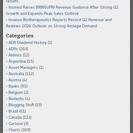
results
Insmed Raises BRINSUPRI Revenue Guidance After Strong Q2
Growth and Expands Peak Sales Outlook
Iovance Biotherapeutics Reports Record Q2 Revenue and
Reviews 2026 Outlook on Strong Amtagvi Demand
Categories
ADR Dividend History
(1)
ADRs
(263)
Airlines
(12)
Argentina
(15)
Asset Managers
(1)
Australia
(112)
Austria
(4)
Banks
(95)
Belgium
(2)
Biotechs
(4)
Blogging Stuff
(19)
Brazil
(61)
Canada
(123)
Cartoon
(3)
Charts
(369)