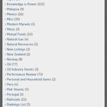
Knowledge is Power
(333)
Malaysia
(9)
Mexico
(26)
Misc
(39)
Modern Marvels
(3)
Music
(3)
Mutual Funds
(10)
Natural Gas
(4)
Natural Resources
(1)
New Listings
(2)
New Zealand
(2)
Norway
(8)
Oil
(77)
Oil Industry Stocks
(3)
Performance Review
(73)
Personal and Household Items
(2)
Peru
(4)
Pink Sheets
(5)
Portugal
(3)
Railroads
(22)
Rankings List
(1)