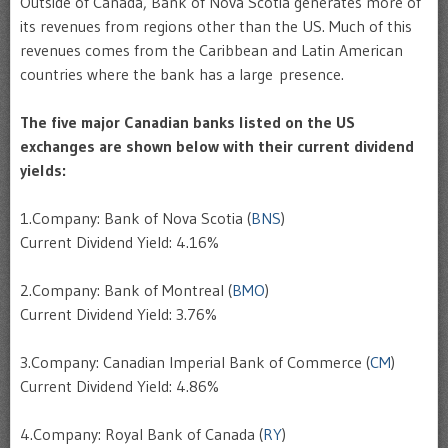
Outside of Canada, Bank of Nova Scotia generates more of
its revenues from regions other than the US. Much of this
revenues comes from the Caribbean and Latin American
countries where the bank has a large presence.
The five major Canadian banks listed on the US
exchanges are shown below with their current dividend
yields:
1.Company: Bank of Nova Scotia (
BNS
)
Current Dividend Yield: 4.16%
2.Company: Bank of Montreal (
BMO
)
Current Dividend Yield: 3.76%
3.Company: Canadian Imperial Bank of Commerce (
CM
)
Current Dividend Yield: 4.86%
4.Company: Royal Bank of Canada (
RY
)