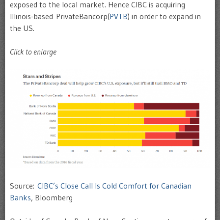
exposed to the local market. Hence CIBC is acquiring
Illinois-based PrivateBancorp(
PVTB
) in order to expand in
the US.
Click to enlarge
Source:
CIBC’s Close Call Is Cold Comfort for Canadian
Banks
, Bloomberg