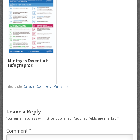
Mining is Essential:
Infographic
Filed under
Canada
|
Comment
|
Permalink
Leave a Reply
Your email address will not be published.
Required fields are marked
*
Comment
*