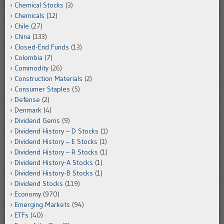
Chemical Stocks
(3)
Chemicals
(12)
Chile
(27)
China
(133)
Closed-End Funds
(13)
Colombia
(7)
Commodity
(26)
Construction Materials
(2)
Consumer Staples
(5)
Defense
(2)
Denmark
(4)
Dividend Gems
(9)
Dividend History – D Stocks
(1)
Dividend History – E Stocks
(1)
Dividend History – R Stocks
(1)
Dividend History-A Stocks
(1)
Dividend History-B Stocks
(1)
Dividend Stocks
(119)
Economy
(970)
Emerging Markets
(94)
ETFs
(40)