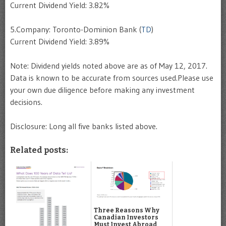
Current Dividend Yield: 3.82%
5.Company: Toronto-Dominion Bank (
TD
)
Current Dividend Yield: 3.89%
Note: Dividend yields noted above are as of May 12, 2017.
Data is known to be accurate from sources used.Please use
your own due diligence before making any investment
decisions.
Disclosure: Long all five banks listed above.
Related posts:
Three Reasons Why
Canadian Investors
Must Invest Abroad