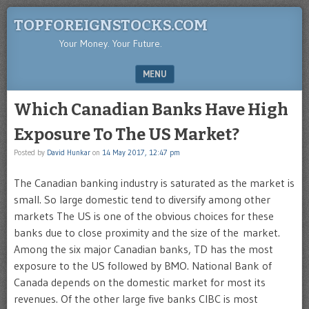
TOPFOREIGNSTOCKS.COM
Your Money. Your Future.
MENU
SKIP TO CONTENT
Which Canadian Banks Have High
Exposure To The US Market?
Posted by
David Hunkar
on
14 May 2017, 12:47 pm
The Canadian banking industry is saturated as the market is
small. So large domestic tend to diversify among other
markets The US is one of the obvious choices for these
banks due to close proximity and the size of the market.
Among the six major Canadian banks, TD has the most
exposure to the US followed by BMO. National Bank of
Canada depends on the domestic market for most its
revenues. Of the other large five banks CIBC is most