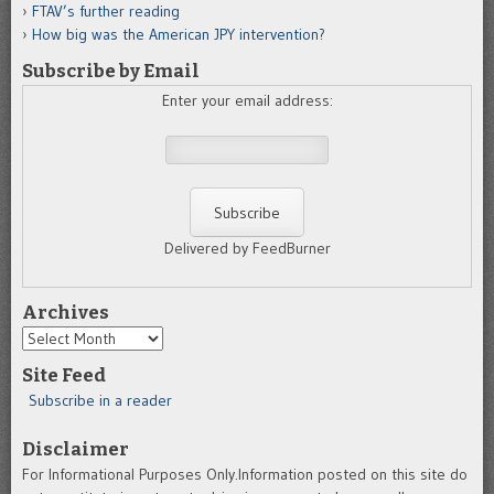
FTAV’s further reading
How big was the American JPY intervention?
Subscribe by Email
Enter your email address:
Delivered by FeedBurner
Archives
Archives
Site Feed
Subscribe in a reader
Disclaimer
For Informational Purposes Only.Information posted on this site do