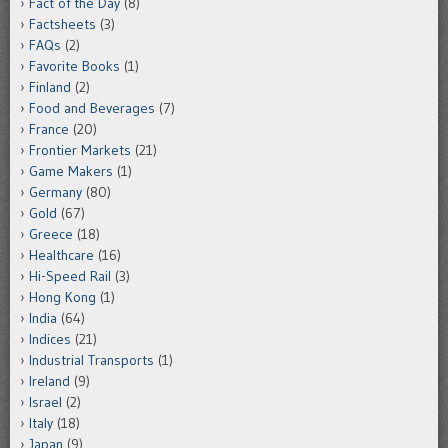
Fact of the Day
(8)
Factsheets
(3)
FAQs
(2)
Favorite Books
(1)
Finland
(2)
Food and Beverages
(7)
France
(20)
Frontier Markets
(21)
Game Makers
(1)
Germany
(80)
Gold
(67)
Greece
(18)
Healthcare
(16)
Hi-Speed Rail
(3)
Hong Kong
(1)
India
(64)
Indices
(21)
Industrial Transports
(1)
Ireland
(9)
Israel
(2)
Italy
(18)
Japan
(9)