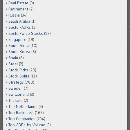
Real Estate
(3)
Retirement
(2)
Russia
(34)
Saudi Arabia
(1)
Sector-ADRs
(5)
Sector-Wise Stocks
(17)
Singapore
(19)
South Africa
(10)
South Korea
(6)
Spain
(8)
Steel
(2)
Stock Picks
(20)
Stock Splits
(11)
Strategy
(780)
Sweden
(7)
Switzerland
(3)
Thailand
(2)
The Netherlands
(3)
Top Banks List
(168)
Top Companies
(234)
Top-ADRs-by-Volume
(3)