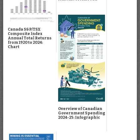
Canada S&P/TSX
Composite Index
Annual Total Returns
from 1920 to 2024:
Chart
Overview of Canadian
Government Spending
2024-25: Infographic