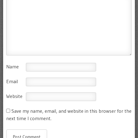
Name
Email
Website
Save my name, email, and website in this browser for the
next time I comment.