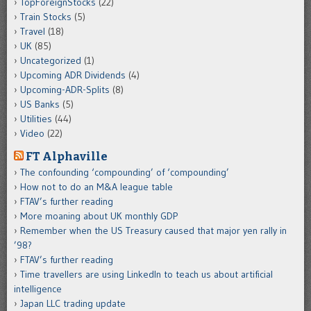
TopForeignStocks
(22)
Train Stocks
(5)
Travel
(18)
UK
(85)
Uncategorized
(1)
Upcoming ADR Dividends
(4)
Upcoming-ADR-Splits
(8)
US Banks
(5)
Utilities
(44)
Video
(22)
FT Alphaville
The confounding ‘compounding’ of ‘compounding’
How not to do an M&A league table
FTAV’s further reading
More moaning about UK monthly GDP
Remember when the US Treasury caused that major yen rally in
’98?
FTAV’s further reading
Time travellers are using LinkedIn to teach us about artificial
intelligence
Japan LLC trading update