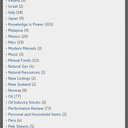
Ireland
(9)
Israel
(2)
Italy
(18)
Japan
(9)
Knowledge is Power
(333)
Malaysia
(9)
Mexico
(26)
Misc
(39)
Modern Marvels
(3)
Music
(3)
Mutual Funds
(10)
Natural Gas
(4)
Natural Resources
(1)
New Listings
(2)
New Zealand
(2)
Norway
(8)
Oil
(77)
Oil Industry Stocks
(3)
Performance Review
(73)
Personal and Household Items
(2)
Peru
(4)
Pink Sheets
(5)