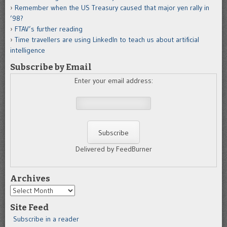
Remember when the US Treasury caused that major yen rally in
’98?
FTAV’s further reading
Time travellers are using LinkedIn to teach us about artificial
intelligence
Subscribe by Email
Enter your email address:
Delivered by FeedBurner
Archives
Archives
Site Feed
Subscribe in a reader