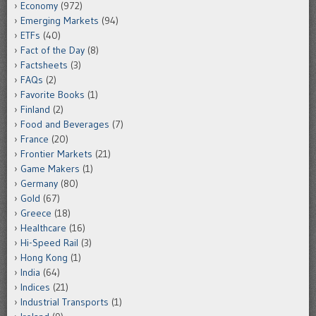
Economy
(972)
Emerging Markets
(94)
ETFs
(40)
Fact of the Day
(8)
Factsheets
(3)
FAQs
(2)
Favorite Books
(1)
Finland
(2)
Food and Beverages
(7)
France
(20)
Frontier Markets
(21)
Game Makers
(1)
Germany
(80)
Gold
(67)
Greece
(18)
Healthcare
(16)
Hi-Speed Rail
(3)
Hong Kong
(1)
India
(64)
Indices
(21)
Industrial Transports
(1)