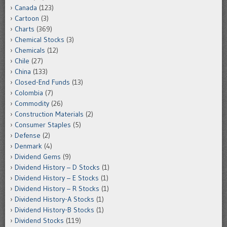
Canada
(123)
Cartoon
(3)
Charts
(369)
Chemical Stocks
(3)
Chemicals
(12)
Chile
(27)
China
(133)
Closed-End Funds
(13)
Colombia
(7)
Commodity
(26)
Construction Materials
(2)
Consumer Staples
(5)
Defense
(2)
Denmark
(4)
Dividend Gems
(9)
Dividend History – D Stocks
(1)
Dividend History – E Stocks
(1)
Dividend History – R Stocks
(1)
Dividend History-A Stocks
(1)
Dividend History-B Stocks
(1)
Dividend Stocks
(119)