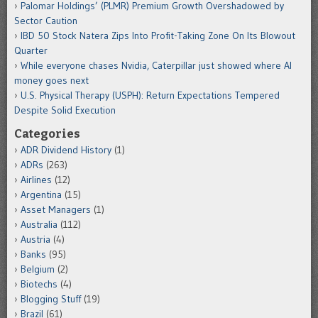
Palomar Holdings’ (PLMR) Premium Growth Overshadowed by
Sector Caution
IBD 50 Stock Natera Zips Into Profit-Taking Zone On Its Blowout
Quarter
While everyone chases Nvidia, Caterpillar just showed where AI
money goes next
U.S. Physical Therapy (USPH): Return Expectations Tempered
Despite Solid Execution
Categories
ADR Dividend History
(1)
ADRs
(263)
Airlines
(12)
Argentina
(15)
Asset Managers
(1)
Australia
(112)
Austria
(4)
Banks
(95)
Belgium
(2)
Biotechs
(4)
Blogging Stuff
(19)
Brazil
(61)