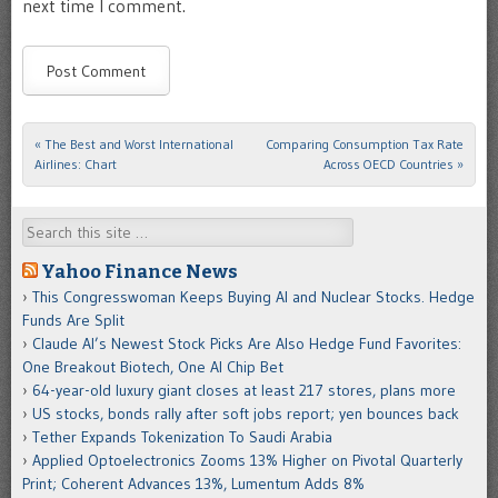
next time I comment.
«
The Best and Worst International
Comparing Consumption Tax Rate
Post navigation
Airlines: Chart
Across OECD Countries
»
Search
Yahoo Finance News
This Congresswoman Keeps Buying AI and Nuclear Stocks. Hedge
Funds Are Split
Claude AI’s Newest Stock Picks Are Also Hedge Fund Favorites:
One Breakout Biotech, One AI Chip Bet
64-year-old luxury giant closes at least 217 stores, plans more
US stocks, bonds rally after soft jobs report; yen bounces back
Tether Expands Tokenization To Saudi Arabia
Applied Optoelectronics Zooms 13% Higher on Pivotal Quarterly
Print; Coherent Advances 13%, Lumentum Adds 8%