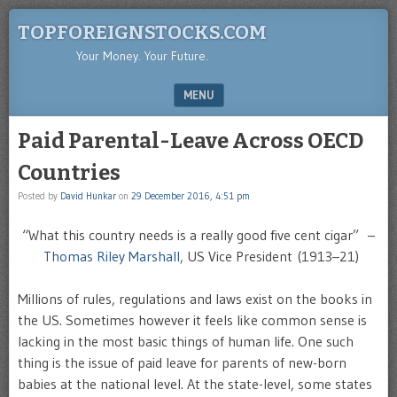
TOPFOREIGNSTOCKS.COM
Your Money. Your Future.
MENU
SKIP TO CONTENT
Paid Parental-Leave Across OECD
Countries
Posted by
David Hunkar
on
29 December 2016, 4:51 pm
“What this country needs is a really good five cent cigar” –
Thomas Riley Marshall
, US Vice President (1913–21)
Millions of rules, regulations and laws exist on the books in
the US. Sometimes however it feels like common sense is
lacking in the most basic things of human life. One such
thing is the issue of paid leave for parents of new-born
babies at the national level. At the state-level, some states