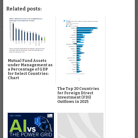
Related posts:
Mutual Fund Assets
under Management as
a Percentage of GDP
for Select Countries:
Chart
The Top 20 Countries
for Foreign Direct
Investment (FDI)
Outflows in 2025