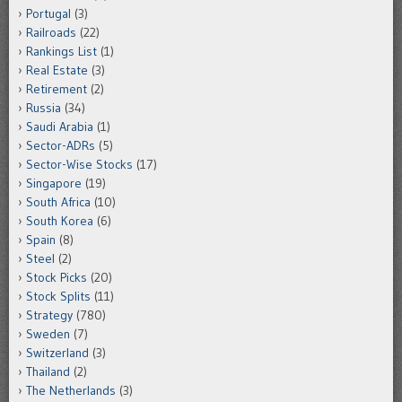
Portugal
(3)
Railroads
(22)
Rankings List
(1)
Real Estate
(3)
Retirement
(2)
Russia
(34)
Saudi Arabia
(1)
Sector-ADRs
(5)
Sector-Wise Stocks
(17)
Singapore
(19)
South Africa
(10)
South Korea
(6)
Spain
(8)
Steel
(2)
Stock Picks
(20)
Stock Splits
(11)
Strategy
(780)
Sweden
(7)
Switzerland
(3)
Thailand
(2)
The Netherlands
(3)