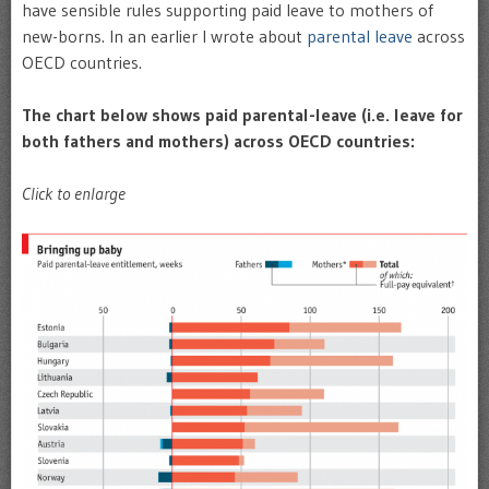
have sensible rules supporting paid leave to mothers of
new-borns. In an earlier I wrote about
parental leave
across
OECD countries.
The chart below shows paid parental-leave (i.e. leave for
both fathers and mothers) across OECD countries:
Click to enlarge