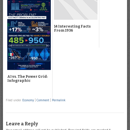
14 Interesting Facts
From 1936
AI vs. The Power Grid:
Infographic
Filed under
Economy
|
Comment
|
Permalink
Leave a Reply
Your email address will not be published.
Required fields are marked
*