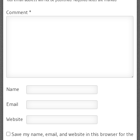
Comment
*
Name
Email
Website
Save my name, email, and website in this browser for the