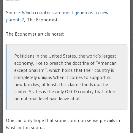
Source:
Which countries are most generous to new
parents?
, The Economist
The Economist article noted:
Politicians in the United States, the world’s largest
economy, like to preach the doctrine of “American
exceptionalism”, which holds that their country is
completely unique. When it comes to supporting
new families, at least, this claim stands up: the
United States is the only OECD country that offers
no national-level paid leave at all.
One can only hope that some common sense prevails in
Washington soon….