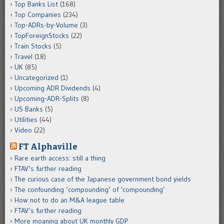
Top Banks List
(168)
Top Companies
(234)
Top-ADRs-by-Volume
(3)
TopForeignStocks
(22)
Train Stocks
(5)
Travel
(18)
UK
(85)
Uncategorized
(1)
Upcoming ADR Dividends
(4)
Upcoming-ADR-Splits
(8)
US Banks
(5)
Utilities
(44)
Video
(22)
FT Alphaville
Rare earth access: still a thing
FTAV’s further reading
The curious case of the Japanese government bond yields
The confounding ‘compounding’ of ‘compounding’
How not to do an M&A league table
FTAV’s further reading
More moaning about UK monthly GDP