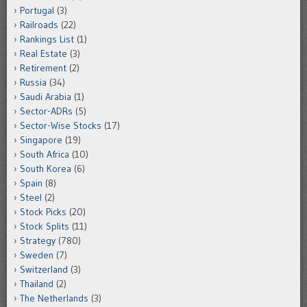
Portugal
(3)
Railroads
(22)
Rankings List
(1)
Real Estate
(3)
Retirement
(2)
Russia
(34)
Saudi Arabia
(1)
Sector-ADRs
(5)
Sector-Wise Stocks
(17)
Singapore
(19)
South Africa
(10)
South Korea
(6)
Spain
(8)
Steel
(2)
Stock Picks
(20)
Stock Splits
(11)
Strategy
(780)
Sweden
(7)
Switzerland
(3)
Thailand
(2)
The Netherlands
(3)