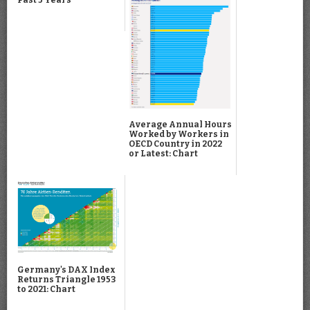
Average Annual Hours
Worked by Workers in
OECD Country in 2022
or Latest: Chart
Germany's DAX Index
Returns Triangle 1953
to 2021: Chart