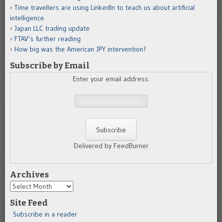
Time travellers are using LinkedIn to teach us about artificial
intelligence
Japan LLC trading update
FTAV’s further reading
How big was the American JPY intervention?
Subscribe by Email
Enter your email address:
Delivered by FeedBurner
Archives
Archives
Site Feed
Subscribe in a reader