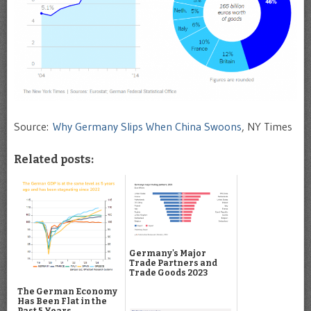
Source:
Why Germany Slips When China Swoons
, NY Times
Related posts:
Germany's Major
Trade Partners and
Trade Goods 2023
The German Economy
Has Been Flat in the
Past 5 Years