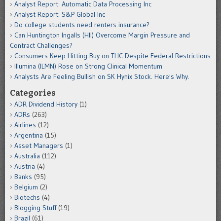
Analyst Report: Automatic Data Processing Inc
Analyst Report: S&P Global Inc
Do college students need renters insurance?
Can Huntington Ingalls (HII) Overcome Margin Pressure and
Contract Challenges?
Consumers Keep Hitting Buy on THC Despite Federal Restrictions
Illumina (ILMN) Rose on Strong Clinical Momentum
Analysts Are Feeling Bullish on SK Hynix Stock. Here's Why.
Categories
ADR Dividend History
(1)
ADRs
(263)
Airlines
(12)
Argentina
(15)
Asset Managers
(1)
Australia
(112)
Austria
(4)
Banks
(95)
Belgium
(2)
Biotechs
(4)
Blogging Stuff
(19)
Brazil
(61)