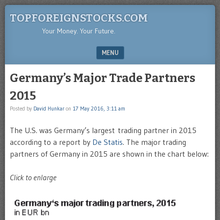
TOPFOREIGNSTOCKS.COM
Your Money. Your Future.
MENU
SKIP TO CONTENT
Germany’s Major Trade Partners
2015
Posted by
David Hunkar
on
17 May 2016, 3:11 am
The U.S. was Germany’s largest trading partner in 2015
according to a report by
De Statis
. The major trading
partners of Germany in 2015 are shown in the chart below:
Click to enlarge