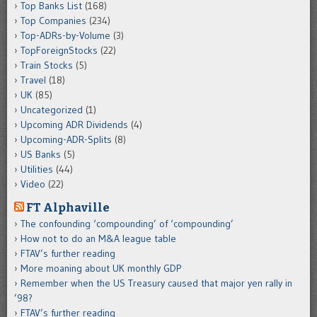
Top Banks List
(168)
Top Companies
(234)
Top-ADRs-by-Volume
(3)
TopForeignStocks
(22)
Train Stocks
(5)
Travel
(18)
UK
(85)
Uncategorized
(1)
Upcoming ADR Dividends
(4)
Upcoming-ADR-Splits
(8)
US Banks
(5)
Utilities
(44)
Video
(22)
FT Alphaville
The confounding ‘compounding’ of ‘compounding’
How not to do an M&A league table
FTAV’s further reading
More moaning about UK monthly GDP
Remember when the US Treasury caused that major yen rally in
’98?
FTAV’s further reading