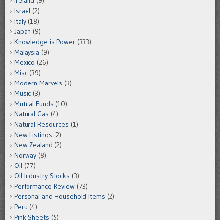
Ireland
(9)
Israel
(2)
Italy
(18)
Japan
(9)
Knowledge is Power
(333)
Malaysia
(9)
Mexico
(26)
Misc
(39)
Modern Marvels
(3)
Music
(3)
Mutual Funds
(10)
Natural Gas
(4)
Natural Resources
(1)
New Listings
(2)
New Zealand
(2)
Norway
(8)
Oil
(77)
Oil Industry Stocks
(3)
Performance Review
(73)
Personal and Household Items
(2)
Peru
(4)
Pink Sheets
(5)