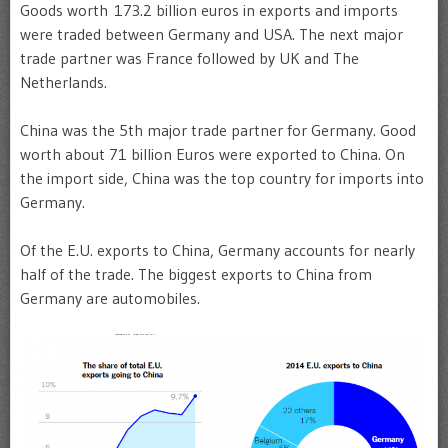
Goods worth 173.2 billion euros in exports and imports
were traded between Germany and USA. The next major
trade partner was France followed by UK and The
Netherlands.
China was the 5th major trade partner for Germany. Good
worth about 71 billion Euros were exported to China. On
the import side, China was the top country for imports into
Germany.
Of the E.U. exports to China, Germany accounts for nearly
half of the trade. The biggest exports to China from
Germany are automobiles.