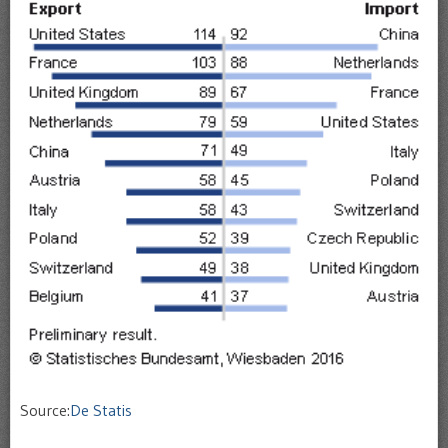
Source:
De Statis