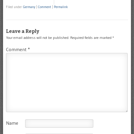
Filed under
Germany
|
Comment
|
Permalink
Leave a Reply
Your email address will not be published.
Required fields are marked
*
Comment
*
Name