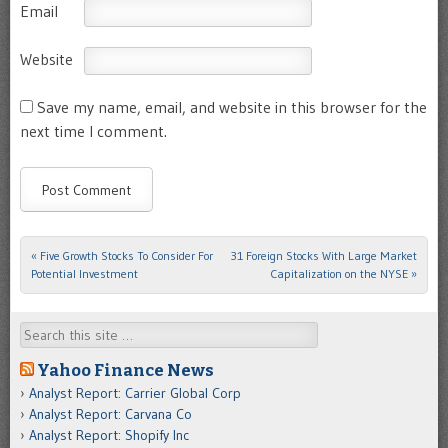
Email
Website
Save my name, email, and website in this browser for the
next time I comment.
«
Five Growth Stocks To Consider For
31 Foreign Stocks With Large Market
Post navigation
Potential Investment
Capitalization on the NYSE
»
Search
Yahoo Finance News
Analyst Report: Carrier Global Corp
Analyst Report: Carvana Co
Analyst Report: Shopify Inc