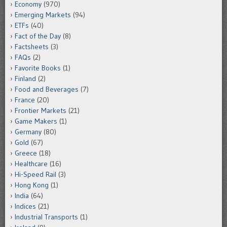
Economy
(970)
Emerging Markets
(94)
ETFs
(40)
Fact of the Day
(8)
Factsheets
(3)
FAQs
(2)
Favorite Books
(1)
Finland
(2)
Food and Beverages
(7)
France
(20)
Frontier Markets
(21)
Game Makers
(1)
Germany
(80)
Gold
(67)
Greece
(18)
Healthcare
(16)
Hi-Speed Rail
(3)
Hong Kong
(1)
India
(64)
Indices
(21)
Industrial Transports
(1)