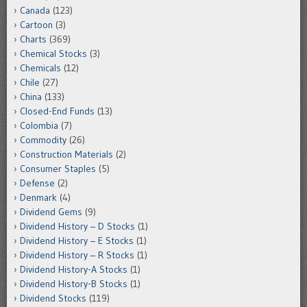
Canada
(123)
Cartoon
(3)
Charts
(369)
Chemical Stocks
(3)
Chemicals
(12)
Chile
(27)
China
(133)
Closed-End Funds
(13)
Colombia
(7)
Commodity
(26)
Construction Materials
(2)
Consumer Staples
(5)
Defense
(2)
Denmark
(4)
Dividend Gems
(9)
Dividend History – D Stocks
(1)
Dividend History – E Stocks
(1)
Dividend History – R Stocks
(1)
Dividend History-A Stocks
(1)
Dividend History-B Stocks
(1)
Dividend Stocks
(119)