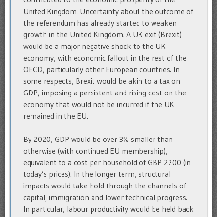
United Kingdom. Uncertainty about the outcome of
the referendum has already started to weaken
growth in the United Kingdom. A UK exit (Brexit)
would be a major negative shock to the UK
economy, with economic fallout in the rest of the
OECD, particularly other European countries. In
some respects, Brexit would be akin to a tax on
GDP, imposing a persistent and rising cost on the
economy that would not be incurred if the UK
remained in the EU.
By 2020, GDP would be over 3% smaller than
otherwise (with continued EU membership),
equivalent to a cost per household of GBP 2200 (in
today’s prices). In the longer term, structural
impacts would take hold through the channels of
capital, immigration and lower technical progress.
In particular, labour productivity would be held back