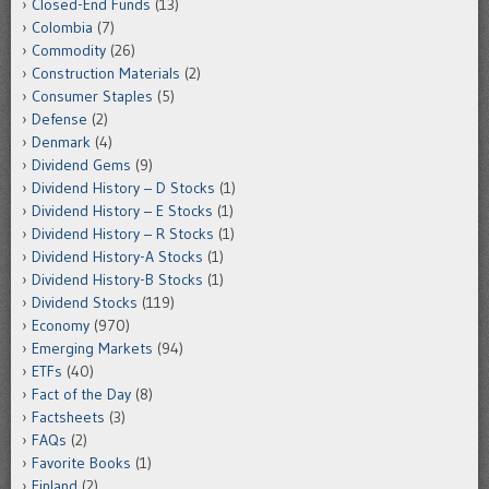
Closed-End Funds
(13)
Colombia
(7)
Commodity
(26)
Construction Materials
(2)
Consumer Staples
(5)
Defense
(2)
Denmark
(4)
Dividend Gems
(9)
Dividend History – D Stocks
(1)
Dividend History – E Stocks
(1)
Dividend History – R Stocks
(1)
Dividend History-A Stocks
(1)
Dividend History-B Stocks
(1)
Dividend Stocks
(119)
Economy
(970)
Emerging Markets
(94)
ETFs
(40)
Fact of the Day
(8)
Factsheets
(3)
FAQs
(2)
Favorite Books
(1)
Finland
(2)