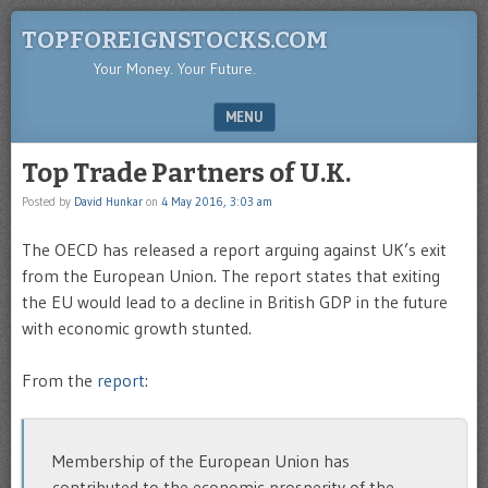
TOPFOREIGNSTOCKS.COM
Your Money. Your Future.
MENU
SKIP TO CONTENT
Top Trade Partners of U.K.
Posted by
David Hunkar
on
4 May 2016, 3:03 am
The OECD has released a report arguing against UK’s exit
from the European Union. The report states that exiting
the EU would lead to a decline in British GDP in the future
with economic growth stunted.
From the
report
:
Membership of the European Union has
contributed to the economic prosperity of the