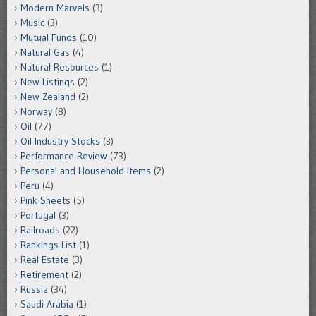
Modern Marvels
(3)
Music
(3)
Mutual Funds
(10)
Natural Gas
(4)
Natural Resources
(1)
New Listings
(2)
New Zealand
(2)
Norway
(8)
Oil
(77)
Oil Industry Stocks
(3)
Performance Review
(73)
Personal and Household Items
(2)
Peru
(4)
Pink Sheets
(5)
Portugal
(3)
Railroads
(22)
Rankings List
(1)
Real Estate
(3)
Retirement
(2)
Russia
(34)
Saudi Arabia
(1)