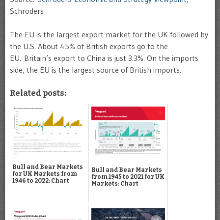
Schroders
The EU is the largest export market for the UK followed by
the U.S. About 45% of British exports go to the
EU. Britain’s export to China is just 3.3%. On the imports
side, the EU is the largest source of British imports.
Related posts:
Bull and Bear Markets
Bull and Bear Markets
for UK Markets from
from 1945 to 2021 for UK
1946 to 2022: Chart
Markets: Chart