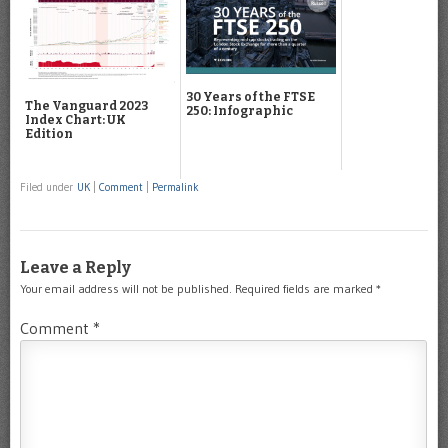
30 Years of the FTSE
The Vanguard 2023
250: Infographic
Index Chart: UK
Edition
Filed under
UK
|
Comment
|
Permalink
Leave a Reply
Your email address will not be published.
Required fields are marked
*
Comment
*