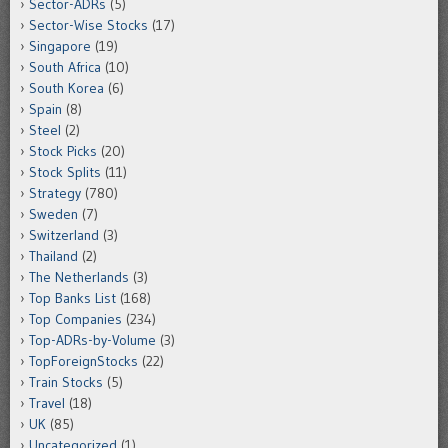
Sector-ADRs
(5)
Sector-Wise Stocks
(17)
Singapore
(19)
South Africa
(10)
South Korea
(6)
Spain
(8)
Steel
(2)
Stock Picks
(20)
Stock Splits
(11)
Strategy
(780)
Sweden
(7)
Switzerland
(3)
Thailand
(2)
The Netherlands
(3)
Top Banks List
(168)
Top Companies
(234)
Top-ADRs-by-Volume
(3)
TopForeignStocks
(22)
Train Stocks
(5)
Travel
(18)
UK
(85)
Uncategorized
(1)