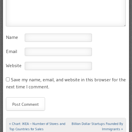
Name
Email
Website
Save my name, email, and website in this browser for the
next time I comment.
«
Chart: IKEA – Number of Stores and
Billion Dollar Startups Founded By
Post navigation
Top Countries for Sales
Immigrants
»