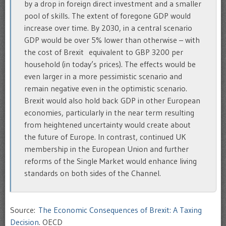
by a drop in foreign direct investment and a smaller
pool of skills. The extent of foregone GDP would
increase over time. By 2030, in a central scenario
GDP would be over 5% lower than otherwise – with
the cost of Brexit equivalent to GBP 3200 per
household (in today’s prices). The effects would be
even larger in a more pessimistic scenario and
remain negative even in the optimistic scenario.
Brexit would also hold back GDP in other European
economies, particularly in the near term resulting
from heightened uncertainty would create about
the future of Europe. In contrast, continued UK
membership in the European Union and further
reforms of the Single Market would enhance living
standards on both sides of the Channel.‌
Source:
The Economic Consequences of Brexit: A Taxing
Decision
. OECD