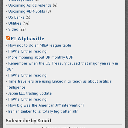
Upcoming ADR Dividends
(4)
Upcoming-ADR-Splits
(8)
US Banks
(5)
Utilities
(44)
Video
(22)
FT Alphaville
How not to do an M&A league table
FTAV’s further reading
More moaning about UK monthly GDP
Remember when the US Treasury caused that major yen rally in
’98?
FTAV’s further reading
Time travellers are using LinkedIn to teach us about artificial
intelligence
Japan LLC trading update
FTAV’s further reading
How big was the American JPY intervention?
Iranian tanker tolls: totally legit after all?
Subscribe by Email