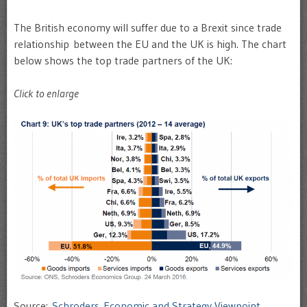
The British economy will suffer due to a Brexit since trade
relationship between the EU and the UK is high. The chart
below shows the top trade partners of the UK:
Click to enlarge
Source:
Schroders Economic and Strategy Viewpoint
,