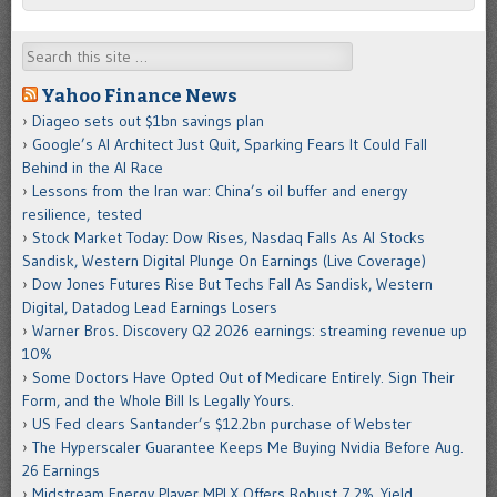
Search
Yahoo Finance News
Diageo sets out $1bn savings plan
Google’s AI Architect Just Quit, Sparking Fears It Could Fall
Behind in the AI Race
Lessons from the Iran war: China’s oil buffer and energy
resilience, tested
Stock Market Today: Dow Rises, Nasdaq Falls As AI Stocks
Sandisk, Western Digital Plunge On Earnings (Live Coverage)
Dow Jones Futures Rise But Techs Fall As Sandisk, Western
Digital, Datadog Lead Earnings Losers
Warner Bros. Discovery Q2 2026 earnings: streaming revenue up
10%
Some Doctors Have Opted Out of Medicare Entirely. Sign Their
Form, and the Whole Bill Is Legally Yours.
US Fed clears Santander’s $12.2bn purchase of Webster
The Hyperscaler Guarantee Keeps Me Buying Nvidia Before Aug.
26 Earnings
Midstream Energy Player MPLX Offers Robust 7.2% Yield