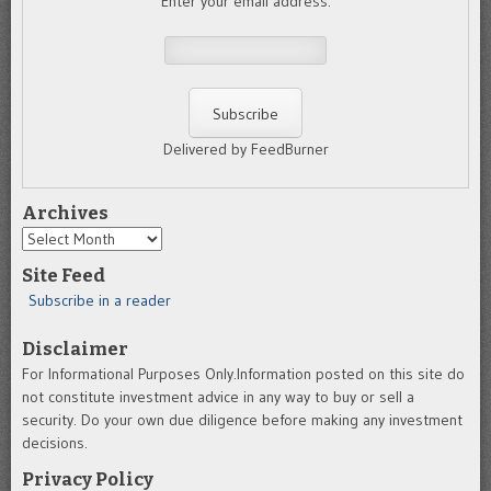
Enter your email address:
Delivered by FeedBurner
Archives
Archives
Site Feed
Subscribe in a reader
Disclaimer
For Informational Purposes Only.Information posted on this site do
not constitute investment advice in any way to buy or sell a
security. Do your own due diligence before making any investment
decisions.
Privacy Policy