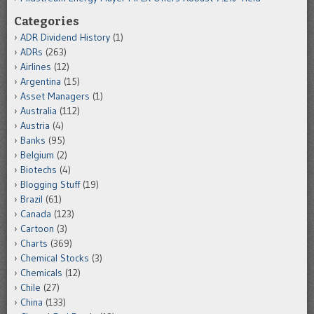
Categories
ADR Dividend History
(1)
ADRs
(263)
Airlines
(12)
Argentina
(15)
Asset Managers
(1)
Australia
(112)
Austria
(4)
Banks
(95)
Belgium
(2)
Biotechs
(4)
Blogging Stuff
(19)
Brazil
(61)
Canada
(123)
Cartoon
(3)
Charts
(369)
Chemical Stocks
(3)
Chemicals
(12)
Chile
(27)
China
(133)