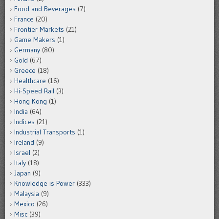
Food and Beverages
(7)
France
(20)
Frontier Markets
(21)
Game Makers
(1)
Germany
(80)
Gold
(67)
Greece
(18)
Healthcare
(16)
Hi-Speed Rail
(3)
Hong Kong
(1)
India
(64)
Indices
(21)
Industrial Transports
(1)
Ireland
(9)
Israel
(2)
Italy
(18)
Japan
(9)
Knowledge is Power
(333)
Malaysia
(9)
Mexico
(26)
Misc
(39)