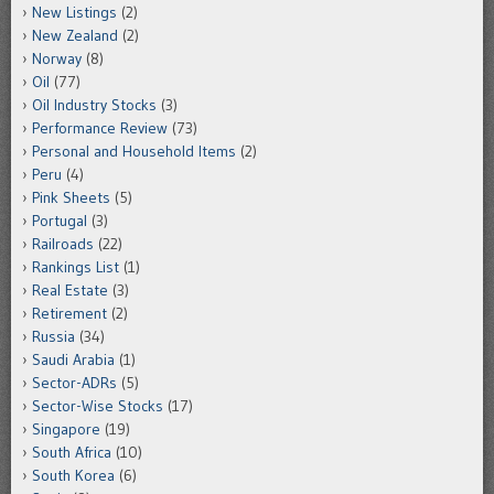
New Listings
(2)
New Zealand
(2)
Norway
(8)
Oil
(77)
Oil Industry Stocks
(3)
Performance Review
(73)
Personal and Household Items
(2)
Peru
(4)
Pink Sheets
(5)
Portugal
(3)
Railroads
(22)
Rankings List
(1)
Real Estate
(3)
Retirement
(2)
Russia
(34)
Saudi Arabia
(1)
Sector-ADRs
(5)
Sector-Wise Stocks
(17)
Singapore
(19)
South Africa
(10)
South Korea
(6)