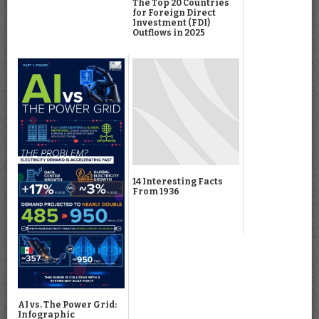
The Top 20 Countries
for Foreign Direct
Investment (FDI)
Outflows in 2025
14 Interesting Facts
From 1936
AI vs. The Power Grid:
Infographic