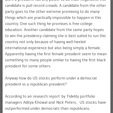
candidate is pull record crowds. A candidate from the other
party goes to the other extreme promising to do many
things which are practically impossible to happen in this
country. One such thing he promises is free college
education. Another candidate from the same party hopes
to win the presidency claiming she is best suited to run this
country not only because of having well-heeled
international experience but also being simply a female.
Apparently having the first female president seem to mean
something to many people similar to having the first black
president for some others.
Anyway how do US stocks perform under a democrat
president vs a republican president?
According to an research report by Fidelity portfolio
managers Aditya Khowal and Nick Peters, US stocks have
outperformed under democrats than republicans.