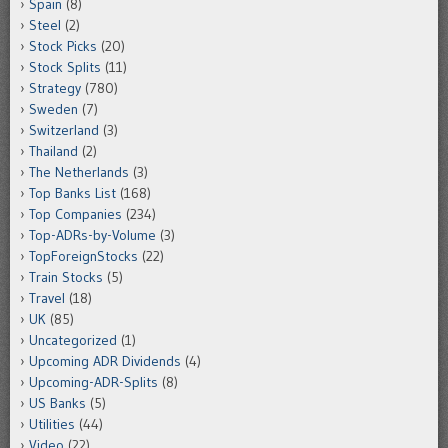
Spain
(8)
Steel
(2)
Stock Picks
(20)
Stock Splits
(11)
Strategy
(780)
Sweden
(7)
Switzerland
(3)
Thailand
(2)
The Netherlands
(3)
Top Banks List
(168)
Top Companies
(234)
Top-ADRs-by-Volume
(3)
TopForeignStocks
(22)
Train Stocks
(5)
Travel
(18)
UK
(85)
Uncategorized
(1)
Upcoming ADR Dividends
(4)
Upcoming-ADR-Splits
(8)
US Banks
(5)
Utilities
(44)
Video
(22)