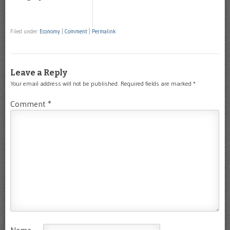
Filed under
Economy
|
Comment
|
Permalink
Leave a Reply
Your email address will not be published.
Required fields are marked
*
Comment
*