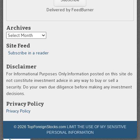
Delivered by FeedBurner
Archives
Archives
Site Feed
Subscribe in a reader
Disclaimer
For Informational Purposes Only.Information posted on this site do
not constitute investment advice in any way to buy or sell a
security. Do your own due diligence before making any investment
decisions.
Privacy Policy
Privacy Policy
© 2026 TopForeignStocks.com
LIMIT THE USE OF MY SENSITIVE
PERSONAL INFORMATION