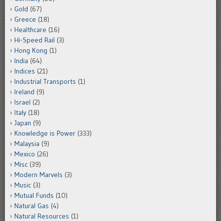
Gold
(67)
Greece
(18)
Healthcare
(16)
Hi-Speed Rail
(3)
Hong Kong
(1)
India
(64)
Indices
(21)
Industrial Transports
(1)
Ireland
(9)
Israel
(2)
Italy
(18)
Japan
(9)
Knowledge is Power
(333)
Malaysia
(9)
Mexico
(26)
Misc
(39)
Modern Marvels
(3)
Music
(3)
Mutual Funds
(10)
Natural Gas
(4)
Natural Resources
(1)