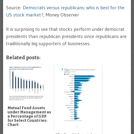
Source:
Democrats versus republicans: who is best for the
US stock market?
, Money Observer
It is surprising to see that stocks perform under democrat
presidents than republican presidents since republicans are
traditionally big supporters of businesses.
Related posts:
Mutual Fund Assets
under Management as
a Percentage of GDP
for Select Countries:
Chart