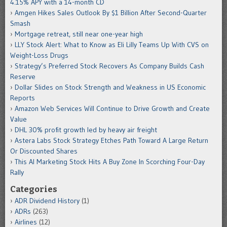
4.15% APY with a 14-month CD
Amgen Hikes Sales Outlook By $1 Billion After Second-Quarter
Smash
Mortgage retreat, still near one-year high
LLY Stock Alert: What to Know as Eli Lilly Teams Up With CVS on
Weight-Loss Drugs
Strategy’s Preferred Stock Recovers As Company Builds Cash
Reserve
Dollar Slides on Stock Strength and Weakness in US Economic
Reports
Amazon Web Services Will Continue to Drive Growth and Create
Value
DHL 30% profit growth led by heavy air freight
Astera Labs Stock Strategy Etches Path Toward A Large Return
Or Discounted Shares
This AI Marketing Stock Hits A Buy Zone In Scorching Four-Day
Rally
Categories
ADR Dividend History
(1)
ADRs
(263)
Airlines
(12)