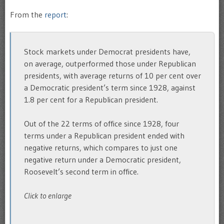
From the
report
:
Stock markets under Democrat presidents have,
on average, outperformed those under Republican
presidents, with average returns of 10 per cent over
a Democratic president’s term since 1928, against
1.8 per cent for a Republican president.
Out of the 22 terms of office since 1928, four
terms under a Republican president ended with
negative returns, which compares to just one
negative return under a Democratic president,
Roosevelt’s second term in office.
Click to enlarge