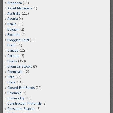
Argentina
(15)
Asset Managers
(1)
Australia
(112)
Austria
(4)
Banks
(95)
Belgium
(2)
Biotechs
(4)
Blogging Stuff
(19)
Brazil
(61)
Canada
(123)
Cartoon
(3)
Charts
(369)
Chemical Stocks
(3)
Chemicals
(12)
Chile
(27)
China
(133)
Closed-End Funds
(13)
Colombia
(7)
Commodity
(26)
Construction Materials
(2)
Consumer Staples
(5)