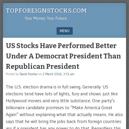
TOPFOREIGNSTOCKS.COM
Your Money. Your Future.
MENU
SKIP TO CONTENT
US Stocks Have Performed Better
Under A Democrat President Than
Republican President
Posted by
David Hunkar
on
2 March 2016, 3:51 am
The U.S. election drama is in full swing. Generally US
elections tend have lots of lights, fury and shows just like
Hollywood movies and very little substance. One party’s
billionaire candidate promises to “Make America Great
Again” without explaining what that actually means. He also
says that he will bring the jobs back from foreign countries
ass if a president has any power to do that. Regardless this