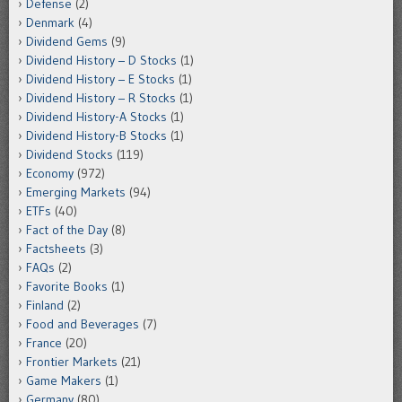
Defense
(2)
Denmark
(4)
Dividend Gems
(9)
Dividend History – D Stocks
(1)
Dividend History – E Stocks
(1)
Dividend History – R Stocks
(1)
Dividend History-A Stocks
(1)
Dividend History-B Stocks
(1)
Dividend Stocks
(119)
Economy
(972)
Emerging Markets
(94)
ETFs
(40)
Fact of the Day
(8)
Factsheets
(3)
FAQs
(2)
Favorite Books
(1)
Finland
(2)
Food and Beverages
(7)
France
(20)
Frontier Markets
(21)
Game Makers
(1)
Germany
(80)