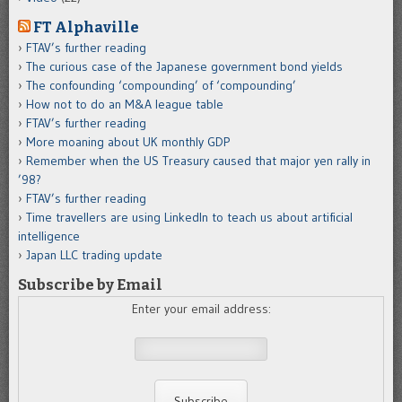
FT Alphaville
FTAV’s further reading
The curious case of the Japanese government bond yields
The confounding ‘compounding’ of ‘compounding’
How not to do an M&A league table
FTAV’s further reading
More moaning about UK monthly GDP
Remember when the US Treasury caused that major yen rally in
’98?
FTAV’s further reading
Time travellers are using LinkedIn to teach us about artificial
intelligence
Japan LLC trading update
Subscribe by Email
Enter your email address: