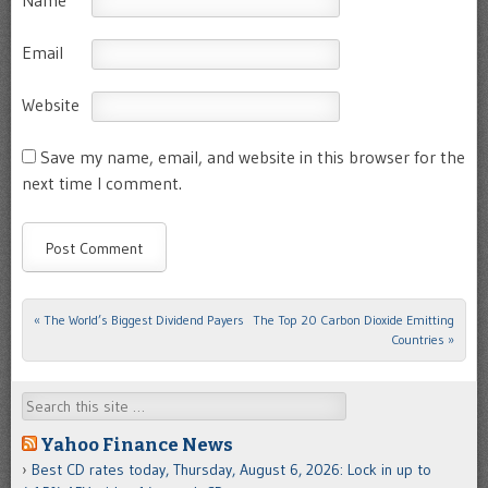
Name
Email
Website
Save my name, email, and website in this browser for the
next time I comment.
«
The World’s Biggest Dividend Payers
The Top 20 Carbon Dioxide Emitting
Post navigation
Countries
»
Search
Yahoo Finance News
Best CD rates today, Thursday, August 6, 2026: Lock in up to