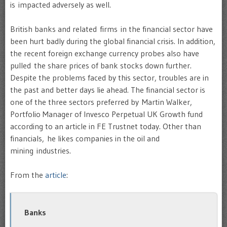
is impacted adversely as well.
British banks and related firms in the financial sector have
been hurt badly during the global financial crisis. In addition,
the recent foreign exchange currency probes also have
pulled the share prices of bank stocks down further.
Despite the problems faced by this sector, troubles are in
the past and better days lie ahead. The financial sector is
one of the three sectors preferred by Martin Walker,
Portfolio Manager of Invesco Perpetual UK Growth fund
according to an article in FE Trustnet today. Other than
financials, he likes companies in the oil and
mining industries.
From the
article
:
Banks