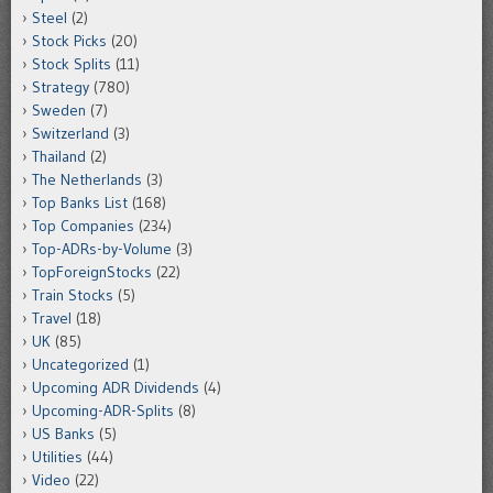
Steel
(2)
Stock Picks
(20)
Stock Splits
(11)
Strategy
(780)
Sweden
(7)
Switzerland
(3)
Thailand
(2)
The Netherlands
(3)
Top Banks List
(168)
Top Companies
(234)
Top-ADRs-by-Volume
(3)
TopForeignStocks
(22)
Train Stocks
(5)
Travel
(18)
UK
(85)
Uncategorized
(1)
Upcoming ADR Dividends
(4)
Upcoming-ADR-Splits
(8)
US Banks
(5)
Utilities
(44)
Video
(22)