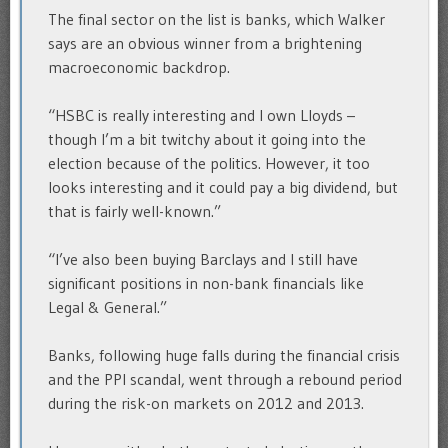
The final sector on the list is banks, which Walker
says are an obvious winner from a brightening
macroeconomic backdrop.
“HSBC is really interesting and I own Lloyds –
though I’m a bit twitchy about it going into the
election because of the politics. However, it too
looks interesting and it could pay a big dividend, but
that is fairly well-known.”
“I’ve also been buying Barclays and I still have
significant positions in non-bank financials like
Legal & General.”
Banks, following huge falls during the financial crisis
and the PPI scandal, went through a rebound period
during the risk-on markets on 2012 and 2013.