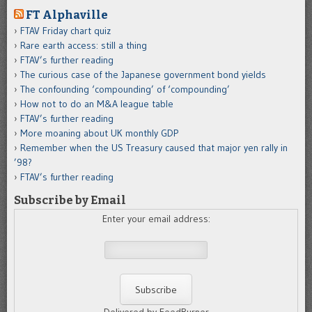
FT Alphaville
FTAV Friday chart quiz
Rare earth access: still a thing
FTAV’s further reading
The curious case of the Japanese government bond yields
The confounding ‘compounding’ of ‘compounding’
How not to do an M&A league table
FTAV’s further reading
More moaning about UK monthly GDP
Remember when the US Treasury caused that major yen rally in
’98?
FTAV’s further reading
Subscribe by Email
Enter your email address: