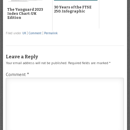
30 Years of the FTSE
The Vanguard 2023
250: Infographic
Index Chart: UK
Edition
Filed under
UK
|
Comment
|
Permalink
Leave a Reply
Your email address will not be published.
Required fields are marked
*
Comment
*