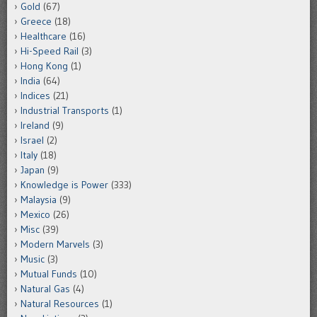
Gold
(67)
Greece
(18)
Healthcare
(16)
Hi-Speed Rail
(3)
Hong Kong
(1)
India
(64)
Indices
(21)
Industrial Transports
(1)
Ireland
(9)
Israel
(2)
Italy
(18)
Japan
(9)
Knowledge is Power
(333)
Malaysia
(9)
Mexico
(26)
Misc
(39)
Modern Marvels
(3)
Music
(3)
Mutual Funds
(10)
Natural Gas
(4)
Natural Resources
(1)