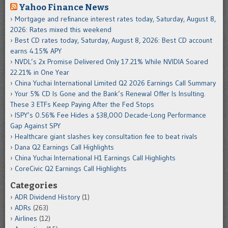
Yahoo Finance News
Mortgage and refinance interest rates today, Saturday, August 8,
2026: Rates mixed this weekend
Best CD rates today, Saturday, August 8, 2026: Best CD account
earns 4.15% APY
NVDL’s 2x Promise Delivered Only 17.21% While NVIDIA Soared
22.21% in One Year
China Yuchai International Limited Q2 2026 Earnings Call Summary
Your 5% CD Is Gone and the Bank’s Renewal Offer Is Insulting.
These 3 ETFs Keep Paying After the Fed Stops
ISPY’s 0.56% Fee Hides a $38,000 Decade-Long Performance
Gap Against SPY
Healthcare giant slashes key consultation fee to beat rivals
Dana Q2 Earnings Call Highlights
China Yuchai International H1 Earnings Call Highlights
CoreCivic Q2 Earnings Call Highlights
Categories
ADR Dividend History
(1)
ADRs
(263)
Airlines
(12)