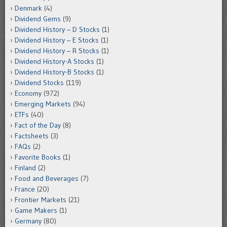
Denmark
(4)
Dividend Gems
(9)
Dividend History – D Stocks
(1)
Dividend History – E Stocks
(1)
Dividend History – R Stocks
(1)
Dividend History-A Stocks
(1)
Dividend History-B Stocks
(1)
Dividend Stocks
(119)
Economy
(972)
Emerging Markets
(94)
ETFs
(40)
Fact of the Day
(8)
Factsheets
(3)
FAQs
(2)
Favorite Books
(1)
Finland
(2)
Food and Beverages
(7)
France
(20)
Frontier Markets
(21)
Game Makers
(1)
Germany
(80)