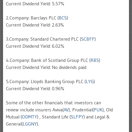
Current Dividend Yield: 5.57%
2.Company: Barclays PLC (
BCS
)
Current Dividend Yield: 2.63%
3.Company: Standard Chartered PLC (
SCBFF
)
Current Dividend Yield: 6.02%
4.Company: Bank of Scotland Group PLC (
RBS
)
Current Dividend Yield: No dividends paid
5.Company: Lloyds Banking Group PLC (
LYG
)
Current Dividend Yield: 0.96%
Some of the other financials that investors can
review include insurers Aviva(
AV
), Prudential(
PUK
), Old
Mutual (
ODMTY
) , Standard Life (
SLFPY
) and Legal &
General(
LGGNY
).