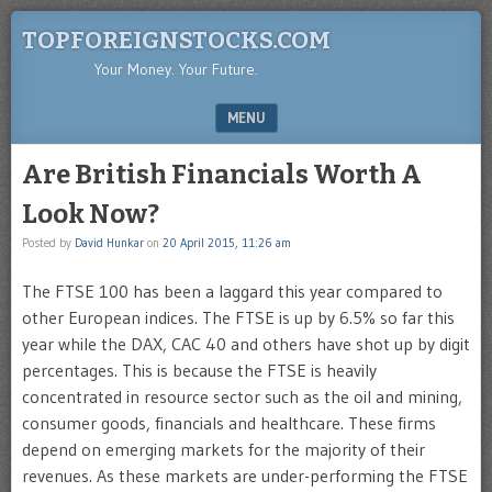
TOPFOREIGNSTOCKS.COM
Your Money. Your Future.
MENU
SKIP TO CONTENT
Are British Financials Worth A
Look Now?
Posted by
David Hunkar
on
20 April 2015, 11:26 am
The FTSE 100 has been a laggard this year compared to
other European indices. The FTSE is up by 6.5% so far this
year while the DAX, CAC 40 and others have shot up by digit
percentages. This is because the FTSE is heavily
concentrated in resource sector such as the oil and mining,
consumer goods, financials and healthcare. These firms
depend on emerging markets for the majority of their
revenues. As these markets are under-performing the FTSE