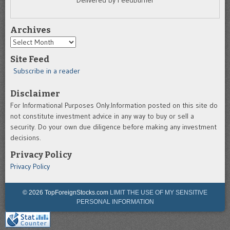
Delivered by FeedBurner
Archives
Archives
Site Feed
Subscribe in a reader
Disclaimer
For Informational Purposes Only.Information posted on this site do
not constitute investment advice in any way to buy or sell a
security. Do your own due diligence before making any investment
decisions.
Privacy Policy
Privacy Policy
© 2026 TopForeignStocks.com
LIMIT THE USE OF MY SENSITIVE
PERSONAL INFORMATION