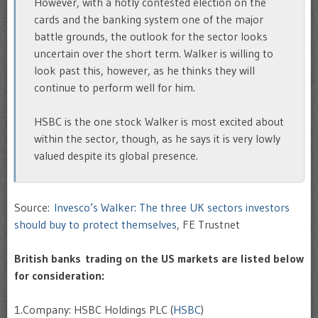
However, with a hotly contested election on the
cards and the banking system one of the major
battle grounds, the outlook for the sector looks
uncertain over the short term. Walker is willing to
look past this, however, as he thinks they will
continue to perform well for him.
HSBC is the one stock Walker is most excited about
within the sector, though, as he says it is very lowly
valued despite its global presence.
Source:
Invesco’s Walker: The three UK sectors investors
should buy to protect themselves
, FE Trustnet
British banks trading on the US markets are listed below
for consideration:
1.Company: HSBC Holdings PLC (
HSBC
)