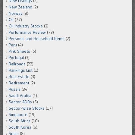
New Listings
(2)
New Zealand
(2)
Norway
(8)
Oil
(77)
Oil Industry Stocks
(3)
Performance Review
(73)
Personal and Household Items
(2)
Peru
(4)
Pink Sheets
(5)
Portugal
(3)
Railroads
(22)
Rankings List
(1)
Real Estate
(3)
Retirement
(2)
Russia
(34)
Saudi Arabia
(1)
Sector-ADRs
(5)
Sector-Wise Stocks
(17)
Singapore
(19)
South Africa
(10)
South Korea
(6)
Spain
(8)