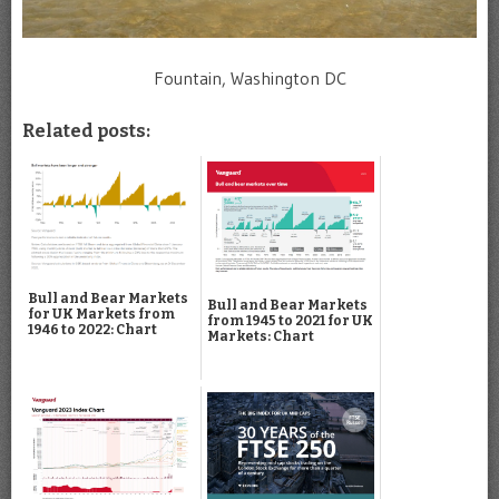
Fountain, Washington DC
Related posts:
Bull and Bear Markets
Bull and Bear Markets
for UK Markets from
from 1945 to 2021 for UK
1946 to 2022: Chart
Markets: Chart