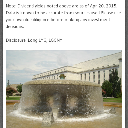
Note: Dividend yields noted above are as of Apr 20, 2015.
Data is known to be accurate from sources used.Please use
your own due diligence before making any investment
decisions.
Disclosure: Long LYG, LGGNY