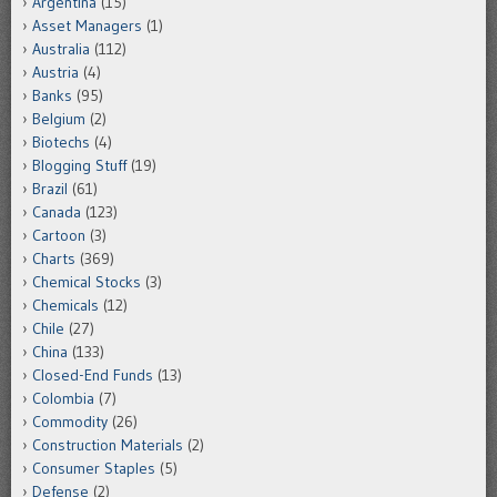
Argentina
(15)
Asset Managers
(1)
Australia
(112)
Austria
(4)
Banks
(95)
Belgium
(2)
Biotechs
(4)
Blogging Stuff
(19)
Brazil
(61)
Canada
(123)
Cartoon
(3)
Charts
(369)
Chemical Stocks
(3)
Chemicals
(12)
Chile
(27)
China
(133)
Closed-End Funds
(13)
Colombia
(7)
Commodity
(26)
Construction Materials
(2)
Consumer Staples
(5)
Defense
(2)