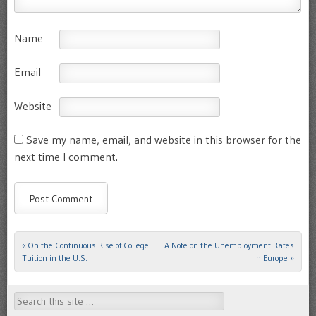
Name
Email
Website
Save my name, email, and website in this browser for the
next time I comment.
«
On the Continuous Rise of College
A Note on the Unemployment Rates
Post navigation
Tuition in the U.S.
in Europe
»
Search