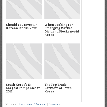
Should You Invest In
When Looking For
Korean Stocks Now?
Emerging Market
Dividend Stocks Avoid
Korea
South Korea's 13
The Top Trade
Largest Companies in
Partners of South
2012
Korea
Filed under
South Korea
|
1 Comment
|
Permalink