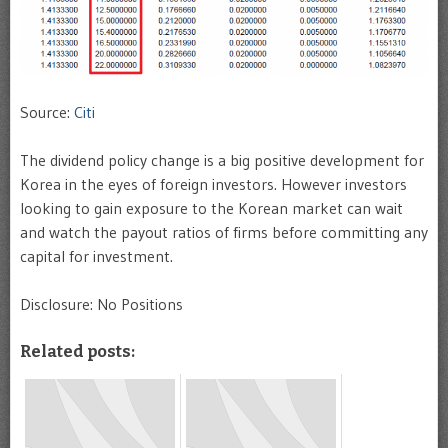
Source:
Citi
The dividend policy change is a big positive development for
Korea in the eyes of foreign investors. However investors
looking to gain exposure to the Korean market can wait
and watch the payout ratios of firms before committing any
capital for investment.
Disclosure: No Positions
Related posts: