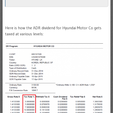
Here is how the ADR dividend for Hyundai Motor Co gets
taxed at various levels: