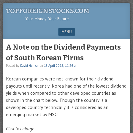
TOPFOREIGNSTOCKS.COM
Your Money. Your Future.
MENU
SKIP TO CONTENT
A Note on the Dividend Payments
of South Korean Firms
Posted by
David Hunkar
on
15 April 2015, 11:26 am
Korean companies were not known for their dividend
payouts until recently. Korea had one of the lowest dividend
yields when compared to other developed countries as
shown in the chart below. Though the country is a
developed country technically it is considered as an
emerging market by MSCI.
Click to enlarge