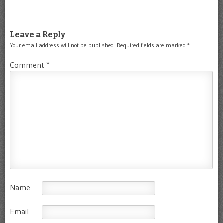
Leave a Reply
Your email address will not be published.
Required fields are marked
*
Comment
*
Name
Email