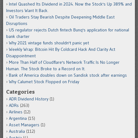
Intel Quashed Its Dividend in 2024. Now the Stock's Up 389% and
Investors Want It Back.
Oil Traders Stay Bearish Despite Deepening Middle East
Disruptions
US regulator rejects Dutch fintech Bunq's application for national
bank charter
Why 2021 vintage funds shouldn't panic yet
Weekly Wrap: Bitcoin Hit By Coldcard Hack And Clarity Act
Disappointment
More Than Half of Cloudflare's Network Traffic Is No Longer
Human. The Stock Broke to a Record on It.
Bank of America doubles down on Sandisk stock after earnings
Why Calumet Stock Flopped on Friday
Categories
ADR Dividend History
(1)
ADRs
(263)
Airlines
(12)
Argentina
(15)
Asset Managers
(1)
Australia
(112)
Austria
(4)