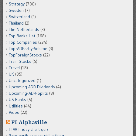
Strategy
(780)
Sweden
(7)
Switzerland
(3)
Thailand
(2)
The Netherlands
(3)
Top Banks List
(168)
Top Companies
(234)
Top-ADRs-by-Volume
(3)
TopForeignStocks
(22)
Train Stocks
(5)
Travel
(18)
UK
(85)
Uncategorized
(1)
Upcoming ADR Dividends
(4)
Upcoming-ADR-Splits
(8)
US Banks
(5)
Utilities
(44)
Video
(22)
FT Alphaville
FTAV Friday chart quiz
Rare earth access: still a thing