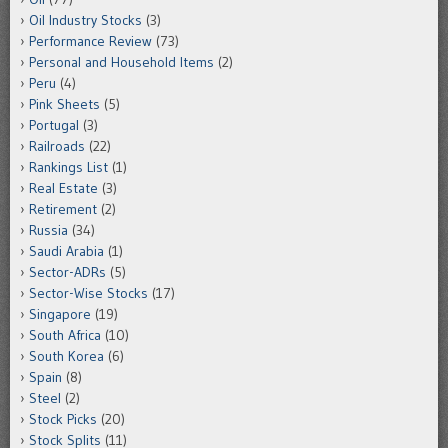
Oil Industry Stocks
(3)
Performance Review
(73)
Personal and Household Items
(2)
Peru
(4)
Pink Sheets
(5)
Portugal
(3)
Railroads
(22)
Rankings List
(1)
Real Estate
(3)
Retirement
(2)
Russia
(34)
Saudi Arabia
(1)
Sector-ADRs
(5)
Sector-Wise Stocks
(17)
Singapore
(19)
South Africa
(10)
South Korea
(6)
Spain
(8)
Steel
(2)
Stock Picks
(20)
Stock Splits
(11)