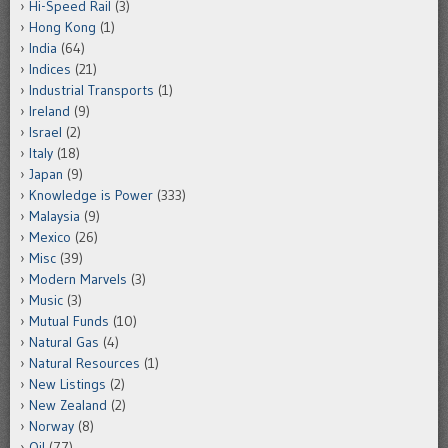
Hi-Speed Rail
(3)
Hong Kong
(1)
India
(64)
Indices
(21)
Industrial Transports
(1)
Ireland
(9)
Israel
(2)
Italy
(18)
Japan
(9)
Knowledge is Power
(333)
Malaysia
(9)
Mexico
(26)
Misc
(39)
Modern Marvels
(3)
Music
(3)
Mutual Funds
(10)
Natural Gas
(4)
Natural Resources
(1)
New Listings
(2)
New Zealand
(2)
Norway
(8)
Oil
(77)