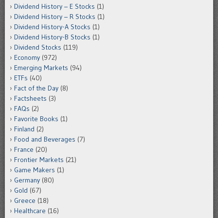
Dividend History – E Stocks
(1)
Dividend History – R Stocks
(1)
Dividend History-A Stocks
(1)
Dividend History-B Stocks
(1)
Dividend Stocks
(119)
Economy
(972)
Emerging Markets
(94)
ETFs
(40)
Fact of the Day
(8)
Factsheets
(3)
FAQs
(2)
Favorite Books
(1)
Finland
(2)
Food and Beverages
(7)
France
(20)
Frontier Markets
(21)
Game Makers
(1)
Germany
(80)
Gold
(67)
Greece
(18)
Healthcare
(16)