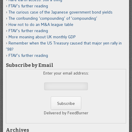
FTAV’s further reading
The curious case of the Japanese government bond yields
The confounding ‘compounding’ of ‘compounding’
How not to do an M&A league table
FTAV’s further reading
More moaning about UK monthly GDP
Remember when the US Treasury caused that major yen rally in
’98?
FTAV’s further reading
Subscribe by Email
Enter your email address:
Delivered by FeedBurner
Archives