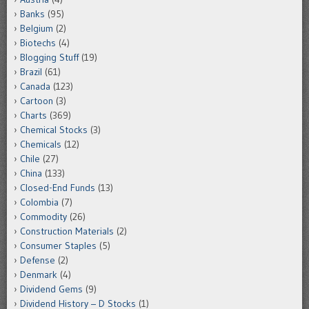
Banks
(95)
Belgium
(2)
Biotechs
(4)
Blogging Stuff
(19)
Brazil
(61)
Canada
(123)
Cartoon
(3)
Charts
(369)
Chemical Stocks
(3)
Chemicals
(12)
Chile
(27)
China
(133)
Closed-End Funds
(13)
Colombia
(7)
Commodity
(26)
Construction Materials
(2)
Consumer Staples
(5)
Defense
(2)
Denmark
(4)
Dividend Gems
(9)
Dividend History – D Stocks
(1)