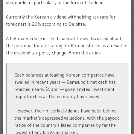
shareholders particularly in the form of dividends.
Currently the Korean dividend withholding tax rate for
foreigners is 20% according to Deloitte.
A February article in The Financial Times discussed about
the potential for a re-rating for Korean stocks as a result of
the dividend tax policy change. From the
article
:
Cash balances at leading Korean companies have
swelled in recent years — Samsung’s net cash has
reached nearly $50bn — given limited investment
opportunities as the economy has slowed.
However, their miserly dividends have been behind
the market’s depressed valuations, with the payout
ratios of the country’s listed companies by far the
lowest of any big Asian market.