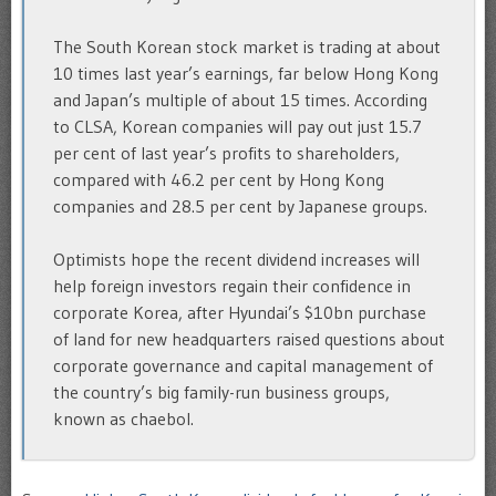
The South Korean stock market is trading at about
10 times last year’s earnings, far below Hong Kong
and Japan’s multiple of about 15 times. According
to CLSA, Korean companies will pay out just 15.7
per cent of last year’s profits to shareholders,
compared with 46.2 per cent by Hong Kong
companies and 28.5 per cent by Japanese groups.
Optimists hope the recent dividend increases will
help foreign investors regain their confidence in
corporate Korea, after Hyundai’s $10bn purchase
of land for new headquarters raised questions about
corporate governance and capital management of
the country’s big family-run business groups,
known as chaebol.