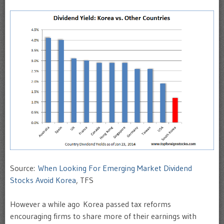
Source:
When Looking For Emerging Market Dividend
Stocks Avoid Korea
, TFS
However a while ago Korea passed tax reforms
encouraging firms to share more of their earnings with