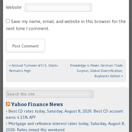
Website
Save my name, email, and website in this browser for the
next time I comment.
«
Annual Turnover of U.S. Stocks
Knowledge is Power: German Trade
Post navigation
Remains High
Surplus, Global Diversification,
Buybacks Edition
»
Search
Yahoo Finance News
Best CD rates today, Saturday, August 8, 2026: Best CD account
earns 4.15% APY
Mortgage and refinance interest rates today, Saturday, August 8,
2026: Rates mixed this weekend