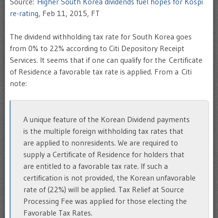
Source:
Higher South Korea dividends fuel hopes for Kospi
re-rating
, Feb 11, 2015, FT
The dividend withholding tax rate for South Korea goes
from 0% to 22% according to Citi Depository Receipt
Services. It seems that if one can qualify for the Certificate
of Residence a favorable tax rate is applied. From a Citi
note:
A unique feature of the Korean Dividend payments
is the multiple foreign withholding tax rates that
are applied to nonresidents. We are required to
supply a Certificate of Residence for holders that
are entitled to a favorable tax rate. If such a
certification is not provided, the Korean unfavorable
rate of (22%) will be applied. Tax Relief at Source
Processing Fee was applied for those electing the
Favorable Tax Rates.